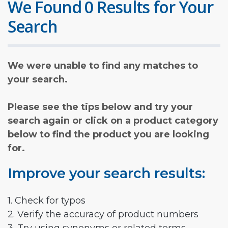
We Found 0 Results for Your
Search
We were unable to find any matches to
your search.
Please see the tips below and try your
search again or click on a product category
below to find the product you are looking
for.
Improve your search results:
1. Check for typos
2. Verify the accuracy of product numbers