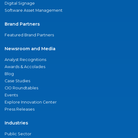
Digital Signage
Software Asset Management
Brand Partners
Featured Brand Partners
Newsroom and Media
Analyst Recognitions
Awards & Accolades
Blog
Case Studies
CIO Roundtables
Events
Explore Innovation Center
Press Releases
Industries
Public Sector