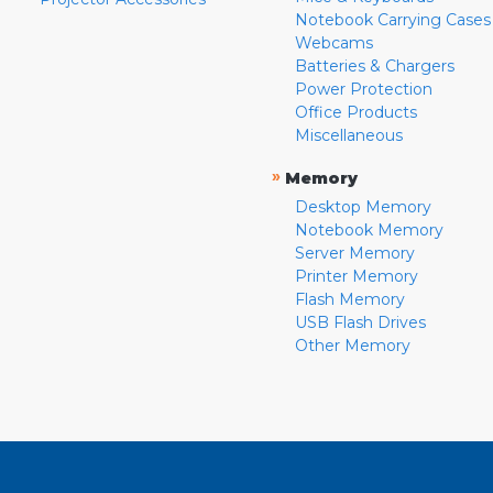
Notebook Carrying Cases
Webcams
Batteries & Chargers
Power Protection
Office Products
Miscellaneous
»
Memory
Desktop Memory
Notebook Memory
Server Memory
Printer Memory
Flash Memory
USB Flash Drives
Other Memory