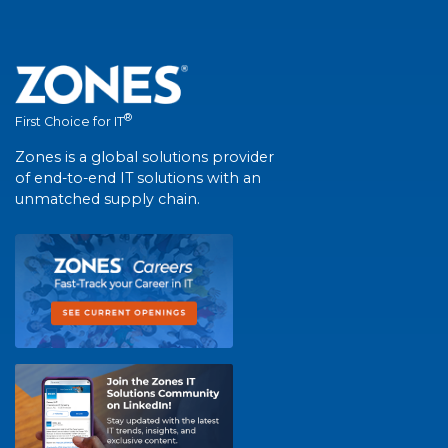
®
First Choice for IT
Zones is a global solutions provider
of end-to-end IT solutions with an
unmatched supply chain.