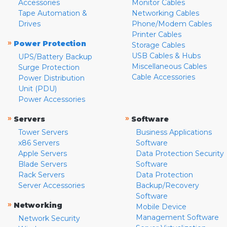
Accessories
Monitor Cables
Tape Automation &
Networking Cables
Drives
Phone/Modem Cables
Printer Cables
»
Power Protection
Storage Cables
USB Cables & Hubs
UPS/Battery Backup
Miscellaneous Cables
Surge Protection
Cable Accessories
Power Distribution
Unit (PDU)
Power Accessories
»
»
Servers
Software
Tower Servers
Business Applications
x86 Servers
Software
Apple Servers
Data Protection Security
Blade Servers
Software
Rack Servers
Data Protection
Server Accessories
Backup/Recovery
Software
»
Networking
Mobile Device
Management Software
Network Security