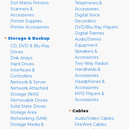
Dot Matrix Printers
Telephones &
Scanners &
Accessories
Accessories
Digital Voice
Printer Supplies
Recorders
Printer Accessories
DVD/Blu-Ray Players
Digital Frames
»
Storage & Backup
Audio/Stereo
Equipment
CD, DVD & Blu-Ray
Speakers &
Drives
Accessories
Disk Arrays
Two-Way Radios
Hard Drives
Handhelds &
Interfaces &
Accessories
Controllers
Headphones &
Network & Server
Accessories
Network Attached
MP3 Players &
Storage (NAS)
Accessories
Removable Drives
Solid State Drives
»
Cables
Storage Area
Networking (SAN)
Audio/Video Cables
Storage Media &
FireWire Cables