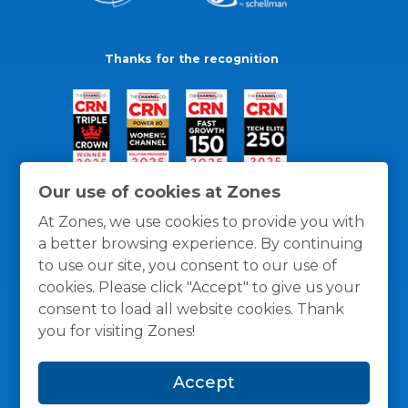
Thanks for the recognition
Our use of cookies at Zones
At Zones, we use cookies to provide you with
a better browsing experience. By continuing
to use our site, you consent to our use of
cookies. Please click "Accept" to give us your
consent to load all website cookies. Thank
you for visiting Zones!
General Policies
Privacy / Cookies Policy
Terms
Accept
and Conditions