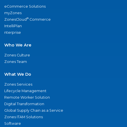
eCommerce Solutions
myZones
®
ZonesCloud
Commerce
IntelliPlan
nterprise
Who We Are
Zones Culture
Zones Team
What We Do
Zones Services
Lifecycle Management
Remote Worker Solution
Digital Transformation
Global Supply Chain as a Service
Zones ITAM Solutions
Software