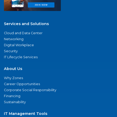
Services and Solutions
Cloud and Data Center
Networking
Digital Workplace
Security
IT Lifecycle Services
About Us
Why Zones
Career Opportunities
Corporate Social Responsibility
Financing
Sustainability
IT Management Tools