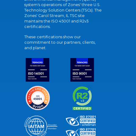
system's operations of Zones' three U.S.
Technology Solution Centers (TSCs). The
Zones' Carol Stream, IL TSC site
maintains the ISO 45001 and R2v3
certifications.
These certifications show our
commitment to our partners, clients,
and planet.