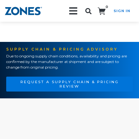
0
SIGN IN
Search!
SUPPLY CHAIN & PRICING ADVISORY
Due to ongoing supply chain conditions, availability and pricing are
confirmed by the manufacturer at shipment and are subject to
change from original pricing.
REQUEST A SUPPLY CHAIN & PRICING
REVIEW