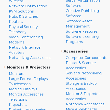
Server Virtualization
Wireless
Software
Network Optimization
Creative Publishing
KVM Solutions
Software
Hubs & Switches
Software Asset
Routers
Management
Physical Security
Software Features
Telephony
Software Licensing
Video Conferencing
Programs
Modems
Network Interface
»
Accessories
Adapters
Networking Accessories
Computer Components
Printer & Scanner
»
Monitors & Projectors
Accessories
Server & Networking
Monitors
Accessories
Large Format Displays
Storage & Backup
Touchscreen
Accessories
Medical Displays
Monitor & Projector
Monitor Accessories
Accessories
Televisions
Notebook Accessories
Projectors
Mice & Keyboards
Projector Accessories