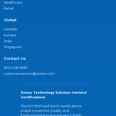
Healthcare
Retail
Global
Canada
Europe
India
Singapore
Contact Us
800.408.9663
customerservice@zones.com
Zones Technology Solution Centers'
Certifications
The ISO 9001 and 14001 certifications
scope covers the Quality and
Environmental management (QEMS)