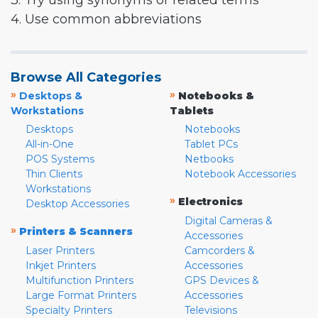
3. Try using synonyms or related terms
4. Use common abbreviations
Browse All Categories
»
»
Desktops &
Notebooks &
Workstations
Tablets
Desktops
Notebooks
All-in-One
Tablet PCs
POS Systems
Netbooks
Thin Clients
Notebook Accessories
Workstations
»
Electronics
Desktop Accessories
Digital Cameras &
»
Printers & Scanners
Accessories
Laser Printers
Camcorders &
Inkjet Printers
Accessories
Multifunction Printers
GPS Devices &
Large Format Printers
Accessories
Specialty Printers
Televisions