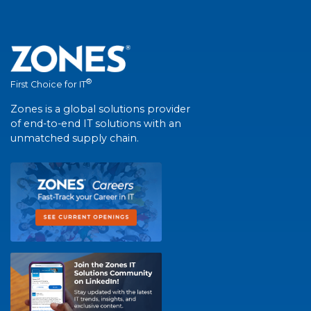
®
First Choice for IT
Zones is a global solutions provider
of end-to-end IT solutions with an
unmatched supply chain.