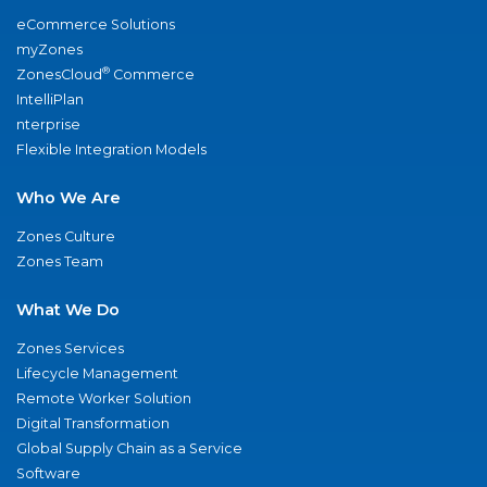
eCommerce Solutions
myZones
®
ZonesCloud
Commerce
IntelliPlan
nterprise
Flexible Integration Models
Who We Are
Zones Culture
Zones Team
What We Do
Zones Services
Lifecycle Management
Remote Worker Solution
Digital Transformation
Global Supply Chain as a Service
Software