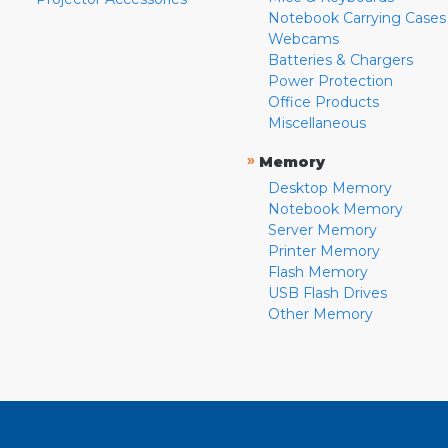
Notebook Carrying Cases
Webcams
Batteries & Chargers
Power Protection
Office Products
Miscellaneous
»
Memory
Desktop Memory
Notebook Memory
Server Memory
Printer Memory
Flash Memory
USB Flash Drives
Other Memory