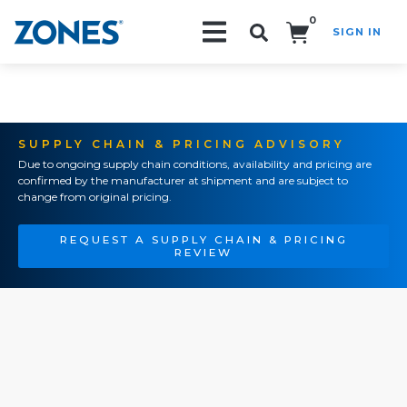
0
SIGN IN
Search!
SUPPLY CHAIN & PRICING ADVISORY
Due to ongoing supply chain conditions, availability and pricing are
confirmed by the manufacturer at shipment and are subject to
change from original pricing.
REQUEST A SUPPLY CHAIN & PRICING
REVIEW