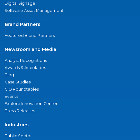
Digital Signage
Software Asset Management
Brand Partners
Featured Brand Partners
Newsroom and Media
Analyst Recognitions
Awards & Accolades
Blog
Case Studies
CIO Roundtables
Events
Explore Innovation Center
Press Releases
Industries
Public Sector