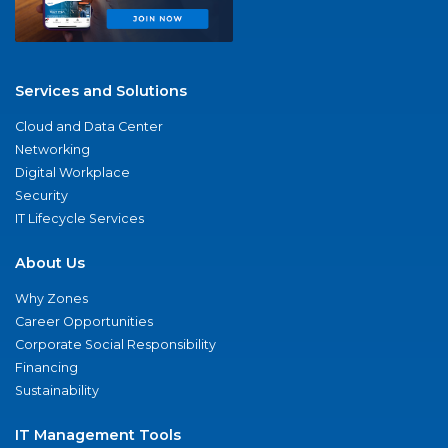
Services and Solutions
Cloud and Data Center
Networking
Digital Workplace
Security
IT Lifecycle Services
About Us
Why Zones
Career Opportunities
Corporate Social Responsibility
Financing
Sustainability
IT Management Tools