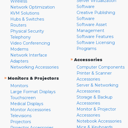
Server Virtualization
Wireless
Software
Network Optimization
Creative Publishing
KVM Solutions
Software
Hubs & Switches
Software Asset
Routers
Management
Physical Security
Software Features
Telephony
Software Licensing
Video Conferencing
Programs
Modems
Network Interface
»
Accessories
Adapters
Networking Accessories
Computer Components
Printer & Scanner
»
Monitors & Projectors
Accessories
Server & Networking
Monitors
Accessories
Large Format Displays
Storage & Backup
Touchscreen
Accessories
Medical Displays
Monitor & Projector
Monitor Accessories
Accessories
Televisions
Notebook Accessories
Projectors
Mice & Keyboards
Projector Accessories