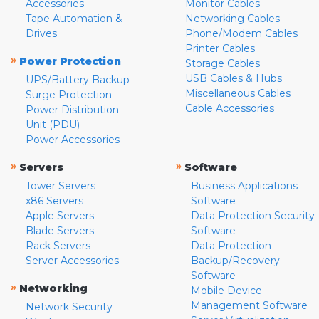
Accessories
Monitor Cables
Tape Automation &
Networking Cables
Drives
Phone/Modem Cables
Printer Cables
»
Power Protection
Storage Cables
USB Cables & Hubs
UPS/Battery Backup
Miscellaneous Cables
Surge Protection
Cable Accessories
Power Distribution
Unit (PDU)
Power Accessories
»
»
Servers
Software
Tower Servers
Business Applications
x86 Servers
Software
Apple Servers
Data Protection Security
Blade Servers
Software
Rack Servers
Data Protection
Server Accessories
Backup/Recovery
Software
»
Networking
Mobile Device
Management Software
Network Security