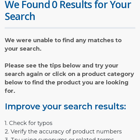
We Found 0 Results for Your
Search
We were unable to find any matches to
your search.
Please see the tips below and try your
search again or click on a product category
below to find the product you are looking
for.
Improve your search results:
1. Check for typos
2. Verify the accuracy of product numbers