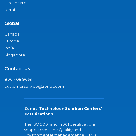
Healthcare
Retail
Global
Canada
Europe
India
Singapore
Contact Us
800.408.9663
customerservice@zones.com
Zones Technology Solution Centers'
Certifications
The ISO 9001 and 14001 certifications
scope covers the Quality and
Environmental management (QEMS)