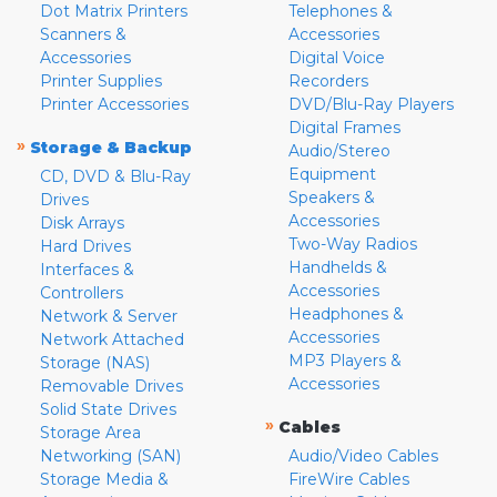
Dot Matrix Printers
Telephones &
Scanners &
Accessories
Accessories
Digital Voice
Printer Supplies
Recorders
Printer Accessories
DVD/Blu-Ray Players
Digital Frames
»
Storage & Backup
Audio/Stereo
Equipment
CD, DVD & Blu-Ray
Speakers &
Drives
Accessories
Disk Arrays
Two-Way Radios
Hard Drives
Handhelds &
Interfaces &
Accessories
Controllers
Headphones &
Network & Server
Accessories
Network Attached
MP3 Players &
Storage (NAS)
Accessories
Removable Drives
Solid State Drives
»
Cables
Storage Area
Networking (SAN)
Audio/Video Cables
Storage Media &
FireWire Cables