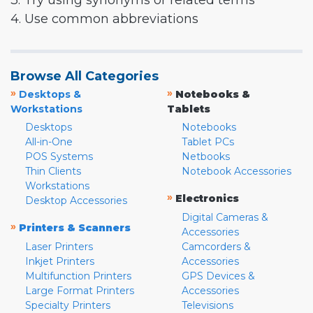
3. Try using synonyms or related terms
4. Use common abbreviations
Browse All Categories
»
»
Desktops &
Notebooks &
Workstations
Tablets
Desktops
Notebooks
All-in-One
Tablet PCs
POS Systems
Netbooks
Thin Clients
Notebook Accessories
Workstations
»
Electronics
Desktop Accessories
Digital Cameras &
»
Printers & Scanners
Accessories
Laser Printers
Camcorders &
Inkjet Printers
Accessories
Multifunction Printers
GPS Devices &
Large Format Printers
Accessories
Specialty Printers
Televisions