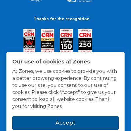
Thanks for the recognition
Our use of cookies at Zones
At Zones, we use cookies to provide you with
a better browsing experience. By continuing
to use our site, you consent to our use of
cookies. Please click "Accept" to give us your
consent to load all website cookies. Thank
you for visiting Zones!
General Policies
Privacy / Cookies Policy
Terms
Accept
and Conditions