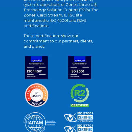
system's operations of Zones' three U.S.
Technology Solution Centers (TSCs). The
Zones' Carol Stream, IL TSC site
maintains the ISO 45001 and R2v3
certifications.
These certifications show our
commitment to our partners, clients,
and planet.