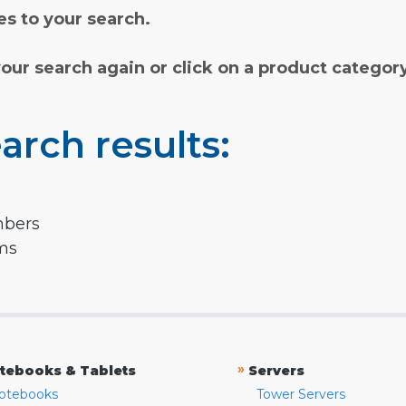
s to your search.
your search again or click on a product categor
arch results:
mbers
rms
»
tebooks & Tablets
Servers
otebooks
Tower Servers