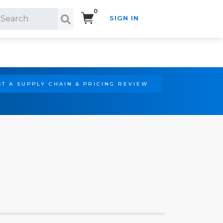
0
SIGN IN
Search!
T A SUPPLY CHAIN & PRICING REVIEW