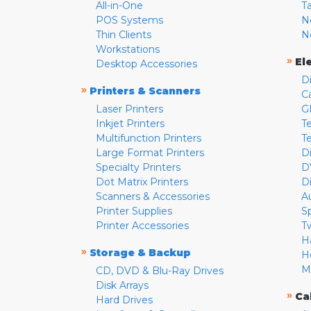
All-in-One
T
POS Systems
N
Thin Clients
N
Workstations
»
El
Desktop Accessories
D
»
Printers & Scanners
C
Laser Printers
G
Inkjet Printers
Te
Multifunction Printers
T
Large Format Printers
D
Specialty Printers
D
Dot Matrix Printers
D
Scanners & Accessories
A
Printer Supplies
S
Printer Accessories
T
H
»
Storage & Backup
H
M
CD, DVD & Blu-Ray Drives
Disk Arrays
»
Ca
Hard Drives