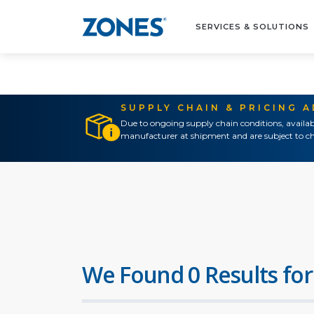
SERVICES & SOLUTIONS
SUPPLY CHAIN & PRICING 
Due to ongoing supply chain conditions, availab
manufacturer at shipment and are subject to ch
We Found 0 Results for