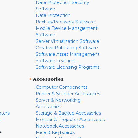
Data Protection Security
Software
Data Protection
Backup/Recovery Software
Mobile Device Management
Software
Server Virtualization Software
Creative Publishing Software
Software Asset Management
Software Features
Software Licensing Programs
»
Accessories
Computer Components
Printer & Scanner Accessories
Server & Networking
Accessories
pters
Storage & Backup Accessories
s
Monitor & Projector Accessories
Notebook Accessories
s
Mice & Keyboards