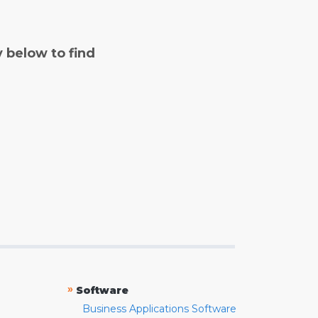
y below to find
»
Software
Business Applications Software