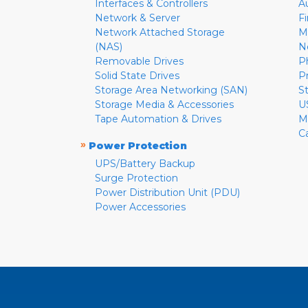
Interfaces & Controllers
A
Network & Server
F
Network Attached Storage
M
(NAS)
N
Removable Drives
P
Solid State Drives
P
Storage Area Networking (SAN)
S
Storage Media & Accessories
U
Tape Automation & Drives
M
C
»
Power Protection
UPS/Battery Backup
Surge Protection
Power Distribution Unit (PDU)
Power Accessories