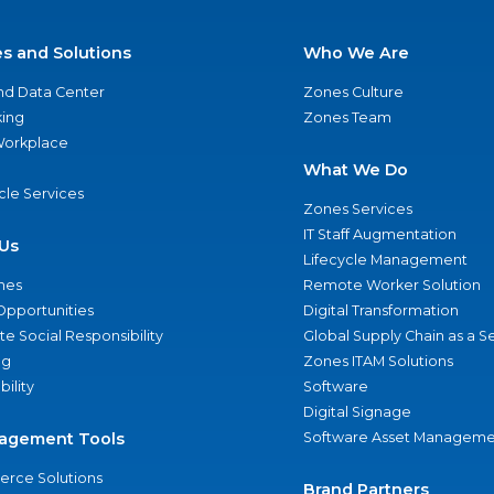
es and Solutions
Who We Are
nd Data Center
Zones Culture
ing
Zones Team
 Workplace
What We Do
ycle Services
Zones Services
IT Staff Augmentation
Us
Lifecycle Management
nes
Remote Worker Solution
Opportunities
Digital Transformation
e Social Responsibility
Global Supply Chain as a S
ng
Zones ITAM Solutions
bility
Software
Digital Signage
agement Tools
Software Asset Manageme
rce Solutions
Brand Partners