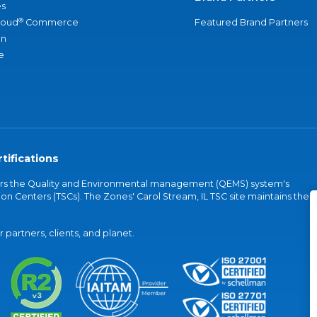
s
®
loud
Commerce
Featured Brand Partners
an
e
tifications
vers the Quality and Environmental management (QEMS) system's
on Centers (TSCs). The Zones' Carol Stream, IL TSC site maintains the
partners, clients, and planet.