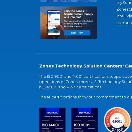
myZone
ZonesC
IntelliPl
nterpris
Zones Technology Solution Centers' Cer
The ISO 9001 and 14001 certifications scope co
operations of Zones' three U.S. Technology Soluti
ISO 45001 and R2v3 certifications.
These certifications show our commitment to our 