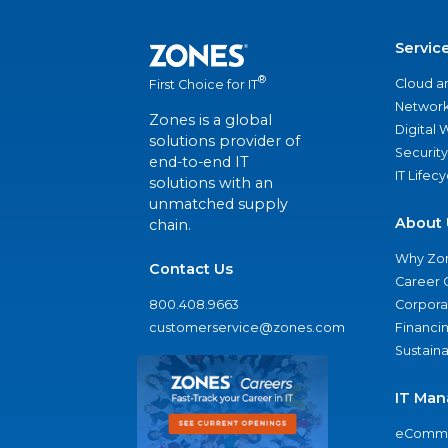
Servic
®
Cloud a
First Choice for IT
Network
Zones is a global
Digital
solutions provider of
Security
end-to-end IT
IT Lifec
solutions with an
unmatched supply
About 
chain.
Why Zo
Contact Us
Career 
800.408.9663
Corporat
customerservice@zones.com
Financi
Sustaina
IT Man
eComme