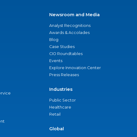
Newsroom and Media
Analyst Recognitions
Awards & Accolades
Blog
Case Studies
CIO Roundtables
Events
Explore Innovation Center
Press Releases
Industries
ervice
Public Sector
Healthcare
Retail
nt
Global