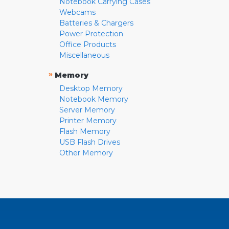
Notebook Carrying Cases
Webcams
Batteries & Chargers
Power Protection
Office Products
Miscellaneous
»
Memory
Desktop Memory
Notebook Memory
Server Memory
Printer Memory
Flash Memory
USB Flash Drives
Other Memory