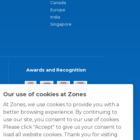
Canada
Europe
India
Singapore
Awards and Recognition
Our use of cookies at Zones
At Zones, we use cookies to provide you with a
better browsing experience. By continuing to
use our site, you consent to our use of cookies.
Please click "Accept" to give us your consent to
load all website cookies. Thank you for visiting