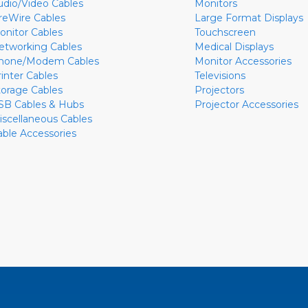
udio/Video Cables
Monitors
ireWire Cables
Large Format Displays
onitor Cables
Touchscreen
etworking Cables
Medical Displays
hone/Modem Cables
Monitor Accessories
rinter Cables
Televisions
torage Cables
Projectors
SB Cables & Hubs
Projector Accessories
iscellaneous Cables
able Accessories