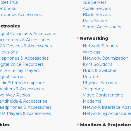
ablet PCs
x86 Servers
etbooks
Apple Servers
otebook Accessories
Blade Servers
Rack Servers
ectronics
Server Accessories
igital Cameras & Accessories
»
Networking
amcorders & Accessories
PS Devices & Accessories
Network Security
levisions
Wireless
elephones & Accessories
Network Optimization
igital Voice Recorders
KVM Solutions
VD/Blu-Ray Players
Hubs & Switches
igital Frames
Routers
udio/Stereo Equipment
Physical Security
peakers & Accessories
Telephony
wo-Way Radios
Video Conferencing
andhelds & Accessories
Modems
eadphones & Accessories
Network Interface Ada
P3 Players & Accessories
Networking Accessorie
»
bles
Monitors & Projector