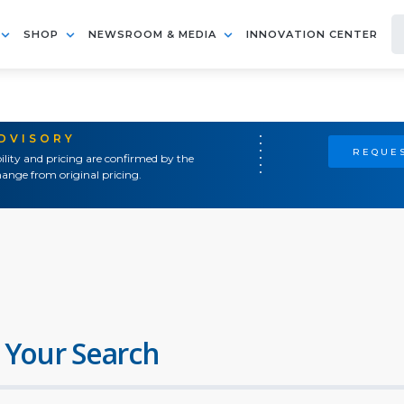
SHOP
NEWSROOM & MEDIA
INNOVATION CENTER
ADVISORY
REQUES
ility and pricing are confirmed by the
ange from original pricing.
 Your Search