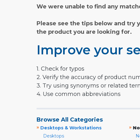
We were unable to find any matche
Please see the tips below and try 
the product you are looking for.
Improve your se
1. Check for typos
2. Verify the accuracy of product nu
3. Try using synonyms or related te
4. Use common abbreviations
Browse All Categories
»
»
Desktops & Workstations
No
Desktops
N