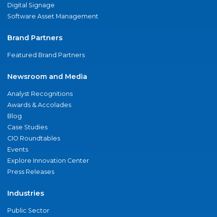
Digital Signage
Software Asset Management
Brand Partners
Featured Brand Partners
Newsroom and Media
Analyst Recognitions
Awards & Accolades
Blog
Case Studies
CIO Roundtables
Events
Explore Innovation Center
Press Releases
Industries
Public Sector