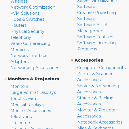
Server Virtualization
Wireless
Software
Network Optimization
Creative Publishing
KVM Solutions
Software
Hubs & Switches
Software Asset
Routers
Management
Physical Security
Software Features
Telephony
Software Licensing
Video Conferencing
Programs
Modems
Network Interface
»
Accessories
Adapters
Networking Accessories
Computer Components
Printer & Scanner
»
Monitors & Projectors
Accessories
Server & Networking
Monitors
Accessories
Large Format Displays
Storage & Backup
Touchscreen
Accessories
Medical Displays
Monitor & Projector
Monitor Accessories
Accessories
Televisions
Notebook Accessories
Projectors
Mice & Keyboards
Projector Accessories