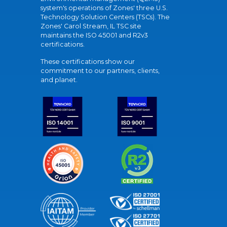
system's operations of Zones' three U.S.
Technology Solution Centers (TSCs). The
Zones' Carol Stream, IL TSC site
maintains the ISO 45001 and R2v3
certifications.
These certifications show our
commitment to our partners, clients,
and planet.