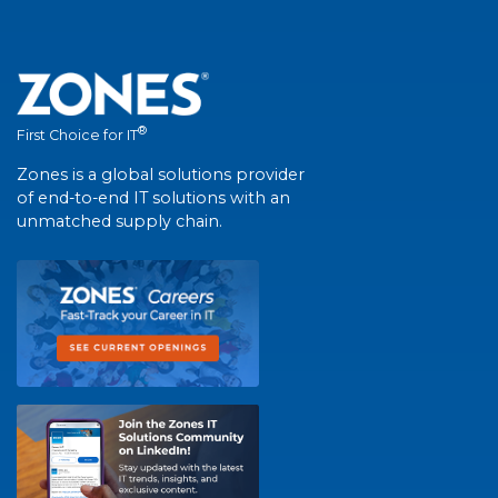
®
First Choice for IT
Zones is a global solutions provider
of end-to-end IT solutions with an
unmatched supply chain.