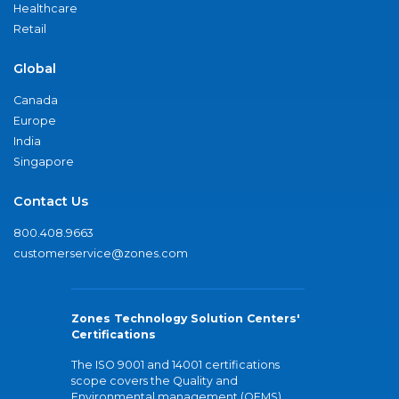
Healthcare
Retail
Global
Canada
Europe
India
Singapore
Contact Us
800.408.9663
customerservice@zones.com
Zones Technology Solution Centers'
Certifications
The ISO 9001 and 14001 certifications
scope covers the Quality and
Environmental management (QEMS)