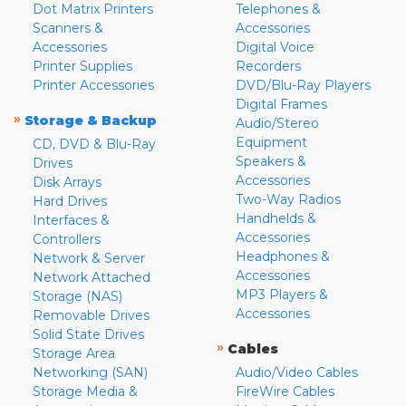
Dot Matrix Printers
Telephones &
Scanners &
Accessories
Accessories
Digital Voice
Printer Supplies
Recorders
Printer Accessories
DVD/Blu-Ray Players
Digital Frames
»
Storage & Backup
Audio/Stereo
Equipment
CD, DVD & Blu-Ray
Speakers &
Drives
Accessories
Disk Arrays
Two-Way Radios
Hard Drives
Handhelds &
Interfaces &
Accessories
Controllers
Headphones &
Network & Server
Accessories
Network Attached
MP3 Players &
Storage (NAS)
Accessories
Removable Drives
Solid State Drives
»
Cables
Storage Area
Networking (SAN)
Audio/Video Cables
Storage Media &
FireWire Cables