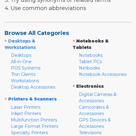
3. Try using synonyms or related terms
4. Use common abbreviations
Browse All Categories
»
»
Desktops &
Notebooks &
Workstations
Tablets
Desktops
Notebooks
All-in-One
Tablet PCs
POS Systems
Netbooks
Thin Clients
Notebook Accessories
Workstations
»
Electronics
Desktop Accessories
Digital Cameras &
»
Printers & Scanners
Accessories
Laser Printers
Camcorders &
Inkjet Printers
Accessories
Multifunction Printers
GPS Devices &
Large Format Printers
Accessories
Specialty Printers
Televisions