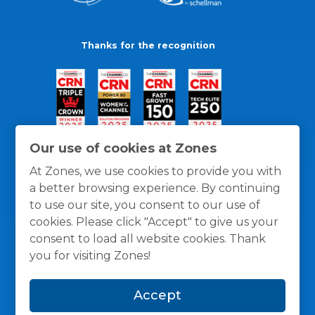
Thanks for the recognition
Our use of cookies at Zones
At Zones, we use cookies to provide you with
a better browsing experience. By continuing
to use our site, you consent to our use of
cookies. Please click "Accept" to give us your
consent to load all website cookies. Thank
you for visiting Zones!
General Policies
Privacy / Cookies Policy
Terms
Accept
and Conditions