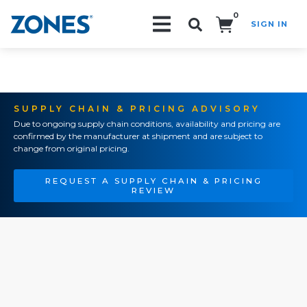
0
SIGN IN
Search!
SUPPLY CHAIN & PRICING ADVISORY
Due to ongoing supply chain conditions, availability and pricing are
confirmed by the manufacturer at shipment and are subject to
change from original pricing.
REQUEST A SUPPLY CHAIN & PRICING
REVIEW