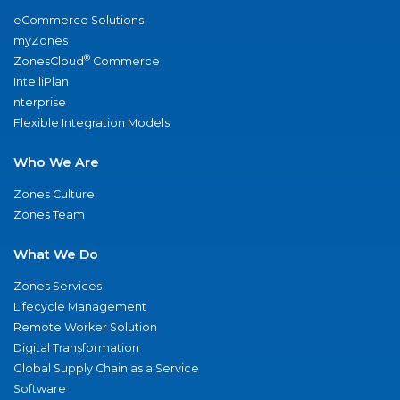
eCommerce Solutions
myZones
®
ZonesCloud
Commerce
IntelliPlan
nterprise
Flexible Integration Models
Who We Are
Zones Culture
Zones Team
What We Do
Zones Services
Lifecycle Management
Remote Worker Solution
Digital Transformation
Global Supply Chain as a Service
Software