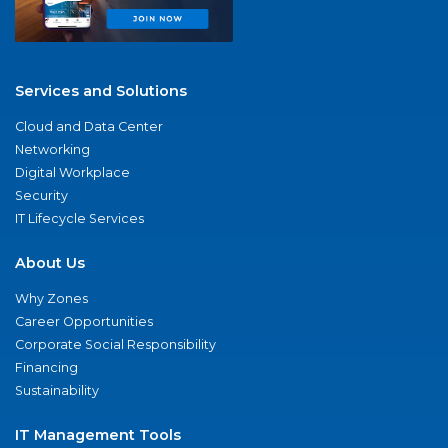
Services and Solutions
Cloud and Data Center
Networking
Digital Workplace
Security
IT Lifecycle Services
About Us
Why Zones
Career Opportunities
Corporate Social Responsibility
Financing
Sustainability
IT Management Tools