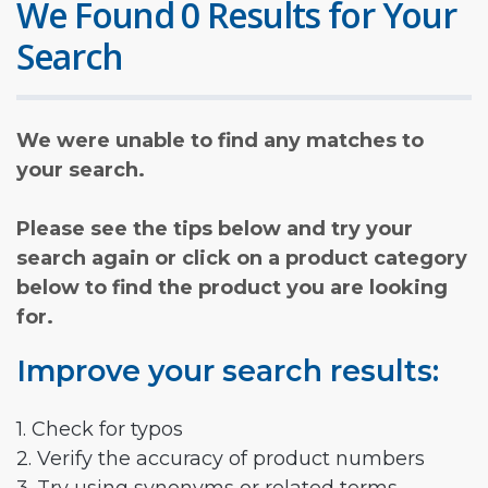
We Found 0 Results for Your
Search
We were unable to find any matches to
your search.
Please see the tips below and try your
search again or click on a product category
below to find the product you are looking
for.
Improve your search results:
1. Check for typos
2. Verify the accuracy of product numbers