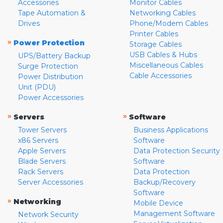
Accessories
Monitor Cables
Tape Automation &
Networking Cables
Drives
Phone/Modem Cables
Printer Cables
»
Power Protection
Storage Cables
USB Cables & Hubs
UPS/Battery Backup
Miscellaneous Cables
Surge Protection
Cable Accessories
Power Distribution
Unit (PDU)
Power Accessories
»
»
Servers
Software
Tower Servers
Business Applications
x86 Servers
Software
Apple Servers
Data Protection Security
Blade Servers
Software
Rack Servers
Data Protection
Server Accessories
Backup/Recovery
Software
»
Networking
Mobile Device
Management Software
Network Security