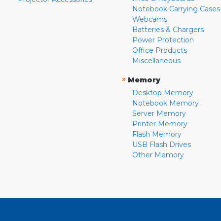
Notebook Carrying Cases
Webcams
Batteries & Chargers
Power Protection
Office Products
Miscellaneous
»
Memory
Desktop Memory
Notebook Memory
Server Memory
Printer Memory
Flash Memory
USB Flash Drives
Other Memory