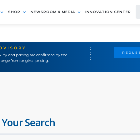
SHOP
NEWSROOM & MEDIA
INNOVATION CENTER
ADVISORY
REQUES
ility and pricing are confirmed by the
ange from original pricing.
 Your Search