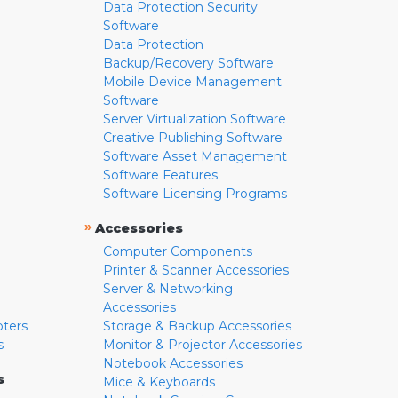
Data Protection Security
Software
Data Protection
Backup/Recovery Software
Mobile Device Management
Software
Server Virtualization Software
Creative Publishing Software
Software Asset Management
Software Features
Software Licensing Programs
»
Accessories
Computer Components
Printer & Scanner Accessories
Server & Networking
Accessories
pters
Storage & Backup Accessories
s
Monitor & Projector Accessories
Notebook Accessories
s
Mice & Keyboards