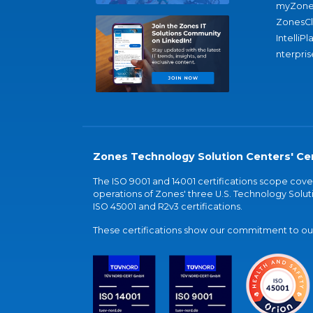
myZone
ZonesC
IntelliPl
nterpris
Zones Technology Solution Centers' Cer
The ISO 9001 and 14001 certifications scope co
operations of Zones' three U.S. Technology Soluti
ISO 45001 and R2v3 certifications.
These certifications show our commitment to our 