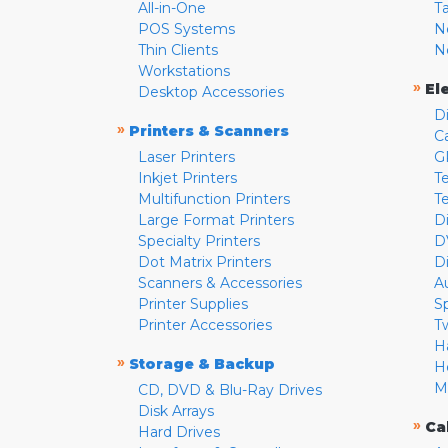
All-in-One
T
POS Systems
N
Thin Clients
N
Workstations
»
El
Desktop Accessories
D
»
Printers & Scanners
C
Laser Printers
G
Inkjet Printers
Te
Multifunction Printers
T
Large Format Printers
D
Specialty Printers
D
Dot Matrix Printers
D
Scanners & Accessories
A
Printer Supplies
S
Printer Accessories
T
H
»
Storage & Backup
H
M
CD, DVD & Blu-Ray Drives
Disk Arrays
»
Ca
Hard Drives