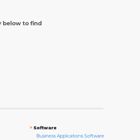
y below to find
»
Software
Business Applications Software