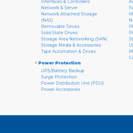
Interfaces & Controllers
A
Network & Server
F
Network Attached Storage
M
(NAS)
N
Removable Drives
P
Solid State Drives
P
Storage Area Networking (SAN)
S
Storage Media & Accessories
U
Tape Automation & Drives
M
C
»
Power Protection
UPS/Battery Backup
Surge Protection
Power Distribution Unit (PDU)
Power Accessories