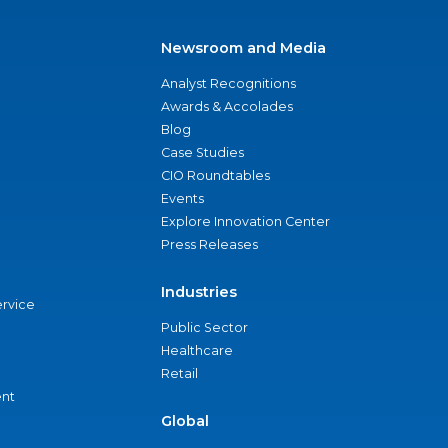
Newsroom and Media
Analyst Recognitions
Awards & Accolades
Blog
Case Studies
CIO Roundtables
Events
Explore Innovation Center
Press Releases
Industries
ervice
Public Sector
Healthcare
Retail
nt
Global