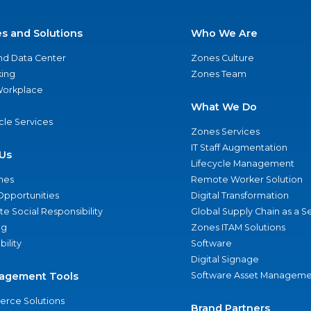
es and Solutions
Who We Are
nd Data Center
Zones Culture
ing
Zones Team
 Workplace
What We Do
ycle Services
Zones Services
IT Staff Augmentation
Us
Lifecycle Management
nes
Remote Worker Solution
Opportunities
Digital Transformation
e Social Responsibility
Global Supply Chain as a S
ng
Zones ITAM Solutions
bility
Software
Digital Signage
agement Tools
Software Asset Manageme
rce Solutions
Brand Partners