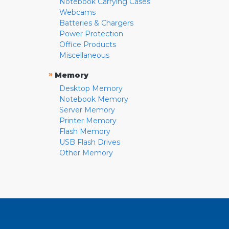
Notebook Carrying Cases
Webcams
Batteries & Chargers
Power Protection
Office Products
Miscellaneous
»
Memory
Desktop Memory
Notebook Memory
Server Memory
Printer Memory
Flash Memory
USB Flash Drives
Other Memory