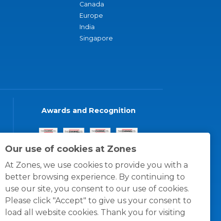
Canada
Europe
India
Singapore
Awards and Recognition
Our use of cookies at Zones
At Zones, we use cookies to provide you with a
better browsing experience. By continuing to
use our site, you consent to our use of cookies.
Please click "Accept" to give us your consent to
load all website cookies. Thank you for visiting