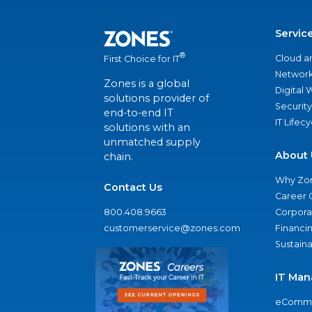
Servic
®
Cloud a
First Choice for IT
Network
Zones is a global
Digital
solutions provider of
Security
end-to-end IT
IT Lifec
solutions with an
unmatched supply
About 
chain.
Why Zo
Contact Us
Career 
800.408.9663
Corporat
customerservice@zones.com
Financi
Sustaina
IT Man
eComme