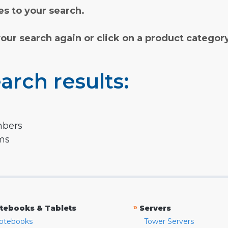
s to your search.
your search again or click on a product categor
arch results:
mbers
rms
»
tebooks & Tablets
Servers
otebooks
Tower Servers