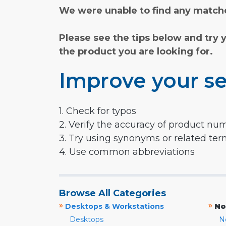
We were unable to find any matche
Please see the tips below and try 
the product you are looking for.
Improve your se
1. Check for typos
2. Verify the accuracy of product nu
3. Try using synonyms or related te
4. Use common abbreviations
Browse All Categories
»
»
Desktops & Workstations
No
Desktops
N