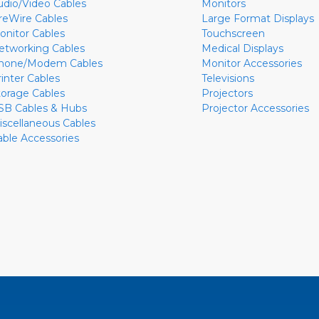
udio/Video Cables
Monitors
ireWire Cables
Large Format Displays
onitor Cables
Touchscreen
etworking Cables
Medical Displays
hone/Modem Cables
Monitor Accessories
rinter Cables
Televisions
torage Cables
Projectors
SB Cables & Hubs
Projector Accessories
iscellaneous Cables
able Accessories