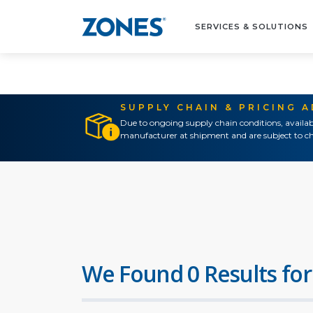
SERVICES & SOLUTIONS
SUPPLY CHAIN & PRICING 
Due to ongoing supply chain conditions, availab
manufacturer at shipment and are subject to ch
We Found 0 Results for