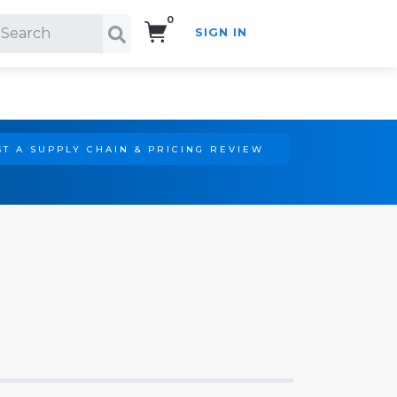
0
SIGN IN
Search!
T A SUPPLY CHAIN & PRICING REVIEW