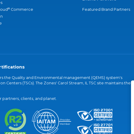
s
®
loud
Commerce
Featured Brand Partners
an
e
tifications
vers the Quality and Environmental management (QEMS) system's
on Centers (TSCs). The Zones' Carol Stream, IL TSC site maintains the
partners, clients, and planet.