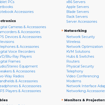
ablet PCs
x86 Servers
etbooks
Apple Servers
otebook Accessories
Blade Servers
Rack Servers
ectronics
Server Accessories
igital Cameras & Accessories
»
Networking
amcorders & Accessories
PS Devices & Accessories
Network Security
levisions
Wireless
elephones & Accessories
Network Optimization
igital Voice Recorders
KVM Solutions
VD/Blu-Ray Players
Hubs & Switches
igital Frames
Routers
udio/Stereo Equipment
Physical Security
peakers & Accessories
Telephony
wo-Way Radios
Video Conferencing
andhelds & Accessories
Modems
eadphones & Accessories
Network Interface Ada
P3 Players & Accessories
Networking Accessorie
»
bles
Monitors & Projector