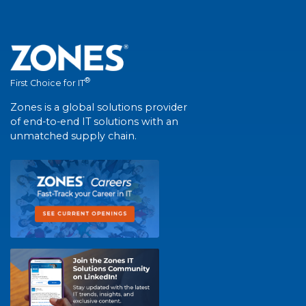
®
First Choice for IT
Zones is a global solutions provider
of end-to-end IT solutions with an
unmatched supply chain.