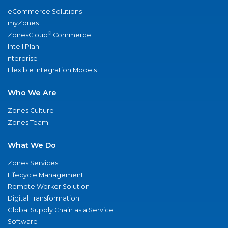
eCommerce Solutions
myZones
®
ZonesCloud
Commerce
IntelliPlan
nterprise
Flexible Integration Models
Who We Are
Zones Culture
Zones Team
What We Do
Zones Services
Lifecycle Management
Remote Worker Solution
Digital Transformation
Global Supply Chain as a Service
Software