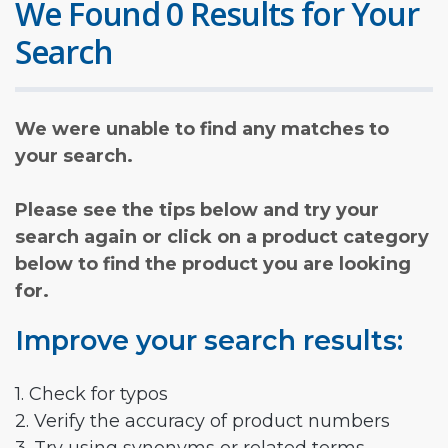
We Found 0 Results for Your
Search
We were unable to find any matches to
your search.
Please see the tips below and try your
search again or click on a product category
below to find the product you are looking
for.
Improve your search results:
1. Check for typos
2. Verify the accuracy of product numbers