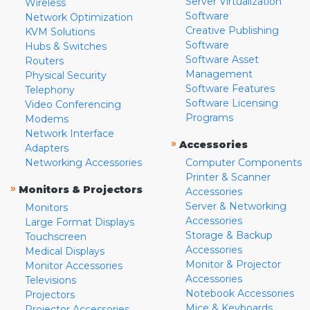
Server Virtualization
Wireless
Software
Network Optimization
Creative Publishing
KVM Solutions
Software
Hubs & Switches
Software Asset
Routers
Management
Physical Security
Software Features
Telephony
Software Licensing
Video Conferencing
Programs
Modems
Network Interface
»
Accessories
Adapters
Networking Accessories
Computer Components
Printer & Scanner
»
Monitors & Projectors
Accessories
Server & Networking
Monitors
Accessories
Large Format Displays
Storage & Backup
Touchscreen
Accessories
Medical Displays
Monitor & Projector
Monitor Accessories
Accessories
Televisions
Notebook Accessories
Projectors
Mice & Keyboards
Projector Accessories