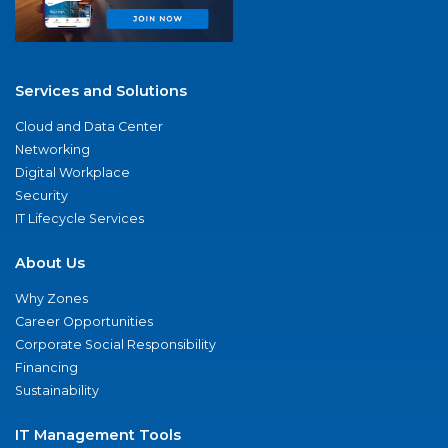
Services and Solutions
Cloud and Data Center
Networking
Digital Workplace
Security
IT Lifecycle Services
About Us
Why Zones
Career Opportunities
Corporate Social Responsibility
Financing
Sustainability
IT Management Tools