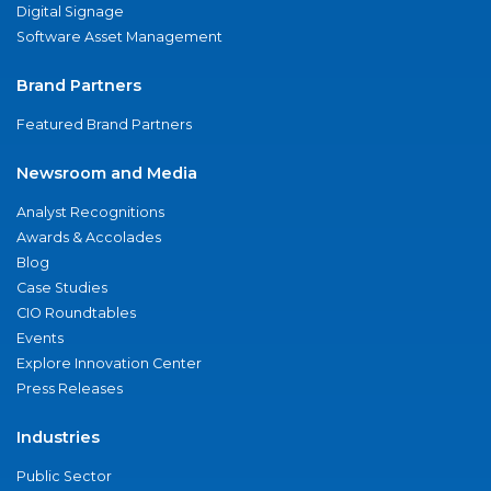
Digital Signage
Software Asset Management
Brand Partners
Featured Brand Partners
Newsroom and Media
Analyst Recognitions
Awards & Accolades
Blog
Case Studies
CIO Roundtables
Events
Explore Innovation Center
Press Releases
Industries
Public Sector