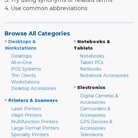
3. Try using synonyms or related terms
4. Use common abbreviations
Browse All Categories
»
»
Desktops &
Notebooks &
Workstations
Tablets
Desktops
Notebooks
All-in-One
Tablet PCs
POS Systems
Netbooks
Thin Clients
Notebook Accessories
Workstations
»
Electronics
Desktop Accessories
Digital Cameras &
»
Printers & Scanners
Accessories
Laser Printers
Camcorders &
Inkjet Printers
Accessories
Multifunction Printers
GPS Devices &
Large Format Printers
Accessories
Specialty Printers
Televisions