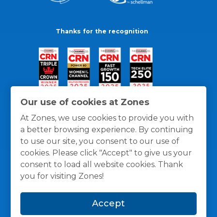
Thanks for the recognition
Our use of cookies at Zones
At Zones, we use cookies to provide you with
a better browsing experience. By continuing
to use our site, you consent to our use of
cookies. Please click "Accept" to give us your
consent to load all website cookies. Thank
you for visiting Zones!
General Policies
Privacy / Cookies Policy
Terms
Accept
and Conditions