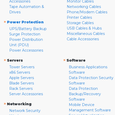
Accessories
Monitor Cables
Tape Automation &
Networking Cables
Drives
Phone/Modem Cables
Printer Cables
»
Power Protection
Storage Cables
USB Cables & Hubs
UPS/Battery Backup
Miscellaneous Cables
Surge Protection
Cable Accessories
Power Distribution
Unit (PDU)
Power Accessories
»
»
Servers
Software
Tower Servers
Business Applications
x86 Servers
Software
Apple Servers
Data Protection Security
Blade Servers
Software
Rack Servers
Data Protection
Server Accessories
Backup/Recovery
Software
»
Networking
Mobile Device
Management Software
Network Security