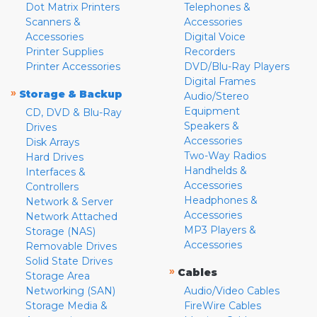
Dot Matrix Printers
Telephones &
Scanners &
Accessories
Accessories
Digital Voice
Printer Supplies
Recorders
Printer Accessories
DVD/Blu-Ray Players
Digital Frames
»
Storage & Backup
Audio/Stereo
Equipment
CD, DVD & Blu-Ray
Speakers &
Drives
Accessories
Disk Arrays
Two-Way Radios
Hard Drives
Handhelds &
Interfaces &
Accessories
Controllers
Headphones &
Network & Server
Accessories
Network Attached
MP3 Players &
Storage (NAS)
Accessories
Removable Drives
Solid State Drives
»
Cables
Storage Area
Networking (SAN)
Audio/Video Cables
Storage Media &
FireWire Cables