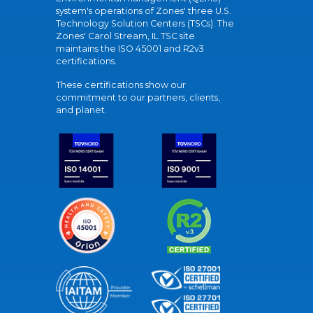
system's operations of Zones' three U.S.
Technology Solution Centers (TSCs). The
Zones' Carol Stream, IL TSC site
maintains the ISO 45001 and R2v3
certifications.
These certifications show our
commitment to our partners, clients,
and planet.