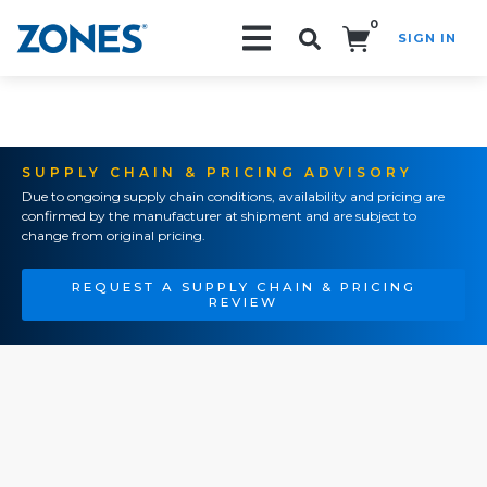
0
SIGN IN
Search!
SUPPLY CHAIN & PRICING ADVISORY
Due to ongoing supply chain conditions, availability and pricing are
confirmed by the manufacturer at shipment and are subject to
change from original pricing.
REQUEST A SUPPLY CHAIN & PRICING
REVIEW