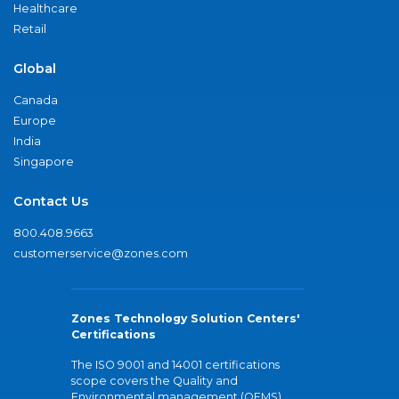
Healthcare
Retail
Global
Canada
Europe
India
Singapore
Contact Us
800.408.9663
customerservice@zones.com
Zones Technology Solution Centers'
Certifications
The ISO 9001 and 14001 certifications
scope covers the Quality and
Environmental management (QEMS)