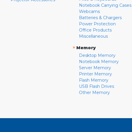
Notebook Carrying Cases
Webcams
Batteries & Chargers
Power Protection
Office Products
Miscellaneous
»
Memory
Desktop Memory
Notebook Memory
Server Memory
Printer Memory
Flash Memory
USB Flash Drives
Other Memory