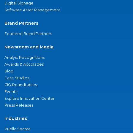
Digital Signage
Software Asset Management
Brand Partners
Featured Brand Partners
Newsroom and Media
Analyst Recognitions
Awards & Accolades
Blog
Case Studies
CIO Roundtables
Events
Explore Innovation Center
Press Releases
Industries
Public Sector