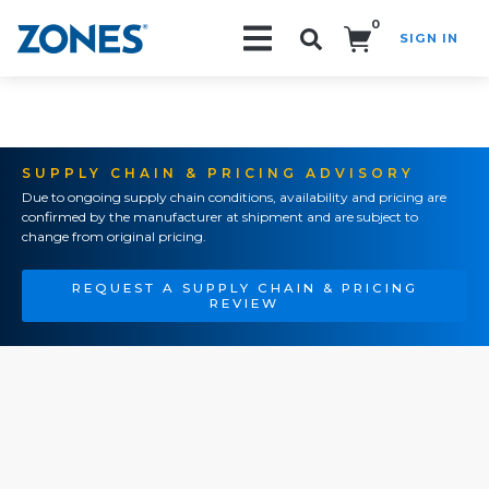
0
SIGN IN
Search!
SUPPLY CHAIN & PRICING ADVISORY
Due to ongoing supply chain conditions, availability and pricing are
confirmed by the manufacturer at shipment and are subject to
change from original pricing.
REQUEST A SUPPLY CHAIN & PRICING
REVIEW