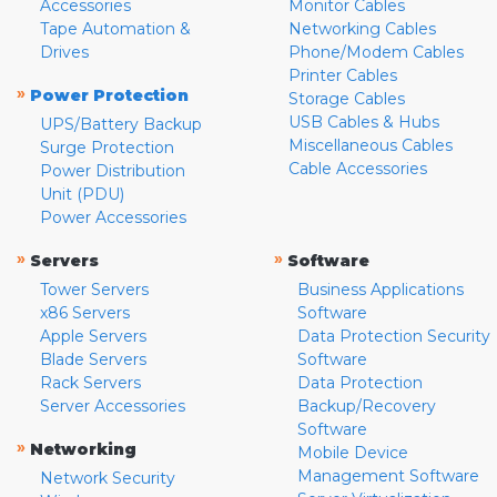
Accessories
Monitor Cables
Tape Automation &
Networking Cables
Drives
Phone/Modem Cables
Printer Cables
»
Power Protection
Storage Cables
USB Cables & Hubs
UPS/Battery Backup
Miscellaneous Cables
Surge Protection
Cable Accessories
Power Distribution
Unit (PDU)
Power Accessories
»
»
Servers
Software
Tower Servers
Business Applications
x86 Servers
Software
Apple Servers
Data Protection Security
Blade Servers
Software
Rack Servers
Data Protection
Server Accessories
Backup/Recovery
Software
»
Networking
Mobile Device
Management Software
Network Security