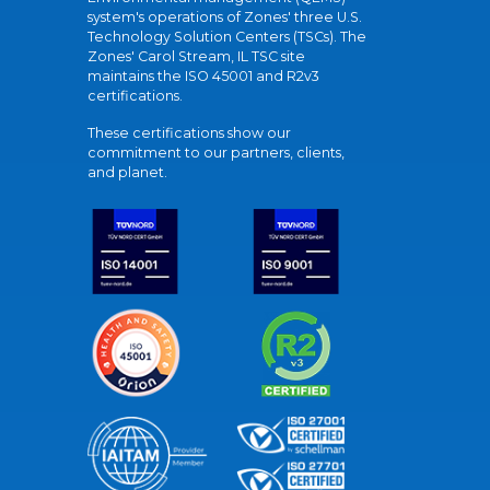
system's operations of Zones' three U.S.
Technology Solution Centers (TSCs). The
Zones' Carol Stream, IL TSC site
maintains the ISO 45001 and R2v3
certifications.
These certifications show our
commitment to our partners, clients,
and planet.