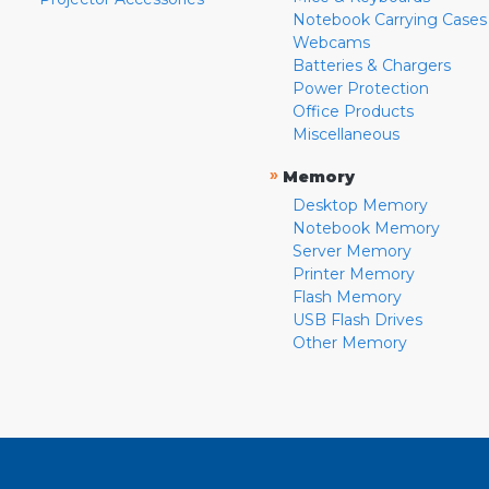
Notebook Carrying Cases
Webcams
Batteries & Chargers
Power Protection
Office Products
Miscellaneous
»
Memory
Desktop Memory
Notebook Memory
Server Memory
Printer Memory
Flash Memory
USB Flash Drives
Other Memory