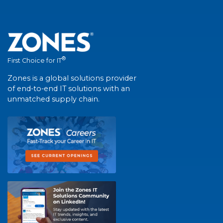
®
First Choice for IT
Zones is a global solutions provider
of end-to-end IT solutions with an
unmatched supply chain.