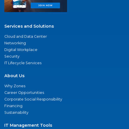
Services and Solutions
Cloud and Data Center
Networking
Digital Workplace
Security
IT Lifecycle Services
About Us
Why Zones
Career Opportunities
Corporate Social Responsibility
Financing
Sustainability
IT Management Tools