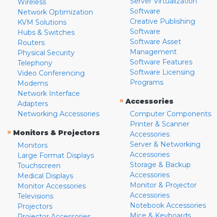
Server Virtualization
Wireless
Software
Network Optimization
Creative Publishing
KVM Solutions
Software
Hubs & Switches
Software Asset
Routers
Management
Physical Security
Software Features
Telephony
Software Licensing
Video Conferencing
Programs
Modems
Network Interface
»
Accessories
Adapters
Networking Accessories
Computer Components
Printer & Scanner
»
Monitors & Projectors
Accessories
Server & Networking
Monitors
Accessories
Large Format Displays
Storage & Backup
Touchscreen
Accessories
Medical Displays
Monitor & Projector
Monitor Accessories
Accessories
Televisions
Notebook Accessories
Projectors
Mice & Keyboards
Projector Accessories