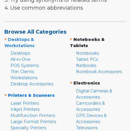
3. Try using synonyms or related terms
4. Use common abbreviations
Browse All Categories
»
»
Desktops &
Notebooks &
Workstations
Tablets
Desktops
Notebooks
All-in-One
Tablet PCs
POS Systems
Netbooks
Thin Clients
Notebook Accessories
Workstations
»
Electronics
Desktop Accessories
Digital Cameras &
»
Printers & Scanners
Accessories
Laser Printers
Camcorders &
Inkjet Printers
Accessories
Multifunction Printers
GPS Devices &
Large Format Printers
Accessories
Specialty Printers
Televisions