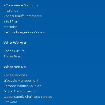
eCommerce Solutions
myZones
®
ZonesCloud
Commerce
IntelliPlan
nterprise
Flexible Integration Models
Who We Are
Zones Culture
Zones Team
What We Do
Zones Services
Lifecycle Management
Remote Worker Solution
Digital Transformation
Global Supply Chain as a Service
Software