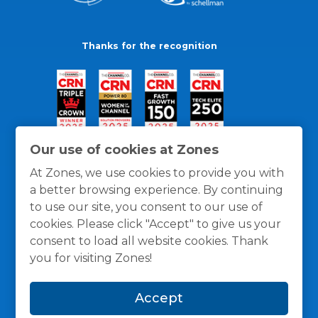
Thanks for the recognition
Our use of cookies at Zones
At Zones, we use cookies to provide you with
a better browsing experience. By continuing
to use our site, you consent to our use of
cookies. Please click "Accept" to give us your
consent to load all website cookies. Thank
you for visiting Zones!
General Policies
Privacy / Cookies Policy
Terms
Accept
and Conditions