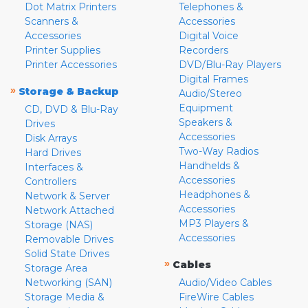
Dot Matrix Printers
Telephones &
Scanners &
Accessories
Accessories
Digital Voice
Printer Supplies
Recorders
Printer Accessories
DVD/Blu-Ray Players
Digital Frames
»
Storage & Backup
Audio/Stereo
Equipment
CD, DVD & Blu-Ray
Speakers &
Drives
Accessories
Disk Arrays
Two-Way Radios
Hard Drives
Handhelds &
Interfaces &
Accessories
Controllers
Headphones &
Network & Server
Accessories
Network Attached
MP3 Players &
Storage (NAS)
Accessories
Removable Drives
Solid State Drives
»
Cables
Storage Area
Networking (SAN)
Audio/Video Cables
Storage Media &
FireWire Cables