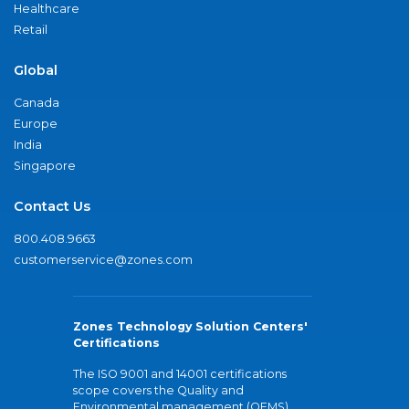
Healthcare
Retail
Global
Canada
Europe
India
Singapore
Contact Us
800.408.9663
customerservice@zones.com
Zones Technology Solution Centers'
Certifications
The ISO 9001 and 14001 certifications
scope covers the Quality and
Environmental management (QEMS)