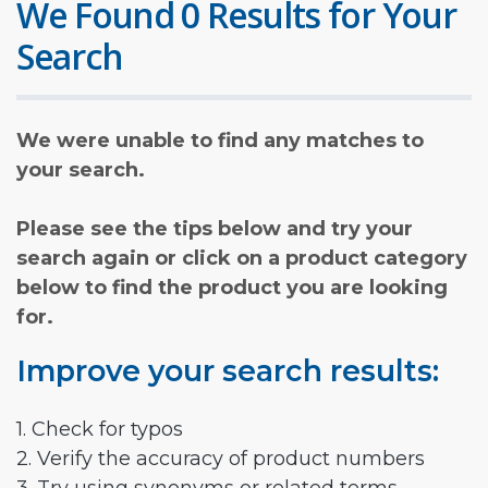
We Found 0 Results for Your
Search
We were unable to find any matches to
your search.
Please see the tips below and try your
search again or click on a product category
below to find the product you are looking
for.
Improve your search results:
1. Check for typos
2. Verify the accuracy of product numbers