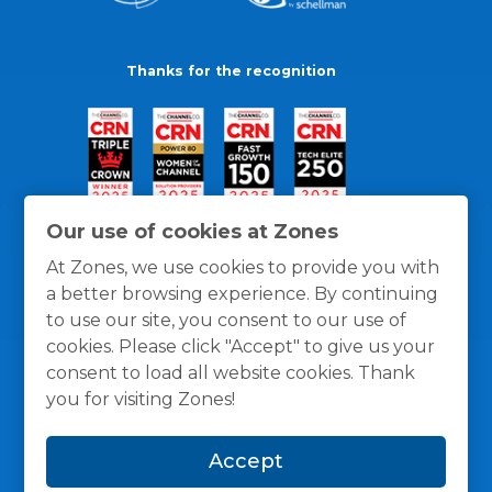
Thanks for the recognition
Our use of cookies at Zones
At Zones, we use cookies to provide you with
a better browsing experience. By continuing
to use our site, you consent to our use of
cookies. Please click "Accept" to give us your
consent to load all website cookies. Thank
you for visiting Zones!
General Policies
Privacy / Cookies Policy
Terms
Accept
and Conditions