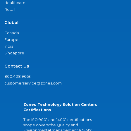
Healthcare
Retail
Global
Canada
Europe
India
Singapore
Contact Us
800.408.9663
customerservice@zones.com
Zones Technology Solution Centers'
Certifications
The ISO 9001 and 14001 certifications
scope covers the Quality and
Environmental management (QEMS)