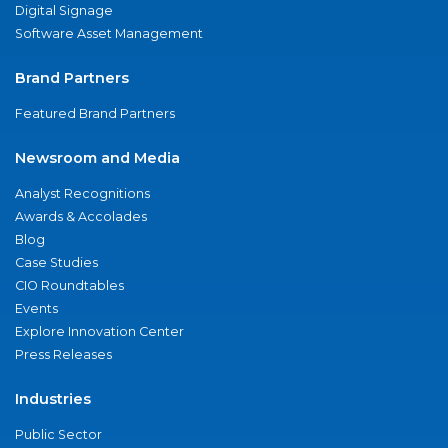
Digital Signage
Software Asset Management
Brand Partners
Featured Brand Partners
Newsroom and Media
Analyst Recognitions
Awards & Accolades
Blog
Case Studies
CIO Roundtables
Events
Explore Innovation Center
Press Releases
Industries
Public Sector