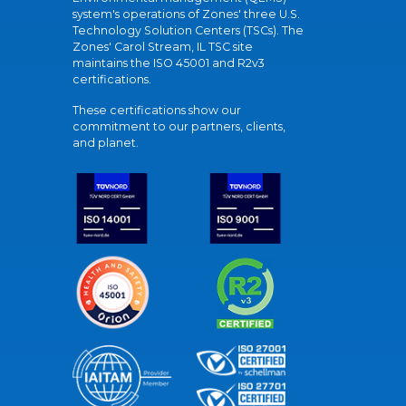
system's operations of Zones' three U.S.
Technology Solution Centers (TSCs). The
Zones' Carol Stream, IL TSC site
maintains the ISO 45001 and R2v3
certifications.
These certifications show our
commitment to our partners, clients,
and planet.