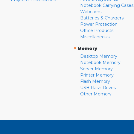
Notebook Carrying Cases
Webcams
Batteries & Chargers
Power Protection
Office Products
Miscellaneous
»
Memory
Desktop Memory
Notebook Memory
Server Memory
Printer Memory
Flash Memory
USB Flash Drives
Other Memory