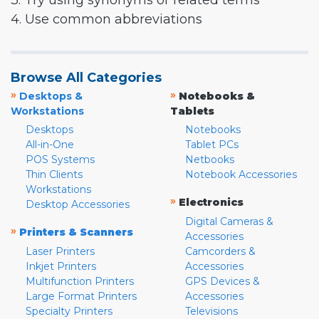
3. Try using synonyms or related terms
4. Use common abbreviations
Browse All Categories
»
»
Desktops &
Notebooks &
Workstations
Tablets
Desktops
Notebooks
All-in-One
Tablet PCs
POS Systems
Netbooks
Thin Clients
Notebook Accessories
Workstations
»
Electronics
Desktop Accessories
Digital Cameras &
»
Printers & Scanners
Accessories
Laser Printers
Camcorders &
Inkjet Printers
Accessories
Multifunction Printers
GPS Devices &
Large Format Printers
Accessories
Specialty Printers
Televisions