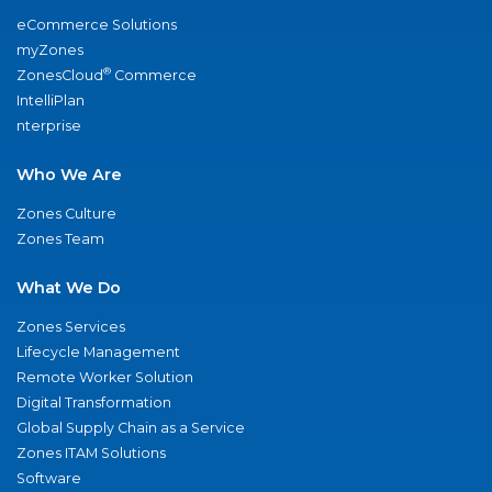
eCommerce Solutions
myZones
®
ZonesCloud
Commerce
IntelliPlan
nterprise
Who We Are
Zones Culture
Zones Team
What We Do
Zones Services
Lifecycle Management
Remote Worker Solution
Digital Transformation
Global Supply Chain as a Service
Zones ITAM Solutions
Software