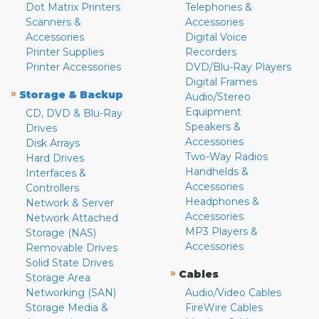
Dot Matrix Printers
Telephones &
Scanners &
Accessories
Accessories
Digital Voice
Printer Supplies
Recorders
Printer Accessories
DVD/Blu-Ray Players
Digital Frames
»
Storage & Backup
Audio/Stereo
Equipment
CD, DVD & Blu-Ray
Speakers &
Drives
Accessories
Disk Arrays
Two-Way Radios
Hard Drives
Handhelds &
Interfaces &
Accessories
Controllers
Headphones &
Network & Server
Accessories
Network Attached
MP3 Players &
Storage (NAS)
Accessories
Removable Drives
Solid State Drives
»
Cables
Storage Area
Networking (SAN)
Audio/Video Cables
Storage Media &
FireWire Cables