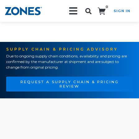
0
SIGN IN
Search!
SUPPLY CHAIN & PRICING ADVISORY
Due to ongoing supply chain conditions, availability and pricing are
confirmed by the manufacturer at shipment and are subject to
change from original pricing.
REQUEST A SUPPLY CHAIN & PRICING
REVIEW