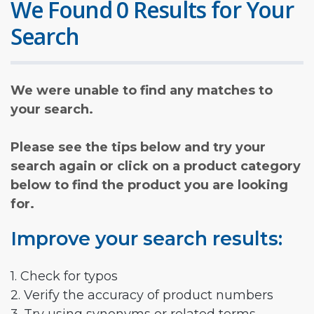
We Found 0 Results for Your
Search
We were unable to find any matches to
your search.
Please see the tips below and try your
search again or click on a product category
below to find the product you are looking
for.
Improve your search results:
1. Check for typos
2. Verify the accuracy of product numbers