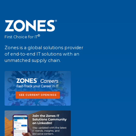
®
First Choice for IT
Zones is a global solutions provider
of end-to-end IT solutions with an
unmatched supply chain.