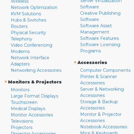
Server Virtualization
Wireless
Software
Network Optimization
Creative Publishing
KVM Solutions
Software
Hubs & Switches
Software Asset
Routers
Management
Physical Security
Software Features
Telephony
Software Licensing
Video Conferencing
Programs
Modems
Network Interface
»
Accessories
Adapters
Networking Accessories
Computer Components
Printer & Scanner
»
Monitors & Projectors
Accessories
Server & Networking
Monitors
Accessories
Large Format Displays
Storage & Backup
Touchscreen
Accessories
Medical Displays
Monitor & Projector
Monitor Accessories
Accessories
Televisions
Notebook Accessories
Projectors
Mice & Keyboards
Projector Accessories