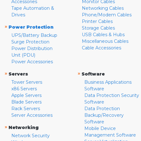
Accessories
Monitor Cables
Tape Automation &
Networking Cables
Drives
Phone/Modem Cables
Printer Cables
»
Power Protection
Storage Cables
USB Cables & Hubs
UPS/Battery Backup
Miscellaneous Cables
Surge Protection
Cable Accessories
Power Distribution
Unit (PDU)
Power Accessories
»
»
Servers
Software
Tower Servers
Business Applications
x86 Servers
Software
Apple Servers
Data Protection Security
Blade Servers
Software
Rack Servers
Data Protection
Server Accessories
Backup/Recovery
Software
»
Networking
Mobile Device
Management Software
Network Security