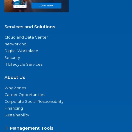
Services and Solutions
Cloud and Data Center
Networking
Digital Workplace
Security
IT Lifecycle Services
About Us
Why Zones
Career Opportunities
Corporate Social Responsibility
Financing
Sustainability
IT Management Tools