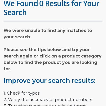
We Found 0 Results for Your
Search
We were unable to find any matches to
your search.
Please see the tips below and try your
search again or click on a product category
below to find the product you are looking
for.
Improve your search results:
1. Check for typos
2. Verify the accuracy of product numbers