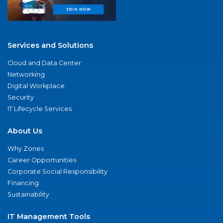
Services and Solutions
Cloud and Data Center
Networking
Digital Workplace
Security
IT Lifecycle Services
About Us
Why Zones
Career Opportunities
Corporate Social Responsibility
Financing
Sustainability
IT Management Tools