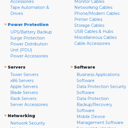
Accessories
Monitor Cables
Tape Automation &
Networking Cables
Drives
Phone/Modem Cables
Printer Cables
»
Power Protection
Storage Cables
USB Cables & Hubs
UPS/Battery Backup
Miscellaneous Cables
Surge Protection
Cable Accessories
Power Distribution
Unit (PDU)
Power Accessories
»
»
Servers
Software
Tower Servers
Business Applications
x86 Servers
Software
Apple Servers
Data Protection Security
Blade Servers
Software
Rack Servers
Data Protection
Server Accessories
Backup/Recovery
Software
»
Networking
Mobile Device
Management Software
Network Security