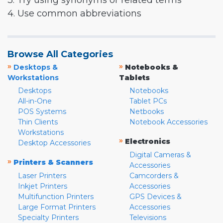
3. Try using synonyms or related terms
4. Use common abbreviations
Browse All Categories
»
»
Desktops &
Notebooks &
Workstations
Tablets
Desktops
Notebooks
All-in-One
Tablet PCs
POS Systems
Netbooks
Thin Clients
Notebook Accessories
Workstations
»
Electronics
Desktop Accessories
Digital Cameras &
»
Printers & Scanners
Accessories
Laser Printers
Camcorders &
Inkjet Printers
Accessories
Multifunction Printers
GPS Devices &
Large Format Printers
Accessories
Specialty Printers
Televisions