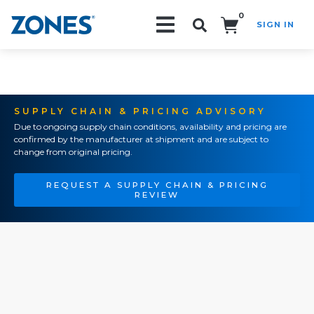
0
SIGN IN
Search!
SUPPLY CHAIN & PRICING ADVISORY
Due to ongoing supply chain conditions, availability and pricing are
confirmed by the manufacturer at shipment and are subject to
change from original pricing.
REQUEST A SUPPLY CHAIN & PRICING
REVIEW