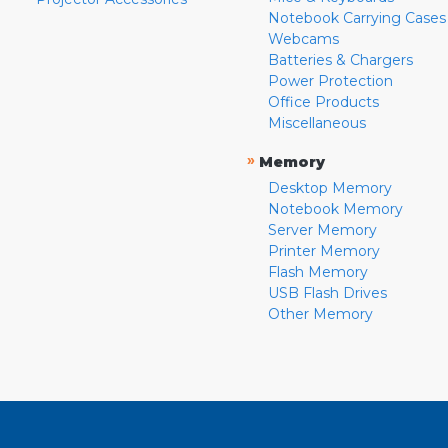
Notebook Carrying Cases
Webcams
Batteries & Chargers
Power Protection
Office Products
Miscellaneous
»
Memory
Desktop Memory
Notebook Memory
Server Memory
Printer Memory
Flash Memory
USB Flash Drives
Other Memory