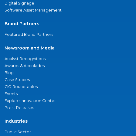
Digital Signage
Software Asset Management
Brand Partners
Featured Brand Partners
Newsroom and Media
Analyst Recognitions
Awards & Accolades
Blog
Case Studies
CIO Roundtables
Events
Explore Innovation Center
Press Releases
Industries
Public Sector