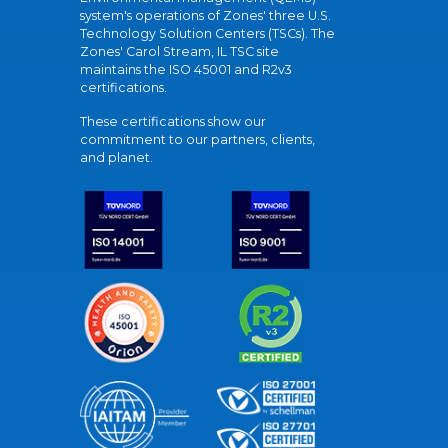
system's operations of Zones' three U.S.
Technology Solution Centers (TSCs). The
Zones' Carol Stream, IL TSC site
maintains the ISO 45001 and R2v3
certifications.
These certifications show our
commitment to our partners, clients,
and planet.