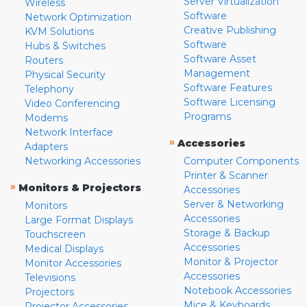
Server Virtualization
Wireless
Software
Network Optimization
Creative Publishing
KVM Solutions
Software
Hubs & Switches
Software Asset
Routers
Management
Physical Security
Software Features
Telephony
Software Licensing
Video Conferencing
Programs
Modems
Network Interface
»
Accessories
Adapters
Networking Accessories
Computer Components
Printer & Scanner
»
Monitors & Projectors
Accessories
Server & Networking
Monitors
Accessories
Large Format Displays
Storage & Backup
Touchscreen
Accessories
Medical Displays
Monitor & Projector
Monitor Accessories
Accessories
Televisions
Notebook Accessories
Projectors
Mice & Keyboards
Projector Accessories