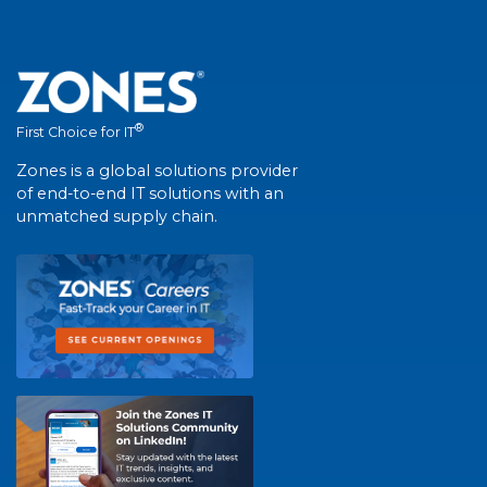
®
First Choice for IT
Zones is a global solutions provider
of end-to-end IT solutions with an
unmatched supply chain.