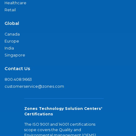
Healthcare
Retail
Global
Canada
Europe
India
Singapore
Contact Us
800.408.9663
customerservice@zones.com
Zones Technology Solution Centers'
Certifications
The ISO 9001 and 14001 certifications
scope covers the Quality and
Environmental management (QEMS)