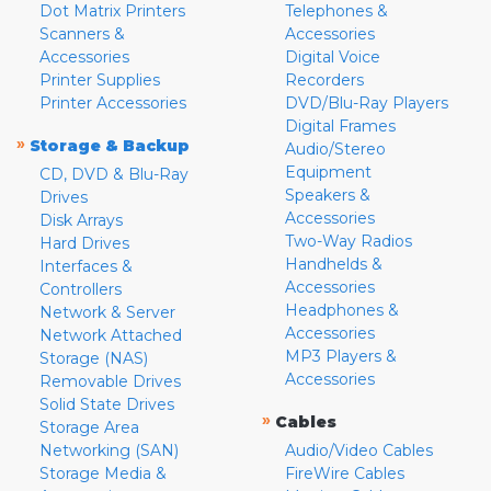
Dot Matrix Printers
Telephones &
Scanners &
Accessories
Accessories
Digital Voice
Printer Supplies
Recorders
Printer Accessories
DVD/Blu-Ray Players
Digital Frames
»
Storage & Backup
Audio/Stereo
Equipment
CD, DVD & Blu-Ray
Speakers &
Drives
Accessories
Disk Arrays
Two-Way Radios
Hard Drives
Handhelds &
Interfaces &
Accessories
Controllers
Headphones &
Network & Server
Accessories
Network Attached
MP3 Players &
Storage (NAS)
Accessories
Removable Drives
Solid State Drives
»
Cables
Storage Area
Networking (SAN)
Audio/Video Cables
Storage Media &
FireWire Cables