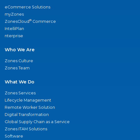
eCommerce Solutions
myZones
®
ZonesCloud
Commerce
IntelliPlan
nterprise
Who We Are
Zones Culture
Zones Team
What We Do
Zones Services
Lifecycle Management
Remote Worker Solution
Digital Transformation
Global Supply Chain as a Service
Zones ITAM Solutions
Software