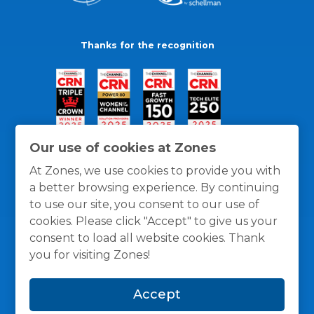
Thanks for the recognition
Our use of cookies at Zones
At Zones, we use cookies to provide you with
a better browsing experience. By continuing
to use our site, you consent to our use of
cookies. Please click "Accept" to give us your
consent to load all website cookies. Thank
you for visiting Zones!
General Policies
Privacy / Cookies Policy
Terms
Accept
and Conditions