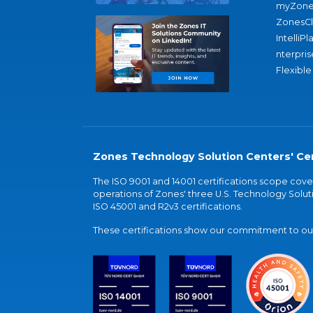
myZone
ZonesC
IntelliPl
nterpris
Flexible
Zones Technology Solution Centers' Cer
The ISO 9001 and 14001 certifications scope co
operations of Zones' three U.S. Technology Soluti
ISO 45001 and R2v3 certifications.
These certifications show our commitment to our 