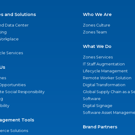
es and Solutions
Who We Are
nd Data Center
Zones Culture
ing
Zones Team
 Workplace
What We Do
ycle Services
Zones Services
IT Staff Augmentation
Us
Lifecycle Management
nes
Remote Worker Solution
Opportunities
Digital Transformation
e Social Responsibility
Global Supply Chain as a S
ng
Software
bility
Digital Signage
Software Asset Manageme
agement Tools
Brand Partners
rce Solutions