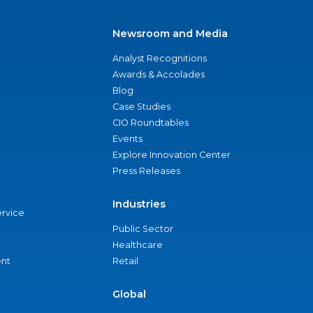
Newsroom and Media
Analyst Recognitions
Awards & Accolades
Blog
Case Studies
CIO Roundtables
Events
Explore Innovation Center
Press Releases
Industries
ervice
Public Sector
Healthcare
nt
Retail
Global