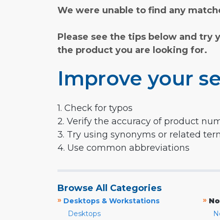
We were unable to find any matche
Please see the tips below and try 
the product you are looking for.
Improve your se
1. Check for typos
2. Verify the accuracy of product nu
3. Try using synonyms or related te
4. Use common abbreviations
Browse All Categories
»
»
Desktops & Workstations
No
Desktops
N