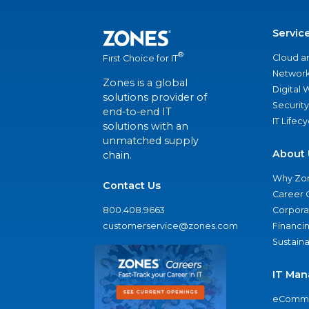
Servic
®
Cloud a
First Choice for IT
Network
Zones is a global
Digital
solutions provider of
Security
end-to-end IT
IT Lifec
solutions with an
unmatched supply
About 
chain.
Why Zo
Contact Us
Career 
800.408.9663
Corporat
customerservice@zones.com
Financi
Sustaina
IT Man
eComme