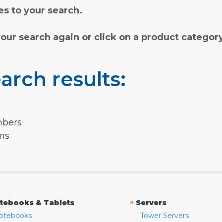
s to your search.
your search again or click on a product categor
arch results:
mbers
rms
»
tebooks & Tablets
Servers
otebooks
Tower Servers