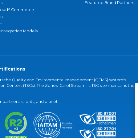
s
Featured Brand Partners
®
loud
Commerce
an
e
 Integration Models
tifications
vers the Quality and Environmental management (QEMS) system's
on Centers (TSCs). The Zones' Carol Stream, IL TSC site maintains the
partners, clients, and planet.