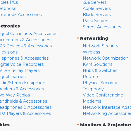
ablet PCs
x86 Servers
etbooks
Apple Servers
otebook Accessories
Blade Servers
Rack Servers
ectronics
Server Accessories
igital Cameras & Accessories
»
Networking
amcorders & Accessories
PS Devices & Accessories
Network Security
levisions
Wireless
elephones & Accessories
Network Optimization
igital Voice Recorders
KVM Solutions
VD/Blu-Ray Players
Hubs & Switches
igital Frames
Routers
udio/Stereo Equipment
Physical Security
peakers & Accessories
Telephony
wo-Way Radios
Video Conferencing
andhelds & Accessories
Modems
eadphones & Accessories
Network Interface Ada
P3 Players & Accessories
Networking Accessorie
»
bles
Monitors & Projector