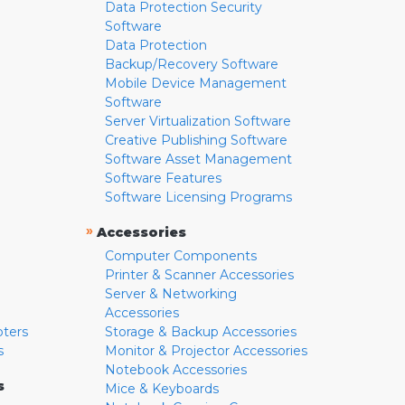
Data Protection Security
Software
Data Protection
Backup/Recovery Software
Mobile Device Management
Software
Server Virtualization Software
Creative Publishing Software
Software Asset Management
Software Features
Software Licensing Programs
»
Accessories
Computer Components
Printer & Scanner Accessories
Server & Networking
Accessories
pters
Storage & Backup Accessories
s
Monitor & Projector Accessories
Notebook Accessories
s
Mice & Keyboards