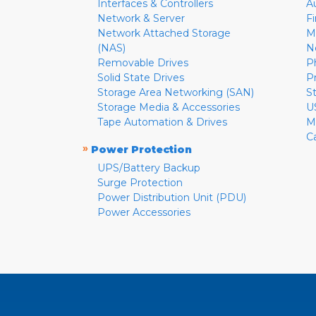
Interfaces & Controllers
A
Network & Server
F
Network Attached Storage
M
(NAS)
N
Removable Drives
P
Solid State Drives
P
Storage Area Networking (SAN)
S
Storage Media & Accessories
U
Tape Automation & Drives
M
C
»
Power Protection
UPS/Battery Backup
Surge Protection
Power Distribution Unit (PDU)
Power Accessories