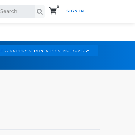
0
SIGN IN
Search!
T A SUPPLY CHAIN & PRICING REVIEW