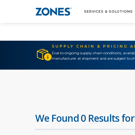
SERVICES & SOLUTIONS
SUPPLY CHAIN & PRICING 
Due to ongoing supply chain conditions, availab
manufacturer at shipment and are subject to ch
We Found 0 Results for