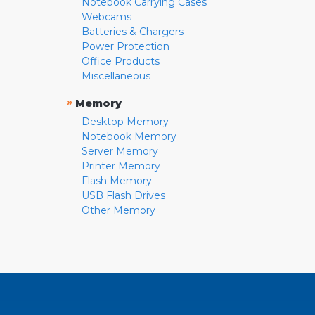
Notebook Carrying Cases
Webcams
Batteries & Chargers
Power Protection
Office Products
Miscellaneous
»
Memory
Desktop Memory
Notebook Memory
Server Memory
Printer Memory
Flash Memory
USB Flash Drives
Other Memory