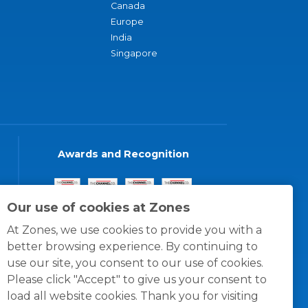
Canada
Europe
India
Singapore
Awards and Recognition
Our use of cookies at Zones
At Zones, we use cookies to provide you with a
better browsing experience. By continuing to
use our site, you consent to our use of cookies.
Please click "Accept" to give us your consent to
load all website cookies. Thank you for visiting