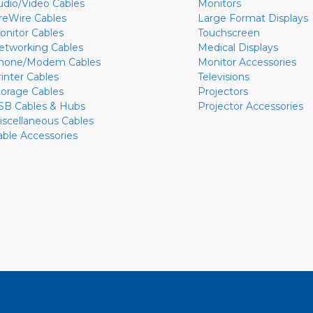
udio/Video Cables
Monitors
ireWire Cables
Large Format Displays
onitor Cables
Touchscreen
etworking Cables
Medical Displays
hone/Modem Cables
Monitor Accessories
rinter Cables
Televisions
torage Cables
Projectors
SB Cables & Hubs
Projector Accessories
iscellaneous Cables
able Accessories