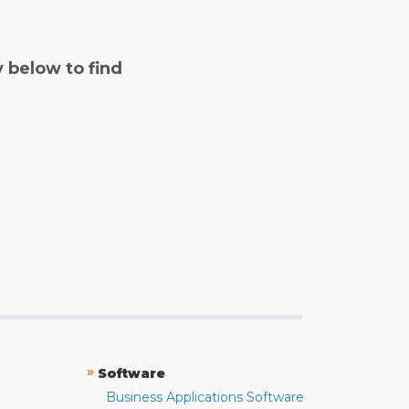
y below to find
»
Software
Business Applications Software