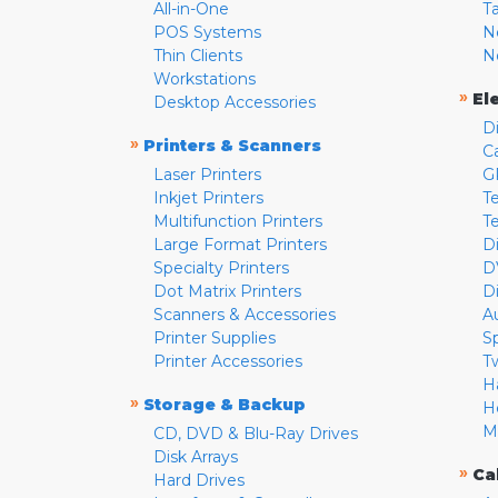
All-in-One
T
POS Systems
N
Thin Clients
N
Workstations
»
El
Desktop Accessories
D
»
Printers & Scanners
C
Laser Printers
G
Inkjet Printers
Te
Multifunction Printers
T
Large Format Printers
D
Specialty Printers
D
Dot Matrix Printers
D
Scanners & Accessories
A
Printer Supplies
S
Printer Accessories
T
H
»
Storage & Backup
H
M
CD, DVD & Blu-Ray Drives
Disk Arrays
»
Ca
Hard Drives