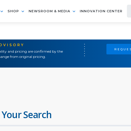
SHOP
NEWSROOM & MEDIA
INNOVATION CENTER
ADVISORY
REQUES
ility and pricing are confirmed by the
ange from original pricing.
 Your Search