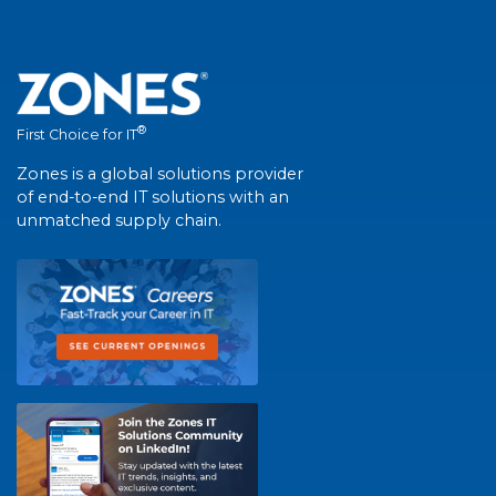
®
First Choice for IT
Zones is a global solutions provider
of end-to-end IT solutions with an
unmatched supply chain.