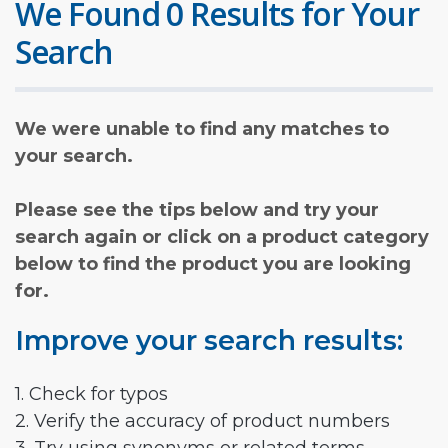
We Found 0 Results for Your
Search
We were unable to find any matches to
your search.
Please see the tips below and try your
search again or click on a product category
below to find the product you are looking
for.
Improve your search results:
1. Check for typos
2. Verify the accuracy of product numbers