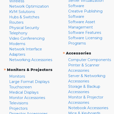
Server Virtualization
Wireless
Software
Network Optimization
Creative Publishing
KVM Solutions
Software
Hubs & Switches
Software Asset
Routers
Management
Physical Security
Software Features
Telephony
Software Licensing
Video Conferencing
Programs
Modems
Network Interface
»
Accessories
Adapters
Networking Accessories
Computer Components
Printer & Scanner
»
Monitors & Projectors
Accessories
Server & Networking
Monitors
Accessories
Large Format Displays
Storage & Backup
Touchscreen
Accessories
Medical Displays
Monitor & Projector
Monitor Accessories
Accessories
Televisions
Notebook Accessories
Projectors
Mice & Keyboards
Projector Accessories