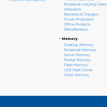
Notebook Carrying Cases
Webcams
Batteries & Chargers
Power Protection
Office Products
Miscellaneous
»
Memory
Desktop Memory
Notebook Memory
Server Memory
Printer Memory
Flash Memory
USB Flash Drives
Other Memory