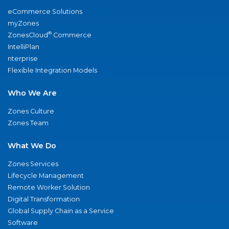
eCommerce Solutions
myZones
®
ZonesCloud
Commerce
IntelliPlan
nterprise
Flexible Integration Models
Who We Are
Zones Culture
Zones Team
What We Do
Zones Services
Lifecycle Management
Remote Worker Solution
Digital Transformation
Global Supply Chain as a Service
Software