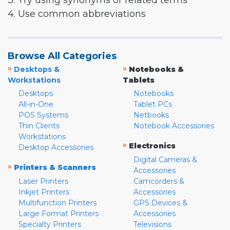
3. Try using synonyms or related terms
4. Use common abbreviations
Browse All Categories
»
»
Desktops &
Notebooks &
Workstations
Tablets
Desktops
Notebooks
All-in-One
Tablet PCs
POS Systems
Netbooks
Thin Clients
Notebook Accessories
Workstations
»
Electronics
Desktop Accessories
Digital Cameras &
»
Printers & Scanners
Accessories
Laser Printers
Camcorders &
Inkjet Printers
Accessories
Multifunction Printers
GPS Devices &
Large Format Printers
Accessories
Specialty Printers
Televisions