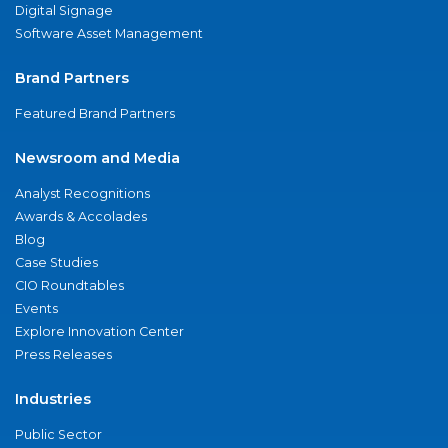
Digital Signage
Software Asset Management
Brand Partners
Featured Brand Partners
Newsroom and Media
Analyst Recognitions
Awards & Accolades
Blog
Case Studies
CIO Roundtables
Events
Explore Innovation Center
Press Releases
Industries
Public Sector