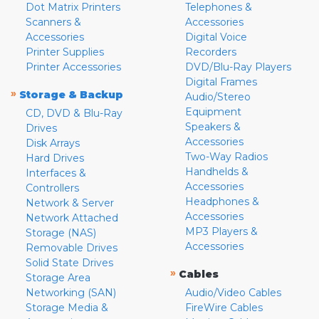
Dot Matrix Printers
Telephones &
Scanners &
Accessories
Accessories
Digital Voice
Printer Supplies
Recorders
Printer Accessories
DVD/Blu-Ray Players
Digital Frames
»
Storage & Backup
Audio/Stereo
Equipment
CD, DVD & Blu-Ray
Speakers &
Drives
Accessories
Disk Arrays
Two-Way Radios
Hard Drives
Handhelds &
Interfaces &
Accessories
Controllers
Headphones &
Network & Server
Accessories
Network Attached
MP3 Players &
Storage (NAS)
Accessories
Removable Drives
Solid State Drives
»
Cables
Storage Area
Networking (SAN)
Audio/Video Cables
Storage Media &
FireWire Cables