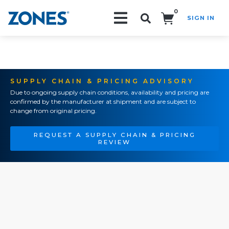
0
SIGN IN
Search!
SUPPLY CHAIN & PRICING ADVISORY
Due to ongoing supply chain conditions, availability and pricing are
confirmed by the manufacturer at shipment and are subject to
change from original pricing.
REQUEST A SUPPLY CHAIN & PRICING
REVIEW