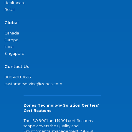
Healthcare
Retail
Global
Canada
Europe
India
Singapore
Contact Us
800.408.9663
customerservice@zones.com
Zones Technology Solution Centers'
Certifications
The ISO 9001 and 14001 certifications
scope covers the Quality and
Environmental management (QEMS)