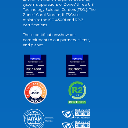
system's operations of Zones' three U.S.
Technology Solution Centers (TSCs). The
Zones' Carol Stream, IL TSC site
maintains the ISO 45001 and R2v3
certifications.
These certifications show our
commitment to our partners, clients,
and planet.