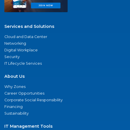
Services and Solutions
Cloud and Data Center
Networking
Digital Workplace
Security
IT Lifecycle Services
About Us
Why Zones
Career Opportunities
Corporate Social Responsibility
Financing
Sustainability
IT Management Tools