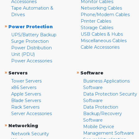
Accessories
Monitor Cables
Tape Automation &
Networking Cables
Drives
Phone/Modem Cables
Printer Cables
»
Power Protection
Storage Cables
USB Cables & Hubs
UPS/Battery Backup
Miscellaneous Cables
Surge Protection
Cable Accessories
Power Distribution
Unit (PDU)
Power Accessories
»
»
Servers
Software
Tower Servers
Business Applications
x86 Servers
Software
Apple Servers
Data Protection Security
Blade Servers
Software
Rack Servers
Data Protection
Server Accessories
Backup/Recovery
Software
»
Networking
Mobile Device
Management Software
Network Security