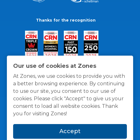
Thanks for the recognition
Our use of cookies at Zones
At Zones, we use cookies to provide you with
a better browsing experience. By continuing
to use our site, you consent to our use of
cookies. Please click "Accept" to give us your
consent to load all website cookies. Thank
you for visiting Zones!
General Policies
Privacy / Cookies Policy
Terms
Accept
and Conditions