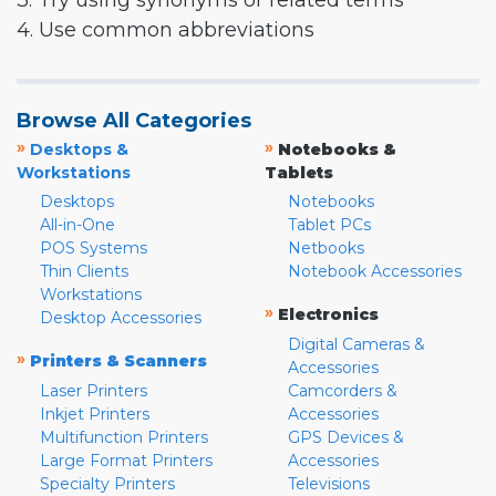
3. Try using synonyms or related terms
4. Use common abbreviations
Browse All Categories
»
»
Desktops &
Notebooks &
Workstations
Tablets
Desktops
Notebooks
All-in-One
Tablet PCs
POS Systems
Netbooks
Thin Clients
Notebook Accessories
Workstations
»
Electronics
Desktop Accessories
Digital Cameras &
»
Printers & Scanners
Accessories
Laser Printers
Camcorders &
Inkjet Printers
Accessories
Multifunction Printers
GPS Devices &
Large Format Printers
Accessories
Specialty Printers
Televisions