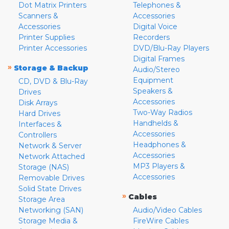
Dot Matrix Printers
Telephones &
Scanners &
Accessories
Accessories
Digital Voice
Printer Supplies
Recorders
Printer Accessories
DVD/Blu-Ray Players
Digital Frames
»
Storage & Backup
Audio/Stereo
Equipment
CD, DVD & Blu-Ray
Speakers &
Drives
Accessories
Disk Arrays
Two-Way Radios
Hard Drives
Handhelds &
Interfaces &
Accessories
Controllers
Headphones &
Network & Server
Accessories
Network Attached
MP3 Players &
Storage (NAS)
Accessories
Removable Drives
Solid State Drives
»
Cables
Storage Area
Networking (SAN)
Audio/Video Cables
Storage Media &
FireWire Cables