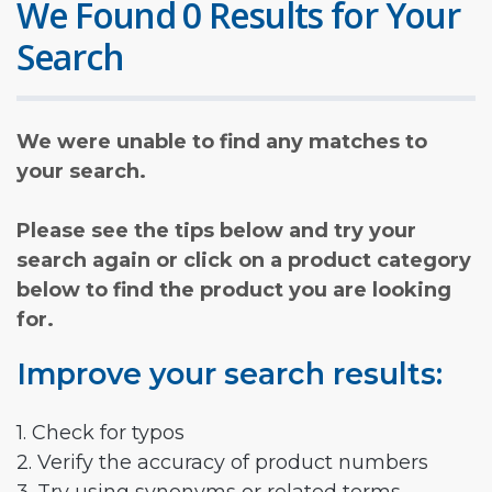
We Found 0 Results for Your
Search
We were unable to find any matches to
your search.
Please see the tips below and try your
search again or click on a product category
below to find the product you are looking
for.
Improve your search results:
1. Check for typos
2. Verify the accuracy of product numbers