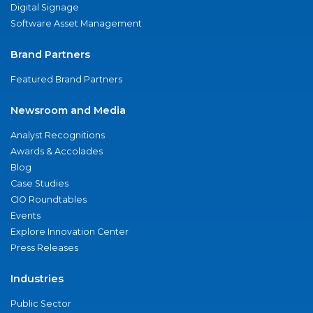
Digital Signage
Software Asset Management
Brand Partners
Featured Brand Partners
Newsroom and Media
Analyst Recognitions
Awards & Accolades
Blog
Case Studies
CIO Roundtables
Events
Explore Innovation Center
Press Releases
Industries
Public Sector