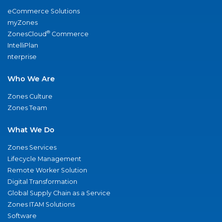
eCommerce Solutions
myZones
®
ZonesCloud
Commerce
IntelliPlan
nterprise
Who We Are
Zones Culture
Zones Team
What We Do
Zones Services
Lifecycle Management
Remote Worker Solution
Digital Transformation
Global Supply Chain as a Service
Zones ITAM Solutions
Software