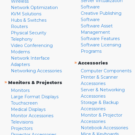
Server Virtualization
Wireless
Software
Network Optimization
Creative Publishing
KVM Solutions
Software
Hubs & Switches
Software Asset
Routers
Management
Physical Security
Software Features
Telephony
Software Licensing
Video Conferencing
Programs
Modems
Network Interface
»
Accessories
Adapters
Networking Accessories
Computer Components
Printer & Scanner
»
Monitors & Projectors
Accessories
Server & Networking
Monitors
Accessories
Large Format Displays
Storage & Backup
Touchscreen
Accessories
Medical Displays
Monitor & Projector
Monitor Accessories
Accessories
Televisions
Notebook Accessories
Projectors
Mice & Keyboards
Projector Accessories