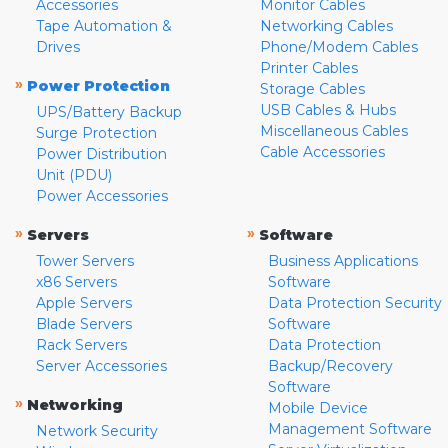
Accessories
Monitor Cables
Tape Automation &
Networking Cables
Drives
Phone/Modem Cables
Printer Cables
»
Power Protection
Storage Cables
USB Cables & Hubs
UPS/Battery Backup
Miscellaneous Cables
Surge Protection
Cable Accessories
Power Distribution
Unit (PDU)
Power Accessories
»
»
Servers
Software
Tower Servers
Business Applications
x86 Servers
Software
Apple Servers
Data Protection Security
Blade Servers
Software
Rack Servers
Data Protection
Server Accessories
Backup/Recovery
Software
»
Networking
Mobile Device
Management Software
Network Security