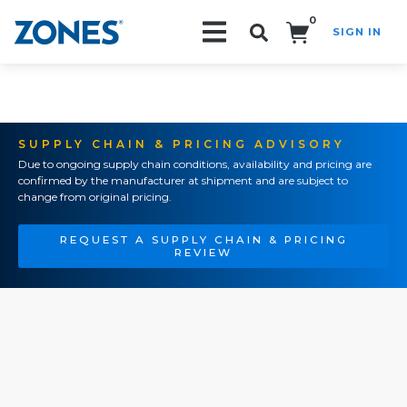
0
SIGN IN
Search!
SUPPLY CHAIN & PRICING ADVISORY
Due to ongoing supply chain conditions, availability and pricing are
confirmed by the manufacturer at shipment and are subject to
change from original pricing.
REQUEST A SUPPLY CHAIN & PRICING
REVIEW