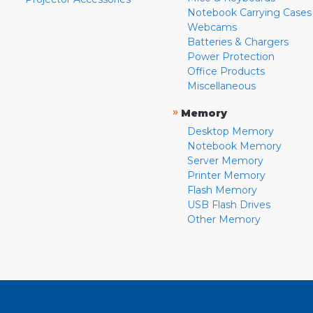
Notebook Carrying Cases
Webcams
Batteries & Chargers
Power Protection
Office Products
Miscellaneous
»
Memory
Desktop Memory
Notebook Memory
Server Memory
Printer Memory
Flash Memory
USB Flash Drives
Other Memory