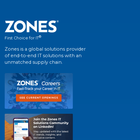
®
First Choice for IT
Zones is a global solutions provider
of end-to-end IT solutions with an
unmatched supply chain.