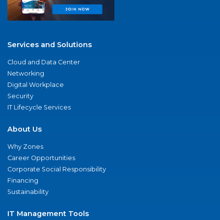
Services and Solutions
Cloud and Data Center
Networking
Digital Workplace
Security
IT Lifecycle Services
About Us
Why Zones
Career Opportunities
Corporate Social Responsibility
Financing
Sustainability
IT Management Tools