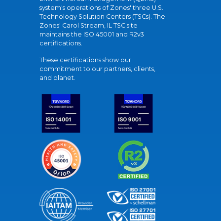
system's operations of Zones' three U.S.
Technology Solution Centers (TSCs). The
Zones' Carol Stream, IL TSC site
maintains the ISO 45001 and R2v3
certifications.
These certifications show our
commitment to our partners, clients,
and planet.