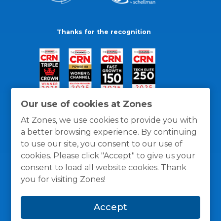
Thanks for the recognition
Our use of cookies at Zones
At Zones, we use cookies to provide you with
a better browsing experience. By continuing
to use our site, you consent to our use of
cookies. Please click "Accept" to give us your
consent to load all website cookies. Thank
you for visiting Zones!
General Policies
Privacy / Cookies Policy
Terms
Accept
and Conditions