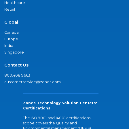
Healthcare
Retail
Global
Canada
Europe
India
Singapore
Contact Us
800.408.9663
customerservice@zones.com
Zones Technology Solution Centers'
Certifications
The ISO 9001 and 14001 certifications
scope covers the Quality and
Environmental management (QEMS)