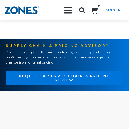
0
SIGN IN
Search!
SUPPLY CHAIN & PRICING ADVISORY
Due to ongoing supply chain conditions, availability and pricing are
confirmed by the manufacturer at shipment and are subject to
change from original pricing.
REQUEST A SUPPLY CHAIN & PRICING
REVIEW