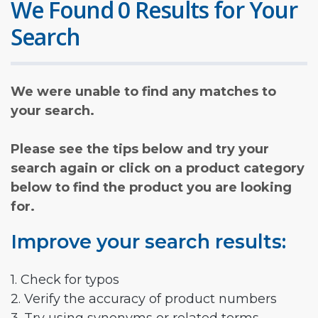
We Found 0 Results for Your
Search
We were unable to find any matches to
your search.
Please see the tips below and try your
search again or click on a product category
below to find the product you are looking
for.
Improve your search results:
1. Check for typos
2. Verify the accuracy of product numbers