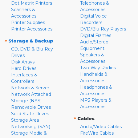
Dot Matrix Printers
Telephones &
Scanners &
Accessories
Accessories
Digital Voice
Printer Supplies
Recorders
Printer Accessories
DVD/Blu-Ray Players
Digital Frames
»
Storage & Backup
Audio/Stereo
Equipment
CD, DVD & Blu-Ray
Speakers &
Drives
Accessories
Disk Arrays
Two-Way Radios
Hard Drives
Handhelds &
Interfaces &
Accessories
Controllers
Headphones &
Network & Server
Accessories
Network Attached
MP3 Players &
Storage (NAS)
Accessories
Removable Drives
Solid State Drives
»
Cables
Storage Area
Networking (SAN)
Audio/Video Cables
Storage Media &
FireWire Cables