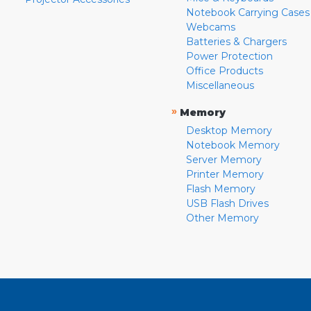
Notebook Carrying Cases
Webcams
Batteries & Chargers
Power Protection
Office Products
Miscellaneous
»
Memory
Desktop Memory
Notebook Memory
Server Memory
Printer Memory
Flash Memory
USB Flash Drives
Other Memory