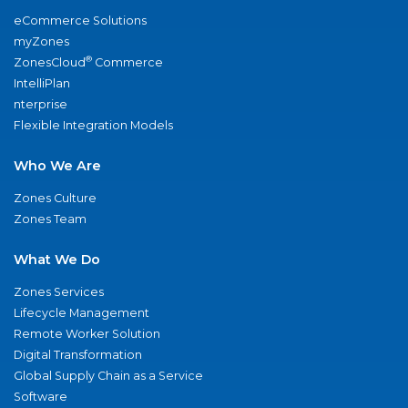
eCommerce Solutions
myZones
®
ZonesCloud
Commerce
IntelliPlan
nterprise
Flexible Integration Models
Who We Are
Zones Culture
Zones Team
What We Do
Zones Services
Lifecycle Management
Remote Worker Solution
Digital Transformation
Global Supply Chain as a Service
Software