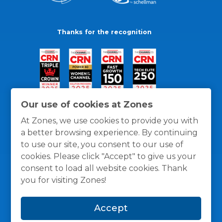
Thanks for the recognition
Our use of cookies at Zones
At Zones, we use cookies to provide you with
a better browsing experience. By continuing
to use our site, you consent to our use of
cookies. Please click "Accept" to give us your
consent to load all website cookies. Thank
you for visiting Zones!
General Policies
Privacy / Cookies Policy
Terms
Accept
and Conditions