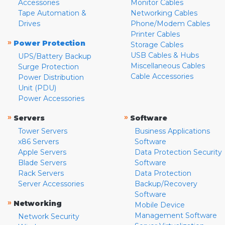
Accessories
Monitor Cables
Tape Automation &
Networking Cables
Drives
Phone/Modem Cables
Printer Cables
»
Power Protection
Storage Cables
USB Cables & Hubs
UPS/Battery Backup
Miscellaneous Cables
Surge Protection
Cable Accessories
Power Distribution
Unit (PDU)
Power Accessories
»
»
Servers
Software
Tower Servers
Business Applications
x86 Servers
Software
Apple Servers
Data Protection Security
Blade Servers
Software
Rack Servers
Data Protection
Server Accessories
Backup/Recovery
Software
»
Networking
Mobile Device
Management Software
Network Security