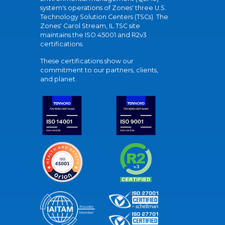
system's operations of Zones' three U.S.
Technology Solution Centers (TSCs). The
Zones' Carol Stream, IL TSC site
maintains the ISO 45001 and R2v3
certifications.
These certifications show our
commitment to our partners, clients,
and planet.