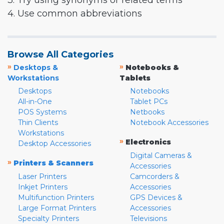
3. Try using synonyms or related terms
4. Use common abbreviations
Browse All Categories
»
»
Desktops &
Notebooks &
Workstations
Tablets
Desktops
Notebooks
All-in-One
Tablet PCs
POS Systems
Netbooks
Thin Clients
Notebook Accessories
Workstations
»
Electronics
Desktop Accessories
Digital Cameras &
»
Printers & Scanners
Accessories
Laser Printers
Camcorders &
Inkjet Printers
Accessories
Multifunction Printers
GPS Devices &
Large Format Printers
Accessories
Specialty Printers
Televisions