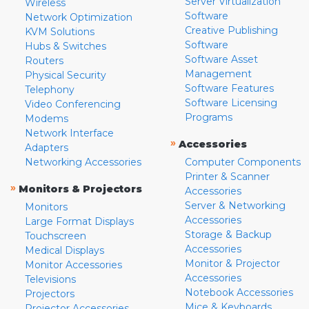
Server Virtualization
Wireless
Software
Network Optimization
Creative Publishing
KVM Solutions
Software
Hubs & Switches
Software Asset
Routers
Management
Physical Security
Software Features
Telephony
Software Licensing
Video Conferencing
Programs
Modems
Network Interface
»
Accessories
Adapters
Networking Accessories
Computer Components
Printer & Scanner
»
Monitors & Projectors
Accessories
Server & Networking
Monitors
Accessories
Large Format Displays
Storage & Backup
Touchscreen
Accessories
Medical Displays
Monitor & Projector
Monitor Accessories
Accessories
Televisions
Notebook Accessories
Projectors
Mice & Keyboards
Projector Accessories