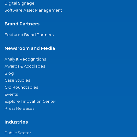
Digital Signage
Software Asset Management
Brand Partners
Featured Brand Partners
Newsroom and Media
Analyst Recognitions
Awards & Accolades
Blog
Case Studies
CIO Roundtables
Events
Explore Innovation Center
Press Releases
Industries
Public Sector