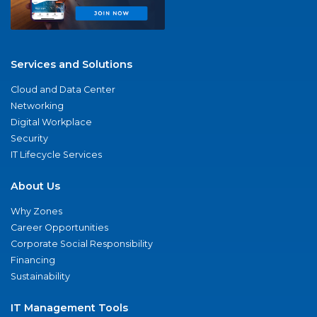
Services and Solutions
Cloud and Data Center
Networking
Digital Workplace
Security
IT Lifecycle Services
About Us
Why Zones
Career Opportunities
Corporate Social Responsibility
Financing
Sustainability
IT Management Tools