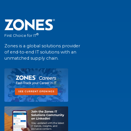
®
First Choice for IT
Zones is a global solutions provider
of end-to-end IT solutions with an
unmatched supply chain.