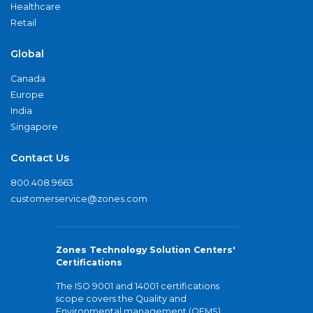
Healthcare
Retail
Global
Canada
Europe
India
Singapore
Contact Us
800.408.9663
customerservice@zones.com
Zones Technology Solution Centers'
Certifications
The ISO 9001 and 14001 certifications
scope covers the Quality and
Environmental management (QEMS)