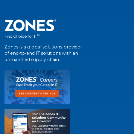
®
First Choice for IT
Zones is a global solutions provider
of end-to-end IT solutions with an
unmatched supply chain.