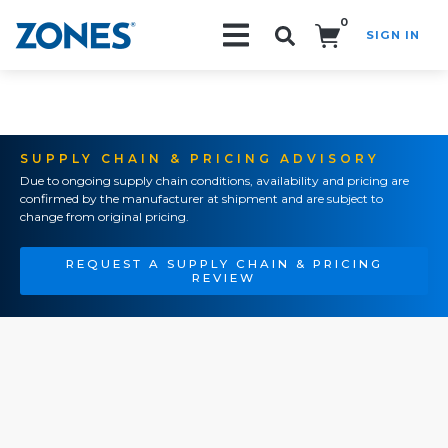
0
SIGN IN
Search!
SUPPLY CHAIN & PRICING ADVISORY
Due to ongoing supply chain conditions, availability and pricing are
confirmed by the manufacturer at shipment and are subject to
change from original pricing.
REQUEST A SUPPLY CHAIN & PRICING
REVIEW