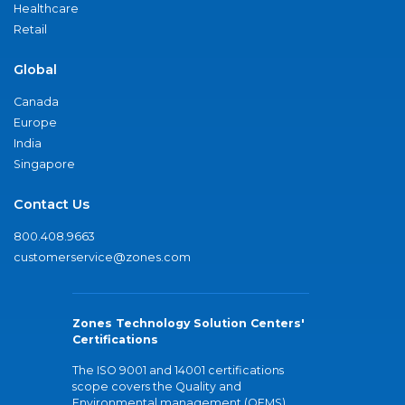
Healthcare
Retail
Global
Canada
Europe
India
Singapore
Contact Us
800.408.9663
customerservice@zones.com
Zones Technology Solution Centers'
Certifications
The ISO 9001 and 14001 certifications
scope covers the Quality and
Environmental management (QEMS)