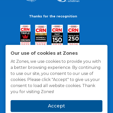
Thanks for the recognition
Our use of cookies at Zones
At Zones, we use cookies to provide you with
a better browsing experience. By continuing
to use our site, you consent to our use of
cookies. Please click "Accept" to give us your
consent to load all website cookies. Thank
you for visiting Zones!
General Policies
Privacy / Cookies Policy
Terms
Accept
and Conditions