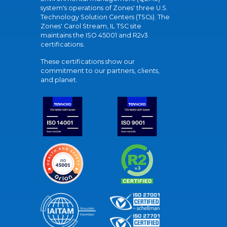
system's operations of Zones' three U.S.
Technology Solution Centers (TSCs). The
Zones' Carol Stream, IL TSC site
maintains the ISO 45001 and R2v3
certifications.
These certifications show our
commitment to our partners, clients,
and planet.