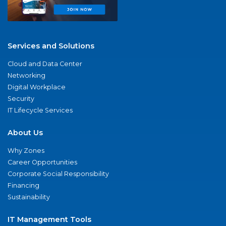
Services and Solutions
Cloud and Data Center
Networking
Digital Workplace
Security
IT Lifecycle Services
About Us
Why Zones
Career Opportunities
Corporate Social Responsibility
Financing
Sustainability
IT Management Tools