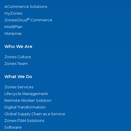
eCommerce Solutions
myZones
®
ZonesCloud
Commerce
IntelliPlan
nterprise
Who We Are
Zones Culture
Zones Team
What We Do
Zones Services
Lifecycle Management
Remote Worker Solution
Digital Transformation
Global Supply Chain as a Service
Zones ITAM Solutions
Software