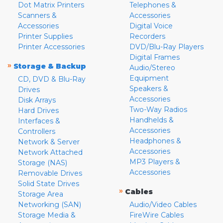
Dot Matrix Printers
Telephones &
Scanners &
Accessories
Accessories
Digital Voice
Printer Supplies
Recorders
Printer Accessories
DVD/Blu-Ray Players
Digital Frames
»
Storage & Backup
Audio/Stereo
Equipment
CD, DVD & Blu-Ray
Speakers &
Drives
Accessories
Disk Arrays
Two-Way Radios
Hard Drives
Handhelds &
Interfaces &
Accessories
Controllers
Headphones &
Network & Server
Accessories
Network Attached
MP3 Players &
Storage (NAS)
Accessories
Removable Drives
Solid State Drives
»
Cables
Storage Area
Networking (SAN)
Audio/Video Cables
Storage Media &
FireWire Cables