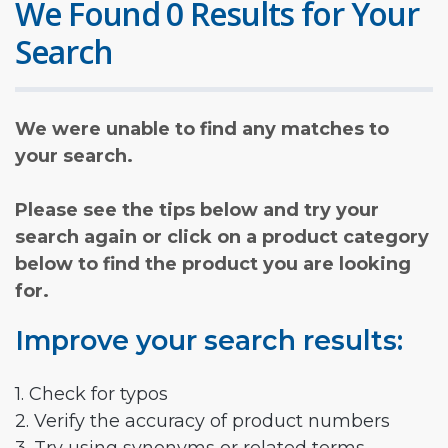
We Found 0 Results for Your
Search
We were unable to find any matches to
your search.
Please see the tips below and try your
search again or click on a product category
below to find the product you are looking
for.
Improve your search results:
1. Check for typos
2. Verify the accuracy of product numbers