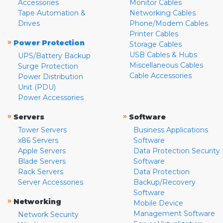
Accessories
Monitor Cables
Tape Automation &
Networking Cables
Drives
Phone/Modem Cables
Printer Cables
»
Power Protection
Storage Cables
USB Cables & Hubs
UPS/Battery Backup
Miscellaneous Cables
Surge Protection
Cable Accessories
Power Distribution
Unit (PDU)
Power Accessories
»
»
Servers
Software
Tower Servers
Business Applications
x86 Servers
Software
Apple Servers
Data Protection Security
Blade Servers
Software
Rack Servers
Data Protection
Server Accessories
Backup/Recovery
Software
»
Networking
Mobile Device
Management Software
Network Security