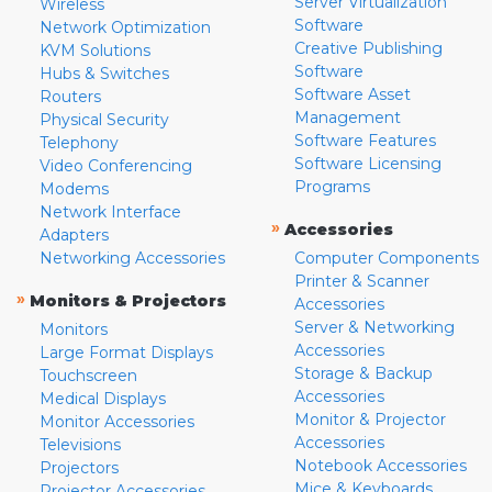
Server Virtualization
Wireless
Software
Network Optimization
Creative Publishing
KVM Solutions
Software
Hubs & Switches
Software Asset
Routers
Management
Physical Security
Software Features
Telephony
Software Licensing
Video Conferencing
Programs
Modems
Network Interface
»
Accessories
Adapters
Networking Accessories
Computer Components
Printer & Scanner
»
Monitors & Projectors
Accessories
Server & Networking
Monitors
Accessories
Large Format Displays
Storage & Backup
Touchscreen
Accessories
Medical Displays
Monitor & Projector
Monitor Accessories
Accessories
Televisions
Notebook Accessories
Projectors
Mice & Keyboards
Projector Accessories