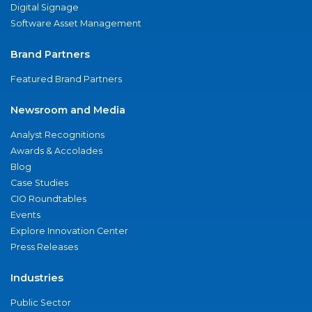
Digital Signage
Software Asset Management
Brand Partners
Featured Brand Partners
Newsroom and Media
Analyst Recognitions
Awards & Accolades
Blog
Case Studies
CIO Roundtables
Events
Explore Innovation Center
Press Releases
Industries
Public Sector