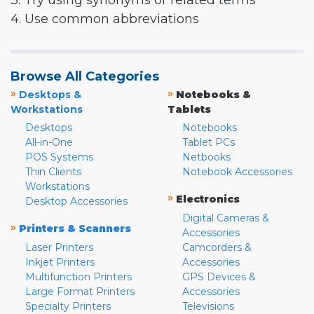
3. Try using synonyms or related terms
4. Use common abbreviations
Browse All Categories
»
»
Desktops &
Notebooks &
Workstations
Tablets
Desktops
Notebooks
All-in-One
Tablet PCs
POS Systems
Netbooks
Thin Clients
Notebook Accessories
Workstations
»
Electronics
Desktop Accessories
Digital Cameras &
»
Printers & Scanners
Accessories
Laser Printers
Camcorders &
Inkjet Printers
Accessories
Multifunction Printers
GPS Devices &
Large Format Printers
Accessories
Specialty Printers
Televisions