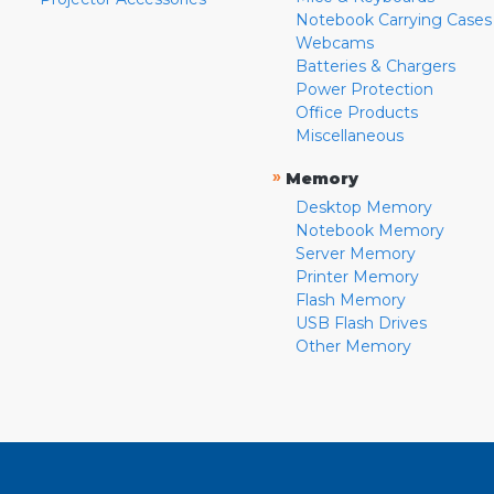
Notebook Carrying Cases
Webcams
Batteries & Chargers
Power Protection
Office Products
Miscellaneous
»
Memory
Desktop Memory
Notebook Memory
Server Memory
Printer Memory
Flash Memory
USB Flash Drives
Other Memory