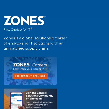
®
First Choice for IT
Zones is a global solutions provider
of end-to-end IT solutions with an
unmatched supply chain.