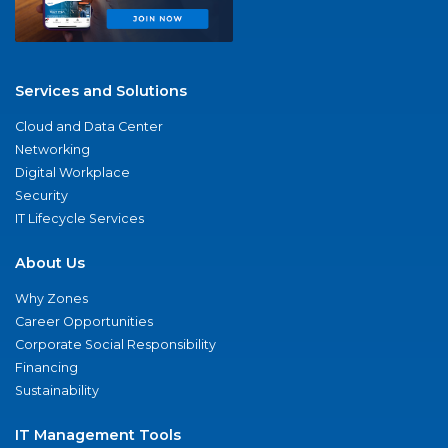
Services and Solutions
Cloud and Data Center
Networking
Digital Workplace
Security
IT Lifecycle Services
About Us
Why Zones
Career Opportunities
Corporate Social Responsibility
Financing
Sustainability
IT Management Tools