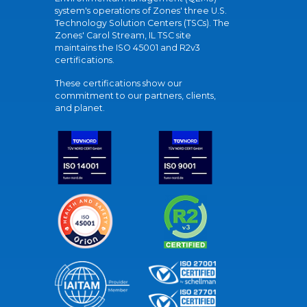
system's operations of Zones' three U.S.
Technology Solution Centers (TSCs). The
Zones' Carol Stream, IL TSC site
maintains the ISO 45001 and R2v3
certifications.
These certifications show our
commitment to our partners, clients,
and planet.