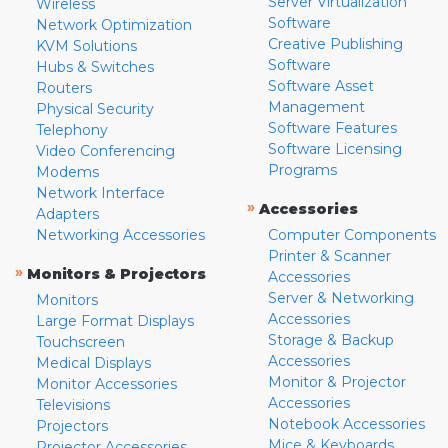
Server Virtualization
Wireless
Software
Network Optimization
Creative Publishing
KVM Solutions
Software
Hubs & Switches
Software Asset
Routers
Management
Physical Security
Software Features
Telephony
Software Licensing
Video Conferencing
Programs
Modems
Network Interface
»
Accessories
Adapters
Networking Accessories
Computer Components
Printer & Scanner
»
Monitors & Projectors
Accessories
Server & Networking
Monitors
Accessories
Large Format Displays
Storage & Backup
Touchscreen
Accessories
Medical Displays
Monitor & Projector
Monitor Accessories
Accessories
Televisions
Notebook Accessories
Projectors
Mice & Keyboards
Projector Accessories