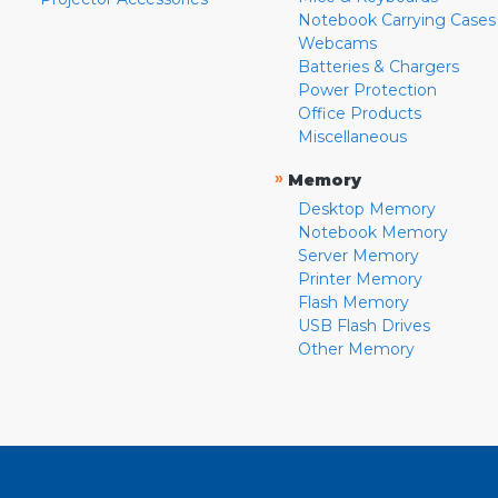
Notebook Carrying Cases
Webcams
Batteries & Chargers
Power Protection
Office Products
Miscellaneous
»
Memory
Desktop Memory
Notebook Memory
Server Memory
Printer Memory
Flash Memory
USB Flash Drives
Other Memory