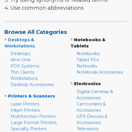
3. Try using synonyms or related terms
4. Use common abbreviations
Browse All Categories
»
»
Desktops &
Notebooks &
Workstations
Tablets
Desktops
Notebooks
All-in-One
Tablet PCs
POS Systems
Netbooks
Thin Clients
Notebook Accessories
Workstations
»
Electronics
Desktop Accessories
Digital Cameras &
»
Printers & Scanners
Accessories
Laser Printers
Camcorders &
Inkjet Printers
Accessories
Multifunction Printers
GPS Devices &
Large Format Printers
Accessories
Specialty Printers
Televisions