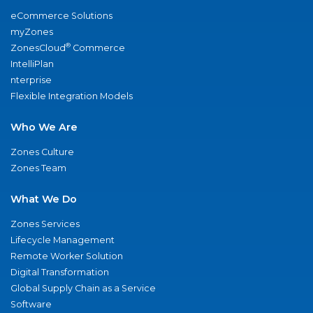
eCommerce Solutions
myZones
®
ZonesCloud
Commerce
IntelliPlan
nterprise
Flexible Integration Models
Who We Are
Zones Culture
Zones Team
What We Do
Zones Services
Lifecycle Management
Remote Worker Solution
Digital Transformation
Global Supply Chain as a Service
Software