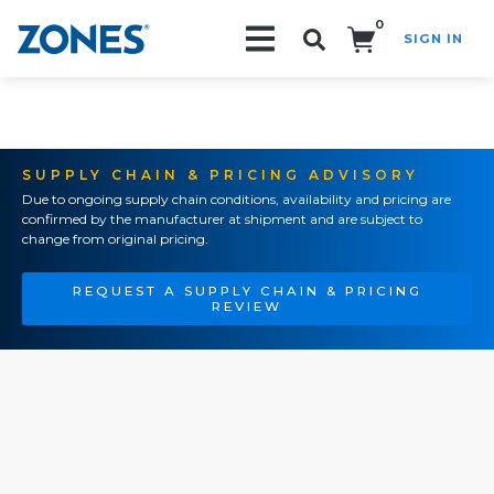
0
SIGN IN
Search!
SUPPLY CHAIN & PRICING ADVISORY
Due to ongoing supply chain conditions, availability and pricing are
confirmed by the manufacturer at shipment and are subject to
change from original pricing.
REQUEST A SUPPLY CHAIN & PRICING
REVIEW