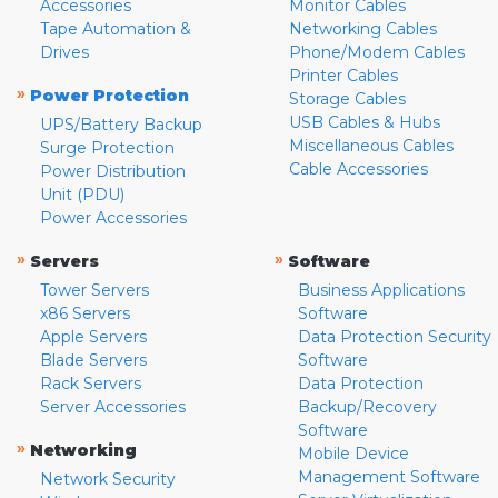
Accessories
Monitor Cables
Tape Automation &
Networking Cables
Drives
Phone/Modem Cables
Printer Cables
»
Power Protection
Storage Cables
USB Cables & Hubs
UPS/Battery Backup
Miscellaneous Cables
Surge Protection
Cable Accessories
Power Distribution
Unit (PDU)
Power Accessories
»
»
Servers
Software
Tower Servers
Business Applications
x86 Servers
Software
Apple Servers
Data Protection Security
Blade Servers
Software
Rack Servers
Data Protection
Server Accessories
Backup/Recovery
Software
»
Networking
Mobile Device
Management Software
Network Security