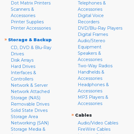
Dot Matrix Printers
Telephones &
Scanners &
Accessories
Accessories
Digital Voice
Printer Supplies
Recorders
Printer Accessories
DVD/Blu-Ray Players
Digital Frames
»
Storage & Backup
Audio/Stereo
Equipment
CD, DVD & Blu-Ray
Speakers &
Drives
Accessories
Disk Arrays
Two-Way Radios
Hard Drives
Handhelds &
Interfaces &
Accessories
Controllers
Headphones &
Network & Server
Accessories
Network Attached
MP3 Players &
Storage (NAS)
Accessories
Removable Drives
Solid State Drives
»
Cables
Storage Area
Networking (SAN)
Audio/Video Cables
Storage Media &
FireWire Cables