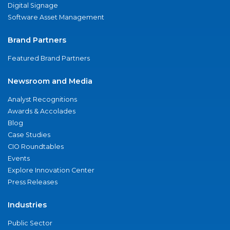
Digital Signage
Software Asset Management
Brand Partners
Featured Brand Partners
Newsroom and Media
Analyst Recognitions
Awards & Accolades
Blog
Case Studies
CIO Roundtables
Events
Explore Innovation Center
Press Releases
Industries
Public Sector