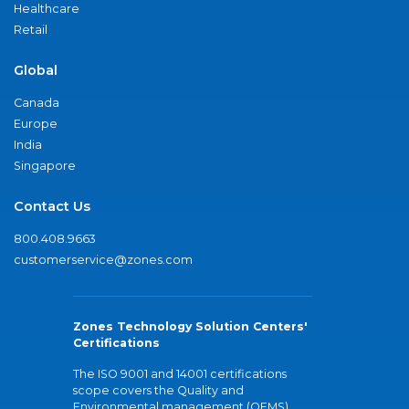
Healthcare
Retail
Global
Canada
Europe
India
Singapore
Contact Us
800.408.9663
customerservice@zones.com
Zones Technology Solution Centers'
Certifications
The ISO 9001 and 14001 certifications
scope covers the Quality and
Environmental management (QEMS)