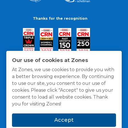
Thanks for the recognition
Our use of cookies at Zones
At Zones, we use cookies to provide you with
a better browsing experience. By continuing
to use our site, you consent to our use of
cookies. Please click "Accept" to give us your
consent to load all website cookies. Thank
you for visiting Zones!
General Policies
Privacy / Cookies Policy
Terms
Accept
and Conditions