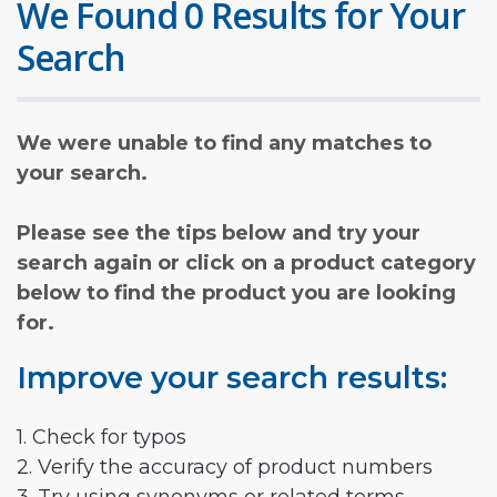
We Found 0 Results for Your
Search
We were unable to find any matches to
your search.
Please see the tips below and try your
search again or click on a product category
below to find the product you are looking
for.
Improve your search results:
1. Check for typos
2. Verify the accuracy of product numbers