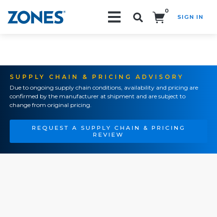
0
SIGN IN
Search!
SUPPLY CHAIN & PRICING ADVISORY
Due to ongoing supply chain conditions, availability and pricing are
confirmed by the manufacturer at shipment and are subject to
change from original pricing.
REQUEST A SUPPLY CHAIN & PRICING
REVIEW