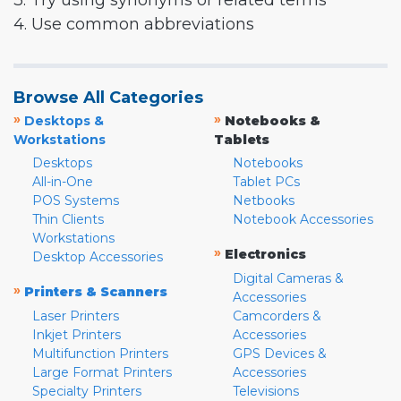
3. Try using synonyms or related terms
4. Use common abbreviations
Browse All Categories
»
»
Desktops &
Notebooks &
Workstations
Tablets
Desktops
Notebooks
All-in-One
Tablet PCs
POS Systems
Netbooks
Thin Clients
Notebook Accessories
Workstations
»
Electronics
Desktop Accessories
Digital Cameras &
»
Printers & Scanners
Accessories
Laser Printers
Camcorders &
Inkjet Printers
Accessories
Multifunction Printers
GPS Devices &
Large Format Printers
Accessories
Specialty Printers
Televisions