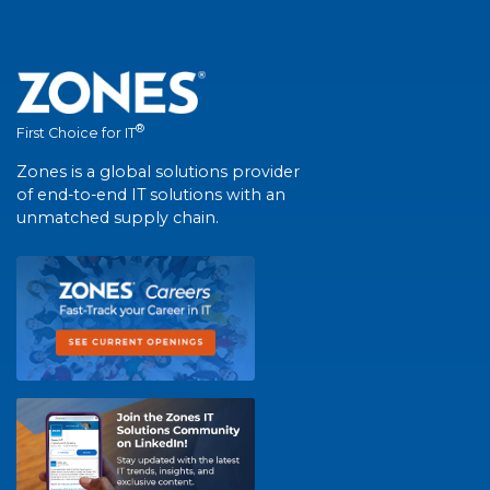
®
First Choice for IT
Zones is a global solutions provider
of end-to-end IT solutions with an
unmatched supply chain.