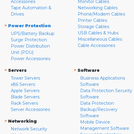
Accessories
Monitor Cables
Tape Automation &
Networking Cables
Drives
Phone/Modem Cables
Printer Cables
»
Power Protection
Storage Cables
USB Cables & Hubs
UPS/Battery Backup
Miscellaneous Cables
Surge Protection
Cable Accessories
Power Distribution
Unit (PDU)
Power Accessories
»
»
Servers
Software
Tower Servers
Business Applications
x86 Servers
Software
Apple Servers
Data Protection Security
Blade Servers
Software
Rack Servers
Data Protection
Server Accessories
Backup/Recovery
Software
»
Networking
Mobile Device
Management Software
Network Security