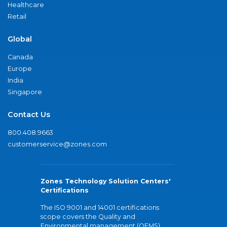
Healthcare
Retail
Global
Canada
Europe
India
Singapore
Contact Us
800.408.9663
customerservice@zones.com
Zones Technology Solution Centers'
Certifications
The ISO 9001 and 14001 certifications
scope covers the Quality and
Environmental management (QEMS)