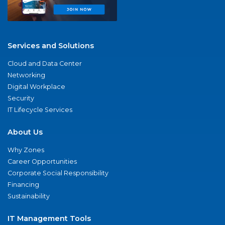
Services and Solutions
Cloud and Data Center
Networking
Digital Workplace
Security
IT Lifecycle Services
About Us
Why Zones
Career Opportunities
Corporate Social Responsibility
Financing
Sustainability
IT Management Tools