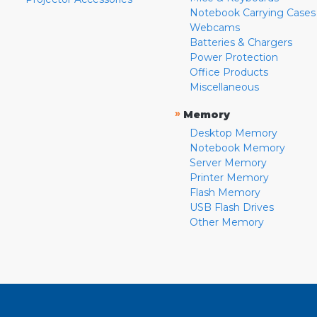
Notebook Carrying Cases
Webcams
Batteries & Chargers
Power Protection
Office Products
Miscellaneous
»
Memory
Desktop Memory
Notebook Memory
Server Memory
Printer Memory
Flash Memory
USB Flash Drives
Other Memory