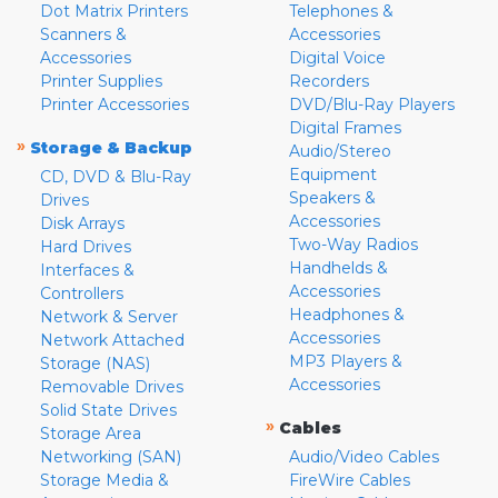
Dot Matrix Printers
Telephones &
Scanners &
Accessories
Accessories
Digital Voice
Printer Supplies
Recorders
Printer Accessories
DVD/Blu-Ray Players
Digital Frames
»
Storage & Backup
Audio/Stereo
Equipment
CD, DVD & Blu-Ray
Speakers &
Drives
Accessories
Disk Arrays
Two-Way Radios
Hard Drives
Handhelds &
Interfaces &
Accessories
Controllers
Headphones &
Network & Server
Accessories
Network Attached
MP3 Players &
Storage (NAS)
Accessories
Removable Drives
Solid State Drives
»
Cables
Storage Area
Networking (SAN)
Audio/Video Cables
Storage Media &
FireWire Cables