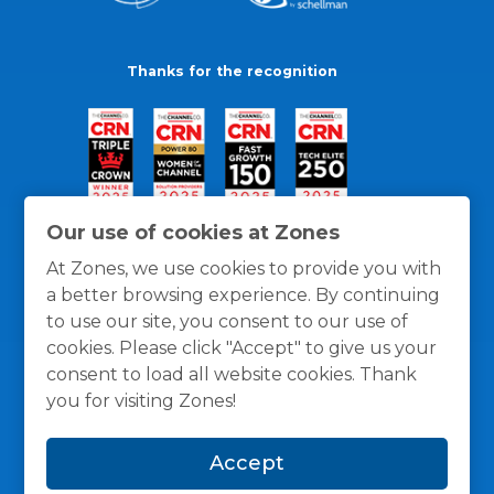
Thanks for the recognition
Our use of cookies at Zones
At Zones, we use cookies to provide you with
a better browsing experience. By continuing
to use our site, you consent to our use of
cookies. Please click "Accept" to give us your
consent to load all website cookies. Thank
you for visiting Zones!
General Policies
Privacy / Cookies Policy
Terms
Accept
and Conditions