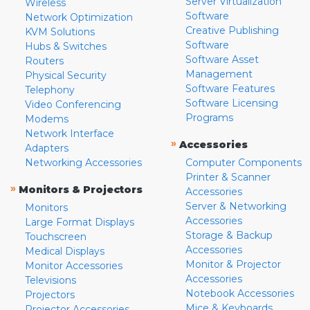
Server Virtualization
Wireless
Software
Network Optimization
Creative Publishing
KVM Solutions
Software
Hubs & Switches
Software Asset
Routers
Management
Physical Security
Software Features
Telephony
Software Licensing
Video Conferencing
Programs
Modems
Network Interface
»
Accessories
Adapters
Networking Accessories
Computer Components
Printer & Scanner
»
Monitors & Projectors
Accessories
Server & Networking
Monitors
Accessories
Large Format Displays
Storage & Backup
Touchscreen
Accessories
Medical Displays
Monitor & Projector
Monitor Accessories
Accessories
Televisions
Notebook Accessories
Projectors
Mice & Keyboards
Projector Accessories