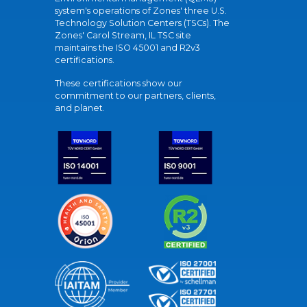
system's operations of Zones' three U.S.
Technology Solution Centers (TSCs). The
Zones' Carol Stream, IL TSC site
maintains the ISO 45001 and R2v3
certifications.
These certifications show our
commitment to our partners, clients,
and planet.