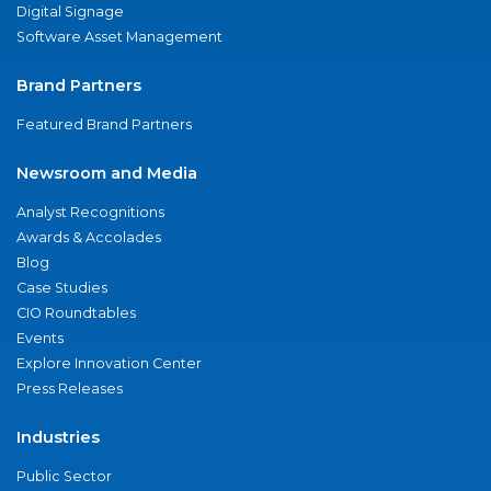
Digital Signage
Software Asset Management
Brand Partners
Featured Brand Partners
Newsroom and Media
Analyst Recognitions
Awards & Accolades
Blog
Case Studies
CIO Roundtables
Events
Explore Innovation Center
Press Releases
Industries
Public Sector