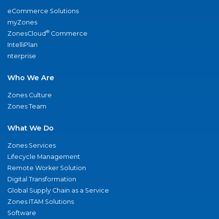
eCommerce Solutions
myZones
®
ZonesCloud
Commerce
IntelliPlan
nterprise
Who We Are
Zones Culture
Zones Team
What We Do
Zones Services
Lifecycle Management
Remote Worker Solution
Digital Transformation
Global Supply Chain as a Service
Zones ITAM Solutions
Software