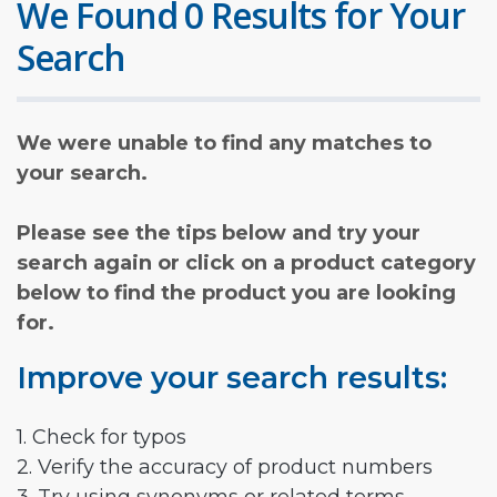
We Found 0 Results for Your
Search
We were unable to find any matches to
your search.
Please see the tips below and try your
search again or click on a product category
below to find the product you are looking
for.
Improve your search results:
1. Check for typos
2. Verify the accuracy of product numbers