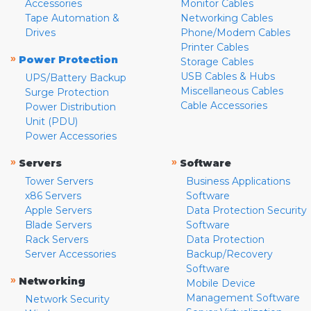
Accessories
Monitor Cables
Tape Automation &
Networking Cables
Drives
Phone/Modem Cables
Printer Cables
»
Power Protection
Storage Cables
USB Cables & Hubs
UPS/Battery Backup
Miscellaneous Cables
Surge Protection
Cable Accessories
Power Distribution
Unit (PDU)
Power Accessories
»
»
Servers
Software
Tower Servers
Business Applications
x86 Servers
Software
Apple Servers
Data Protection Security
Blade Servers
Software
Rack Servers
Data Protection
Server Accessories
Backup/Recovery
Software
»
Networking
Mobile Device
Management Software
Network Security