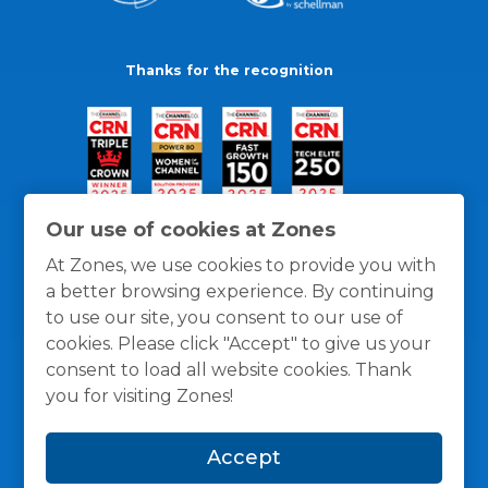
Thanks for the recognition
Our use of cookies at Zones
At Zones, we use cookies to provide you with
a better browsing experience. By continuing
to use our site, you consent to our use of
cookies. Please click "Accept" to give us your
consent to load all website cookies. Thank
you for visiting Zones!
General Policies
Privacy / Cookies Policy
Terms
Accept
and Conditions