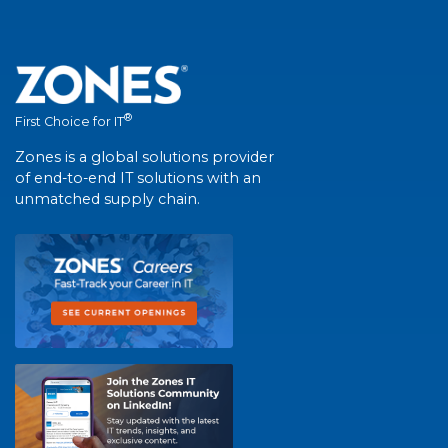
®
First Choice for IT
Zones is a global solutions provider
of end-to-end IT solutions with an
unmatched supply chain.