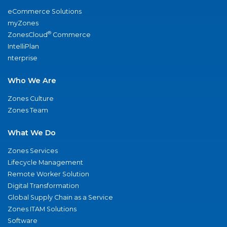
eCommerce Solutions
myZones
®
ZonesCloud
Commerce
IntelliPlan
nterprise
Who We Are
Zones Culture
Zones Team
What We Do
Zones Services
Lifecycle Management
Remote Worker Solution
Digital Transformation
Global Supply Chain as a Service
Zones ITAM Solutions
Software