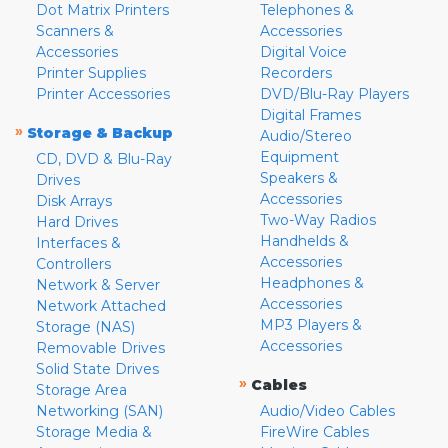
Dot Matrix Printers
Telephones &
Scanners &
Accessories
Accessories
Digital Voice
Printer Supplies
Recorders
Printer Accessories
DVD/Blu-Ray Players
Digital Frames
»
Storage & Backup
Audio/Stereo
Equipment
CD, DVD & Blu-Ray
Speakers &
Drives
Accessories
Disk Arrays
Two-Way Radios
Hard Drives
Handhelds &
Interfaces &
Accessories
Controllers
Headphones &
Network & Server
Accessories
Network Attached
MP3 Players &
Storage (NAS)
Accessories
Removable Drives
Solid State Drives
»
Cables
Storage Area
Networking (SAN)
Audio/Video Cables
Storage Media &
FireWire Cables