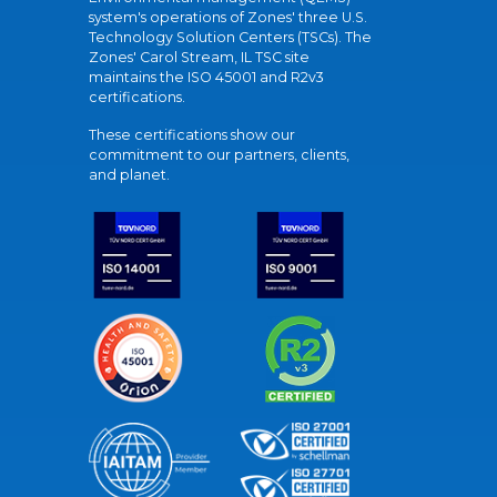
system's operations of Zones' three U.S.
Technology Solution Centers (TSCs). The
Zones' Carol Stream, IL TSC site
maintains the ISO 45001 and R2v3
certifications.
These certifications show our
commitment to our partners, clients,
and planet.