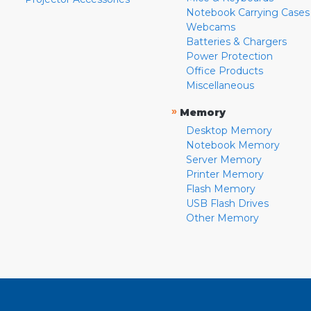
Notebook Carrying Cases
Webcams
Batteries & Chargers
Power Protection
Office Products
Miscellaneous
»
Memory
Desktop Memory
Notebook Memory
Server Memory
Printer Memory
Flash Memory
USB Flash Drives
Other Memory