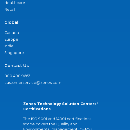
Healthcare
Retail
Global
Canada
Europe
India
Singapore
Contact Us
800.408.9663
customerservice@zones.com
Zones Technology Solution Centers'
Certifications
The ISO 9001 and 14001 certifications
scope covers the Quality and
Environmental management (QEMS)