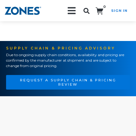
0
SIGN IN
Search!
SUPPLY CHAIN & PRICING ADVISORY
Due to ongoing supply chain conditions, availability and pricing are
confirmed by the manufacturer at shipment and are subject to
change from original pricing.
REQUEST A SUPPLY CHAIN & PRICING
REVIEW