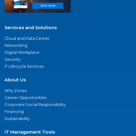
Services and Solutions
Cloud and Data Center
Networking
Digital Workplace
Security
IT Lifecycle Services
About Us
Why Zones
Career Opportunities
Corporate Social Responsibility
Financing
Sustainability
IT Management Tools