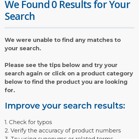
We Found 0 Results for Your
Search
We were unable to find any matches to
your search.
Please see the tips below and try your
search again or click on a product category
below to find the product you are looking
for.
Improve your search results:
1. Check for typos
2. Verify the accuracy of product numbers