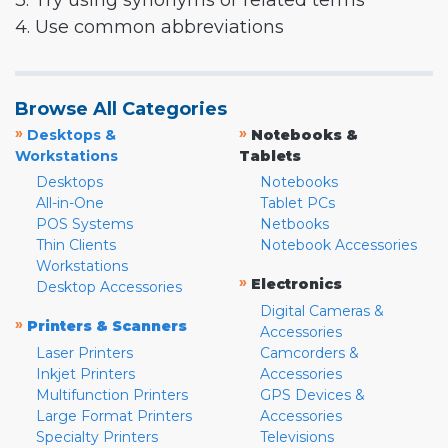
3. Try using synonyms or related terms
4. Use common abbreviations
Browse All Categories
»
»
Desktops &
Notebooks &
Workstations
Tablets
Desktops
Notebooks
All-in-One
Tablet PCs
POS Systems
Netbooks
Thin Clients
Notebook Accessories
Workstations
»
Electronics
Desktop Accessories
Digital Cameras &
»
Printers & Scanners
Accessories
Laser Printers
Camcorders &
Inkjet Printers
Accessories
Multifunction Printers
GPS Devices &
Large Format Printers
Accessories
Specialty Printers
Televisions