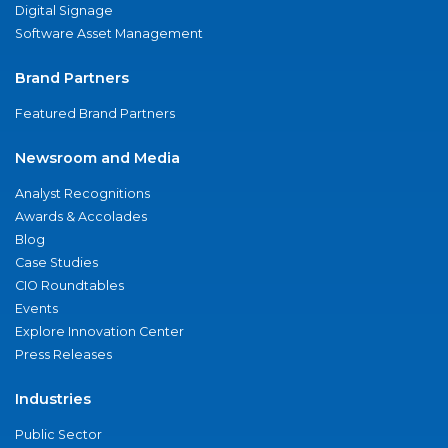
Digital Signage
Software Asset Management
Brand Partners
Featured Brand Partners
Newsroom and Media
Analyst Recognitions
Awards & Accolades
Blog
Case Studies
CIO Roundtables
Events
Explore Innovation Center
Press Releases
Industries
Public Sector