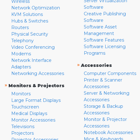
Server Virtualization
Wireless
Software
Network Optimization
Creative Publishing
KVM Solutions
Software
Hubs & Switches
Software Asset
Routers
Management
Physical Security
Software Features
Telephony
Software Licensing
Video Conferencing
Programs
Modems
Network Interface
»
Accessories
Adapters
Networking Accessories
Computer Components
Printer & Scanner
»
Monitors & Projectors
Accessories
Server & Networking
Monitors
Accessories
Large Format Displays
Storage & Backup
Touchscreen
Accessories
Medical Displays
Monitor & Projector
Monitor Accessories
Accessories
Televisions
Notebook Accessories
Projectors
Mice & Keyboards
Projector Accessories