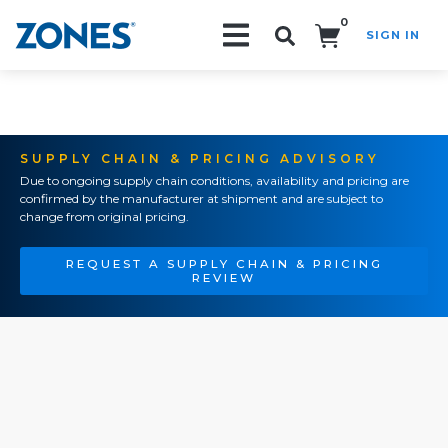
0
SIGN IN
Search!
SUPPLY CHAIN & PRICING ADVISORY
Due to ongoing supply chain conditions, availability and pricing are
confirmed by the manufacturer at shipment and are subject to
change from original pricing.
REQUEST A SUPPLY CHAIN & PRICING
REVIEW