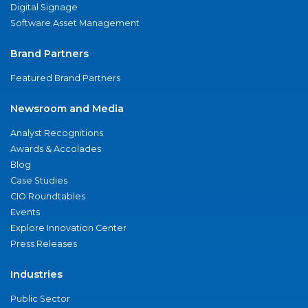
Digital Signage
Software Asset Management
Brand Partners
Featured Brand Partners
Newsroom and Media
Analyst Recognitions
Awards & Accolades
Blog
Case Studies
CIO Roundtables
Events
Explore Innovation Center
Press Releases
Industries
Public Sector