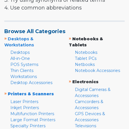
3. Try using synonyms or related terms
4. Use common abbreviations
Browse All Categories
»
»
Desktops &
Notebooks &
Workstations
Tablets
Desktops
Notebooks
All-in-One
Tablet PCs
POS Systems
Netbooks
Thin Clients
Notebook Accessories
Workstations
»
Electronics
Desktop Accessories
Digital Cameras &
»
Printers & Scanners
Accessories
Laser Printers
Camcorders &
Inkjet Printers
Accessories
Multifunction Printers
GPS Devices &
Large Format Printers
Accessories
Specialty Printers
Televisions