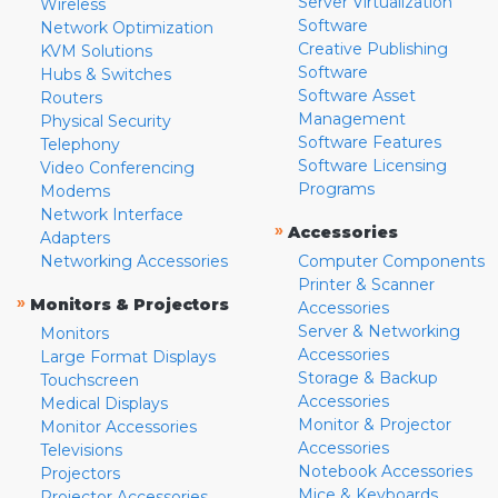
Server Virtualization
Wireless
Software
Network Optimization
Creative Publishing
KVM Solutions
Software
Hubs & Switches
Software Asset
Routers
Management
Physical Security
Software Features
Telephony
Software Licensing
Video Conferencing
Programs
Modems
Network Interface
»
Accessories
Adapters
Networking Accessories
Computer Components
Printer & Scanner
»
Monitors & Projectors
Accessories
Server & Networking
Monitors
Accessories
Large Format Displays
Storage & Backup
Touchscreen
Accessories
Medical Displays
Monitor & Projector
Monitor Accessories
Accessories
Televisions
Notebook Accessories
Projectors
Mice & Keyboards
Projector Accessories