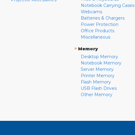
Notebook Carrying Cases
Webcams
Batteries & Chargers
Power Protection
Office Products
Miscellaneous
»
Memory
Desktop Memory
Notebook Memory
Server Memory
Printer Memory
Flash Memory
USB Flash Drives
Other Memory