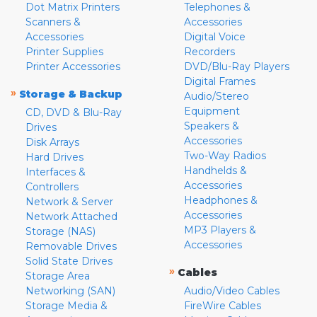
Dot Matrix Printers
Telephones &
Scanners &
Accessories
Accessories
Digital Voice
Printer Supplies
Recorders
Printer Accessories
DVD/Blu-Ray Players
Digital Frames
»
Storage & Backup
Audio/Stereo
Equipment
CD, DVD & Blu-Ray
Speakers &
Drives
Accessories
Disk Arrays
Two-Way Radios
Hard Drives
Handhelds &
Interfaces &
Accessories
Controllers
Headphones &
Network & Server
Accessories
Network Attached
MP3 Players &
Storage (NAS)
Accessories
Removable Drives
Solid State Drives
»
Cables
Storage Area
Networking (SAN)
Audio/Video Cables
Storage Media &
FireWire Cables