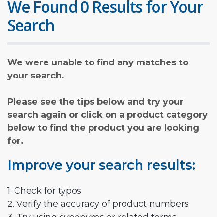
We Found 0 Results for Your
Search
We were unable to find any matches to
your search.
Please see the tips below and try your
search again or click on a product category
below to find the product you are looking
for.
Improve your search results:
1. Check for typos
2. Verify the accuracy of product numbers