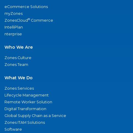
eCommerce Solutions
myZones
®
ZonesCloud
Commerce
IntelliPlan
nterprise
Who We Are
Zones Culture
Zones Team
What We Do
Zones Services
Lifecycle Management
Remote Worker Solution
Digital Transformation
Global Supply Chain as a Service
Zones ITAM Solutions
Software