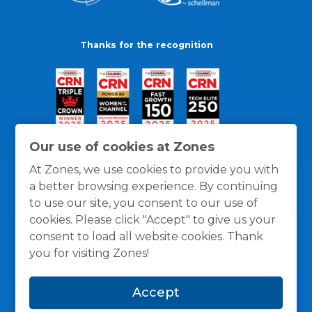
Thanks for the recognition
Our use of cookies at Zones
At Zones, we use cookies to provide you with
a better browsing experience. By continuing
to use our site, you consent to our use of
cookies. Please click "Accept" to give us your
consent to load all website cookies. Thank
you for visiting Zones!
General Policies
Privacy / Cookies Policy
Terms
Accept
and Conditions