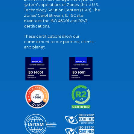
system's operations of Zones' three U.S.
Technology Solution Centers (TSCs). The
Zones' Carol Stream, IL TSC site
maintains the ISO 45001 and R2v3
certifications.
These certifications show our
commitment to our partners, clients,
and planet.