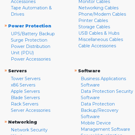
Accessories
Monitor Cables
Tape Automation &
Networking Cables
Drives
Phone/Modem Cables
Printer Cables
»
Power Protection
Storage Cables
USB Cables & Hubs
UPS/Battery Backup
Miscellaneous Cables
Surge Protection
Cable Accessories
Power Distribution
Unit (PDU)
Power Accessories
»
»
Servers
Software
Tower Servers
Business Applications
x86 Servers
Software
Apple Servers
Data Protection Security
Blade Servers
Software
Rack Servers
Data Protection
Server Accessories
Backup/Recovery
Software
»
Networking
Mobile Device
Management Software
Network Security