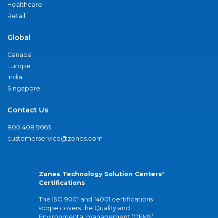
Healthcare
Retail
Global
Canada
Europe
India
Singapore
Contact Us
800.408.9663
customerservice@zones.com
Zones Technology Solution Centers'
Certifications
The ISO 9001 and 14001 certifications
scope covers the Quality and
Environmental management (QEMS)