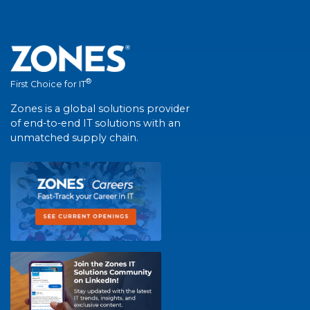
®
First Choice for IT
Zones is a global solutions provider
of end-to-end IT solutions with an
unmatched supply chain.