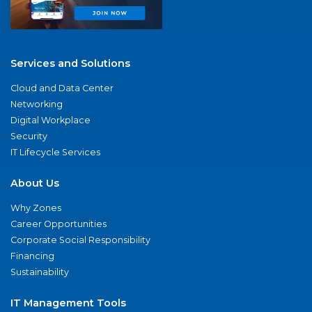
Services and Solutions
Cloud and Data Center
Networking
Digital Workplace
Security
IT Lifecycle Services
About Us
Why Zones
Career Opportunities
Corporate Social Responsibility
Financing
Sustainability
IT Management Tools