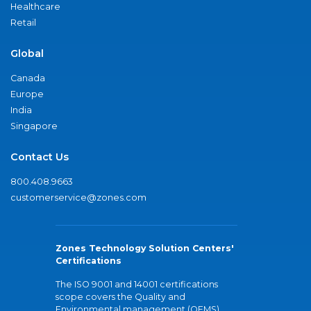
Healthcare
Retail
Global
Canada
Europe
India
Singapore
Contact Us
800.408.9663
customerservice@zones.com
Zones Technology Solution Centers'
Certifications
The ISO 9001 and 14001 certifications
scope covers the Quality and
Environmental management (QEMS)