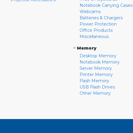
Notebook Carrying Cases
Webcams
Batteries & Chargers
Power Protection
Office Products
Miscellaneous
»
Memory
Desktop Memory
Notebook Memory
Server Memory
Printer Memory
Flash Memory
USB Flash Drives
Other Memory