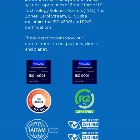
system's operations of Zones' three U.S.
Technology Solution Centers (TSCs). The
Zones' Carol Stream, IL TSC site
maintains the ISO 45001 and R2v3
certifications.
These certifications show our
commitment to our partners, clients,
and planet.