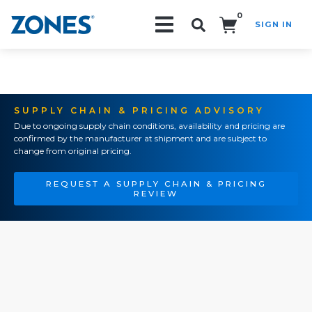
0
SIGN IN
Search!
SUPPLY CHAIN & PRICING ADVISORY
Due to ongoing supply chain conditions, availability and pricing are
confirmed by the manufacturer at shipment and are subject to
change from original pricing.
REQUEST A SUPPLY CHAIN & PRICING
REVIEW