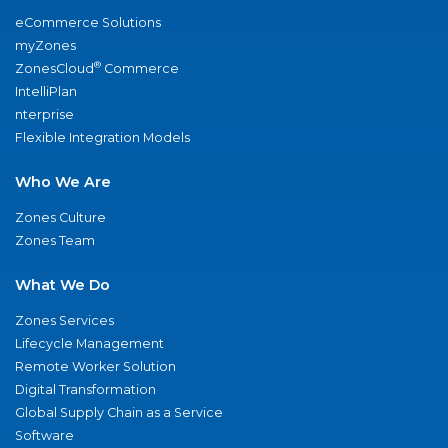
eCommerce Solutions
myZones
®
ZonesCloud
Commerce
IntelliPlan
nterprise
Flexible Integration Models
Who We Are
Zones Culture
Zones Team
What We Do
Zones Services
Lifecycle Management
Remote Worker Solution
Digital Transformation
Global Supply Chain as a Service
Software