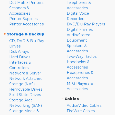
Dot Matrix Printers
Telephones &
Scanners &
Accessories
Accessories
Digital Voice
Printer Supplies
Recorders
Printer Accessories
DVD/Blu-Ray Players
Digital Frames
»
Storage & Backup
Audio/Stereo
Equipment
CD, DVD & Blu-Ray
Speakers &
Drives
Accessories
Disk Arrays
Two-Way Radios
Hard Drives
Handhelds &
Interfaces &
Accessories
Controllers
Headphones &
Network & Server
Accessories
Network Attached
MP3 Players &
Storage (NAS)
Accessories
Removable Drives
Solid State Drives
»
Cables
Storage Area
Networking (SAN)
Audio/Video Cables
Storage Media &
FireWire Cables