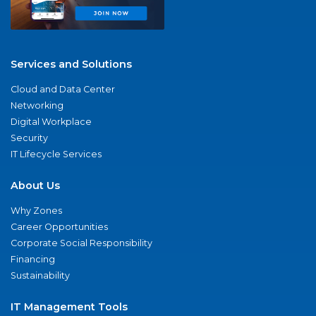
Services and Solutions
Cloud and Data Center
Networking
Digital Workplace
Security
IT Lifecycle Services
About Us
Why Zones
Career Opportunities
Corporate Social Responsibility
Financing
Sustainability
IT Management Tools