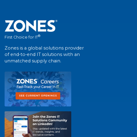
®
First Choice for IT
Zones is a global solutions provider
of end-to-end IT solutions with an
unmatched supply chain.