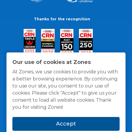
Thanks for the recognition
Our use of cookies at Zones
At Zones, we use cookies to provide you with
a better browsing experience. By continuing
to use our site, you consent to our use of
cookies. Please click "Accept" to give us your
consent to load all website cookies. Thank
you for visiting Zones!
General Policies
Privacy / Cookies Policy
Terms
Accept
and Conditions