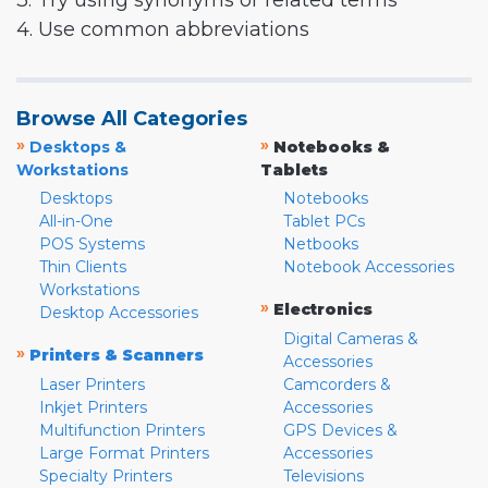
3. Try using synonyms or related terms
4. Use common abbreviations
Browse All Categories
»
»
Desktops &
Notebooks &
Workstations
Tablets
Desktops
Notebooks
All-in-One
Tablet PCs
POS Systems
Netbooks
Thin Clients
Notebook Accessories
Workstations
»
Electronics
Desktop Accessories
Digital Cameras &
»
Printers & Scanners
Accessories
Laser Printers
Camcorders &
Inkjet Printers
Accessories
Multifunction Printers
GPS Devices &
Large Format Printers
Accessories
Specialty Printers
Televisions