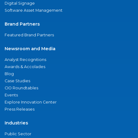
Digital Signage
Software Asset Management
Brand Partners
Featured Brand Partners
Newsroom and Media
Analyst Recognitions
Awards & Accolades
Blog
Case Studies
CIO Roundtables
Events
Explore Innovation Center
Press Releases
Industries
Public Sector