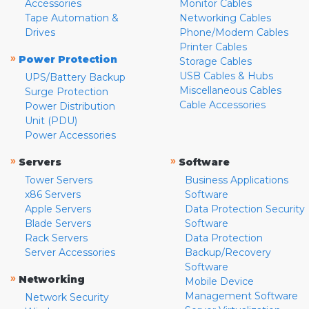
Accessories
Monitor Cables
Tape Automation &
Networking Cables
Drives
Phone/Modem Cables
Printer Cables
»
Power Protection
Storage Cables
USB Cables & Hubs
UPS/Battery Backup
Miscellaneous Cables
Surge Protection
Cable Accessories
Power Distribution
Unit (PDU)
Power Accessories
»
»
Servers
Software
Tower Servers
Business Applications
x86 Servers
Software
Apple Servers
Data Protection Security
Blade Servers
Software
Rack Servers
Data Protection
Server Accessories
Backup/Recovery
Software
»
Networking
Mobile Device
Management Software
Network Security