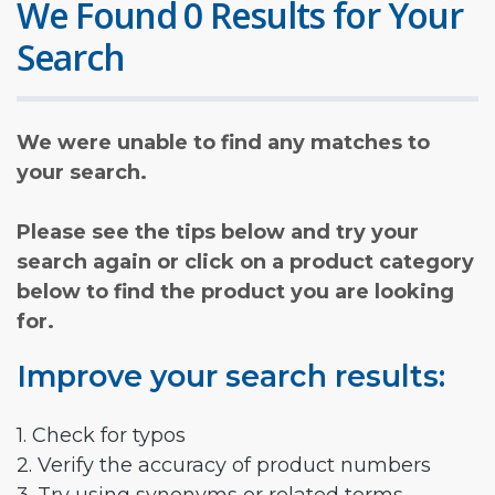
We Found 0 Results for Your
Search
We were unable to find any matches to
your search.
Please see the tips below and try your
search again or click on a product category
below to find the product you are looking
for.
Improve your search results:
1. Check for typos
2. Verify the accuracy of product numbers