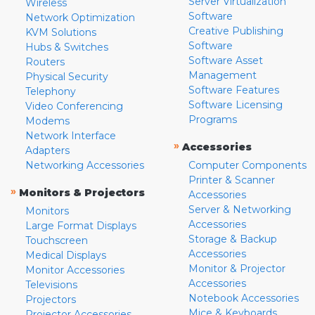
Server Virtualization
Wireless
Software
Network Optimization
Creative Publishing
KVM Solutions
Software
Hubs & Switches
Software Asset
Routers
Management
Physical Security
Software Features
Telephony
Software Licensing
Video Conferencing
Programs
Modems
Network Interface
»
Accessories
Adapters
Networking Accessories
Computer Components
Printer & Scanner
»
Monitors & Projectors
Accessories
Server & Networking
Monitors
Accessories
Large Format Displays
Storage & Backup
Touchscreen
Accessories
Medical Displays
Monitor & Projector
Monitor Accessories
Accessories
Televisions
Notebook Accessories
Projectors
Mice & Keyboards
Projector Accessories