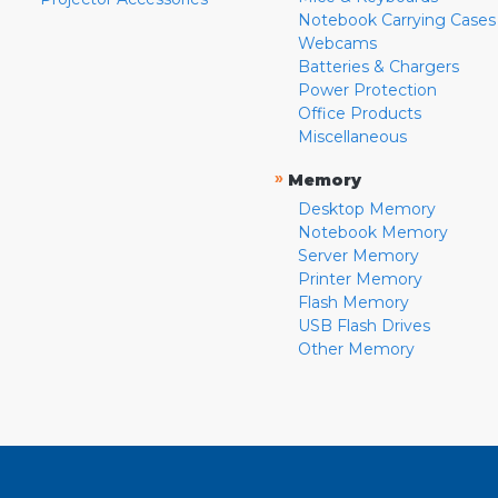
Notebook Carrying Cases
Webcams
Batteries & Chargers
Power Protection
Office Products
Miscellaneous
»
Memory
Desktop Memory
Notebook Memory
Server Memory
Printer Memory
Flash Memory
USB Flash Drives
Other Memory