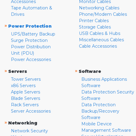
Accessories
Monitor Cables
Tape Automation &
Networking Cables
Drives
Phone/Modem Cables
Printer Cables
»
Power Protection
Storage Cables
USB Cables & Hubs
UPS/Battery Backup
Miscellaneous Cables
Surge Protection
Cable Accessories
Power Distribution
Unit (PDU)
Power Accessories
»
»
Servers
Software
Tower Servers
Business Applications
x86 Servers
Software
Apple Servers
Data Protection Security
Blade Servers
Software
Rack Servers
Data Protection
Server Accessories
Backup/Recovery
Software
»
Networking
Mobile Device
Management Software
Network Security