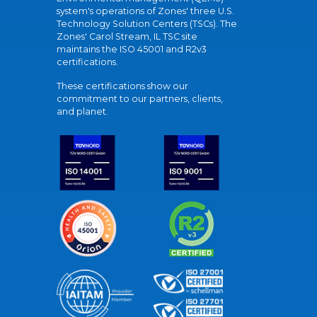
system's operations of Zones' three U.S.
Technology Solution Centers (TSCs). The
Zones' Carol Stream, IL TSC site
maintains the ISO 45001 and R2v3
certifications.
These certifications show our
commitment to our partners, clients,
and planet.