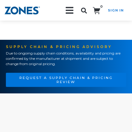
0
SIGN IN
Search!
SUPPLY CHAIN & PRICING ADVISORY
Due to ongoing supply chain conditions, availability and pricing are
confirmed by the manufacturer at shipment and are subject to
change from original pricing.
REQUEST A SUPPLY CHAIN & PRICING
REVIEW