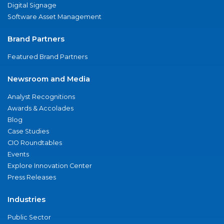
Digital Signage
Software Asset Management
Brand Partners
Featured Brand Partners
Newsroom and Media
Analyst Recognitions
Awards & Accolades
Blog
Case Studies
CIO Roundtables
Events
Explore Innovation Center
Press Releases
Industries
Public Sector