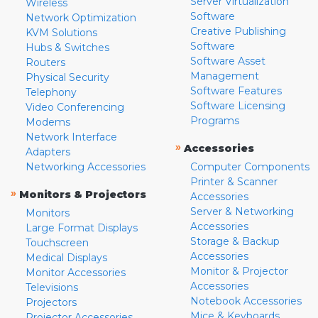
Server Virtualization
Wireless
Software
Network Optimization
Creative Publishing
KVM Solutions
Software
Hubs & Switches
Software Asset
Routers
Management
Physical Security
Software Features
Telephony
Software Licensing
Video Conferencing
Programs
Modems
Network Interface
»
Accessories
Adapters
Networking Accessories
Computer Components
Printer & Scanner
»
Monitors & Projectors
Accessories
Server & Networking
Monitors
Accessories
Large Format Displays
Storage & Backup
Touchscreen
Accessories
Medical Displays
Monitor & Projector
Monitor Accessories
Accessories
Televisions
Notebook Accessories
Projectors
Mice & Keyboards
Projector Accessories