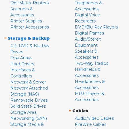
Dot Matrix Printers
Telephones &
Scanners &
Accessories
Accessories
Digital Voice
Printer Supplies
Recorders
Printer Accessories
DVD/Blu-Ray Players
Digital Frames
»
Storage & Backup
Audio/Stereo
Equipment
CD, DVD & Blu-Ray
Speakers &
Drives
Accessories
Disk Arrays
Two-Way Radios
Hard Drives
Handhelds &
Interfaces &
Accessories
Controllers
Headphones &
Network & Server
Accessories
Network Attached
MP3 Players &
Storage (NAS)
Accessories
Removable Drives
Solid State Drives
»
Cables
Storage Area
Networking (SAN)
Audio/Video Cables
Storage Media &
FireWire Cables