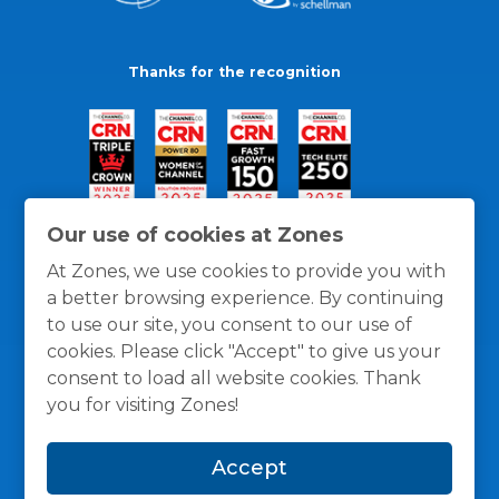
Thanks for the recognition
Our use of cookies at Zones
At Zones, we use cookies to provide you with
a better browsing experience. By continuing
to use our site, you consent to our use of
cookies. Please click "Accept" to give us your
consent to load all website cookies. Thank
you for visiting Zones!
General Policies
Privacy / Cookies Policy
Terms
Accept
and Conditions