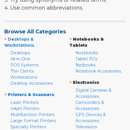
3. Try using synonyms or related terms
4. Use common abbreviations
Browse All Categories
»
»
Desktops &
Notebooks &
Workstations
Tablets
Desktops
Notebooks
All-in-One
Tablet PCs
POS Systems
Netbooks
Thin Clients
Notebook Accessories
Workstations
»
Electronics
Desktop Accessories
Digital Cameras &
»
Printers & Scanners
Accessories
Laser Printers
Camcorders &
Inkjet Printers
Accessories
Multifunction Printers
GPS Devices &
Large Format Printers
Accessories
Specialty Printers
Televisions