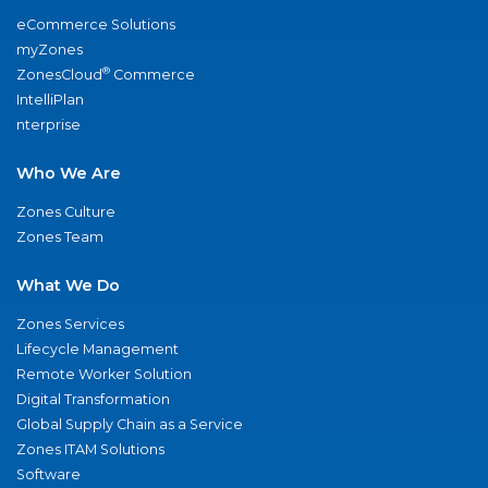
eCommerce Solutions
myZones
®
ZonesCloud
Commerce
IntelliPlan
nterprise
Who We Are
Zones Culture
Zones Team
What We Do
Zones Services
Lifecycle Management
Remote Worker Solution
Digital Transformation
Global Supply Chain as a Service
Zones ITAM Solutions
Software