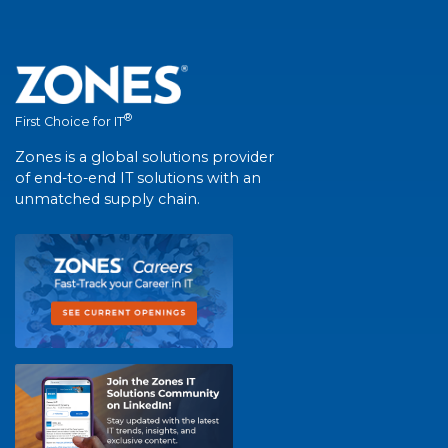
®
First Choice for IT
Zones is a global solutions provider
of end-to-end IT solutions with an
unmatched supply chain.