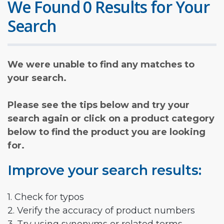
We Found 0 Results for Your
Search
We were unable to find any matches to
your search.
Please see the tips below and try your
search again or click on a product category
below to find the product you are looking
for.
Improve your search results:
1. Check for typos
2. Verify the accuracy of product numbers