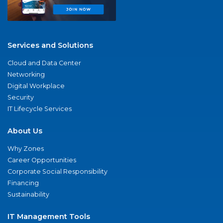
Services and Solutions
Cloud and Data Center
Networking
Digital Workplace
Security
IT Lifecycle Services
About Us
Why Zones
Career Opportunities
Corporate Social Responsibility
Financing
Sustainability
IT Management Tools