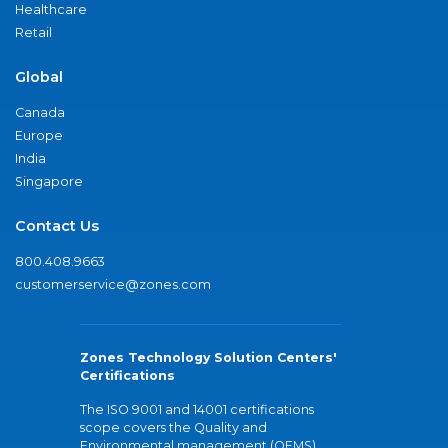
Healthcare
Retail
Global
Canada
Europe
India
Singapore
Contact Us
800.408.9663
customerservice@zones.com
Zones Technology Solution Centers'
Certifications
The ISO 9001 and 14001 certifications
scope covers the Quality and
Environmental management (QEMS)