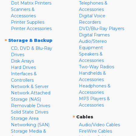
Dot Matrix Printers
Telephones &
Scanners &
Accessories
Accessories
Digital Voice
Printer Supplies
Recorders
Printer Accessories
DVD/Blu-Ray Players
Digital Frames
»
Storage & Backup
Audio/Stereo
Equipment
CD, DVD & Blu-Ray
Speakers &
Drives
Accessories
Disk Arrays
Two-Way Radios
Hard Drives
Handhelds &
Interfaces &
Accessories
Controllers
Headphones &
Network & Server
Accessories
Network Attached
MP3 Players &
Storage (NAS)
Accessories
Removable Drives
Solid State Drives
»
Cables
Storage Area
Networking (SAN)
Audio/Video Cables
Storage Media &
FireWire Cables