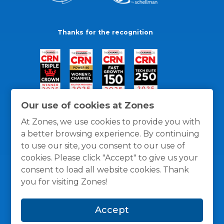
Thanks for the recognition
Our use of cookies at Zones
At Zones, we use cookies to provide you with
a better browsing experience. By continuing
to use our site, you consent to our use of
cookies. Please click "Accept" to give us your
consent to load all website cookies. Thank
you for visiting Zones!
General Policies
Privacy / Cookies Policy
Terms
Accept
and Conditions