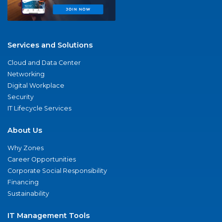
Services and Solutions
Cloud and Data Center
Networking
Digital Workplace
Security
IT Lifecycle Services
About Us
Why Zones
Career Opportunities
Corporate Social Responsibility
Financing
Sustainability
IT Management Tools