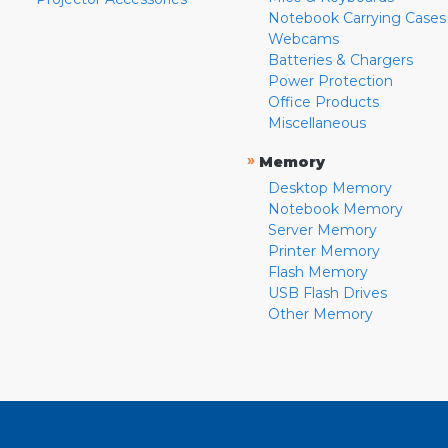
Notebook Carrying Cases
Webcams
Batteries & Chargers
Power Protection
Office Products
Miscellaneous
»
Memory
Desktop Memory
Notebook Memory
Server Memory
Printer Memory
Flash Memory
USB Flash Drives
Other Memory