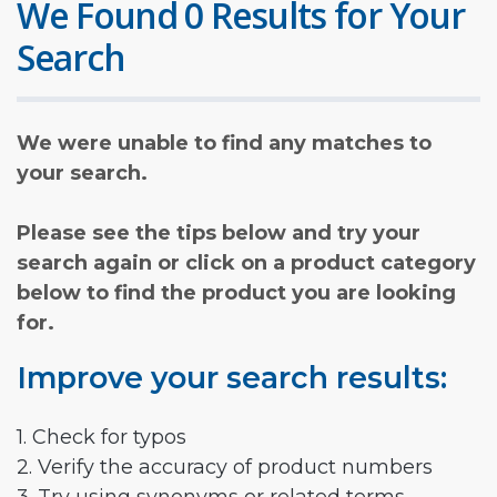
We Found 0 Results for Your
Search
We were unable to find any matches to
your search.
Please see the tips below and try your
search again or click on a product category
below to find the product you are looking
for.
Improve your search results:
1. Check for typos
2. Verify the accuracy of product numbers