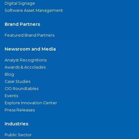
Digital Signage
Software Asset Management
Brand Partners
Featured Brand Partners
Newsroom and Media
Analyst Recognitions
Awards & Accolades
Blog
Case Studies
CIO Roundtables
Events
Explore Innovation Center
Press Releases
Industries
Public Sector