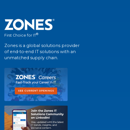
®
First Choice for IT
Zones is a global solutions provider
of end-to-end IT solutions with an
unmatched supply chain.