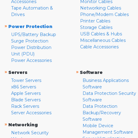
Accessories
Monitor Cables
Tape Automation &
Networking Cables
Drives
Phone/Modem Cables
Printer Cables
»
Power Protection
Storage Cables
USB Cables & Hubs
UPS/Battery Backup
Miscellaneous Cables
Surge Protection
Cable Accessories
Power Distribution
Unit (PDU)
Power Accessories
»
»
Servers
Software
Tower Servers
Business Applications
x86 Servers
Software
Apple Servers
Data Protection Security
Blade Servers
Software
Rack Servers
Data Protection
Server Accessories
Backup/Recovery
Software
»
Networking
Mobile Device
Management Software
Network Security