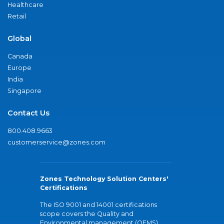
Healthcare
Retail
Global
Canada
Europe
India
Singapore
Contact Us
800.408.9663
customerservice@zones.com
Zones Technology Solution Centers'
Certifications
The ISO 9001 and 14001 certifications
scope covers the Quality and
Environmental management (QEMS)