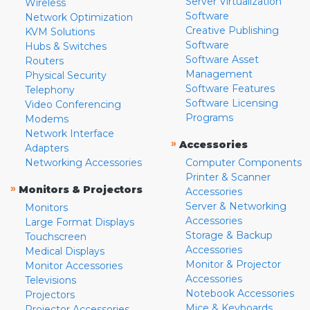
Server Virtualization
Wireless
Software
Network Optimization
Creative Publishing
KVM Solutions
Software
Hubs & Switches
Software Asset
Routers
Management
Physical Security
Software Features
Telephony
Software Licensing
Video Conferencing
Programs
Modems
Network Interface
»
Accessories
Adapters
Networking Accessories
Computer Components
Printer & Scanner
»
Monitors & Projectors
Accessories
Server & Networking
Monitors
Accessories
Large Format Displays
Storage & Backup
Touchscreen
Accessories
Medical Displays
Monitor & Projector
Monitor Accessories
Accessories
Televisions
Notebook Accessories
Projectors
Mice & Keyboards
Projector Accessories