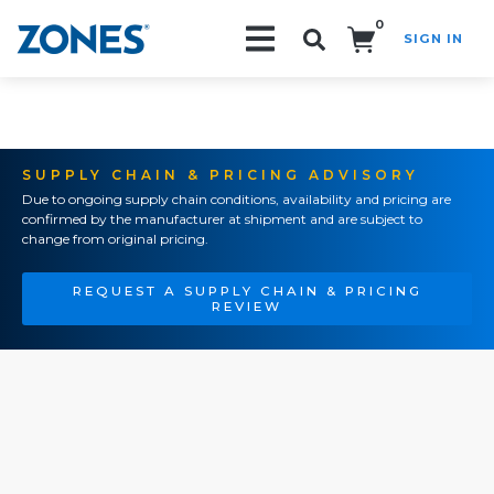
0
SIGN IN
Search!
SUPPLY CHAIN & PRICING ADVISORY
Due to ongoing supply chain conditions, availability and pricing are
confirmed by the manufacturer at shipment and are subject to
change from original pricing.
REQUEST A SUPPLY CHAIN & PRICING
REVIEW