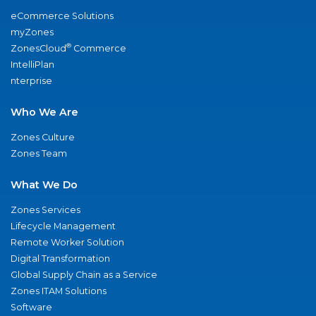
eCommerce Solutions
myZones
®
ZonesCloud
Commerce
IntelliPlan
nterprise
Who We Are
Zones Culture
Zones Team
What We Do
Zones Services
Lifecycle Management
Remote Worker Solution
Digital Transformation
Global Supply Chain as a Service
Zones ITAM Solutions
Software