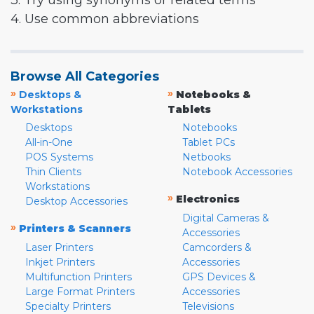
3. Try using synonyms or related terms
4. Use common abbreviations
Browse All Categories
»
»
Desktops &
Notebooks &
Workstations
Tablets
Desktops
Notebooks
All-in-One
Tablet PCs
POS Systems
Netbooks
Thin Clients
Notebook Accessories
Workstations
»
Electronics
Desktop Accessories
Digital Cameras &
»
Printers & Scanners
Accessories
Laser Printers
Camcorders &
Inkjet Printers
Accessories
Multifunction Printers
GPS Devices &
Large Format Printers
Accessories
Specialty Printers
Televisions