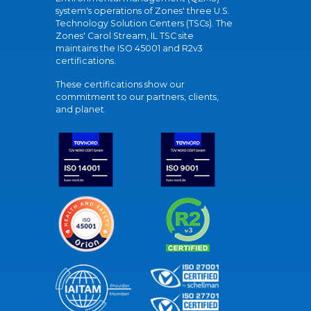
system's operations of Zones' three U.S.
Technology Solution Centers (TSCs). The
Zones' Carol Stream, IL TSC site
maintains the ISO 45001 and R2v3
certifications.
These certifications show our
commitment to our partners, clients,
and planet.