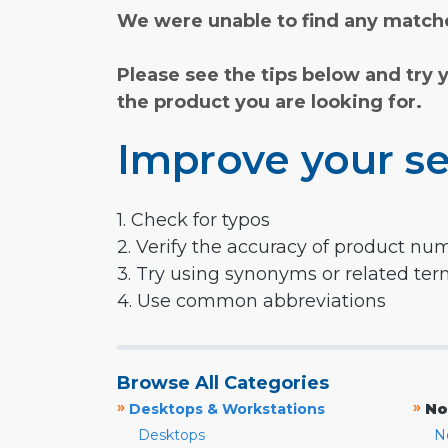
We were unable to find any matche
Please see the tips below and try 
the product you are looking for.
Improve your se
1. Check for typos
2. Verify the accuracy of product nu
3. Try using synonyms or related te
4. Use common abbreviations
Browse All Categories
»
»
Desktops & Workstations
No
Desktops
N