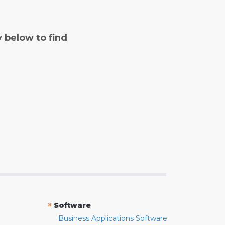
y below to find
»
Software
Business Applications Software