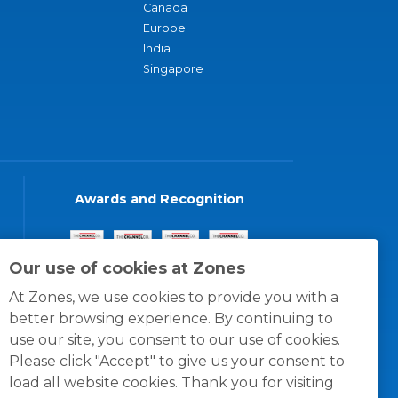
Canada
Europe
India
Singapore
Awards and Recognition
Our use of cookies at Zones
At Zones, we use cookies to provide you with a
better browsing experience. By continuing to
use our site, you consent to our use of cookies.
Please click "Accept" to give us your consent to
load all website cookies. Thank you for visiting