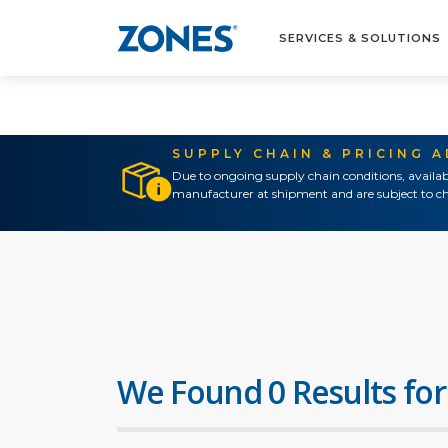
SERVICES & SOLUTIONS
SUPPLY CHAIN & PRICING 
Due to ongoing supply chain conditions, availab
manufacturer at shipment and are subject to ch
We Found 0 Results for