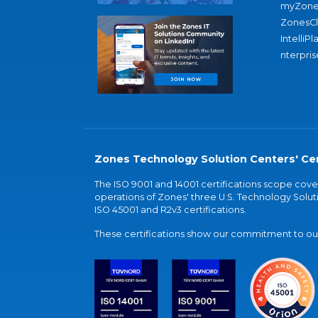
myZone
ZonesC
IntelliPl
nterpris
Zones Technology Solution Centers' Cer
The ISO 9001 and 14001 certifications scope co
operations of Zones' three U.S. Technology Soluti
ISO 45001 and R2v3 certifications.
These certifications show our commitment to our 