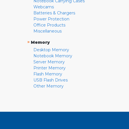
Notebook Carrying Cases
Webcams
Batteries & Chargers
Power Protection
Office Products
Miscellaneous
»
Memory
Desktop Memory
Notebook Memory
Server Memory
Printer Memory
Flash Memory
USB Flash Drives
Other Memory