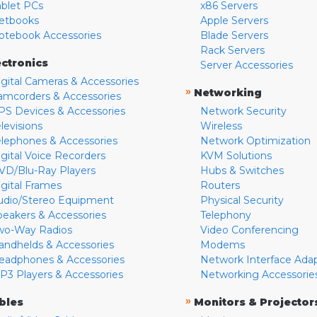
ablet PCs
x86 Servers
etbooks
Apple Servers
otebook Accessories
Blade Servers
Rack Servers
ectronics
Server Accessories
igital Cameras & Accessories
»
Networking
amcorders & Accessories
PS Devices & Accessories
Network Security
levisions
Wireless
elephones & Accessories
Network Optimization
igital Voice Recorders
KVM Solutions
VD/Blu-Ray Players
Hubs & Switches
igital Frames
Routers
udio/Stereo Equipment
Physical Security
peakers & Accessories
Telephony
wo-Way Radios
Video Conferencing
andhelds & Accessories
Modems
eadphones & Accessories
Network Interface Ada
P3 Players & Accessories
Networking Accessorie
»
bles
Monitors & Projector