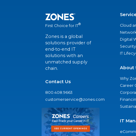
Servic
®
Cloud a
First Choice for IT
Network
Zones is a global
Digital
solutions provider of
Security
end-to-end IT
IT Lifec
solutions with an
unmatched supply
About 
chain.
Why Zo
Contact Us
Career 
800.408.9663
Corporat
customerservice@zones.com
Financi
Sustaina
IT Man
eComme