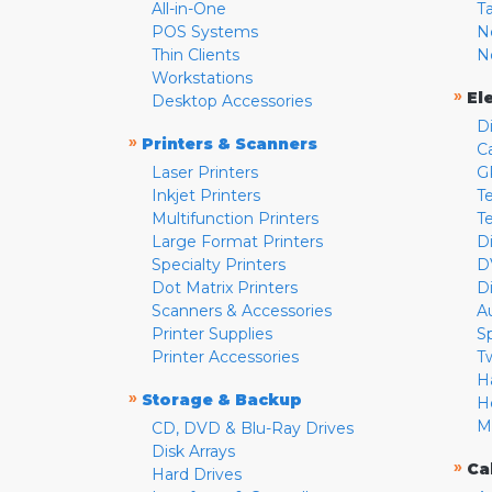
All-in-One
T
POS Systems
N
Thin Clients
N
Workstations
»
El
Desktop Accessories
D
»
Printers & Scanners
C
Laser Printers
G
Inkjet Printers
Te
Multifunction Printers
T
Large Format Printers
D
Specialty Printers
D
Dot Matrix Printers
D
Scanners & Accessories
A
Printer Supplies
S
Printer Accessories
T
H
»
Storage & Backup
H
M
CD, DVD & Blu-Ray Drives
Disk Arrays
»
Ca
Hard Drives