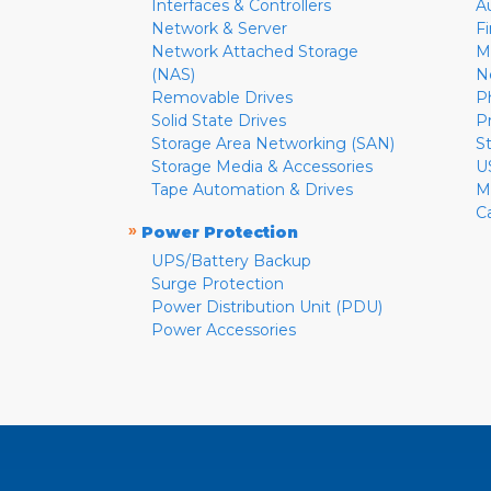
Interfaces & Controllers
A
Network & Server
F
Network Attached Storage
M
(NAS)
N
Removable Drives
P
Solid State Drives
P
Storage Area Networking (SAN)
S
Storage Media & Accessories
U
Tape Automation & Drives
M
C
»
Power Protection
UPS/Battery Backup
Surge Protection
Power Distribution Unit (PDU)
Power Accessories