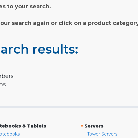
s to your search.
your search again or click on a product categor
arch results:
mbers
rms
»
tebooks & Tablets
Servers
otebooks
Tower Servers