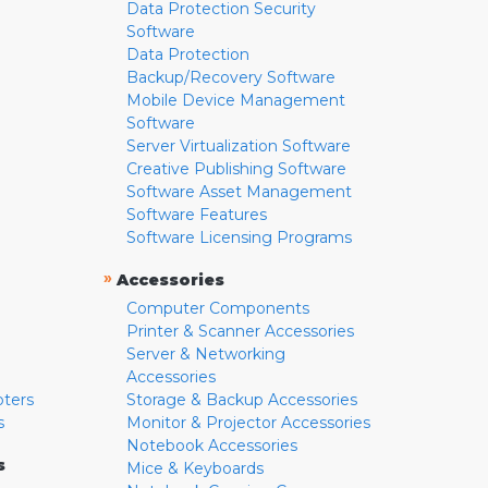
Data Protection Security
Software
Data Protection
Backup/Recovery Software
Mobile Device Management
Software
Server Virtualization Software
Creative Publishing Software
Software Asset Management
Software Features
Software Licensing Programs
»
Accessories
Computer Components
Printer & Scanner Accessories
Server & Networking
Accessories
pters
Storage & Backup Accessories
s
Monitor & Projector Accessories
Notebook Accessories
s
Mice & Keyboards