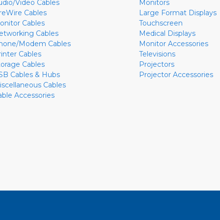
udio/Video Cables
Monitors
ireWire Cables
Large Format Displays
onitor Cables
Touchscreen
etworking Cables
Medical Displays
hone/Modem Cables
Monitor Accessories
rinter Cables
Televisions
torage Cables
Projectors
SB Cables & Hubs
Projector Accessories
iscellaneous Cables
able Accessories