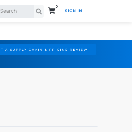
0
SIGN IN
Search!
T A SUPPLY CHAIN & PRICING REVIEW