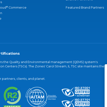
s
®
loud
Commerce
Featured Brand Partners
an
e
tifications
vers the Quality and Environmental management (QEMS) system's
on Centers (TSCs). The Zones' Carol Stream, IL TSC site maintains the
partners, clients, and planet.