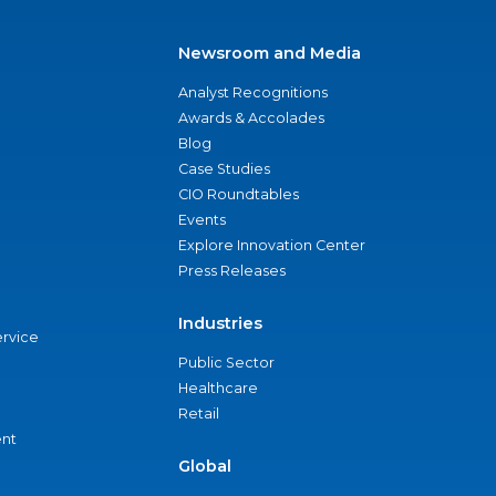
Newsroom and Media
Analyst Recognitions
Awards & Accolades
Blog
Case Studies
CIO Roundtables
Events
Explore Innovation Center
Press Releases
Industries
ervice
Public Sector
Healthcare
Retail
nt
Global