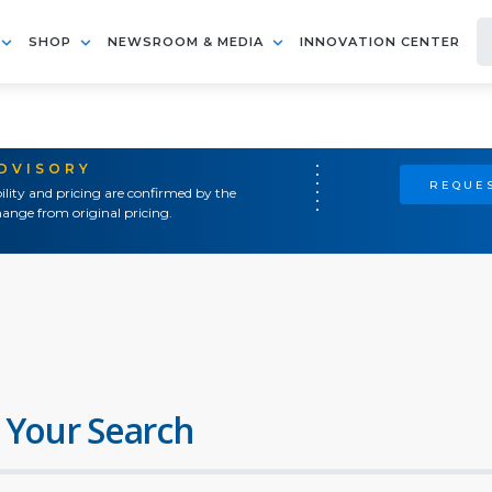
SHOP
NEWSROOM & MEDIA
INNOVATION CENTER
ADVISORY
REQUES
ility and pricing are confirmed by the
ange from original pricing.
 Your Search