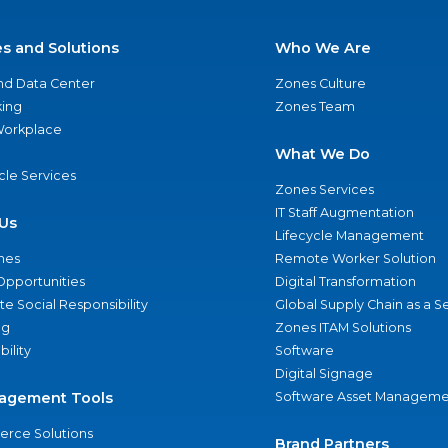
es and Solutions
Who We Are
nd Data Center
Zones Culture
ing
Zones Team
 Workplace
What We Do
ycle Services
Zones Services
IT Staff Augmentation
Us
Lifecycle Management
nes
Remote Worker Solution
Opportunities
Digital Transformation
e Social Responsibility
Global Supply Chain as a S
ng
Zones ITAM Solutions
bility
Software
Digital Signage
agement Tools
Software Asset Manageme
rce Solutions
Brand Partners