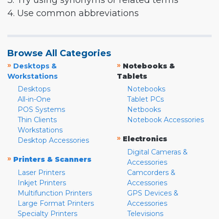
3. Try using synonyms or related terms
4. Use common abbreviations
Browse All Categories
»
»
Desktops &
Notebooks &
Workstations
Tablets
Desktops
Notebooks
All-in-One
Tablet PCs
POS Systems
Netbooks
Thin Clients
Notebook Accessories
Workstations
»
Electronics
Desktop Accessories
Digital Cameras &
»
Printers & Scanners
Accessories
Laser Printers
Camcorders &
Inkjet Printers
Accessories
Multifunction Printers
GPS Devices &
Large Format Printers
Accessories
Specialty Printers
Televisions