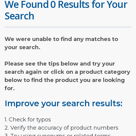
We Found 0 Results for Your
Search
We were unable to find any matches to
your search.
Please see the tips below and try your
search again or click on a product category
below to find the product you are looking
for.
Improve your search results:
1. Check for typos
2. Verify the accuracy of product numbers