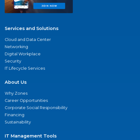
Services and Solutions
Cloud and Data Center
Networking
Digital Workplace
Security
IT Lifecycle Services
About Us
Why Zones
Career Opportunities
Corporate Social Responsibility
Financing
Sustainability
IT Management Tools