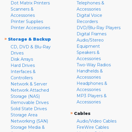
Dot Matrix Printers
Telephones &
Scanners &
Accessories
Accessories
Digital Voice
Printer Supplies
Recorders
Printer Accessories
DVD/Blu-Ray Players
Digital Frames
»
Storage & Backup
Audio/Stereo
Equipment
CD, DVD & Blu-Ray
Speakers &
Drives
Accessories
Disk Arrays
Two-Way Radios
Hard Drives
Handhelds &
Interfaces &
Accessories
Controllers
Headphones &
Network & Server
Accessories
Network Attached
MP3 Players &
Storage (NAS)
Accessories
Removable Drives
Solid State Drives
»
Cables
Storage Area
Networking (SAN)
Audio/Video Cables
Storage Media &
FireWire Cables