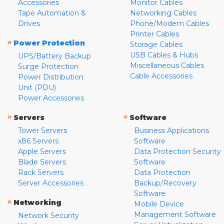
Accessories
Monitor Cables
Tape Automation &
Networking Cables
Drives
Phone/Modem Cables
Printer Cables
»
Power Protection
Storage Cables
USB Cables & Hubs
UPS/Battery Backup
Miscellaneous Cables
Surge Protection
Cable Accessories
Power Distribution
Unit (PDU)
Power Accessories
»
»
Servers
Software
Tower Servers
Business Applications
x86 Servers
Software
Apple Servers
Data Protection Security
Blade Servers
Software
Rack Servers
Data Protection
Server Accessories
Backup/Recovery
Software
»
Networking
Mobile Device
Management Software
Network Security