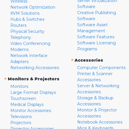
Server Virtualization
Wireless
Software
Network Optimization
Creative Publishing
KVM Solutions
Software
Hubs & Switches
Software Asset
Routers
Management
Physical Security
Software Features
Telephony
Software Licensing
Video Conferencing
Programs
Modems
Network Interface
»
Accessories
Adapters
Networking Accessories
Computer Components
Printer & Scanner
»
Monitors & Projectors
Accessories
Server & Networking
Monitors
Accessories
Large Format Displays
Storage & Backup
Touchscreen
Accessories
Medical Displays
Monitor & Projector
Monitor Accessories
Accessories
Televisions
Notebook Accessories
Projectors
Mice & Keyboards
Projector Accessories