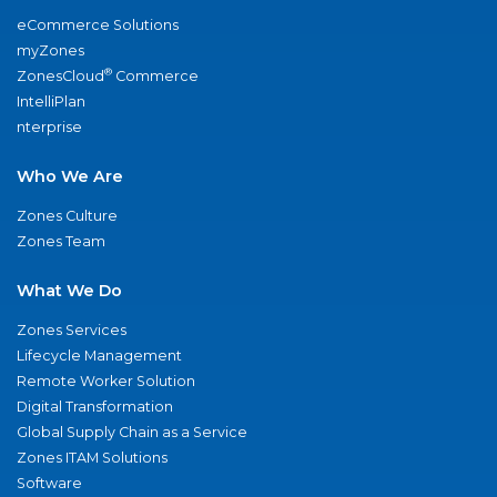
eCommerce Solutions
myZones
®
ZonesCloud
Commerce
IntelliPlan
nterprise
Who We Are
Zones Culture
Zones Team
What We Do
Zones Services
Lifecycle Management
Remote Worker Solution
Digital Transformation
Global Supply Chain as a Service
Zones ITAM Solutions
Software