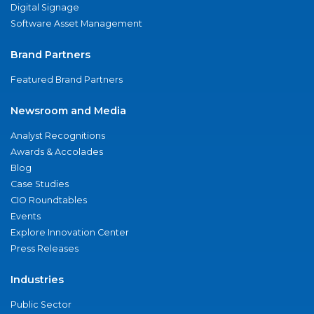
Digital Signage
Software Asset Management
Brand Partners
Featured Brand Partners
Newsroom and Media
Analyst Recognitions
Awards & Accolades
Blog
Case Studies
CIO Roundtables
Events
Explore Innovation Center
Press Releases
Industries
Public Sector