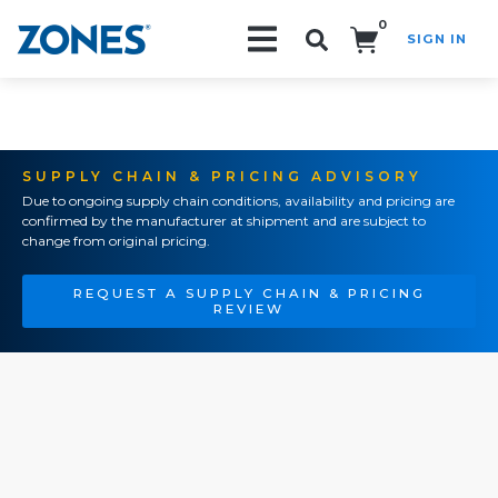
0
SIGN IN
Search!
SUPPLY CHAIN & PRICING ADVISORY
Due to ongoing supply chain conditions, availability and pricing are
confirmed by the manufacturer at shipment and are subject to
change from original pricing.
REQUEST A SUPPLY CHAIN & PRICING
REVIEW