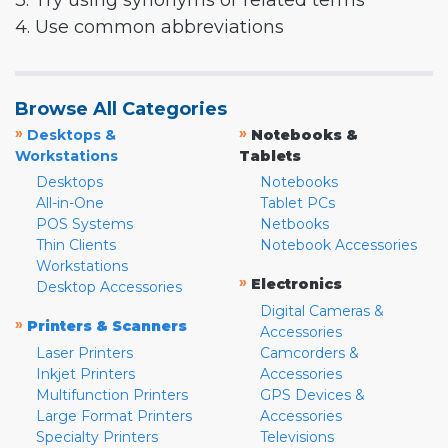
3. Try using synonyms or related terms
4. Use common abbreviations
Browse All Categories
»
»
Desktops &
Notebooks &
Workstations
Tablets
Desktops
Notebooks
All-in-One
Tablet PCs
POS Systems
Netbooks
Thin Clients
Notebook Accessories
Workstations
»
Electronics
Desktop Accessories
Digital Cameras &
»
Printers & Scanners
Accessories
Laser Printers
Camcorders &
Inkjet Printers
Accessories
Multifunction Printers
GPS Devices &
Large Format Printers
Accessories
Specialty Printers
Televisions