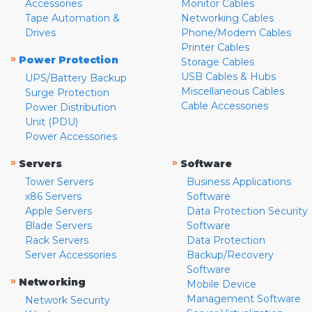
Accessories
Monitor Cables
Tape Automation &
Networking Cables
Drives
Phone/Modem Cables
Printer Cables
»
Power Protection
Storage Cables
USB Cables & Hubs
UPS/Battery Backup
Miscellaneous Cables
Surge Protection
Cable Accessories
Power Distribution
Unit (PDU)
Power Accessories
»
»
Servers
Software
Tower Servers
Business Applications
x86 Servers
Software
Apple Servers
Data Protection Security
Blade Servers
Software
Rack Servers
Data Protection
Server Accessories
Backup/Recovery
Software
»
Networking
Mobile Device
Management Software
Network Security