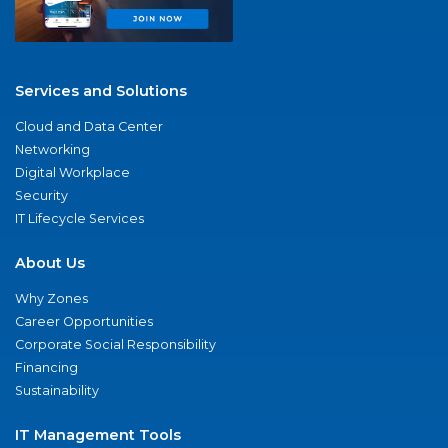
Services and Solutions
Cloud and Data Center
Networking
Digital Workplace
Security
IT Lifecycle Services
About Us
Why Zones
Career Opportunities
Corporate Social Responsibility
Financing
Sustainability
IT Management Tools