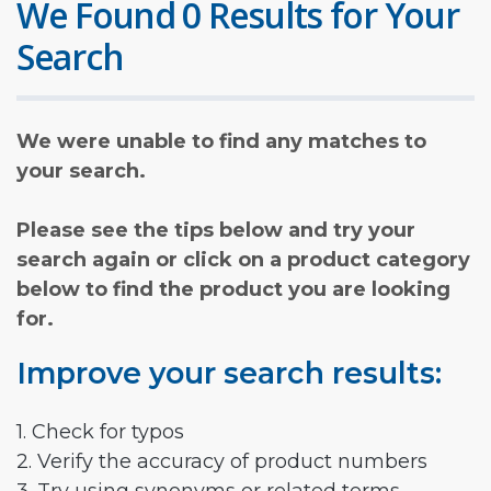
We Found 0 Results for Your
Search
We were unable to find any matches to
your search.
Please see the tips below and try your
search again or click on a product category
below to find the product you are looking
for.
Improve your search results:
1. Check for typos
2. Verify the accuracy of product numbers