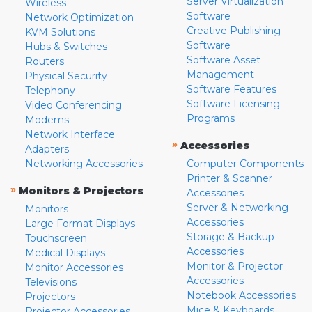
Server Virtualization
Wireless
Software
Network Optimization
Creative Publishing
KVM Solutions
Software
Hubs & Switches
Software Asset
Routers
Management
Physical Security
Software Features
Telephony
Software Licensing
Video Conferencing
Programs
Modems
Network Interface
»
Accessories
Adapters
Networking Accessories
Computer Components
Printer & Scanner
»
Monitors & Projectors
Accessories
Server & Networking
Monitors
Accessories
Large Format Displays
Storage & Backup
Touchscreen
Accessories
Medical Displays
Monitor & Projector
Monitor Accessories
Accessories
Televisions
Notebook Accessories
Projectors
Mice & Keyboards
Projector Accessories