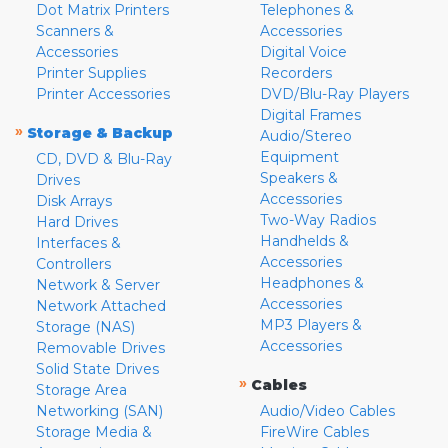
Dot Matrix Printers
Telephones &
Scanners &
Accessories
Accessories
Digital Voice
Printer Supplies
Recorders
Printer Accessories
DVD/Blu-Ray Players
Digital Frames
»
Storage & Backup
Audio/Stereo
Equipment
CD, DVD & Blu-Ray
Speakers &
Drives
Accessories
Disk Arrays
Two-Way Radios
Hard Drives
Handhelds &
Interfaces &
Accessories
Controllers
Headphones &
Network & Server
Accessories
Network Attached
MP3 Players &
Storage (NAS)
Accessories
Removable Drives
Solid State Drives
»
Cables
Storage Area
Networking (SAN)
Audio/Video Cables
Storage Media &
FireWire Cables