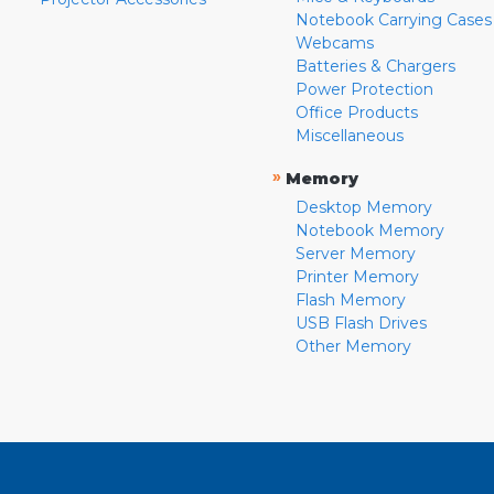
Notebook Carrying Cases
Webcams
Batteries & Chargers
Power Protection
Office Products
Miscellaneous
»
Memory
Desktop Memory
Notebook Memory
Server Memory
Printer Memory
Flash Memory
USB Flash Drives
Other Memory