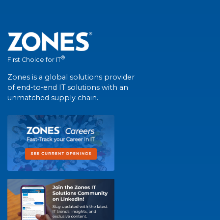
®
First Choice for IT
Zones is a global solutions provider
of end-to-end IT solutions with an
unmatched supply chain.