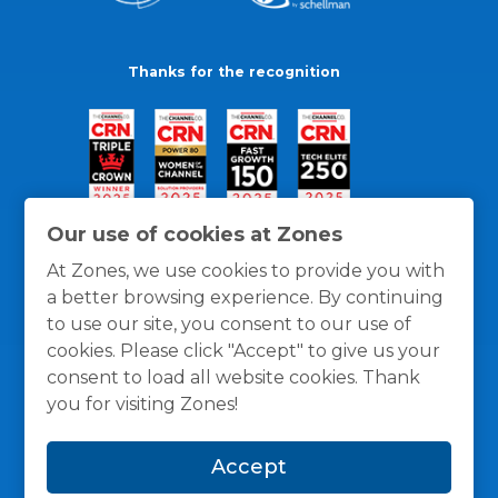
Thanks for the recognition
Our use of cookies at Zones
At Zones, we use cookies to provide you with
a better browsing experience. By continuing
to use our site, you consent to our use of
cookies. Please click "Accept" to give us your
consent to load all website cookies. Thank
you for visiting Zones!
General Policies
Privacy / Cookies Policy
Terms
Accept
and Conditions