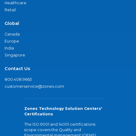
Healthcare
Retail
Global
Canada
Europe
India
Singapore
Contact Us
800.408.9663
customerservice@zones.com
Zones Technology Solution Centers'
Certifications
The ISO 9001 and 14001 certifications
scope covers the Quality and
Environmental management (QEMS)