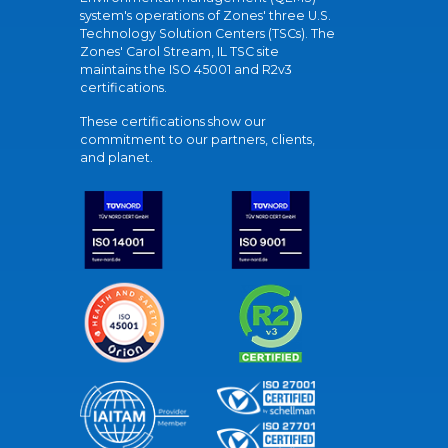
system's operations of Zones' three U.S.
Technology Solution Centers (TSCs). The
Zones' Carol Stream, IL TSC site
maintains the ISO 45001 and R2v3
certifications.
These certifications show our
commitment to our partners, clients,
and planet.