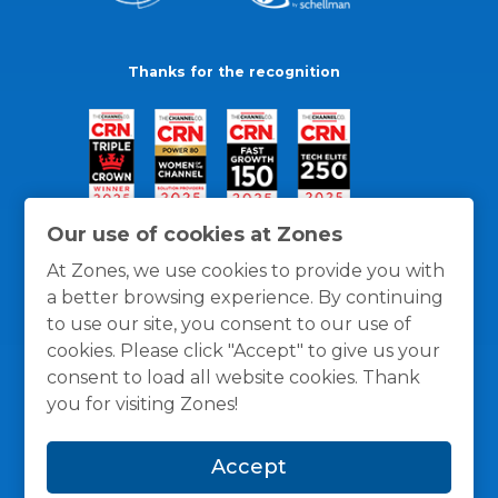
Thanks for the recognition
Our use of cookies at Zones
At Zones, we use cookies to provide you with
a better browsing experience. By continuing
to use our site, you consent to our use of
cookies. Please click "Accept" to give us your
consent to load all website cookies. Thank
you for visiting Zones!
General Policies
Privacy / Cookies Policy
Terms
Accept
and Conditions