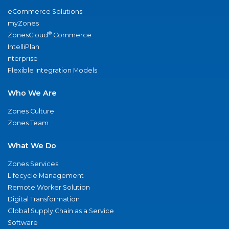
eCommerce Solutions
myZones
®
ZonesCloud
Commerce
IntelliPlan
nterprise
Flexible Integration Models
Who We Are
Zones Culture
Zones Team
What We Do
Zones Services
Lifecycle Management
Remote Worker Solution
Digital Transformation
Global Supply Chain as a Service
Software