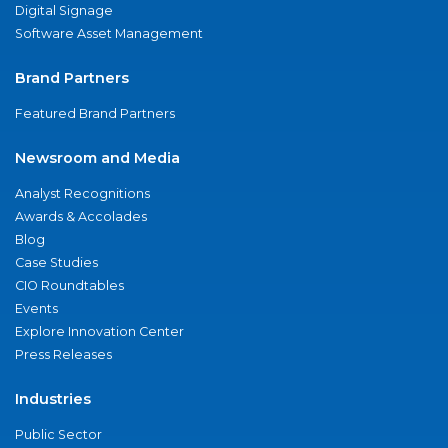
Digital Signage
Software Asset Management
Brand Partners
Featured Brand Partners
Newsroom and Media
Analyst Recognitions
Awards & Accolades
Blog
Case Studies
CIO Roundtables
Events
Explore Innovation Center
Press Releases
Industries
Public Sector