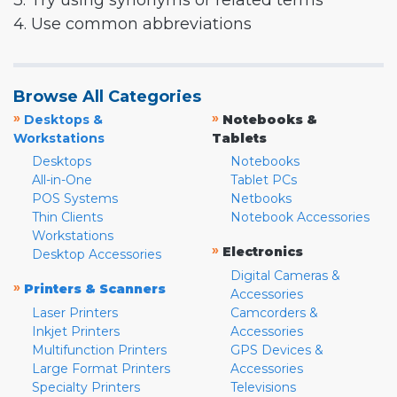
3. Try using synonyms or related terms
4. Use common abbreviations
Browse All Categories
»
»
Desktops &
Notebooks &
Workstations
Tablets
Desktops
Notebooks
All-in-One
Tablet PCs
POS Systems
Netbooks
Thin Clients
Notebook Accessories
Workstations
»
Electronics
Desktop Accessories
Digital Cameras &
»
Printers & Scanners
Accessories
Laser Printers
Camcorders &
Inkjet Printers
Accessories
Multifunction Printers
GPS Devices &
Large Format Printers
Accessories
Specialty Printers
Televisions