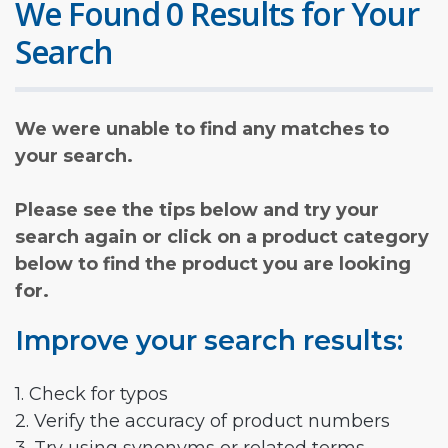
We Found 0 Results for Your
Search
We were unable to find any matches to
your search.
Please see the tips below and try your
search again or click on a product category
below to find the product you are looking
for.
Improve your search results:
1. Check for typos
2. Verify the accuracy of product numbers