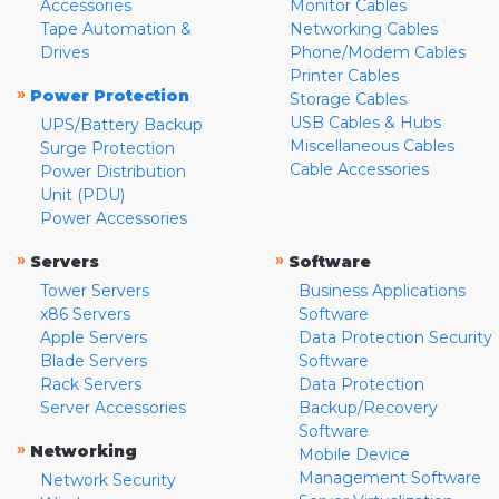
Accessories
Monitor Cables
Tape Automation &
Networking Cables
Drives
Phone/Modem Cables
Printer Cables
»
Power Protection
Storage Cables
USB Cables & Hubs
UPS/Battery Backup
Miscellaneous Cables
Surge Protection
Cable Accessories
Power Distribution
Unit (PDU)
Power Accessories
»
»
Servers
Software
Tower Servers
Business Applications
x86 Servers
Software
Apple Servers
Data Protection Security
Blade Servers
Software
Rack Servers
Data Protection
Server Accessories
Backup/Recovery
Software
»
Networking
Mobile Device
Management Software
Network Security