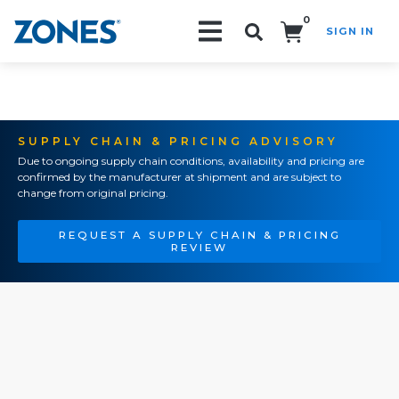
0
SIGN IN
Search!
SUPPLY CHAIN & PRICING ADVISORY
Due to ongoing supply chain conditions, availability and pricing are
confirmed by the manufacturer at shipment and are subject to
change from original pricing.
REQUEST A SUPPLY CHAIN & PRICING
REVIEW