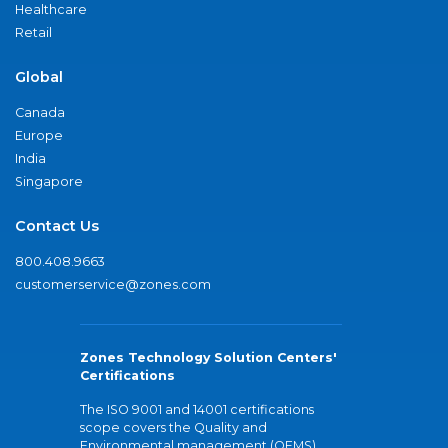
Healthcare
Retail
Global
Canada
Europe
India
Singapore
Contact Us
800.408.9663
customerservice@zones.com
Zones Technology Solution Centers'
Certifications
The ISO 9001 and 14001 certifications
scope covers the Quality and
Environmental management (QEMS)