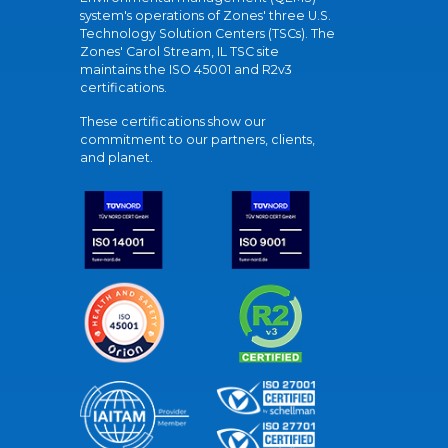
system's operations of Zones' three U.S.
Technology Solution Centers (TSCs). The
Zones' Carol Stream, IL TSC site
maintains the ISO 45001 and R2v3
certifications.
These certifications show our
commitment to our partners, clients,
and planet.