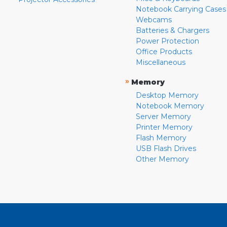
Notebook Carrying Cases
Webcams
Batteries & Chargers
Power Protection
Office Products
Miscellaneous
»
Memory
Desktop Memory
Notebook Memory
Server Memory
Printer Memory
Flash Memory
USB Flash Drives
Other Memory