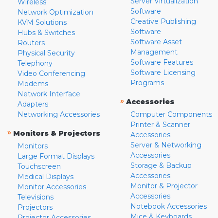
Server Virtualization
Wireless
Software
Network Optimization
Creative Publishing
KVM Solutions
Software
Hubs & Switches
Software Asset
Routers
Management
Physical Security
Software Features
Telephony
Software Licensing
Video Conferencing
Programs
Modems
Network Interface
»
Accessories
Adapters
Networking Accessories
Computer Components
Printer & Scanner
»
Monitors & Projectors
Accessories
Server & Networking
Monitors
Accessories
Large Format Displays
Storage & Backup
Touchscreen
Accessories
Medical Displays
Monitor & Projector
Monitor Accessories
Accessories
Televisions
Notebook Accessories
Projectors
Mice & Keyboards
Projector Accessories