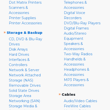
Dot Matrix Printers
Telephones &
Scanners &
Accessories
Accessories
Digital Voice
Printer Supplies
Recorders
Printer Accessories
DVD/Blu-Ray Players
Digital Frames
»
Storage & Backup
Audio/Stereo
Equipment
CD, DVD & Blu-Ray
Speakers &
Drives
Accessories
Disk Arrays
Two-Way Radios
Hard Drives
Handhelds &
Interfaces &
Accessories
Controllers
Headphones &
Network & Server
Accessories
Network Attached
MP3 Players &
Storage (NAS)
Accessories
Removable Drives
Solid State Drives
»
Cables
Storage Area
Networking (SAN)
Audio/Video Cables
Storage Media &
FireWire Cables