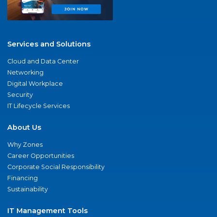
Services and Solutions
Cloud and Data Center
Networking
Digital Workplace
Security
IT Lifecycle Services
About Us
Why Zones
Career Opportunities
Corporate Social Responsibility
Financing
Sustainability
IT Management Tools