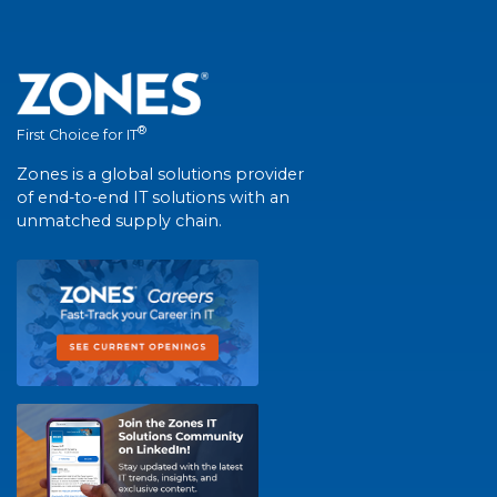
®
First Choice for IT
Zones is a global solutions provider
of end-to-end IT solutions with an
unmatched supply chain.