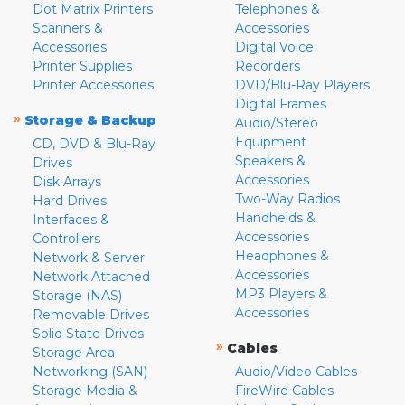
Dot Matrix Printers
Telephones &
Scanners &
Accessories
Accessories
Digital Voice
Printer Supplies
Recorders
Printer Accessories
DVD/Blu-Ray Players
Digital Frames
»
Storage & Backup
Audio/Stereo
Equipment
CD, DVD & Blu-Ray
Speakers &
Drives
Accessories
Disk Arrays
Two-Way Radios
Hard Drives
Handhelds &
Interfaces &
Accessories
Controllers
Headphones &
Network & Server
Accessories
Network Attached
MP3 Players &
Storage (NAS)
Accessories
Removable Drives
Solid State Drives
»
Cables
Storage Area
Networking (SAN)
Audio/Video Cables
Storage Media &
FireWire Cables