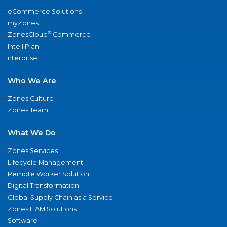
eCommerce Solutions
myZones
®
ZonesCloud
Commerce
IntelliPlan
nterprise
Who We Are
Zones Culture
Zones Team
What We Do
Zones Services
Lifecycle Management
Remote Worker Solution
Digital Transformation
Global Supply Chain as a Service
Zones ITAM Solutions
Software