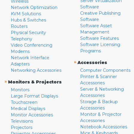
Server Virtualization
Wireless
Software
Network Optimization
Creative Publishing
KVM Solutions
Software
Hubs & Switches
Software Asset
Routers
Management
Physical Security
Software Features
Telephony
Software Licensing
Video Conferencing
Programs
Modems
Network Interface
»
Accessories
Adapters
Networking Accessories
Computer Components
Printer & Scanner
»
Monitors & Projectors
Accessories
Server & Networking
Monitors
Accessories
Large Format Displays
Storage & Backup
Touchscreen
Accessories
Medical Displays
Monitor & Projector
Monitor Accessories
Accessories
Televisions
Notebook Accessories
Projectors
Mice & Keyboards
Projector Accessories