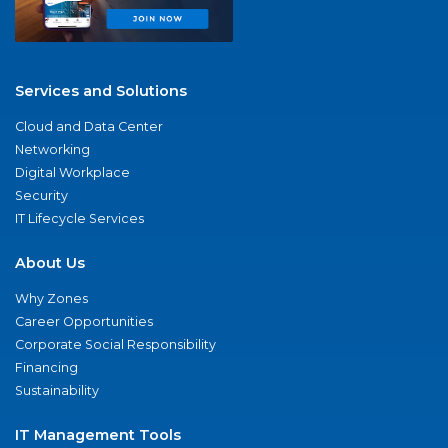
Services and Solutions
Cloud and Data Center
Networking
Digital Workplace
Security
IT Lifecycle Services
About Us
Why Zones
Career Opportunities
Corporate Social Responsibility
Financing
Sustainability
IT Management Tools