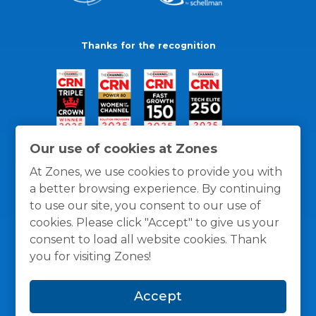
Thanks for the recognition
Our use of cookies at Zones
At Zones, we use cookies to provide you with
a better browsing experience. By continuing
to use our site, you consent to our use of
cookies. Please click "Accept" to give us your
consent to load all website cookies. Thank
you for visiting Zones!
General Policies
Privacy / Cookies Policy
Terms
Accept
and Conditions