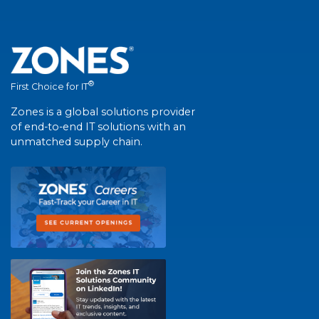
®
First Choice for IT
Zones is a global solutions provider
of end-to-end IT solutions with an
unmatched supply chain.