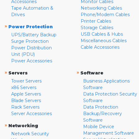
Accessories
Monitor Cables
Tape Automation &
Networking Cables
Drives
Phone/Modem Cables
Printer Cables
»
Power Protection
Storage Cables
USB Cables & Hubs
UPS/Battery Backup
Miscellaneous Cables
Surge Protection
Cable Accessories
Power Distribution
Unit (PDU)
Power Accessories
»
»
Servers
Software
Tower Servers
Business Applications
x86 Servers
Software
Apple Servers
Data Protection Security
Blade Servers
Software
Rack Servers
Data Protection
Server Accessories
Backup/Recovery
Software
»
Networking
Mobile Device
Management Software
Network Security