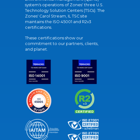
system's operations of Zones' three U.S.
Technology Solution Centers (TSCs). The
Zones' Carol Stream, IL TSC site
maintains the ISO 45001 and R2v3
certifications.
These certifications show our
commitment to our partners, clients,
and planet.