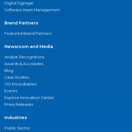
Digital Signage
Software Asset Management
Brand Partners
Featured Brand Partners
Newsroom and Media
Analyst Recognitions
Awards & Accolades
Blog
Case Studies
CIO Roundtables
Events
Explore Innovation Center
Press Releases
Industries
Public Sector