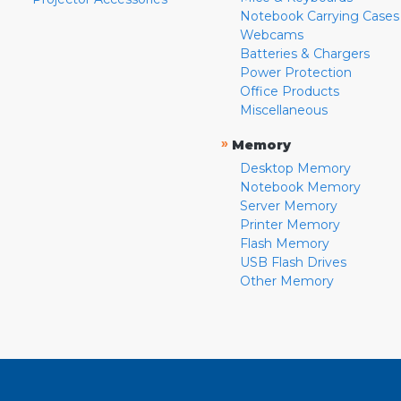
Notebook Carrying Cases
Webcams
Batteries & Chargers
Power Protection
Office Products
Miscellaneous
»
Memory
Desktop Memory
Notebook Memory
Server Memory
Printer Memory
Flash Memory
USB Flash Drives
Other Memory