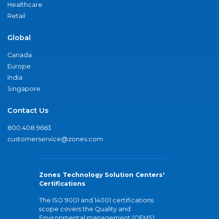
Healthcare
Retail
Global
Canada
Europe
India
Singapore
Contact Us
800.408.9663
customerservice@zones.com
Zones Technology Solution Centers'
Certifications
The ISO 9001 and 14001 certifications
scope covers the Quality and
Environmental management (QEMS)