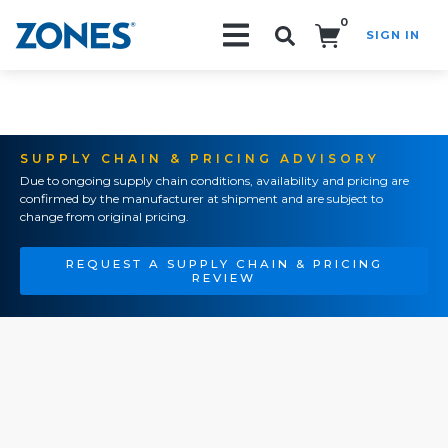
0
SIGN IN
Search!
SUPPLY CHAIN & PRICING ADVISORY
Due to ongoing supply chain conditions, availability and pricing are
confirmed by the manufacturer at shipment and are subject to
change from original pricing.
REQUEST A SUPPLY CHAIN & PRICING
REVIEW