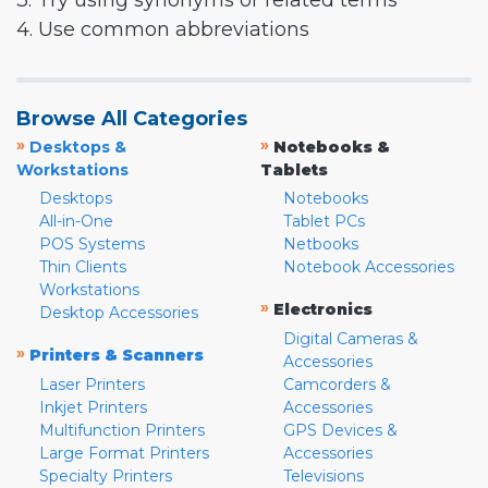
3. Try using synonyms or related terms
4. Use common abbreviations
Browse All Categories
»
»
Desktops &
Notebooks &
Workstations
Tablets
Desktops
Notebooks
All-in-One
Tablet PCs
POS Systems
Netbooks
Thin Clients
Notebook Accessories
Workstations
»
Electronics
Desktop Accessories
Digital Cameras &
»
Printers & Scanners
Accessories
Laser Printers
Camcorders &
Inkjet Printers
Accessories
Multifunction Printers
GPS Devices &
Large Format Printers
Accessories
Specialty Printers
Televisions