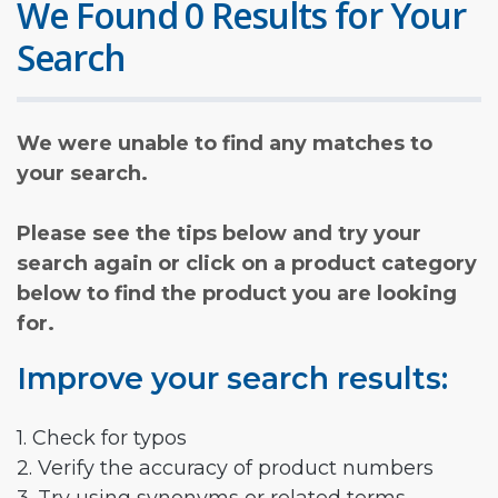
We Found 0 Results for Your
Search
We were unable to find any matches to
your search.
Please see the tips below and try your
search again or click on a product category
below to find the product you are looking
for.
Improve your search results:
1. Check for typos
2. Verify the accuracy of product numbers