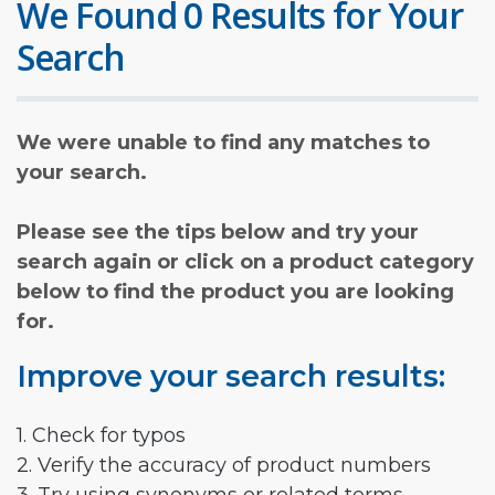
We Found 0 Results for Your
Search
We were unable to find any matches to
your search.
Please see the tips below and try your
search again or click on a product category
below to find the product you are looking
for.
Improve your search results:
1. Check for typos
2. Verify the accuracy of product numbers