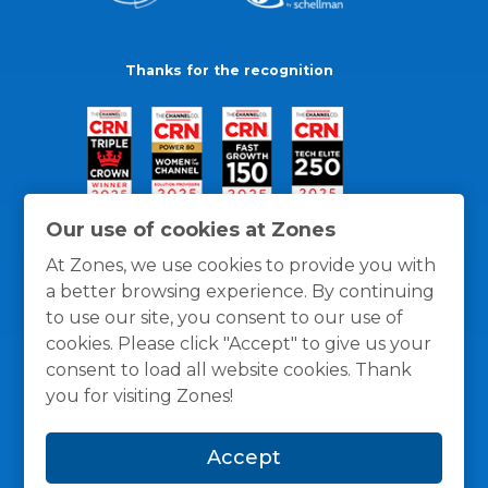
Thanks for the recognition
Our use of cookies at Zones
At Zones, we use cookies to provide you with
a better browsing experience. By continuing
to use our site, you consent to our use of
cookies. Please click "Accept" to give us your
consent to load all website cookies. Thank
you for visiting Zones!
General Policies
Privacy / Cookies Policy
Terms
Accept
and Conditions