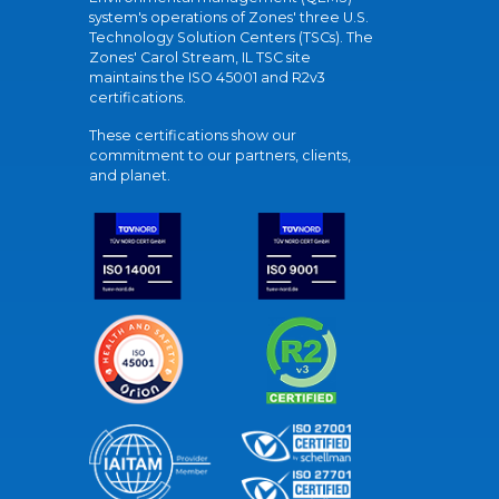
system's operations of Zones' three U.S.
Technology Solution Centers (TSCs). The
Zones' Carol Stream, IL TSC site
maintains the ISO 45001 and R2v3
certifications.
These certifications show our
commitment to our partners, clients,
and planet.