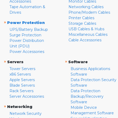
Accessories
Monitor Cables
Tape Automation &
Networking Cables
Drives
Phone/Modem Cables
Printer Cables
»
Power Protection
Storage Cables
USB Cables & Hubs
UPS/Battery Backup
Miscellaneous Cables
Surge Protection
Cable Accessories
Power Distribution
Unit (PDU)
Power Accessories
»
»
Servers
Software
Tower Servers
Business Applications
x86 Servers
Software
Apple Servers
Data Protection Security
Blade Servers
Software
Rack Servers
Data Protection
Server Accessories
Backup/Recovery
Software
»
Networking
Mobile Device
Management Software
Network Security