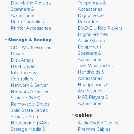
Dot Matrix Printers
Telephones &
Scanners &
Accessories
Accessories
Digital Voice
Printer Supplies
Recorders
Printer Accessories
DVD/Blu-Ray Players
Digital Frames
»
Storage & Backup
Audio/Stereo
Equipment
CD, DVD & Blu-Ray
Speakers &
Drives
Accessories
Disk Arrays
Two-Way Radios
Hard Drives
Handhelds &
Interfaces &
Accessories
Controllers
Headphones &
Network & Server
Accessories
Network Attached
MP3 Players &
Storage (NAS)
Accessories
Removable Drives
Solid State Drives
»
Cables
Storage Area
Networking (SAN)
Audio/Video Cables
Storage Media &
FireWire Cables