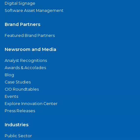
Digital Signage
Software Asset Management
Brand Partners
Featured Brand Partners
Newsroom and Media
Analyst Recognitions
Awards & Accolades
Blog
Case Studies
CIO Roundtables
Events
Explore Innovation Center
Press Releases
Industries
Public Sector