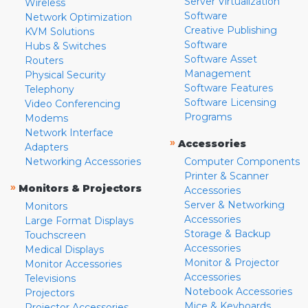
Server Virtualization
Wireless
Software
Network Optimization
Creative Publishing
KVM Solutions
Software
Hubs & Switches
Software Asset
Routers
Management
Physical Security
Software Features
Telephony
Software Licensing
Video Conferencing
Programs
Modems
Network Interface
»
Accessories
Adapters
Networking Accessories
Computer Components
Printer & Scanner
»
Monitors & Projectors
Accessories
Server & Networking
Monitors
Accessories
Large Format Displays
Storage & Backup
Touchscreen
Accessories
Medical Displays
Monitor & Projector
Monitor Accessories
Accessories
Televisions
Notebook Accessories
Projectors
Mice & Keyboards
Projector Accessories