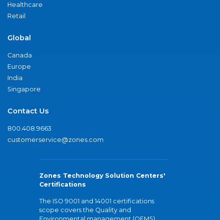
Healthcare
Retail
Global
Canada
Europe
India
Singapore
Contact Us
800.408.9663
customerservice@zones.com
Zones Technology Solution Centers'
Certifications
The ISO 9001 and 14001 certifications
scope covers the Quality and
Environmental management (QEMS)