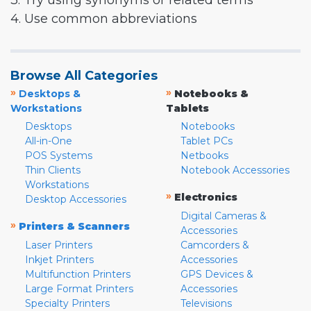
3. Try using synonyms or related terms
4. Use common abbreviations
Browse All Categories
»
»
Desktops &
Notebooks &
Workstations
Tablets
Desktops
Notebooks
All-in-One
Tablet PCs
POS Systems
Netbooks
Thin Clients
Notebook Accessories
Workstations
»
Electronics
Desktop Accessories
Digital Cameras &
»
Printers & Scanners
Accessories
Laser Printers
Camcorders &
Inkjet Printers
Accessories
Multifunction Printers
GPS Devices &
Large Format Printers
Accessories
Specialty Printers
Televisions