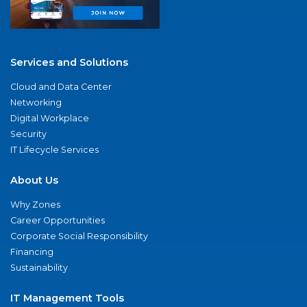
Services and Solutions
Cloud and Data Center
Networking
Digital Workplace
Security
IT Lifecycle Services
About Us
Why Zones
Career Opportunities
Corporate Social Responsibility
Financing
Sustainability
IT Management Tools