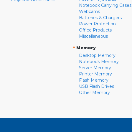
Notebook Carrying Cases
Webcams
Batteries & Chargers
Power Protection
Office Products
Miscellaneous
»
Memory
Desktop Memory
Notebook Memory
Server Memory
Printer Memory
Flash Memory
USB Flash Drives
Other Memory