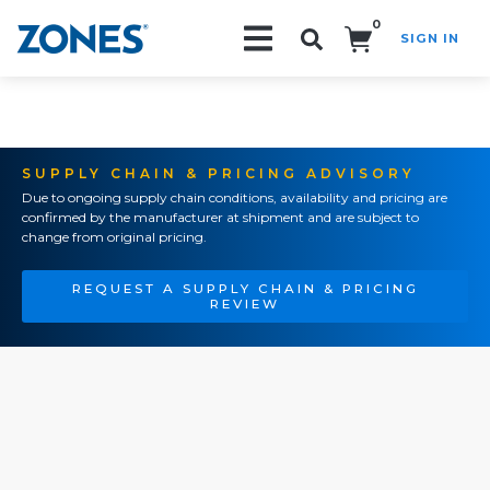
0
SIGN IN
Search!
SUPPLY CHAIN & PRICING ADVISORY
Due to ongoing supply chain conditions, availability and pricing are
confirmed by the manufacturer at shipment and are subject to
change from original pricing.
REQUEST A SUPPLY CHAIN & PRICING
REVIEW