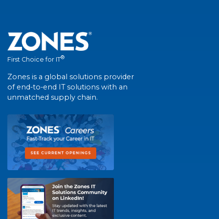
®
First Choice for IT
Zones is a global solutions provider
of end-to-end IT solutions with an
unmatched supply chain.