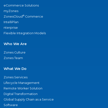
eCommerce Solutions
myZones
®
ZonesCloud
Commerce
IntelliPlan
nterprise
Flexible Integration Models
Who We Are
Zones Culture
Zones Team
What We Do
Zones Services
Lifecycle Management
Remote Worker Solution
Digital Transformation
Global Supply Chain as a Service
Software