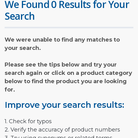
We Found 0 Results for Your
Search
We were unable to find any matches to
your search.
Please see the tips below and try your
search again or click on a product category
below to find the product you are looking
for.
Improve your search results:
1. Check for typos
2. Verify the accuracy of product numbers