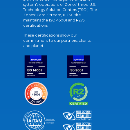
system's operations of Zones' three U.S.
Technology Solution Centers (TSCs). The
Zones' Carol Stream, IL TSC site
maintains the ISO 45001 and R2v3
certifications.
These certifications show our
commitment to our partners, clients,
and planet.