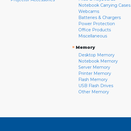
Notebook Carrying Cases
Webcams
Batteries & Chargers
Power Protection
Office Products
Miscellaneous
»
Memory
Desktop Memory
Notebook Memory
Server Memory
Printer Memory
Flash Memory
USB Flash Drives
Other Memory