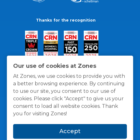
Thanks for the recognition
Our use of cookies at Zones
At Zones, we use cookies to provide you with
a better browsing experience. By continuing
to use our site, you consent to our use of
cookies. Please click "Accept" to give us your
consent to load all website cookies. Thank
you for visiting Zones!
General Policies
Privacy / Cookies Policy
Terms
Accept
and Conditions