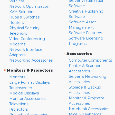
Server Virtualization
Wireless
Software
Network Optimization
Creative Publishing
KVM Solutions
Software
Hubs & Switches
Software Asset
Routers
Management
Physical Security
Software Features
Telephony
Software Licensing
Video Conferencing
Programs
Modems
Network Interface
»
Accessories
Adapters
Networking Accessories
Computer Components
Printer & Scanner
»
Monitors & Projectors
Accessories
Server & Networking
Monitors
Accessories
Large Format Displays
Storage & Backup
Touchscreen
Accessories
Medical Displays
Monitor & Projector
Monitor Accessories
Accessories
Televisions
Notebook Accessories
Projectors
Mice & Keyboards
Projector Accessories