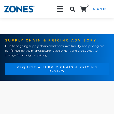
0
SIGN IN
Search!
SUPPLY CHAIN & PRICING ADVISORY
Due to ongoing supply chain conditions, availability and pricing are
confirmed by the manufacturer at shipment and are subject to
change from original pricing.
REQUEST A SUPPLY CHAIN & PRICING
REVIEW