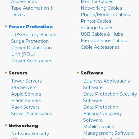
Accessories
Monitor Cables
Tape Automation &
Networking Cables
Drives
Phone/Modem Cables
Printer Cables
»
Power Protection
Storage Cables
USB Cables & Hubs
UPS/Battery Backup
Miscellaneous Cables
Surge Protection
Cable Accessories
Power Distribution
Unit (PDU)
Power Accessories
»
»
Servers
Software
Tower Servers
Business Applications
x86 Servers
Software
Apple Servers
Data Protection Security
Blade Servers
Software
Rack Servers
Data Protection
Server Accessories
Backup/Recovery
Software
»
Networking
Mobile Device
Management Software
Network Security