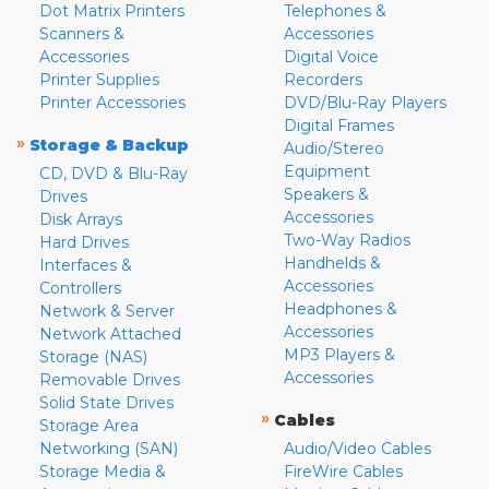
Dot Matrix Printers
Telephones &
Scanners &
Accessories
Accessories
Digital Voice
Printer Supplies
Recorders
Printer Accessories
DVD/Blu-Ray Players
Digital Frames
»
Storage & Backup
Audio/Stereo
Equipment
CD, DVD & Blu-Ray
Speakers &
Drives
Accessories
Disk Arrays
Two-Way Radios
Hard Drives
Handhelds &
Interfaces &
Accessories
Controllers
Headphones &
Network & Server
Accessories
Network Attached
MP3 Players &
Storage (NAS)
Accessories
Removable Drives
Solid State Drives
»
Cables
Storage Area
Networking (SAN)
Audio/Video Cables
Storage Media &
FireWire Cables