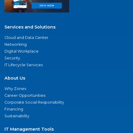
Services and Solutions
Cloud and Data Center
Networking
Digital Workplace
Security
IT Lifecycle Services
About Us
Why Zones
Career Opportunities
Corporate Social Responsibility
Financing
Sustainability
IT Management Tools