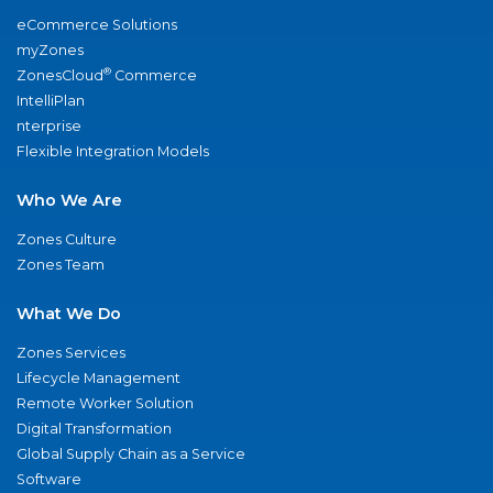
eCommerce Solutions
myZones
®
ZonesCloud
Commerce
IntelliPlan
nterprise
Flexible Integration Models
Who We Are
Zones Culture
Zones Team
What We Do
Zones Services
Lifecycle Management
Remote Worker Solution
Digital Transformation
Global Supply Chain as a Service
Software