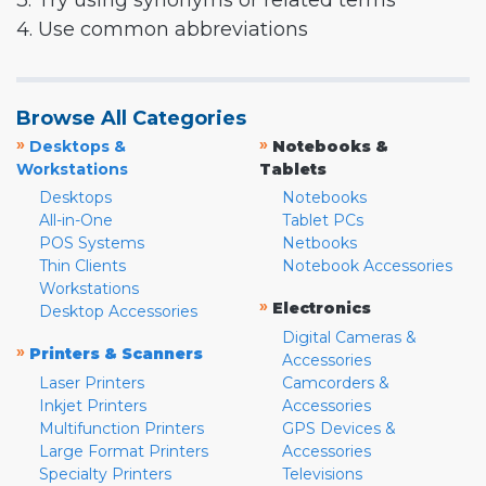
3. Try using synonyms or related terms
4. Use common abbreviations
Browse All Categories
»
»
Desktops &
Notebooks &
Workstations
Tablets
Desktops
Notebooks
All-in-One
Tablet PCs
POS Systems
Netbooks
Thin Clients
Notebook Accessories
Workstations
»
Electronics
Desktop Accessories
Digital Cameras &
»
Printers & Scanners
Accessories
Laser Printers
Camcorders &
Inkjet Printers
Accessories
Multifunction Printers
GPS Devices &
Large Format Printers
Accessories
Specialty Printers
Televisions