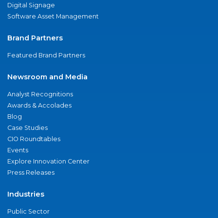
Digital Signage
Software Asset Management
Brand Partners
Featured Brand Partners
Newsroom and Media
Analyst Recognitions
Awards & Accolades
Blog
Case Studies
CIO Roundtables
Events
Explore Innovation Center
Press Releases
Industries
Public Sector