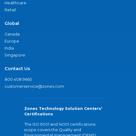
Healthcare
Retail
Global
Canada
Europe
India
Singapore
Contact Us
800.408.9663
customerservice@zones.com
Zones Technology Solution Centers'
Certifications
The ISO 9001 and 14001 certifications
scope covers the Quality and
Environmental management (QEMS)