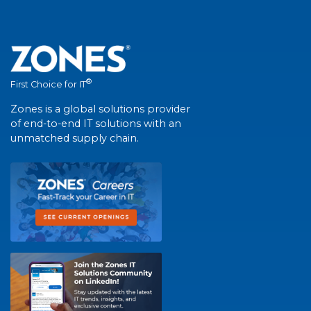
®
First Choice for IT
Zones is a global solutions provider
of end-to-end IT solutions with an
unmatched supply chain.