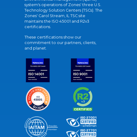
system's operations of Zones' three U.S.
Technology Solution Centers (TSCs). The
Zones' Carol Stream, IL TSC site
maintains the ISO 45001 and R2v3
certifications.
These certifications show our
commitment to our partners, clients,
and planet.