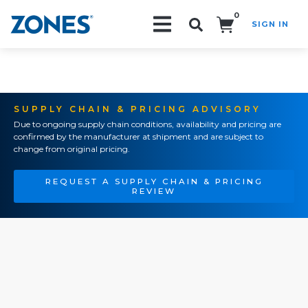
0
SIGN IN
Search!
SUPPLY CHAIN & PRICING ADVISORY
Due to ongoing supply chain conditions, availability and pricing are
confirmed by the manufacturer at shipment and are subject to
change from original pricing.
REQUEST A SUPPLY CHAIN & PRICING
REVIEW