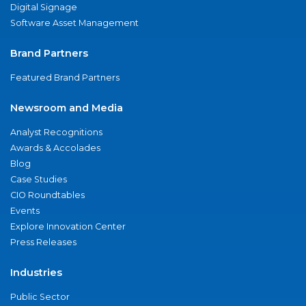
Digital Signage
Software Asset Management
Brand Partners
Featured Brand Partners
Newsroom and Media
Analyst Recognitions
Awards & Accolades
Blog
Case Studies
CIO Roundtables
Events
Explore Innovation Center
Press Releases
Industries
Public Sector