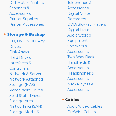
Dot Matrix Printers
Telephones &
Scanners &
Accessories
Accessories
Digital Voice
Printer Supplies
Recorders
Printer Accessories
DVD/Blu-Ray Players
Digital Frames
»
Storage & Backup
Audio/Stereo
Equipment
CD, DVD & Blu-Ray
Speakers &
Drives
Accessories
Disk Arrays
Two-Way Radios
Hard Drives
Handhelds &
Interfaces &
Accessories
Controllers
Headphones &
Network & Server
Accessories
Network Attached
MP3 Players &
Storage (NAS)
Accessories
Removable Drives
Solid State Drives
»
Cables
Storage Area
Networking (SAN)
Audio/Video Cables
Storage Media &
FireWire Cables