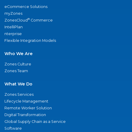
eCommerce Solutions
myZones
®
ZonesCloud
Commerce
IntelliPlan
nterprise
Flexible Integration Models
Who We Are
Zones Culture
Zones Team
What We Do
Zones Services
Lifecycle Management
Remote Worker Solution
Digital Transformation
Global Supply Chain as a Service
Software