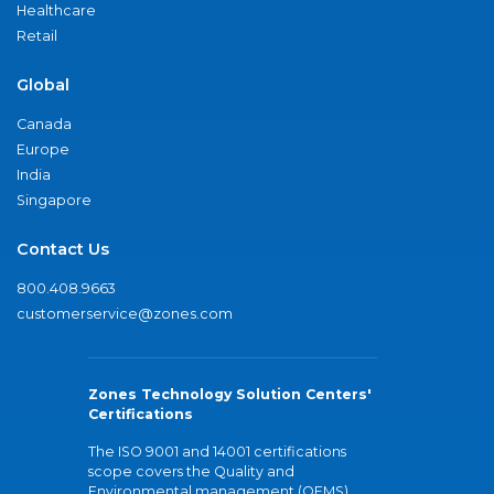
Healthcare
Retail
Global
Canada
Europe
India
Singapore
Contact Us
800.408.9663
customerservice@zones.com
Zones Technology Solution Centers'
Certifications
The ISO 9001 and 14001 certifications
scope covers the Quality and
Environmental management (QEMS)