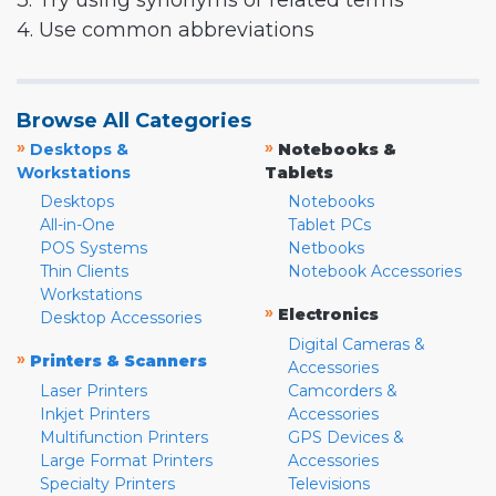
3. Try using synonyms or related terms
4. Use common abbreviations
Browse All Categories
»
»
Desktops &
Notebooks &
Workstations
Tablets
Desktops
Notebooks
All-in-One
Tablet PCs
POS Systems
Netbooks
Thin Clients
Notebook Accessories
Workstations
»
Electronics
Desktop Accessories
Digital Cameras &
»
Printers & Scanners
Accessories
Laser Printers
Camcorders &
Inkjet Printers
Accessories
Multifunction Printers
GPS Devices &
Large Format Printers
Accessories
Specialty Printers
Televisions