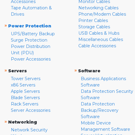
Accessories
Monitor Cables
Tape Automation &
Networking Cables
Drives
Phone/Modem Cables
Printer Cables
»
Power Protection
Storage Cables
USB Cables & Hubs
UPS/Battery Backup
Miscellaneous Cables
Surge Protection
Cable Accessories
Power Distribution
Unit (PDU)
Power Accessories
»
»
Servers
Software
Tower Servers
Business Applications
x86 Servers
Software
Apple Servers
Data Protection Security
Blade Servers
Software
Rack Servers
Data Protection
Server Accessories
Backup/Recovery
Software
»
Networking
Mobile Device
Management Software
Network Security