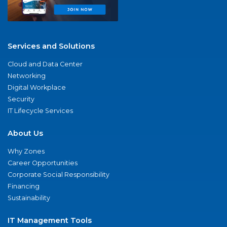
Services and Solutions
Cloud and Data Center
Networking
Digital Workplace
Security
IT Lifecycle Services
About Us
Why Zones
Career Opportunities
Corporate Social Responsibility
Financing
Sustainability
IT Management Tools