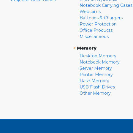
Notebook Carrying Cases
Webcams
Batteries & Chargers
Power Protection
Office Products
Miscellaneous
»
Memory
Desktop Memory
Notebook Memory
Server Memory
Printer Memory
Flash Memory
USB Flash Drives
Other Memory