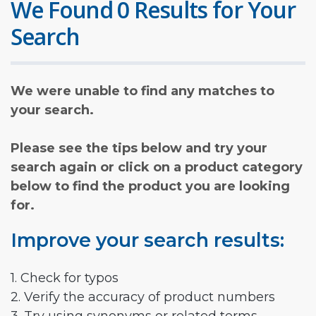
We Found 0 Results for Your
Search
We were unable to find any matches to
your search.
Please see the tips below and try your
search again or click on a product category
below to find the product you are looking
for.
Improve your search results:
1. Check for typos
2. Verify the accuracy of product numbers