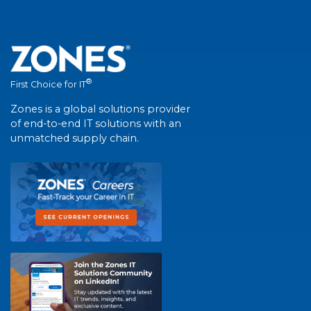
®
First Choice for IT
Zones is a global solutions provider
of end-to-end IT solutions with an
unmatched supply chain.