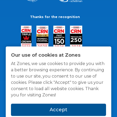
Thanks for the recognition
Our use of cookies at Zones
At Zones, we use cookies to provide you with
a better browsing experience. By continuing
to use our site, you consent to our use of
cookies. Please click "Accept" to give us your
consent to load all website cookies. Thank
you for visiting Zones!
General Policies
Privacy / Cookies Policy
Terms
Accept
and Conditions