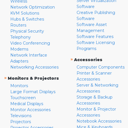
Server Virtualization
Wireless
Software
Network Optimization
Creative Publishing
KVM Solutions
Software
Hubs & Switches
Software Asset
Routers
Management
Physical Security
Software Features
Telephony
Software Licensing
Video Conferencing
Programs
Modems
Network Interface
»
Accessories
Adapters
Networking Accessories
Computer Components
Printer & Scanner
»
Monitors & Projectors
Accessories
Server & Networking
Monitors
Accessories
Large Format Displays
Storage & Backup
Touchscreen
Accessories
Medical Displays
Monitor & Projector
Monitor Accessories
Accessories
Televisions
Notebook Accessories
Projectors
Mice & Keyboards
Projector Accessories