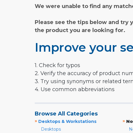
We were unable to find any matche
Please see the tips below and try 
the product you are looking for.
Improve your se
1. Check for typos
2. Verify the accuracy of product nu
3. Try using synonyms or related te
4. Use common abbreviations
Browse All Categories
»
»
Desktops & Workstations
No
Desktops
N