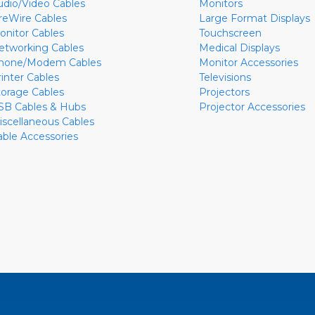
udio/Video Cables
Monitors
ireWire Cables
Large Format Displays
onitor Cables
Touchscreen
etworking Cables
Medical Displays
hone/Modem Cables
Monitor Accessories
rinter Cables
Televisions
torage Cables
Projectors
SB Cables & Hubs
Projector Accessories
iscellaneous Cables
able Accessories