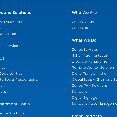
es and Solutions
Who We Are
nd Data Center
Zones Culture
ing
Zones Team
 Workplace
What We Do
ycle Services
Zones Services
IT Staff Augmentation
Us
Lifecycle Management
nes
Remote Worker Solution
Opportunities
Digital Transformation
e Social Responsibility
Global Supply Chain as a S
ng
Zones ITAM Solutions
bility
Software
Digital Signage
agement Tools
Software Asset Manageme
rce Solutions
Brand Partners