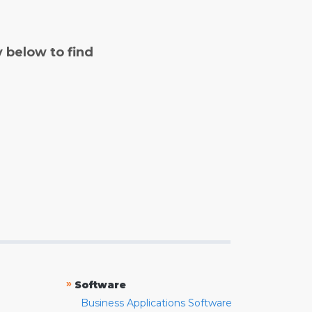
y below to find
»
Software
Business Applications Software