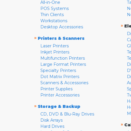
All-in-One
T
POS Systems
N
Thin Clients
N
Workstations
»
El
Desktop Accessories
D
»
Printers & Scanners
C
Laser Printers
G
Inkjet Printers
Te
Multifunction Printers
T
Large Format Printers
D
Specialty Printers
D
Dot Matrix Printers
D
Scanners & Accessories
A
Printer Supplies
S
Printer Accessories
T
H
»
Storage & Backup
H
M
CD, DVD & Blu-Ray Drives
Disk Arrays
»
Ca
Hard Drives