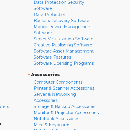
Data Protection Security
Software
Data Protection
Backup/Recovery Software
Mobile Device Management
Software
Server Virtualization Software
Creative Publishing Software
Software Asset Management
Software Features
Software Licensing Programs
»
Accessories
Computer Components
Printer & Scanner Accessories
Server & Networking
Accessories
pters
Storage & Backup Accessories
s
Monitor & Projector Accessories
Notebook Accessories
s
Mice & Keyboards