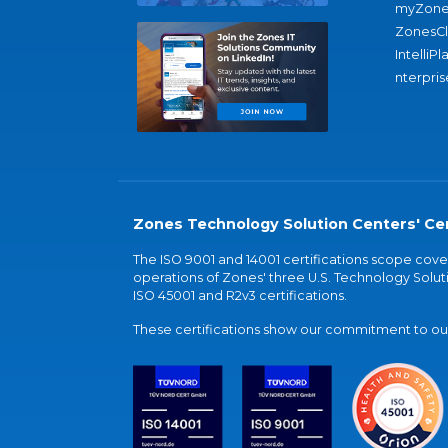
myZone
ZonesC
IntelliPl
nterpris
Zones Technology Solution Centers' Cer
The ISO 9001 and 14001 certifications scope co
operations of Zones' three U.S. Technology Soluti
ISO 45001 and R2v3 certifications.
These certifications show our commitment to our 