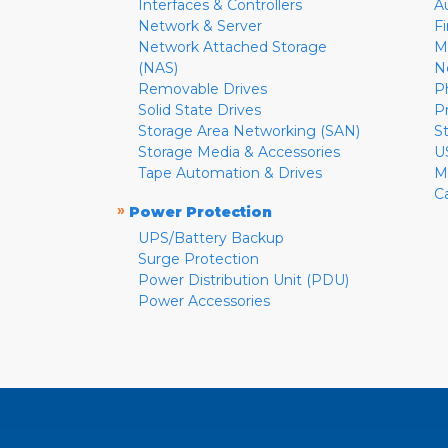
Interfaces & Controllers
A
Network & Server
F
Network Attached Storage
M
(NAS)
N
Removable Drives
P
Solid State Drives
P
Storage Area Networking (SAN)
S
Storage Media & Accessories
U
Tape Automation & Drives
M
C
»
Power Protection
UPS/Battery Backup
Surge Protection
Power Distribution Unit (PDU)
Power Accessories