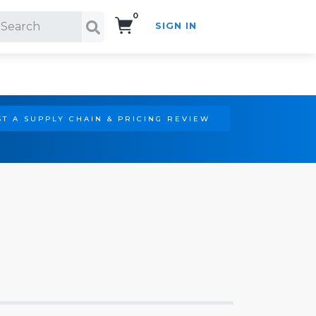
0
SIGN IN
Search!
T A SUPPLY CHAIN & PRICING REVIEW