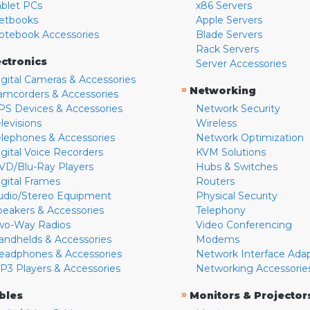
ablet PCs
x86 Servers
etbooks
Apple Servers
otebook Accessories
Blade Servers
Rack Servers
ectronics
Server Accessories
igital Cameras & Accessories
»
Networking
amcorders & Accessories
PS Devices & Accessories
Network Security
levisions
Wireless
elephones & Accessories
Network Optimization
igital Voice Recorders
KVM Solutions
VD/Blu-Ray Players
Hubs & Switches
igital Frames
Routers
udio/Stereo Equipment
Physical Security
peakers & Accessories
Telephony
wo-Way Radios
Video Conferencing
andhelds & Accessories
Modems
eadphones & Accessories
Network Interface Ada
P3 Players & Accessories
Networking Accessorie
»
bles
Monitors & Projector