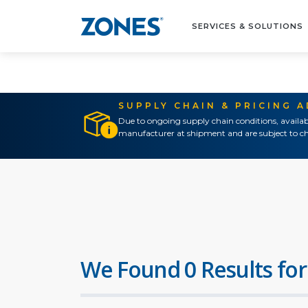
SERVICES & SOLUTIONS
SUPPLY CHAIN & PRICING 
Due to ongoing supply chain conditions, availab
manufacturer at shipment and are subject to ch
We Found 0 Results for