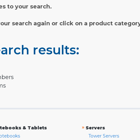
s to your search.
your search again or click on a product categor
arch results:
mbers
rms
»
tebooks & Tablets
Servers
otebooks
Tower Servers