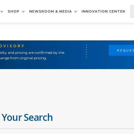
SHOP
NEWSROOM & MEDIA
INNOVATION CENTER
ADVISORY
REQUES
ility and pricing are confirmed by the
ange from original pricing.
 Your Search