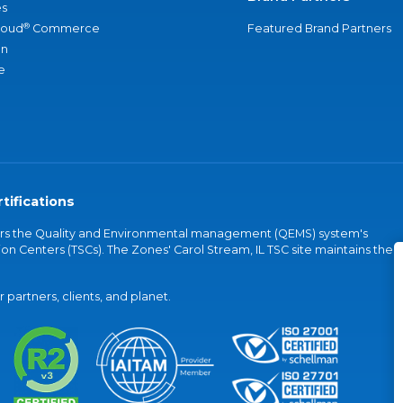
s
®
loud
Commerce
Featured Brand Partners
an
e
tifications
vers the Quality and Environmental management (QEMS) system's
on Centers (TSCs). The Zones' Carol Stream, IL TSC site maintains the
partners, clients, and planet.