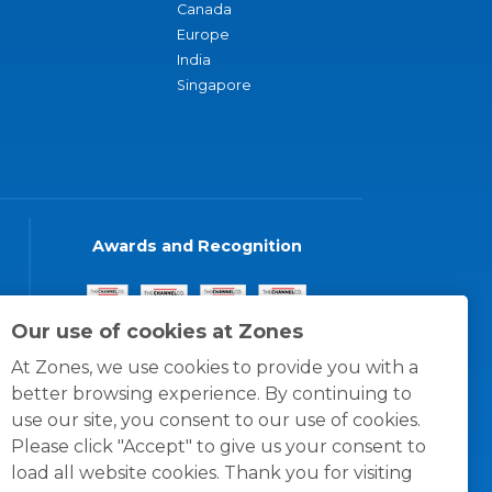
Canada
Europe
India
Singapore
Awards and Recognition
Our use of cookies at Zones
At Zones, we use cookies to provide you with a
better browsing experience. By continuing to
use our site, you consent to our use of cookies.
Please click "Accept" to give us your consent to
load all website cookies. Thank you for visiting