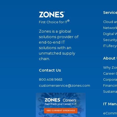
Servic
®
Cloud a
First Choice for IT
Network
Zones is a global
Digital
solutions provider of
Security
end-to-end IT
IT Lifec
solutions with an
unmatched supply
About 
chain.
Why Zo
Contact Us
Career 
800.408.9663
Corporat
customerservice@zones.com
Financi
Sustaina
IT Man
eComme