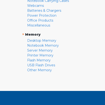
Notebook Carrying Cases
Webcams
Batteries & Chargers
Power Protection
Office Products
Miscellaneous
»
Memory
Desktop Memory
Notebook Memory
Server Memory
Printer Memory
Flash Memory
USB Flash Drives
Other Memory