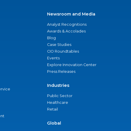
Newsroom and Media
Analyst Recognitions
Awards & Accolades
Blog
Case Studies
CIO Roundtables
Events
Explore Innovation Center
Press Releases
Industries
ervice
Public Sector
Healthcare
Retail
nt
Global