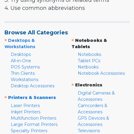
3. Try using synonyms or related terms
4. Use common abbreviations
Browse All Categories
»
»
Desktops &
Notebooks &
Workstations
Tablets
Desktops
Notebooks
All-in-One
Tablet PCs
POS Systems
Netbooks
Thin Clients
Notebook Accessories
Workstations
»
Electronics
Desktop Accessories
Digital Cameras &
»
Printers & Scanners
Accessories
Laser Printers
Camcorders &
Inkjet Printers
Accessories
Multifunction Printers
GPS Devices &
Large Format Printers
Accessories
Specialty Printers
Televisions