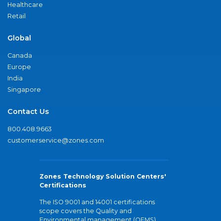
Healthcare
Retail
Global
Canada
Europe
India
Singapore
Contact Us
800.408.9663
customerservice@zones.com
Zones Technology Solution Centers'
Certifications
The ISO 9001 and 14001 certifications
scope covers the Quality and
Environmental management (QEMS)