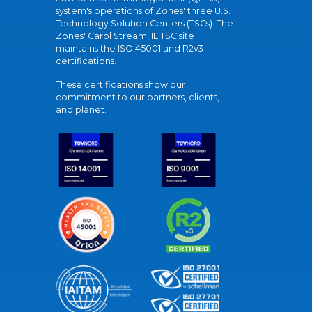
system's operations of Zones' three U.S.
Technology Solution Centers (TSCs). The
Zones' Carol Stream, IL TSC site
maintains the ISO 45001 and R2v3
certifications.
These certifications show our
commitment to our partners, clients,
and planet.