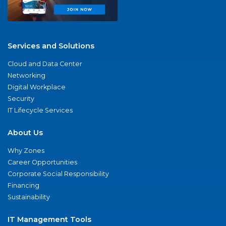
Services and Solutions
Cloud and Data Center
Networking
Digital Workplace
Security
IT Lifecycle Services
About Us
Why Zones
Career Opportunities
Corporate Social Responsibility
Financing
Sustainability
IT Management Tools