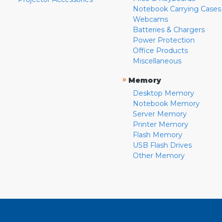
Notebook Carrying Cases
Webcams
Batteries & Chargers
Power Protection
Office Products
Miscellaneous
»
Memory
Desktop Memory
Notebook Memory
Server Memory
Printer Memory
Flash Memory
USB Flash Drives
Other Memory