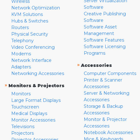
Server Virtualization
Wireless
Software
Network Optimization
Creative Publishing
KVM Solutions
Software
Hubs & Switches
Software Asset
Routers
Management
Physical Security
Software Features
Telephony
Software Licensing
Video Conferencing
Programs
Modems
Network Interface
»
Accessories
Adapters
Networking Accessories
Computer Components
Printer & Scanner
»
Monitors & Projectors
Accessories
Server & Networking
Monitors
Accessories
Large Format Displays
Storage & Backup
Touchscreen
Accessories
Medical Displays
Monitor & Projector
Monitor Accessories
Accessories
Televisions
Notebook Accessories
Projectors
Mice & Keyboards
Projector Accessories