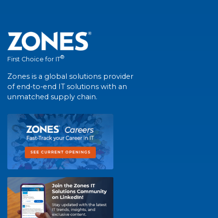
®
First Choice for IT
Zones is a global solutions provider
of end-to-end IT solutions with an
unmatched supply chain.