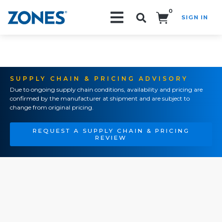
0
SIGN IN
Search!
SUPPLY CHAIN & PRICING ADVISORY
Due to ongoing supply chain conditions, availability and pricing are
confirmed by the manufacturer at shipment and are subject to
change from original pricing.
REQUEST A SUPPLY CHAIN & PRICING
REVIEW