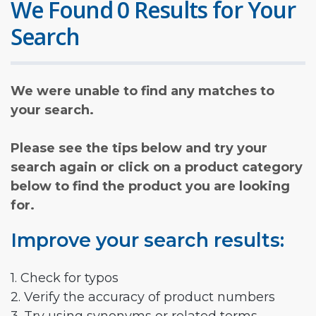
We Found 0 Results for Your
Search
We were unable to find any matches to
your search.
Please see the tips below and try your
search again or click on a product category
below to find the product you are looking
for.
Improve your search results:
1. Check for typos
2. Verify the accuracy of product numbers