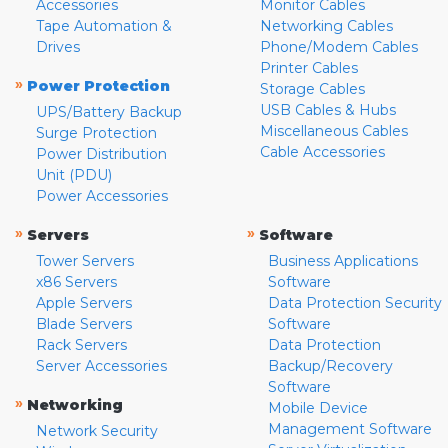
Accessories
Monitor Cables
Tape Automation &
Networking Cables
Drives
Phone/Modem Cables
Printer Cables
»
Power Protection
Storage Cables
USB Cables & Hubs
UPS/Battery Backup
Miscellaneous Cables
Surge Protection
Cable Accessories
Power Distribution
Unit (PDU)
Power Accessories
»
»
Servers
Software
Tower Servers
Business Applications
x86 Servers
Software
Apple Servers
Data Protection Security
Blade Servers
Software
Rack Servers
Data Protection
Server Accessories
Backup/Recovery
Software
»
Networking
Mobile Device
Management Software
Network Security