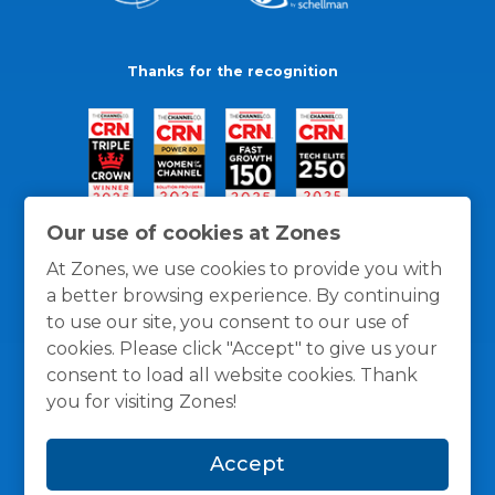
Thanks for the recognition
Our use of cookies at Zones
At Zones, we use cookies to provide you with
a better browsing experience. By continuing
to use our site, you consent to our use of
cookies. Please click "Accept" to give us your
consent to load all website cookies. Thank
you for visiting Zones!
General Policies
Privacy / Cookies Policy
Terms
Accept
and Conditions