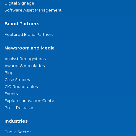
Digital Signage
Software Asset Management
Brand Partners
Featured Brand Partners
Newsroom and Media
Analyst Recognitions
Awards & Accolades
Blog
Case Studies
CIO Roundtables
Events
Explore Innovation Center
Press Releases
Industries
Public Sector