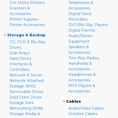
Dot Matrix Printers
Telephones &
Scanners &
Accessories
Accessories
Digital Voice
Printer Supplies
Recorders
Printer Accessories
DVD/Blu-Ray Players
Digital Frames
»
Storage & Backup
Audio/Stereo
Equipment
CD, DVD & Blu-Ray
Speakers &
Drives
Accessories
Disk Arrays
Two-Way Radios
Hard Drives
Handhelds &
Interfaces &
Accessories
Controllers
Headphones &
Network & Server
Accessories
Network Attached
MP3 Players &
Storage (NAS)
Accessories
Removable Drives
Solid State Drives
»
Cables
Storage Area
Networking (SAN)
Audio/Video Cables
Storage Media &
FireWire Cables