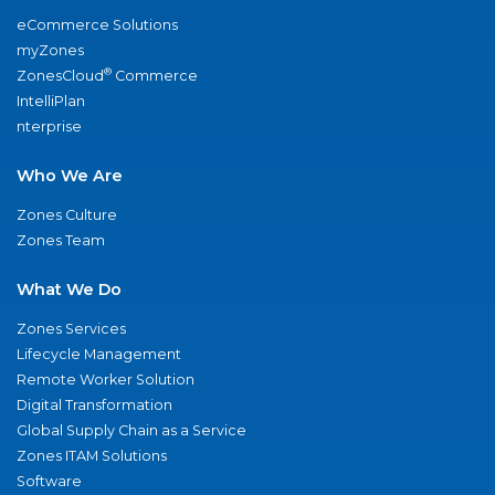
eCommerce Solutions
myZones
®
ZonesCloud
Commerce
IntelliPlan
nterprise
Who We Are
Zones Culture
Zones Team
What We Do
Zones Services
Lifecycle Management
Remote Worker Solution
Digital Transformation
Global Supply Chain as a Service
Zones ITAM Solutions
Software