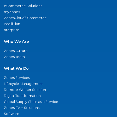
eCommerce Solutions
myZones
®
ZonesCloud
Commerce
IntelliPlan
nterprise
Who We Are
Zones Culture
Zones Team
What We Do
Zones Services
Lifecycle Management
Remote Worker Solution
Digital Transformation
Global Supply Chain as a Service
Zones ITAM Solutions
Software