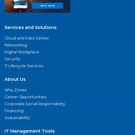
Services and Solutions
Cloud and Data Center
Networking
Digital Workplace
Security
IT Lifecycle Services
About Us
Why Zones
Career Opportunities
Corporate Social Responsibility
Financing
Sustainability
IT Management Tools