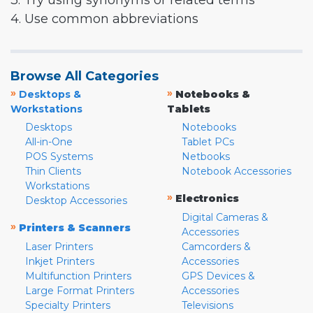
3. Try using synonyms or related terms
4. Use common abbreviations
Browse All Categories
»
»
Desktops &
Notebooks &
Workstations
Tablets
Desktops
Notebooks
All-in-One
Tablet PCs
POS Systems
Netbooks
Thin Clients
Notebook Accessories
Workstations
»
Electronics
Desktop Accessories
Digital Cameras &
»
Printers & Scanners
Accessories
Laser Printers
Camcorders &
Inkjet Printers
Accessories
Multifunction Printers
GPS Devices &
Large Format Printers
Accessories
Specialty Printers
Televisions