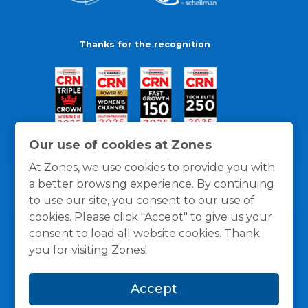
Thanks for the recognition
Our use of cookies at Zones
At Zones, we use cookies to provide you with
a better browsing experience. By continuing
to use our site, you consent to our use of
cookies. Please click "Accept" to give us your
consent to load all website cookies. Thank
you for visiting Zones!
General Policies
Privacy / Cookies Policy
Terms
Accept
and Conditions