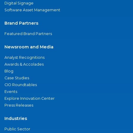
Digital Signage
Software Asset Management
Brand Partners
Featured Brand Partners
Newsroom and Media
Analyst Recognitions
Awards & Accolades
Blog
Case Studies
CIO Roundtables
Events
Explore Innovation Center
Press Releases
Industries
Public Sector