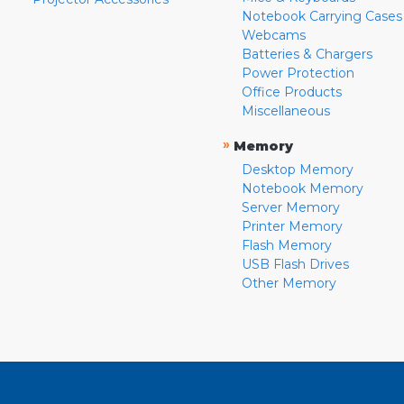
Notebook Carrying Cases
Webcams
Batteries & Chargers
Power Protection
Office Products
Miscellaneous
»
Memory
Desktop Memory
Notebook Memory
Server Memory
Printer Memory
Flash Memory
USB Flash Drives
Other Memory