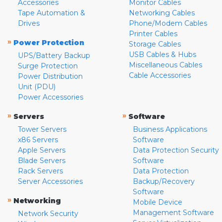
Accessories
Monitor Cables
Tape Automation &
Networking Cables
Drives
Phone/Modem Cables
Printer Cables
»
Power Protection
Storage Cables
USB Cables & Hubs
UPS/Battery Backup
Miscellaneous Cables
Surge Protection
Cable Accessories
Power Distribution
Unit (PDU)
Power Accessories
»
»
Servers
Software
Tower Servers
Business Applications
x86 Servers
Software
Apple Servers
Data Protection Security
Blade Servers
Software
Rack Servers
Data Protection
Server Accessories
Backup/Recovery
Software
»
Networking
Mobile Device
Management Software
Network Security