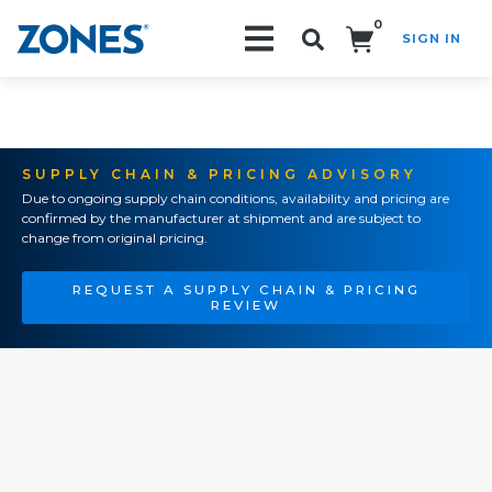
0
SIGN IN
Search!
SUPPLY CHAIN & PRICING ADVISORY
Due to ongoing supply chain conditions, availability and pricing are
confirmed by the manufacturer at shipment and are subject to
change from original pricing.
REQUEST A SUPPLY CHAIN & PRICING
REVIEW