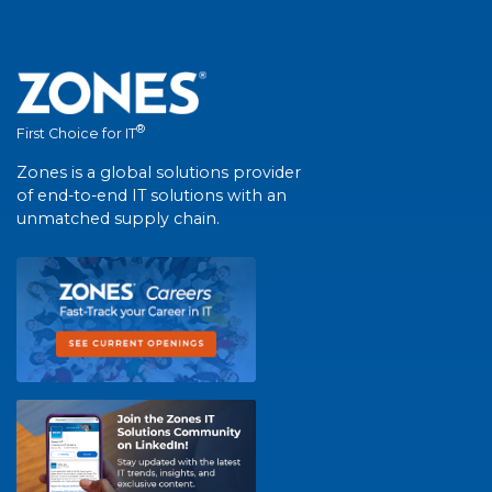
®
First Choice for IT
Zones is a global solutions provider
of end-to-end IT solutions with an
unmatched supply chain.