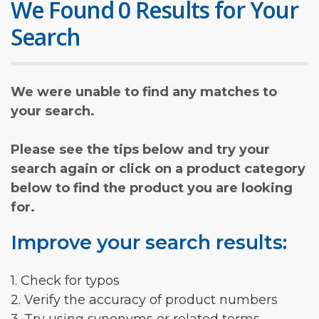
We Found 0 Results for Your
Search
We were unable to find any matches to
your search.
Please see the tips below and try your
search again or click on a product category
below to find the product you are looking
for.
Improve your search results:
1. Check for typos
2. Verify the accuracy of product numbers