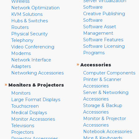
Server Virtualization
Wireless
Software
Network Optimization
Creative Publishing
KVM Solutions
Software
Hubs & Switches
Software Asset
Routers
Management
Physical Security
Software Features
Telephony
Software Licensing
Video Conferencing
Programs
Modems
Network Interface
»
Accessories
Adapters
Networking Accessories
Computer Components
Printer & Scanner
»
Monitors & Projectors
Accessories
Server & Networking
Monitors
Accessories
Large Format Displays
Storage & Backup
Touchscreen
Accessories
Medical Displays
Monitor & Projector
Monitor Accessories
Accessories
Televisions
Notebook Accessories
Projectors
Mice & Keyboards
Projector Accessories