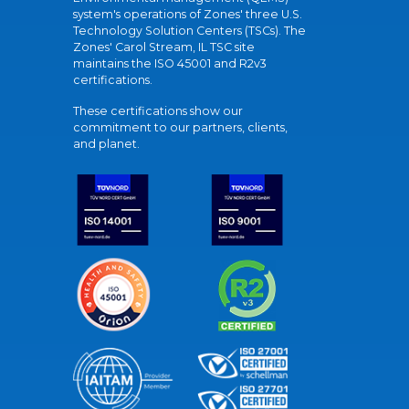
system's operations of Zones' three U.S.
Technology Solution Centers (TSCs). The
Zones' Carol Stream, IL TSC site
maintains the ISO 45001 and R2v3
certifications.
These certifications show our
commitment to our partners, clients,
and planet.