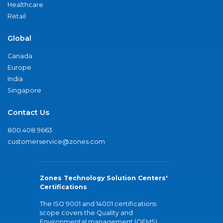
Healthcare
Retail
Global
Canada
Europe
India
Singapore
Contact Us
800.408.9663
customerservice@zones.com
Zones Technology Solution Centers'
Certifications
The ISO 9001 and 14001 certifications
scope covers the Quality and
Environmental management (QEMS)