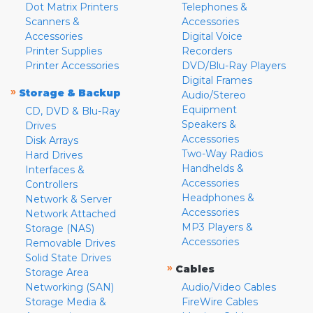
Dot Matrix Printers
Telephones &
Scanners &
Accessories
Accessories
Digital Voice
Printer Supplies
Recorders
Printer Accessories
DVD/Blu-Ray Players
Digital Frames
»
Storage & Backup
Audio/Stereo
Equipment
CD, DVD & Blu-Ray
Speakers &
Drives
Accessories
Disk Arrays
Two-Way Radios
Hard Drives
Handhelds &
Interfaces &
Accessories
Controllers
Headphones &
Network & Server
Accessories
Network Attached
MP3 Players &
Storage (NAS)
Accessories
Removable Drives
Solid State Drives
»
Cables
Storage Area
Networking (SAN)
Audio/Video Cables
Storage Media &
FireWire Cables