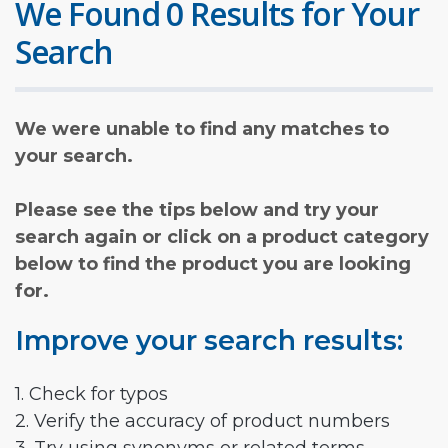
We Found 0 Results for Your
Search
We were unable to find any matches to
your search.
Please see the tips below and try your
search again or click on a product category
below to find the product you are looking
for.
Improve your search results:
1. Check for typos
2. Verify the accuracy of product numbers