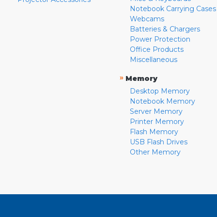
Notebook Carrying Cases
Webcams
Batteries & Chargers
Power Protection
Office Products
Miscellaneous
»
Memory
Desktop Memory
Notebook Memory
Server Memory
Printer Memory
Flash Memory
USB Flash Drives
Other Memory