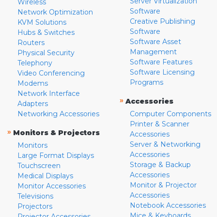
Server Virtualization
Wireless
Software
Network Optimization
Creative Publishing
KVM Solutions
Software
Hubs & Switches
Software Asset
Routers
Management
Physical Security
Software Features
Telephony
Software Licensing
Video Conferencing
Programs
Modems
Network Interface
»
Accessories
Adapters
Networking Accessories
Computer Components
Printer & Scanner
»
Monitors & Projectors
Accessories
Server & Networking
Monitors
Accessories
Large Format Displays
Storage & Backup
Touchscreen
Accessories
Medical Displays
Monitor & Projector
Monitor Accessories
Accessories
Televisions
Notebook Accessories
Projectors
Mice & Keyboards
Projector Accessories