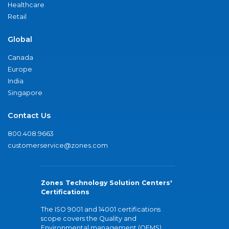
Healthcare
Retail
Global
Canada
Europe
India
Singapore
Contact Us
800.408.9663
customerservice@zones.com
Zones Technology Solution Centers'
Certifications
The ISO 9001 and 14001 certifications
scope covers the Quality and
Environmental management (QEMS)