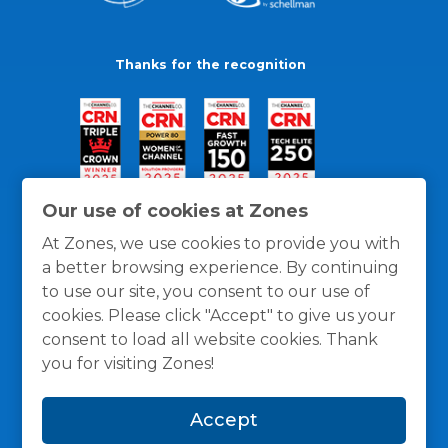
Thanks for the recognition
Our use of cookies at Zones
At Zones, we use cookies to provide you with
a better browsing experience. By continuing
to use our site, you consent to our use of
cookies. Please click "Accept" to give us your
consent to load all website cookies. Thank
you for visiting Zones!
General Policies
Privacy / Cookies Policy
Terms
Accept
and Conditions