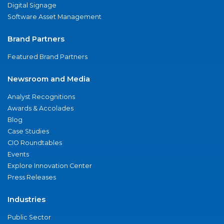
Digital Signage
Software Asset Management
Brand Partners
Featured Brand Partners
Newsroom and Media
Analyst Recognitions
Awards & Accolades
Blog
Case Studies
CIO Roundtables
Events
Explore Innovation Center
Press Releases
Industries
Public Sector