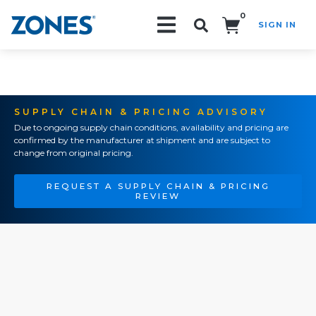
0
SIGN IN
Search!
SUPPLY CHAIN & PRICING ADVISORY
Due to ongoing supply chain conditions, availability and pricing are
confirmed by the manufacturer at shipment and are subject to
change from original pricing.
REQUEST A SUPPLY CHAIN & PRICING
REVIEW