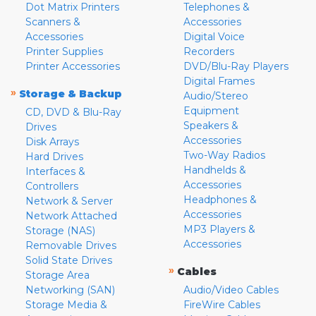
Dot Matrix Printers
Telephones &
Scanners &
Accessories
Accessories
Digital Voice
Printer Supplies
Recorders
Printer Accessories
DVD/Blu-Ray Players
Digital Frames
»
Storage & Backup
Audio/Stereo
Equipment
CD, DVD & Blu-Ray
Speakers &
Drives
Accessories
Disk Arrays
Two-Way Radios
Hard Drives
Handhelds &
Interfaces &
Accessories
Controllers
Headphones &
Network & Server
Accessories
Network Attached
MP3 Players &
Storage (NAS)
Accessories
Removable Drives
Solid State Drives
»
Cables
Storage Area
Networking (SAN)
Audio/Video Cables
Storage Media &
FireWire Cables