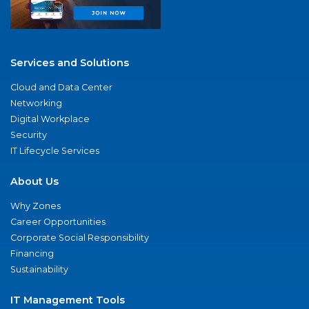
Services and Solutions
Cloud and Data Center
Networking
Digital Workplace
Security
IT Lifecycle Services
About Us
Why Zones
Career Opportunities
Corporate Social Responsibility
Financing
Sustainability
IT Management Tools