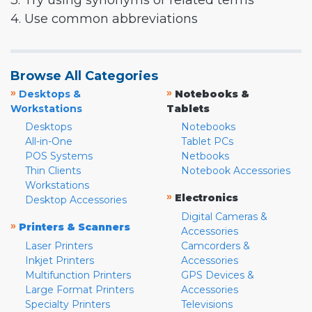
3. Try using synonyms or related terms
4. Use common abbreviations
Browse All Categories
»
»
Desktops &
Notebooks &
Workstations
Tablets
Desktops
Notebooks
All-in-One
Tablet PCs
POS Systems
Netbooks
Thin Clients
Notebook Accessories
Workstations
»
Electronics
Desktop Accessories
Digital Cameras &
»
Printers & Scanners
Accessories
Laser Printers
Camcorders &
Inkjet Printers
Accessories
Multifunction Printers
GPS Devices &
Large Format Printers
Accessories
Specialty Printers
Televisions