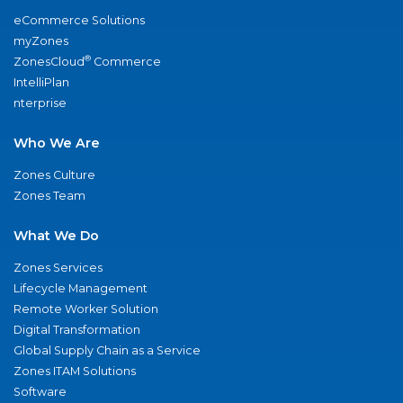
eCommerce Solutions
myZones
®
ZonesCloud
Commerce
IntelliPlan
nterprise
Who We Are
Zones Culture
Zones Team
What We Do
Zones Services
Lifecycle Management
Remote Worker Solution
Digital Transformation
Global Supply Chain as a Service
Zones ITAM Solutions
Software