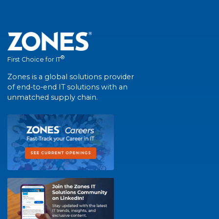
®
First Choice for IT
Zones is a global solutions provider
of end-to-end IT solutions with an
unmatched supply chain.