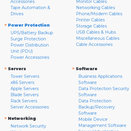
Accessories
Monitor Cables
Tape Automation &
Networking Cables
Drives
Phone/Modem Cables
Printer Cables
»
Power Protection
Storage Cables
USB Cables & Hubs
UPS/Battery Backup
Miscellaneous Cables
Surge Protection
Cable Accessories
Power Distribution
Unit (PDU)
Power Accessories
»
»
Servers
Software
Tower Servers
Business Applications
x86 Servers
Software
Apple Servers
Data Protection Security
Blade Servers
Software
Rack Servers
Data Protection
Server Accessories
Backup/Recovery
Software
»
Networking
Mobile Device
Management Software
Network Security