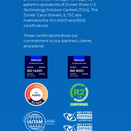
system's operations of Zones' three U.S.
Technology Solution Centers (TSCs). The
Zones' Carol Stream, IL TSC site
maintains the ISO 45001 and R2v3
certifications.
These certifications show our
commitment to our partners, clients,
and planet.