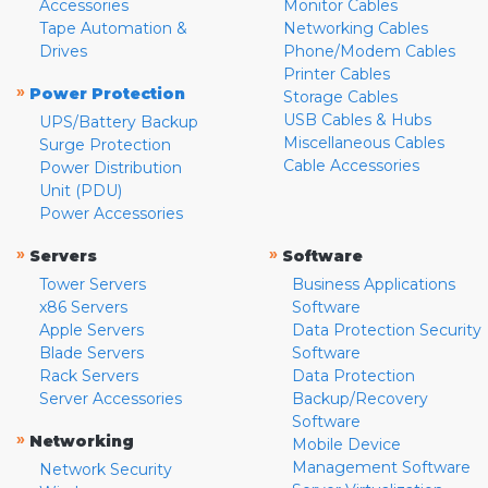
Accessories
Monitor Cables
Tape Automation &
Networking Cables
Drives
Phone/Modem Cables
Printer Cables
»
Power Protection
Storage Cables
USB Cables & Hubs
UPS/Battery Backup
Miscellaneous Cables
Surge Protection
Cable Accessories
Power Distribution
Unit (PDU)
Power Accessories
»
»
Servers
Software
Tower Servers
Business Applications
x86 Servers
Software
Apple Servers
Data Protection Security
Blade Servers
Software
Rack Servers
Data Protection
Server Accessories
Backup/Recovery
Software
»
Networking
Mobile Device
Management Software
Network Security