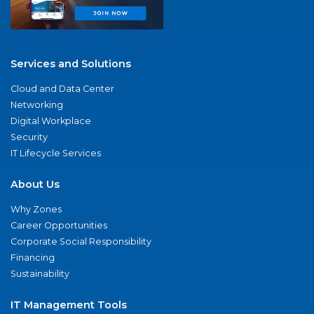
Services and Solutions
Cloud and Data Center
Networking
Digital Workplace
Security
IT Lifecycle Services
About Us
Why Zones
Career Opportunities
Corporate Social Responsibility
Financing
Sustainability
IT Management Tools