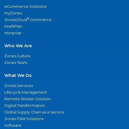
eCommerce Solutions
myZones
®
ZonesCloud
Commerce
IntelliPlan
nterprise
Who We Are
Zones Culture
Zones Team
What We Do
Zones Services
Lifecycle Management
Remote Worker Solution
Digital Transformation
Global Supply Chain as a Service
Zones ITAM Solutions
Software