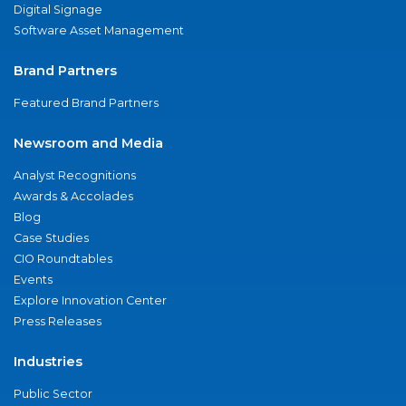
Digital Signage
Software Asset Management
Brand Partners
Featured Brand Partners
Newsroom and Media
Analyst Recognitions
Awards & Accolades
Blog
Case Studies
CIO Roundtables
Events
Explore Innovation Center
Press Releases
Industries
Public Sector