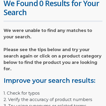
We Found 0 Results for Your
Search
We were unable to find any matches to
your search.
Please see the tips below and try your
search again or click on a product category
below to find the product you are looking
for.
Improve your search results:
1. Check for typos
2. Verify the accuracy of product numbers