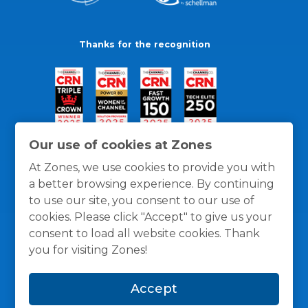
Thanks for the recognition
Our use of cookies at Zones
At Zones, we use cookies to provide you with
a better browsing experience. By continuing
to use our site, you consent to our use of
cookies. Please click "Accept" to give us your
consent to load all website cookies. Thank
you for visiting Zones!
General Policies
Privacy / Cookies Policy
Terms
Accept
and Conditions