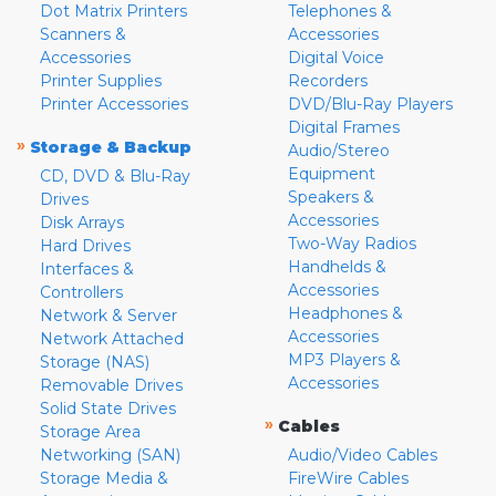
Dot Matrix Printers
Telephones &
Scanners &
Accessories
Accessories
Digital Voice
Printer Supplies
Recorders
Printer Accessories
DVD/Blu-Ray Players
Digital Frames
»
Storage & Backup
Audio/Stereo
Equipment
CD, DVD & Blu-Ray
Speakers &
Drives
Accessories
Disk Arrays
Two-Way Radios
Hard Drives
Handhelds &
Interfaces &
Accessories
Controllers
Headphones &
Network & Server
Accessories
Network Attached
MP3 Players &
Storage (NAS)
Accessories
Removable Drives
Solid State Drives
»
Cables
Storage Area
Networking (SAN)
Audio/Video Cables
Storage Media &
FireWire Cables