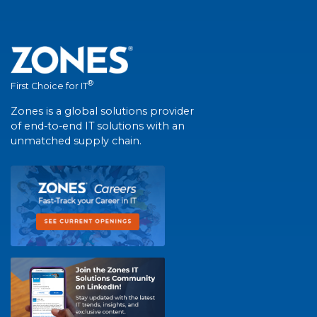
®
First Choice for IT
Zones is a global solutions provider
of end-to-end IT solutions with an
unmatched supply chain.