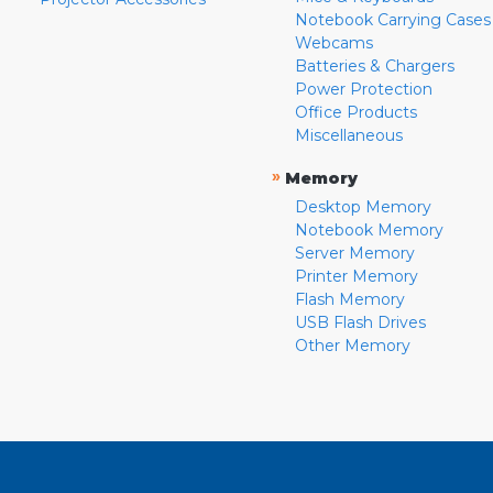
Notebook Carrying Cases
Webcams
Batteries & Chargers
Power Protection
Office Products
Miscellaneous
»
Memory
Desktop Memory
Notebook Memory
Server Memory
Printer Memory
Flash Memory
USB Flash Drives
Other Memory