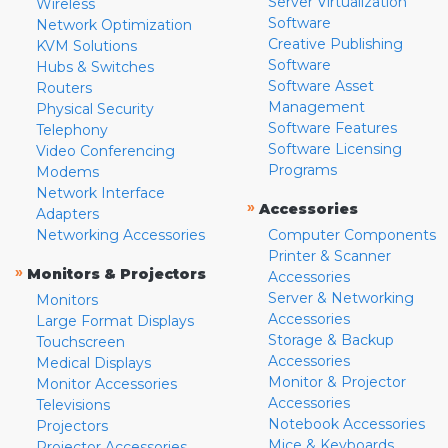
Server Virtualization
Wireless
Software
Network Optimization
Creative Publishing
KVM Solutions
Software
Hubs & Switches
Software Asset
Routers
Management
Physical Security
Software Features
Telephony
Software Licensing
Video Conferencing
Programs
Modems
Network Interface
»
Accessories
Adapters
Networking Accessories
Computer Components
Printer & Scanner
»
Monitors & Projectors
Accessories
Server & Networking
Monitors
Accessories
Large Format Displays
Storage & Backup
Touchscreen
Accessories
Medical Displays
Monitor & Projector
Monitor Accessories
Accessories
Televisions
Notebook Accessories
Projectors
Mice & Keyboards
Projector Accessories