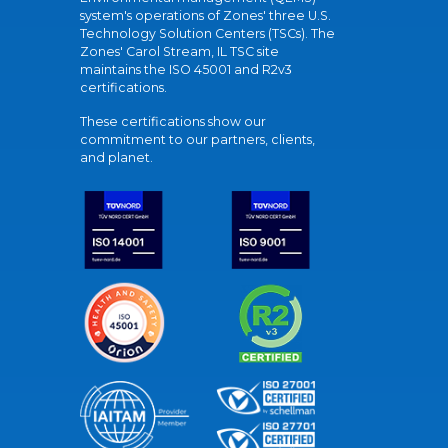
system's operations of Zones' three U.S.
Technology Solution Centers (TSCs). The
Zones' Carol Stream, IL TSC site
maintains the ISO 45001 and R2v3
certifications.
These certifications show our
commitment to our partners, clients,
and planet.