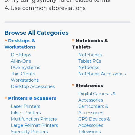
3. Try using synonyms or related terms
4. Use common abbreviations
Browse All Categories
»
»
Desktops &
Notebooks &
Workstations
Tablets
Desktops
Notebooks
All-in-One
Tablet PCs
POS Systems
Netbooks
Thin Clients
Notebook Accessories
Workstations
»
Electronics
Desktop Accessories
Digital Cameras &
»
Printers & Scanners
Accessories
Laser Printers
Camcorders &
Inkjet Printers
Accessories
Multifunction Printers
GPS Devices &
Large Format Printers
Accessories
Specialty Printers
Televisions