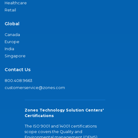
Healthcare
Retail
Global
Canada
Europe
India
Singapore
Contact Us
800.408.9663
customerservice@zones.com
Zones Technology Solution Centers'
Certifications
The ISO 9001 and 14001 certifications
scope covers the Quality and
Environmental management (QEMS)