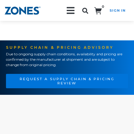
0
SIGN IN
Search!
SUPPLY CHAIN & PRICING ADVISORY
Due to ongoing supply chain conditions, availability and pricing are
confirmed by the manufacturer at shipment and are subject to
change from original pricing.
REQUEST A SUPPLY CHAIN & PRICING
REVIEW