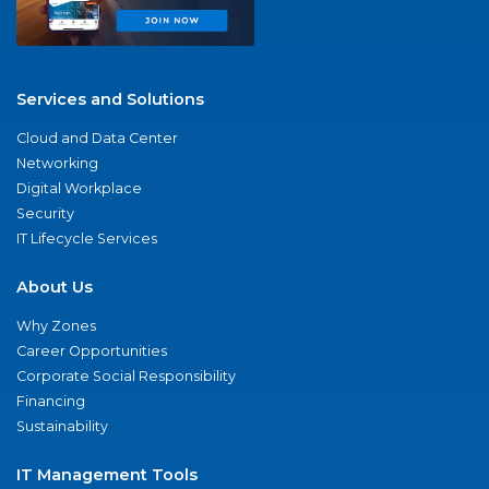
Services and Solutions
Cloud and Data Center
Networking
Digital Workplace
Security
IT Lifecycle Services
About Us
Why Zones
Career Opportunities
Corporate Social Responsibility
Financing
Sustainability
IT Management Tools