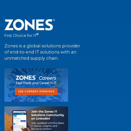
®
First Choice for IT
Zones is a global solutions provider
of end-to-end IT solutions with an
unmatched supply chain.