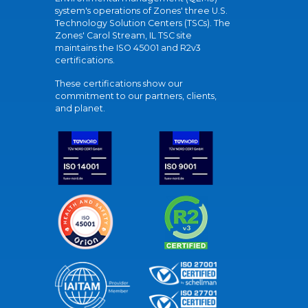
system's operations of Zones' three U.S.
Technology Solution Centers (TSCs). The
Zones' Carol Stream, IL TSC site
maintains the ISO 45001 and R2v3
certifications.
These certifications show our
commitment to our partners, clients,
and planet.