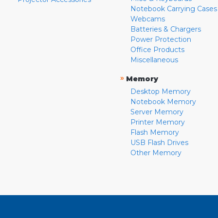
Notebook Carrying Cases
Webcams
Batteries & Chargers
Power Protection
Office Products
Miscellaneous
»
Memory
Desktop Memory
Notebook Memory
Server Memory
Printer Memory
Flash Memory
USB Flash Drives
Other Memory