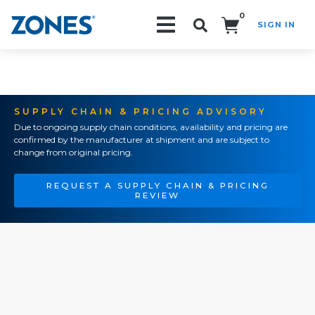
0
SIGN IN
Search!
SUPPLY CHAIN & PRICING ADVISORY
Due to ongoing supply chain conditions, availability and pricing are
confirmed by the manufacturer at shipment and are subject to
change from original pricing.
REQUEST A SUPPLY CHAIN & PRICING
REVIEW