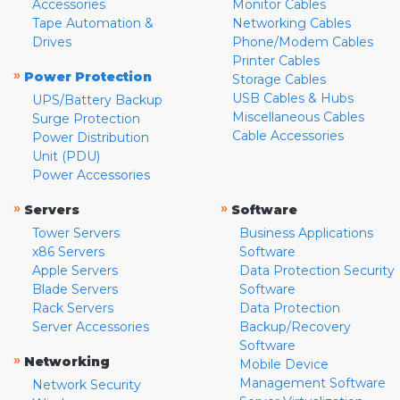
Accessories
Monitor Cables
Tape Automation &
Networking Cables
Drives
Phone/Modem Cables
Printer Cables
»
Power Protection
Storage Cables
USB Cables & Hubs
UPS/Battery Backup
Miscellaneous Cables
Surge Protection
Cable Accessories
Power Distribution
Unit (PDU)
Power Accessories
»
»
Servers
Software
Tower Servers
Business Applications
x86 Servers
Software
Apple Servers
Data Protection Security
Blade Servers
Software
Rack Servers
Data Protection
Server Accessories
Backup/Recovery
Software
»
Networking
Mobile Device
Management Software
Network Security