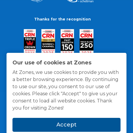
Thanks for the recognition
Our use of cookies at Zones
At Zones, we use cookies to provide you with
a better browsing experience. By continuing
to use our site, you consent to our use of
cookies. Please click "Accept" to give us your
consent to load all website cookies. Thank
you for visiting Zones!
General Policies
Privacy / Cookies Policy
Terms
Accept
and Conditions