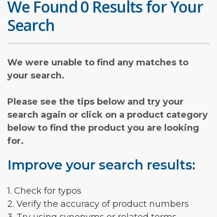
We Found 0 Results for Your
Search
We were unable to find any matches to
your search.
Please see the tips below and try your
search again or click on a product category
below to find the product you are looking
for.
Improve your search results:
1. Check for typos
2. Verify the accuracy of product numbers