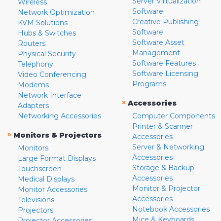
Server Virtualization
Wireless
Software
Network Optimization
Creative Publishing
KVM Solutions
Software
Hubs & Switches
Software Asset
Routers
Management
Physical Security
Software Features
Telephony
Software Licensing
Video Conferencing
Programs
Modems
Network Interface
»
Accessories
Adapters
Networking Accessories
Computer Components
Printer & Scanner
»
Monitors & Projectors
Accessories
Server & Networking
Monitors
Accessories
Large Format Displays
Storage & Backup
Touchscreen
Accessories
Medical Displays
Monitor & Projector
Monitor Accessories
Accessories
Televisions
Notebook Accessories
Projectors
Mice & Keyboards
Projector Accessories