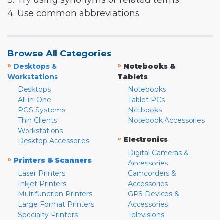
3. Try using synonyms or related terms
4. Use common abbreviations
Browse All Categories
»
»
Desktops &
Notebooks &
Workstations
Tablets
Desktops
Notebooks
All-in-One
Tablet PCs
POS Systems
Netbooks
Thin Clients
Notebook Accessories
Workstations
»
Electronics
Desktop Accessories
Digital Cameras &
»
Printers & Scanners
Accessories
Laser Printers
Camcorders &
Inkjet Printers
Accessories
Multifunction Printers
GPS Devices &
Large Format Printers
Accessories
Specialty Printers
Televisions