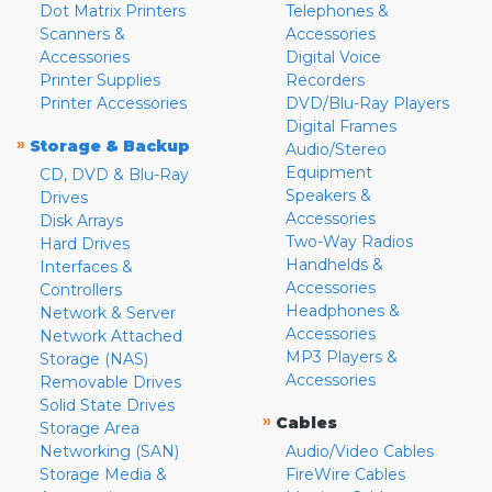
Dot Matrix Printers
Telephones &
Scanners &
Accessories
Accessories
Digital Voice
Printer Supplies
Recorders
Printer Accessories
DVD/Blu-Ray Players
Digital Frames
»
Storage & Backup
Audio/Stereo
Equipment
CD, DVD & Blu-Ray
Speakers &
Drives
Accessories
Disk Arrays
Two-Way Radios
Hard Drives
Handhelds &
Interfaces &
Accessories
Controllers
Headphones &
Network & Server
Accessories
Network Attached
MP3 Players &
Storage (NAS)
Accessories
Removable Drives
Solid State Drives
»
Cables
Storage Area
Networking (SAN)
Audio/Video Cables
Storage Media &
FireWire Cables