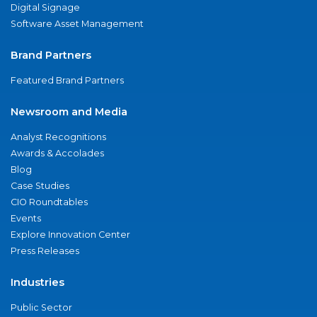
Digital Signage
Software Asset Management
Brand Partners
Featured Brand Partners
Newsroom and Media
Analyst Recognitions
Awards & Accolades
Blog
Case Studies
CIO Roundtables
Events
Explore Innovation Center
Press Releases
Industries
Public Sector