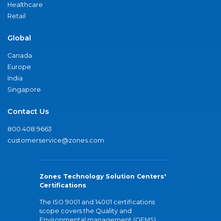
Healthcare
Retail
Global
Canada
Europe
India
Singapore
Contact Us
800.408.9663
customerservice@zones.com
Zones Technology Solution Centers'
Certifications
The ISO 9001 and 14001 certifications
scope covers the Quality and
Environmental management (QEMS)