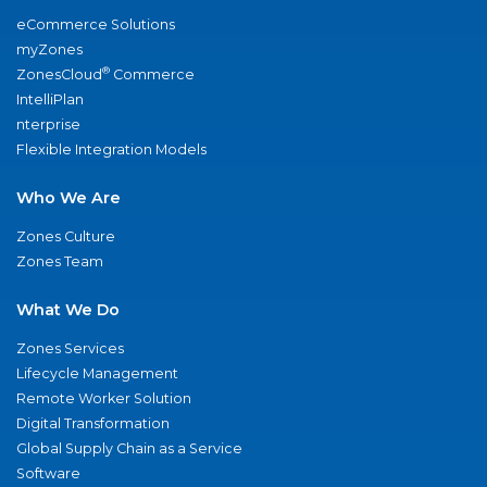
eCommerce Solutions
myZones
®
ZonesCloud
Commerce
IntelliPlan
nterprise
Flexible Integration Models
Who We Are
Zones Culture
Zones Team
What We Do
Zones Services
Lifecycle Management
Remote Worker Solution
Digital Transformation
Global Supply Chain as a Service
Software