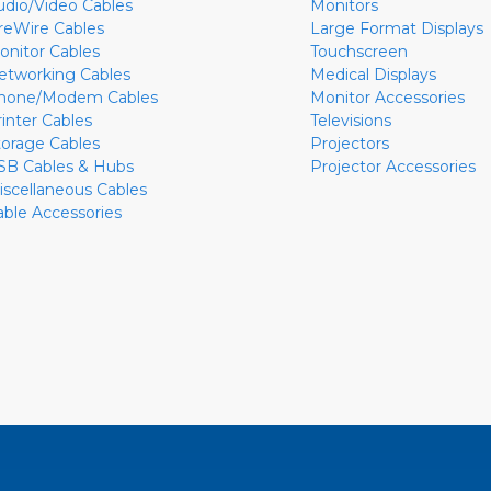
udio/Video Cables
Monitors
ireWire Cables
Large Format Displays
onitor Cables
Touchscreen
etworking Cables
Medical Displays
hone/Modem Cables
Monitor Accessories
rinter Cables
Televisions
torage Cables
Projectors
SB Cables & Hubs
Projector Accessories
iscellaneous Cables
able Accessories