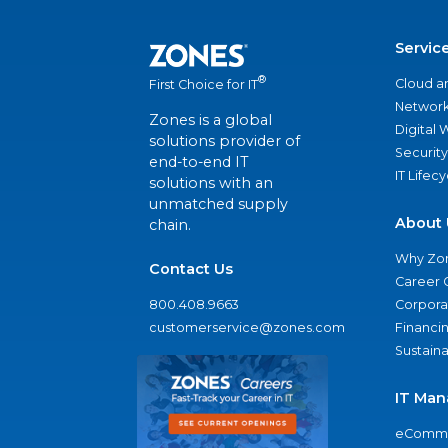
Servic
®
Cloud a
First Choice for IT
Network
Zones is a global
Digital
solutions provider of
Security
end-to-end IT
IT Lifec
solutions with an
unmatched supply
About 
chain.
Why Zo
Contact Us
Career 
800.408.9663
Corporat
customerservice@zones.com
Financi
Sustaina
IT Man
eComme