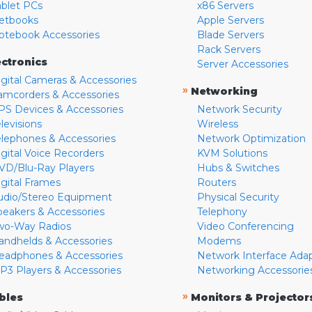
ablet PCs
x86 Servers
etbooks
Apple Servers
otebook Accessories
Blade Servers
Rack Servers
ectronics
Server Accessories
igital Cameras & Accessories
»
Networking
amcorders & Accessories
PS Devices & Accessories
Network Security
levisions
Wireless
elephones & Accessories
Network Optimization
igital Voice Recorders
KVM Solutions
VD/Blu-Ray Players
Hubs & Switches
igital Frames
Routers
udio/Stereo Equipment
Physical Security
peakers & Accessories
Telephony
wo-Way Radios
Video Conferencing
andhelds & Accessories
Modems
eadphones & Accessories
Network Interface Ada
P3 Players & Accessories
Networking Accessorie
»
bles
Monitors & Projector