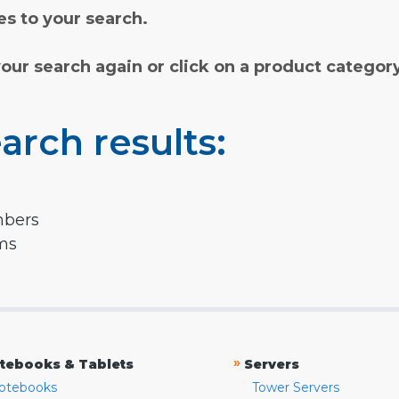
s to your search.
your search again or click on a product categor
arch results:
mbers
rms
»
tebooks & Tablets
Servers
otebooks
Tower Servers