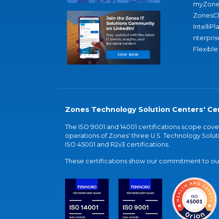
myZone
ZonesC
IntelliPl
nterpris
Flexible
Zones Technology Solution Centers' Cer
The ISO 9001 and 14001 certifications scope co
operations of Zones' three U.S. Technology Soluti
ISO 45001 and R2v3 certifications.
These certifications show our commitment to our 