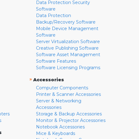
Data Protection Security
Software
Data Protection
Backup/Recovery Software
Mobile Device Management
Software
Server Virtualization Software
Creative Publishing Software
Software Asset Management
Software Features
Software Licensing Programs
»
Accessories
Computer Components
Printer & Scanner Accessories
Server & Networking
Accessories
pters
Storage & Backup Accessories
s
Monitor & Projector Accessories
Notebook Accessories
s
Mice & Keyboards