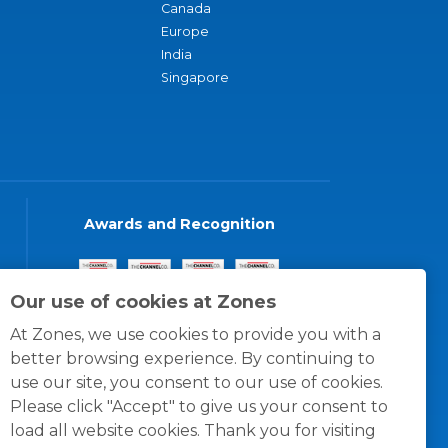
Canada
Europe
India
Singapore
Awards and Recognition
Our use of cookies at Zones
At Zones, we use cookies to provide you with a
better browsing experience. By continuing to
use our site, you consent to our use of cookies.
Please click "Accept" to give us your consent to
load all website cookies. Thank you for visiting