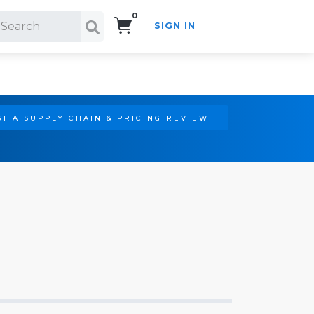
0
SIGN IN
Search!
T A SUPPLY CHAIN & PRICING REVIEW