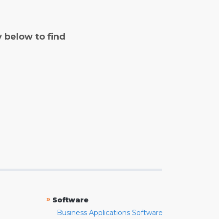
y below to find
»
Software
Business Applications Software