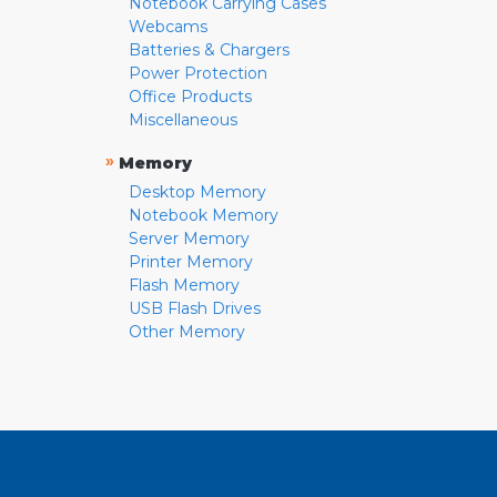
Notebook Carrying Cases
Webcams
Batteries & Chargers
Power Protection
Office Products
Miscellaneous
»
Memory
Desktop Memory
Notebook Memory
Server Memory
Printer Memory
Flash Memory
USB Flash Drives
Other Memory