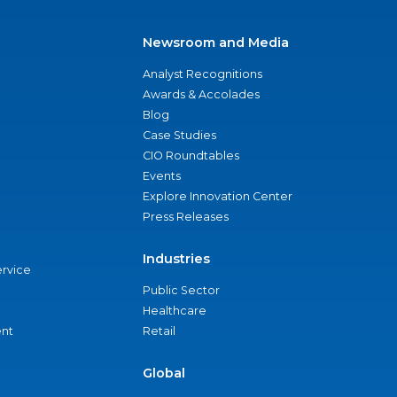
Newsroom and Media
Analyst Recognitions
Awards & Accolades
Blog
Case Studies
CIO Roundtables
Events
Explore Innovation Center
Press Releases
Industries
ervice
Public Sector
Healthcare
nt
Retail
Global