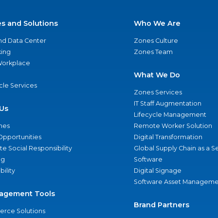
es and Solutions
Who We Are
nd Data Center
Zones Culture
ing
Zones Team
 Workplace
What We Do
ycle Services
Zones Services
IT Staff Augmentation
Us
Lifecycle Management
nes
Remote Worker Solution
Opportunities
Digital Transformation
e Social Responsibility
Global Supply Chain as a S
ng
Software
bility
Digital Signage
Software Asset Manageme
agement Tools
Brand Partners
rce Solutions