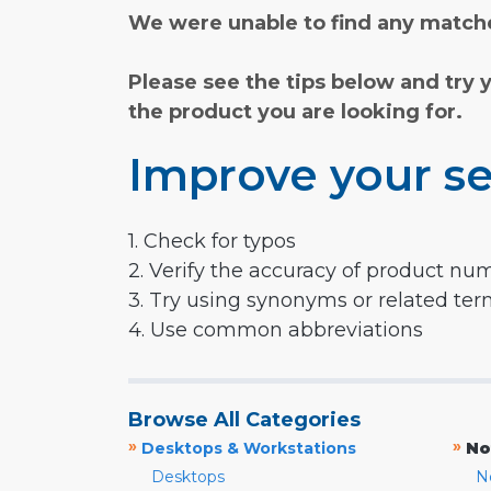
We were unable to find any matche
Please see the tips below and try 
the product you are looking for.
Improve your se
1. Check for typos
2. Verify the accuracy of product nu
3. Try using synonyms or related te
4. Use common abbreviations
Browse All Categories
»
»
Desktops & Workstations
No
Desktops
N