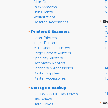
All-in-One
T
POS Systems
N
Thin Clients
N
Workstations
»
El
Desktop Accessories
D
»
Printers & Scanners
C
Laser Printers
G
Inkjet Printers
Te
Multifunction Printers
T
Large Format Printers
D
Specialty Printers
D
Dot Matrix Printers
D
Scanners & Accessories
A
Printer Supplies
S
Printer Accessories
T
H
»
Storage & Backup
H
M
CD, DVD & Blu-Ray Drives
Disk Arrays
»
Ca
Hard Drives