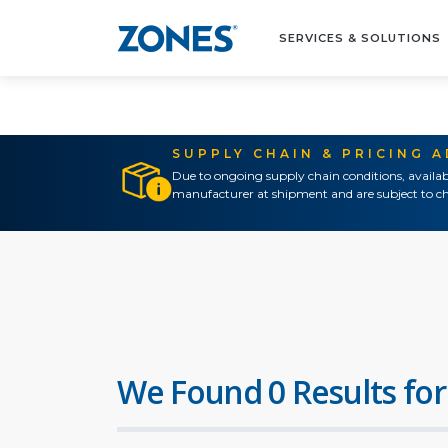
SERVICES & SOLUTIONS
SUPPLY CHAIN & PRICING 
Due to ongoing supply chain conditions, availab
manufacturer at shipment and are subject to ch
We Found 0 Results for