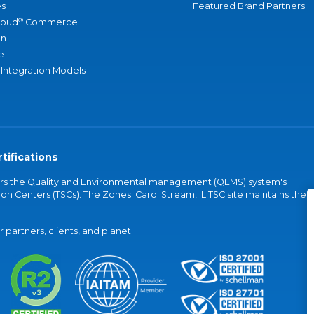
s
Featured Brand Partners
®
loud
Commerce
an
e
 Integration Models
tifications
vers the Quality and Environmental management (QEMS) system's
on Centers (TSCs). The Zones' Carol Stream, IL TSC site maintains the
partners, clients, and planet.