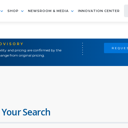
SHOP
NEWSROOM & MEDIA
INNOVATION CENTER
ADVISORY
REQUES
ility and pricing are confirmed by the
ange from original pricing.
 Your Search