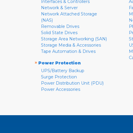
Interfaces & Controllers
A
Network & Server
F
Network Attached Storage
M
(NAS)
N
Removable Drives
P
Solid State Drives
P
Storage Area Networking (SAN)
S
Storage Media & Accessories
U
Tape Automation & Drives
M
C
»
Power Protection
UPS/Battery Backup
Surge Protection
Power Distribution Unit (PDU)
Power Accessories