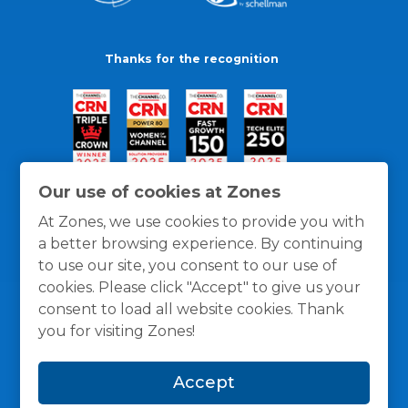
Thanks for the recognition
Our use of cookies at Zones
At Zones, we use cookies to provide you with
a better browsing experience. By continuing
to use our site, you consent to our use of
cookies. Please click "Accept" to give us your
consent to load all website cookies. Thank
you for visiting Zones!
General Policies
Privacy / Cookies Policy
Terms
Accept
and Conditions