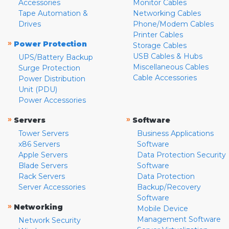
Accessories
Monitor Cables
Tape Automation &
Networking Cables
Drives
Phone/Modem Cables
Printer Cables
»
Power Protection
Storage Cables
USB Cables & Hubs
UPS/Battery Backup
Miscellaneous Cables
Surge Protection
Cable Accessories
Power Distribution
Unit (PDU)
Power Accessories
»
»
Servers
Software
Tower Servers
Business Applications
x86 Servers
Software
Apple Servers
Data Protection Security
Blade Servers
Software
Rack Servers
Data Protection
Server Accessories
Backup/Recovery
Software
»
Networking
Mobile Device
Management Software
Network Security