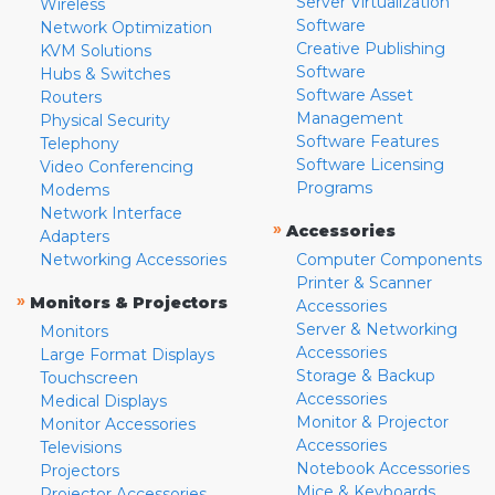
Server Virtualization
Wireless
Software
Network Optimization
Creative Publishing
KVM Solutions
Software
Hubs & Switches
Software Asset
Routers
Management
Physical Security
Software Features
Telephony
Software Licensing
Video Conferencing
Programs
Modems
Network Interface
»
Accessories
Adapters
Networking Accessories
Computer Components
Printer & Scanner
»
Monitors & Projectors
Accessories
Server & Networking
Monitors
Accessories
Large Format Displays
Storage & Backup
Touchscreen
Accessories
Medical Displays
Monitor & Projector
Monitor Accessories
Accessories
Televisions
Notebook Accessories
Projectors
Mice & Keyboards
Projector Accessories