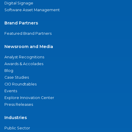
Digital Signage
Software Asset Management
Brand Partners
Featured Brand Partners
Newsroom and Media
Analyst Recognitions
Awards & Accolades
Blog
Case Studies
CIO Roundtables
Events
Explore Innovation Center
Press Releases
Industries
Public Sector