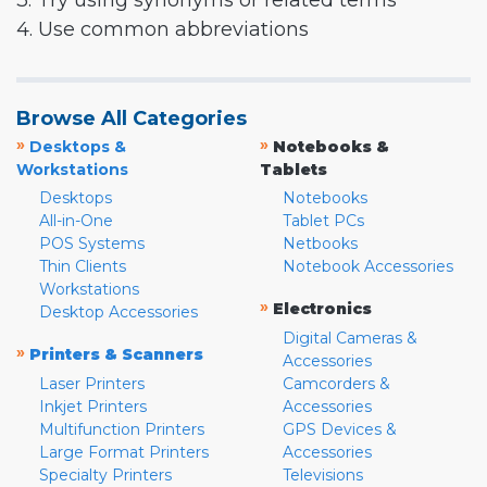
3. Try using synonyms or related terms
4. Use common abbreviations
Browse All Categories
»
»
Desktops &
Notebooks &
Workstations
Tablets
Desktops
Notebooks
All-in-One
Tablet PCs
POS Systems
Netbooks
Thin Clients
Notebook Accessories
Workstations
»
Electronics
Desktop Accessories
Digital Cameras &
»
Printers & Scanners
Accessories
Laser Printers
Camcorders &
Inkjet Printers
Accessories
Multifunction Printers
GPS Devices &
Large Format Printers
Accessories
Specialty Printers
Televisions