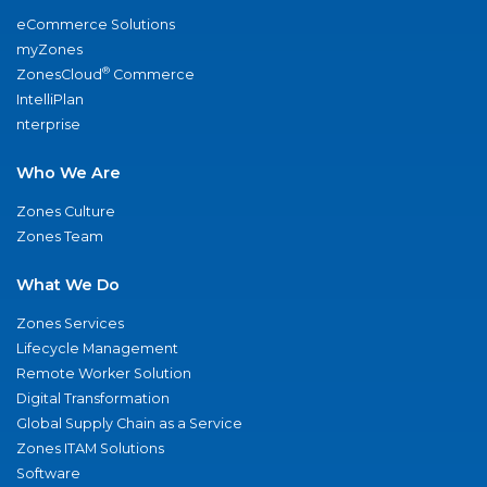
eCommerce Solutions
myZones
®
ZonesCloud
Commerce
IntelliPlan
nterprise
Who We Are
Zones Culture
Zones Team
What We Do
Zones Services
Lifecycle Management
Remote Worker Solution
Digital Transformation
Global Supply Chain as a Service
Zones ITAM Solutions
Software