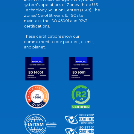
system's operations of Zones' three U.S.
Technology Solution Centers (TSCs). The
Zones' Carol Stream, IL TSC site
maintains the ISO 45001 and R2v3
certifications.
These certifications show our
commitment to our partners, clients,
and planet.