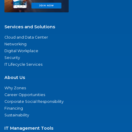
Services and Solutions
Cloud and Data Center
Networking
Digital Workplace
Security
IT Lifecycle Services
About Us
Why Zones
Career Opportunities
Corporate Social Responsibility
Financing
Sustainability
IT Management Tools