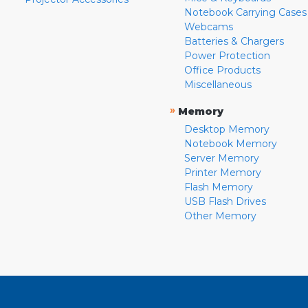
Notebook Carrying Cases
Webcams
Batteries & Chargers
Power Protection
Office Products
Miscellaneous
»
Memory
Desktop Memory
Notebook Memory
Server Memory
Printer Memory
Flash Memory
USB Flash Drives
Other Memory