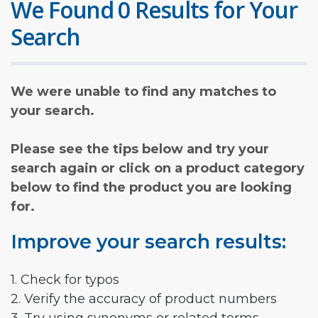
We Found 0 Results for Your
Search
We were unable to find any matches to
your search.
Please see the tips below and try your
search again or click on a product category
below to find the product you are looking
for.
Improve your search results:
1. Check for typos
2. Verify the accuracy of product numbers