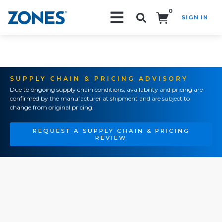
0
SIGN IN
Search!
SUPPLY CHAIN & PRICING ADVISORY
Due to ongoing supply chain conditions, availability and pricing are
confirmed by the manufacturer at shipment and are subject to
change from original pricing.
REQUEST A SUPPLY CHAIN & PRICING
REVIEW