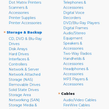
Dot Matrix Printers
Telephones &
Scanners &
Accessories
Accessories
Digital Voice
Printer Supplies
Recorders
Printer Accessories
DVD/Blu-Ray Players
Digital Frames
»
Storage & Backup
Audio/Stereo
Equipment
CD, DVD & Blu-Ray
Speakers &
Drives
Accessories
Disk Arrays
Two-Way Radios
Hard Drives
Handhelds &
Interfaces &
Accessories
Controllers
Headphones &
Network & Server
Accessories
Network Attached
MP3 Players &
Storage (NAS)
Accessories
Removable Drives
Solid State Drives
»
Cables
Storage Area
Networking (SAN)
Audio/Video Cables
Storage Media &
FireWire Cables