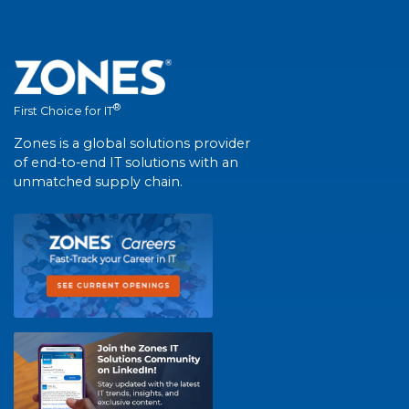
®
First Choice for IT
Zones is a global solutions provider
of end-to-end IT solutions with an
unmatched supply chain.