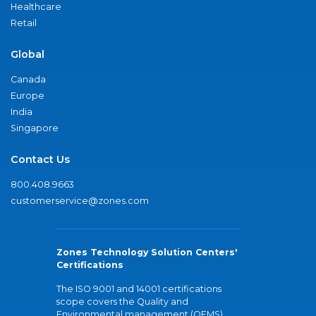
Healthcare
Retail
Global
Canada
Europe
India
Singapore
Contact Us
800.408.9663
customerservice@zones.com
Zones Technology Solution Centers'
Certifications
The ISO 9001 and 14001 certifications
scope covers the Quality and
Environmental management (QEMS)