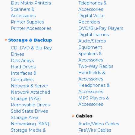
Dot Matrix Printers
Telephones &
Scanners &
Accessories
Accessories
Digital Voice
Printer Supplies
Recorders
Printer Accessories
DVD/Blu-Ray Players
Digital Frames
»
Storage & Backup
Audio/Stereo
Equipment
CD, DVD & Blu-Ray
Speakers &
Drives
Accessories
Disk Arrays
Two-Way Radios
Hard Drives
Handhelds &
Interfaces &
Accessories
Controllers
Headphones &
Network & Server
Accessories
Network Attached
MP3 Players &
Storage (NAS)
Accessories
Removable Drives
Solid State Drives
»
Cables
Storage Area
Networking (SAN)
Audio/Video Cables
Storage Media &
FireWire Cables