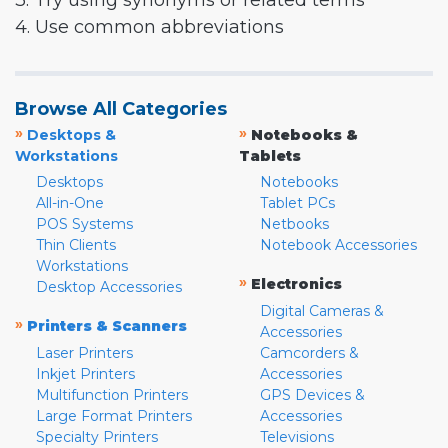
3. Try using synonyms or related terms
4. Use common abbreviations
Browse All Categories
»
»
Desktops &
Notebooks &
Workstations
Tablets
Desktops
Notebooks
All-in-One
Tablet PCs
POS Systems
Netbooks
Thin Clients
Notebook Accessories
Workstations
»
Electronics
Desktop Accessories
Digital Cameras &
»
Printers & Scanners
Accessories
Laser Printers
Camcorders &
Inkjet Printers
Accessories
Multifunction Printers
GPS Devices &
Large Format Printers
Accessories
Specialty Printers
Televisions