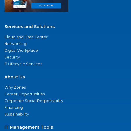
Services and Solutions
Cloud and Data Center
Networking
Digital Workplace
Security
IT Lifecycle Services
About Us
Why Zones
Career Opportunities
Corporate Social Responsibility
Financing
Sustainability
IT Management Tools