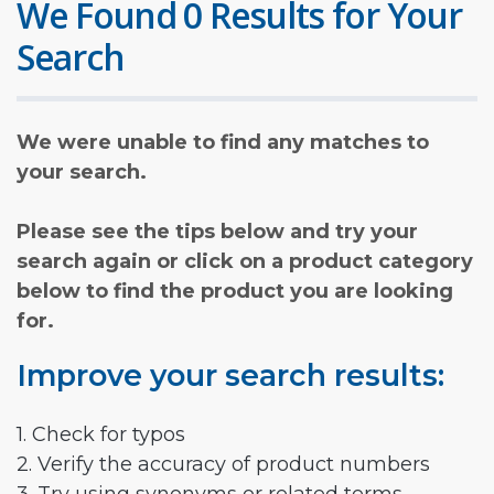
We Found 0 Results for Your
Search
We were unable to find any matches to
your search.
Please see the tips below and try your
search again or click on a product category
below to find the product you are looking
for.
Improve your search results:
1. Check for typos
2. Verify the accuracy of product numbers