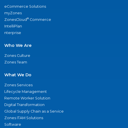
eCommerce Solutions
myZones
®
ZonesCloud
Commerce
IntelliPlan
nterprise
Who We Are
Zones Culture
Zones Team
What We Do
Zones Services
Lifecycle Management
Remote Worker Solution
Digital Transformation
Global Supply Chain as a Service
Zones ITAM Solutions
Software