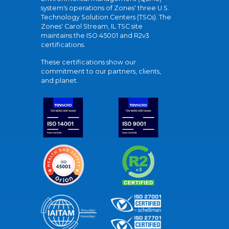
system's operations of Zones' three U.S.
Technology Solution Centers (TSCs). The
Zones' Carol Stream, IL TSC site
maintains the ISO 45001 and R2v3
certifications.
These certifications show our
commitment to our partners, clients,
and planet.