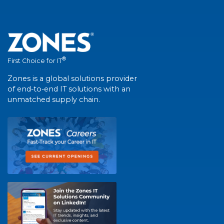
®
First Choice for IT
Zones is a global solutions provider
of end-to-end IT solutions with an
unmatched supply chain.