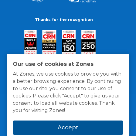
Thanks for the recognition
Our use of cookies at Zones
At Zones, we use cookies to provide you with
a better browsing experience. By continuing
to use our site, you consent to our use of
cookies. Please click "Accept" to give us your
consent to load all website cookies. Thank
you for visiting Zones!
General Policies
Privacy / Cookies Policy
Terms
Accept
and Conditions