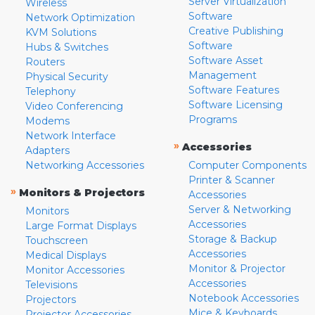
Server Virtualization
Wireless
Software
Network Optimization
Creative Publishing
KVM Solutions
Software
Hubs & Switches
Software Asset
Routers
Management
Physical Security
Software Features
Telephony
Software Licensing
Video Conferencing
Programs
Modems
Network Interface
»
Accessories
Adapters
Networking Accessories
Computer Components
Printer & Scanner
»
Monitors & Projectors
Accessories
Server & Networking
Monitors
Accessories
Large Format Displays
Storage & Backup
Touchscreen
Accessories
Medical Displays
Monitor & Projector
Monitor Accessories
Accessories
Televisions
Notebook Accessories
Projectors
Mice & Keyboards
Projector Accessories