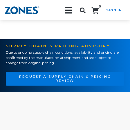
0
SIGN IN
Search!
SUPPLY CHAIN & PRICING ADVISORY
Due to ongoing supply chain conditions, availability and pricing are
confirmed by the manufacturer at shipment and are subject to
change from original pricing.
REQUEST A SUPPLY CHAIN & PRICING
REVIEW