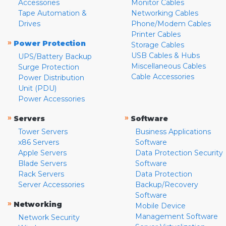
Accessories
Monitor Cables
Tape Automation &
Networking Cables
Drives
Phone/Modem Cables
Printer Cables
»
Power Protection
Storage Cables
USB Cables & Hubs
UPS/Battery Backup
Miscellaneous Cables
Surge Protection
Cable Accessories
Power Distribution
Unit (PDU)
Power Accessories
»
»
Servers
Software
Tower Servers
Business Applications
x86 Servers
Software
Apple Servers
Data Protection Security
Blade Servers
Software
Rack Servers
Data Protection
Server Accessories
Backup/Recovery
Software
»
Networking
Mobile Device
Management Software
Network Security