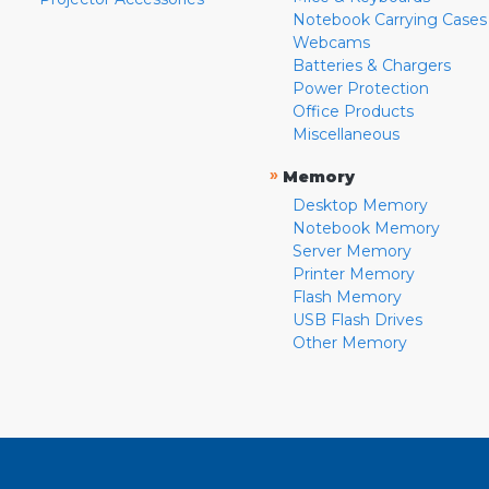
Notebook Carrying Cases
Webcams
Batteries & Chargers
Power Protection
Office Products
Miscellaneous
»
Memory
Desktop Memory
Notebook Memory
Server Memory
Printer Memory
Flash Memory
USB Flash Drives
Other Memory