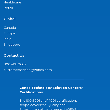
Healthcare
Retail
Global
Canada
Europe
India
Singapore
Contact Us
800.408.9663
customerservice@zones.com
Zones Technology Solution Centers'
Certifications
The ISO 9001 and 14001 certifications
scope covers the Quality and
Environmental management (QEMS)