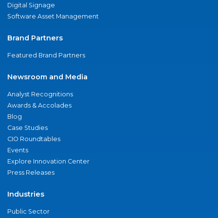
Digital Signage
Software Asset Management
Brand Partners
Featured Brand Partners
Newsroom and Media
Analyst Recognitions
Awards & Accolades
Blog
Case Studies
CIO Roundtables
Events
Explore Innovation Center
Press Releases
Industries
Public Sector