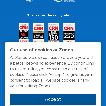
Thanks for the recognition
Our use of cookies at Zones
At Zones, we use cookies to provide you with
a better browsing experience. By continuing
to use our site, you consent to our use of
cookies. Please click "Accept" to give us your
consent to load all website cookies. Thank
you for visiting Zones!
General Policies
Privacy / Cookies Policy
Terms
Accept
and Conditions