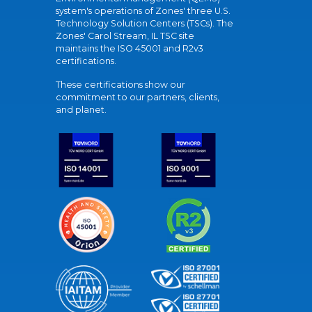
system's operations of Zones' three U.S.
Technology Solution Centers (TSCs). The
Zones' Carol Stream, IL TSC site
maintains the ISO 45001 and R2v3
certifications.
These certifications show our
commitment to our partners, clients,
and planet.