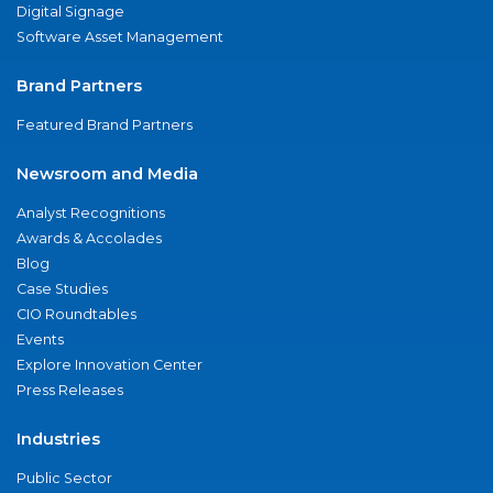
Digital Signage
Software Asset Management
Brand Partners
Featured Brand Partners
Newsroom and Media
Analyst Recognitions
Awards & Accolades
Blog
Case Studies
CIO Roundtables
Events
Explore Innovation Center
Press Releases
Industries
Public Sector