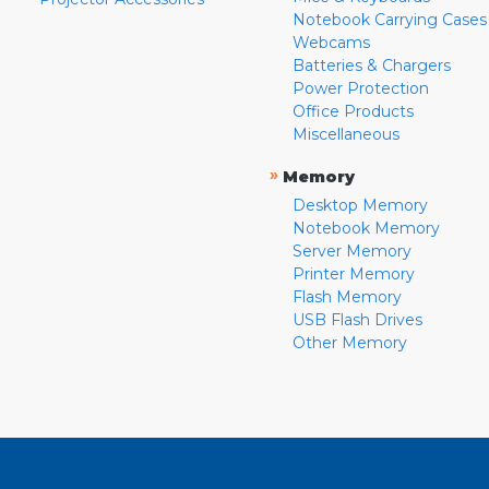
Notebook Carrying Cases
Webcams
Batteries & Chargers
Power Protection
Office Products
Miscellaneous
»
Memory
Desktop Memory
Notebook Memory
Server Memory
Printer Memory
Flash Memory
USB Flash Drives
Other Memory