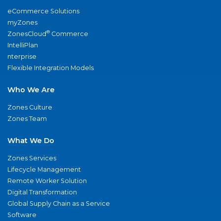
eCommerce Solutions
myZones
®
ZonesCloud
Commerce
IntelliPlan
nterprise
Flexible Integration Models
Who We Are
Zones Culture
Zones Team
What We Do
Zones Services
Lifecycle Management
Remote Worker Solution
Digital Transformation
Global Supply Chain as a Service
Software