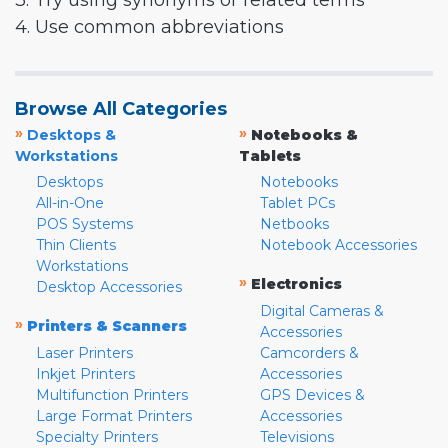
3. Try using synonyms or related terms
4. Use common abbreviations
Browse All Categories
»
»
Desktops &
Notebooks &
Workstations
Tablets
Desktops
Notebooks
All-in-One
Tablet PCs
POS Systems
Netbooks
Thin Clients
Notebook Accessories
Workstations
»
Electronics
Desktop Accessories
Digital Cameras &
»
Printers & Scanners
Accessories
Laser Printers
Camcorders &
Inkjet Printers
Accessories
Multifunction Printers
GPS Devices &
Large Format Printers
Accessories
Specialty Printers
Televisions