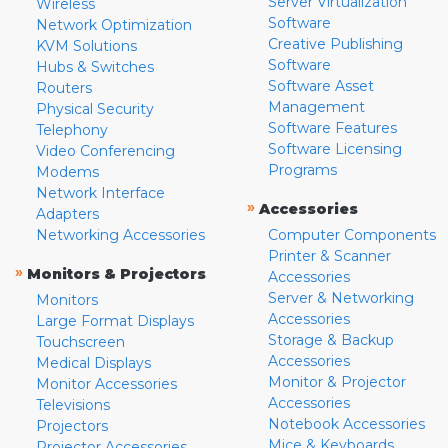
Server Virtualization
Wireless
Software
Network Optimization
Creative Publishing
KVM Solutions
Software
Hubs & Switches
Software Asset
Routers
Management
Physical Security
Software Features
Telephony
Software Licensing
Video Conferencing
Programs
Modems
Network Interface
»
Accessories
Adapters
Networking Accessories
Computer Components
Printer & Scanner
»
Monitors & Projectors
Accessories
Server & Networking
Monitors
Accessories
Large Format Displays
Storage & Backup
Touchscreen
Accessories
Medical Displays
Monitor & Projector
Monitor Accessories
Accessories
Televisions
Notebook Accessories
Projectors
Mice & Keyboards
Projector Accessories