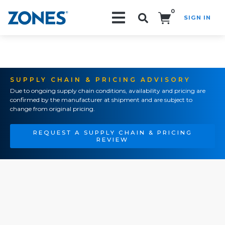
0
SIGN IN
Search!
SUPPLY CHAIN & PRICING ADVISORY
Due to ongoing supply chain conditions, availability and pricing are
confirmed by the manufacturer at shipment and are subject to
change from original pricing.
REQUEST A SUPPLY CHAIN & PRICING
REVIEW