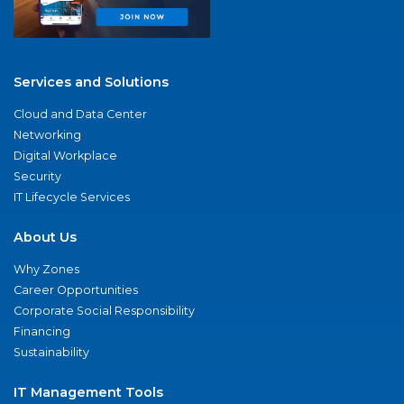
Services and Solutions
Cloud and Data Center
Networking
Digital Workplace
Security
IT Lifecycle Services
About Us
Why Zones
Career Opportunities
Corporate Social Responsibility
Financing
Sustainability
IT Management Tools