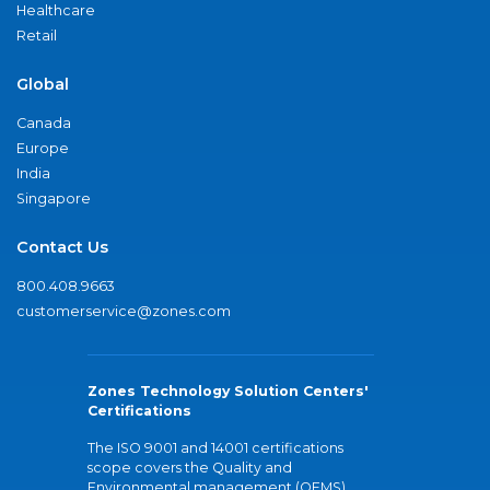
Healthcare
Retail
Global
Canada
Europe
India
Singapore
Contact Us
800.408.9663
customerservice@zones.com
Zones Technology Solution Centers'
Certifications
The ISO 9001 and 14001 certifications
scope covers the Quality and
Environmental management (QEMS)