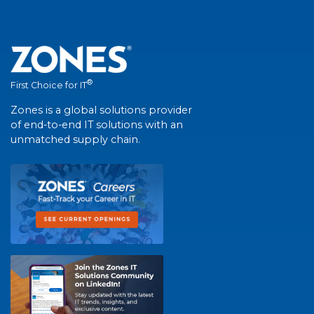
®
First Choice for IT
Zones is a global solutions provider
of end-to-end IT solutions with an
unmatched supply chain.