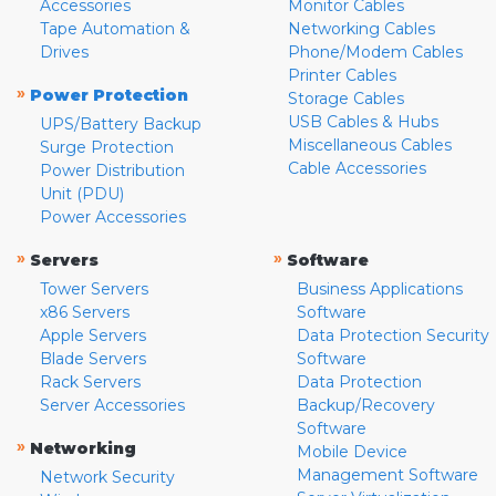
Accessories
Monitor Cables
Tape Automation &
Networking Cables
Drives
Phone/Modem Cables
Printer Cables
»
Power Protection
Storage Cables
USB Cables & Hubs
UPS/Battery Backup
Miscellaneous Cables
Surge Protection
Cable Accessories
Power Distribution
Unit (PDU)
Power Accessories
»
»
Servers
Software
Tower Servers
Business Applications
x86 Servers
Software
Apple Servers
Data Protection Security
Blade Servers
Software
Rack Servers
Data Protection
Server Accessories
Backup/Recovery
Software
»
Networking
Mobile Device
Management Software
Network Security