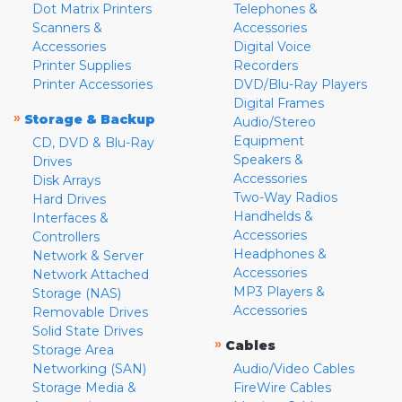
Dot Matrix Printers
Telephones &
Scanners &
Accessories
Accessories
Digital Voice
Printer Supplies
Recorders
Printer Accessories
DVD/Blu-Ray Players
Digital Frames
»
Storage & Backup
Audio/Stereo
Equipment
CD, DVD & Blu-Ray
Speakers &
Drives
Accessories
Disk Arrays
Two-Way Radios
Hard Drives
Handhelds &
Interfaces &
Accessories
Controllers
Headphones &
Network & Server
Accessories
Network Attached
MP3 Players &
Storage (NAS)
Accessories
Removable Drives
Solid State Drives
»
Cables
Storage Area
Networking (SAN)
Audio/Video Cables
Storage Media &
FireWire Cables