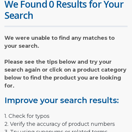
We Found 0 Results for Your
Search
We were unable to find any matches to
your search.
Please see the tips below and try your
search again or click on a product category
below to find the product you are looking
for.
Improve your search results:
1. Check for typos
2. Verify the accuracy of product numbers