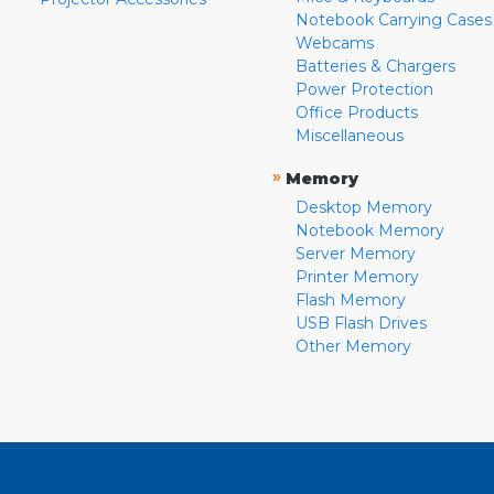
Notebook Carrying Cases
Webcams
Batteries & Chargers
Power Protection
Office Products
Miscellaneous
»
Memory
Desktop Memory
Notebook Memory
Server Memory
Printer Memory
Flash Memory
USB Flash Drives
Other Memory