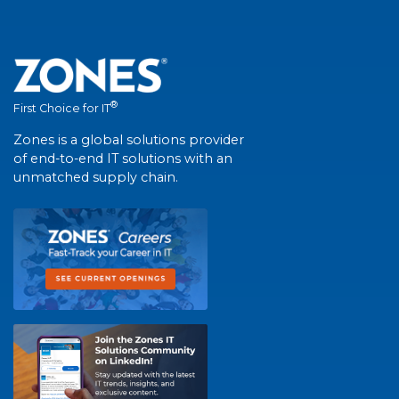
®
First Choice for IT
Zones is a global solutions provider
of end-to-end IT solutions with an
unmatched supply chain.