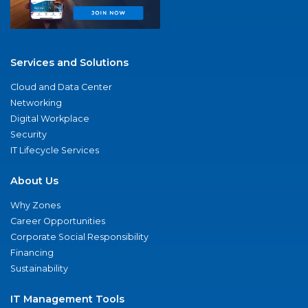
Services and Solutions
Cloud and Data Center
Networking
Digital Workplace
Security
IT Lifecycle Services
About Us
Why Zones
Career Opportunities
Corporate Social Responsibility
Financing
Sustainability
IT Management Tools