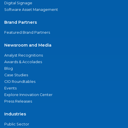
Digital Signage
Software Asset Management
Brand Partners
Featured Brand Partners
Newsroom and Media
Analyst Recognitions
Awards & Accolades
Blog
Case Studies
CIO Roundtables
Events
Explore Innovation Center
Press Releases
Industries
Public Sector