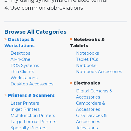
3. Try using synonyms or related terms
4. Use common abbreviations
Browse All Categories
»
»
Desktops &
Notebooks &
Workstations
Tablets
Desktops
Notebooks
All-in-One
Tablet PCs
POS Systems
Netbooks
Thin Clients
Notebook Accessories
Workstations
»
Electronics
Desktop Accessories
Digital Cameras &
»
Printers & Scanners
Accessories
Laser Printers
Camcorders &
Inkjet Printers
Accessories
Multifunction Printers
GPS Devices &
Large Format Printers
Accessories
Specialty Printers
Televisions