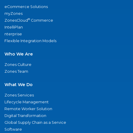
eCommerce Solutions
myZones
®
ZonesCloud
Commerce
IntelliPlan
nterprise
Flexible Integration Models
Who We Are
Zones Culture
Zones Team
What We Do
Zones Services
Lifecycle Management
Remote Worker Solution
Digital Transformation
Global Supply Chain as a Service
Software