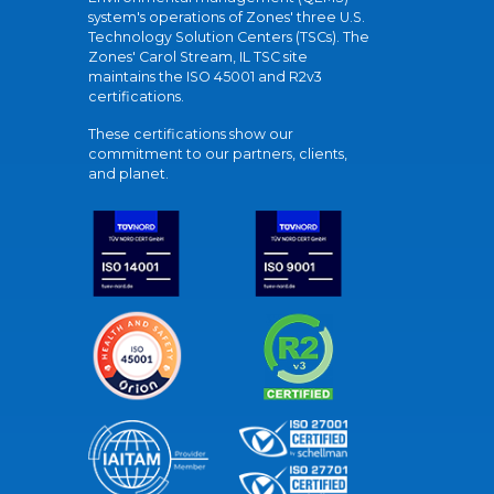
system's operations of Zones' three U.S.
Technology Solution Centers (TSCs). The
Zones' Carol Stream, IL TSC site
maintains the ISO 45001 and R2v3
certifications.
These certifications show our
commitment to our partners, clients,
and planet.