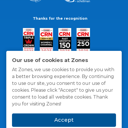
Thanks for the recognition
Our use of cookies at Zones
At Zones, we use cookies to provide you with
a better browsing experience. By continuing
to use our site, you consent to our use of
cookies. Please click "Accept" to give us your
consent to load all website cookies. Thank
you for visiting Zones!
General Policies
Privacy / Cookies Policy
Terms
Accept
and Conditions