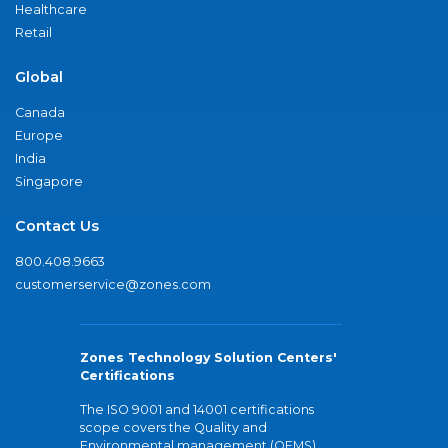
Healthcare
Retail
Global
Canada
Europe
India
Singapore
Contact Us
800.408.9663
customerservice@zones.com
Zones Technology Solution Centers'
Certifications
The ISO 9001 and 14001 certifications
scope covers the Quality and
Environmental management (QEMS)