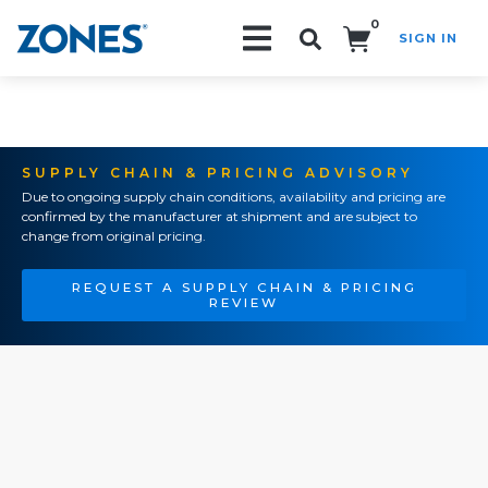
0
SIGN IN
Search!
SUPPLY CHAIN & PRICING ADVISORY
Due to ongoing supply chain conditions, availability and pricing are
confirmed by the manufacturer at shipment and are subject to
change from original pricing.
REQUEST A SUPPLY CHAIN & PRICING
REVIEW