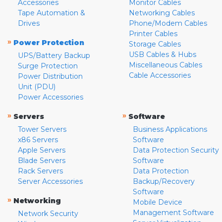
Accessories
Monitor Cables
Tape Automation &
Networking Cables
Drives
Phone/Modem Cables
Printer Cables
»
Power Protection
Storage Cables
USB Cables & Hubs
UPS/Battery Backup
Miscellaneous Cables
Surge Protection
Cable Accessories
Power Distribution
Unit (PDU)
Power Accessories
»
»
Servers
Software
Tower Servers
Business Applications
x86 Servers
Software
Apple Servers
Data Protection Security
Blade Servers
Software
Rack Servers
Data Protection
Server Accessories
Backup/Recovery
Software
»
Networking
Mobile Device
Management Software
Network Security