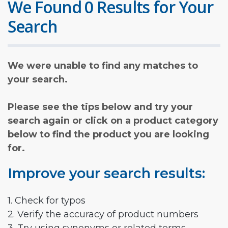
We Found 0 Results for Your
Search
We were unable to find any matches to
your search.
Please see the tips below and try your
search again or click on a product category
below to find the product you are looking
for.
Improve your search results:
1. Check for typos
2. Verify the accuracy of product numbers