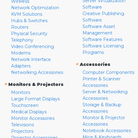
Server Virtualization
Wireless
Software
Network Optimization
Creative Publishing
KVM Solutions
Software
Hubs & Switches
Software Asset
Routers
Management
Physical Security
Software Features
Telephony
Software Licensing
Video Conferencing
Programs
Modems
Network Interface
»
Accessories
Adapters
Networking Accessories
Computer Components
Printer & Scanner
»
Monitors & Projectors
Accessories
Server & Networking
Monitors
Accessories
Large Format Displays
Storage & Backup
Touchscreen
Accessories
Medical Displays
Monitor & Projector
Monitor Accessories
Accessories
Televisions
Notebook Accessories
Projectors
Mice & Keyboards
Projector Accessories