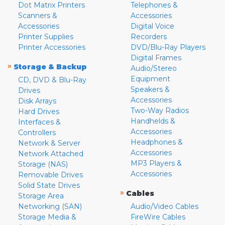
Dot Matrix Printers
Telephones &
Scanners &
Accessories
Accessories
Digital Voice
Printer Supplies
Recorders
Printer Accessories
DVD/Blu-Ray Players
Digital Frames
»
Storage & Backup
Audio/Stereo
Equipment
CD, DVD & Blu-Ray
Speakers &
Drives
Accessories
Disk Arrays
Two-Way Radios
Hard Drives
Handhelds &
Interfaces &
Accessories
Controllers
Headphones &
Network & Server
Accessories
Network Attached
MP3 Players &
Storage (NAS)
Accessories
Removable Drives
Solid State Drives
»
Cables
Storage Area
Networking (SAN)
Audio/Video Cables
Storage Media &
FireWire Cables