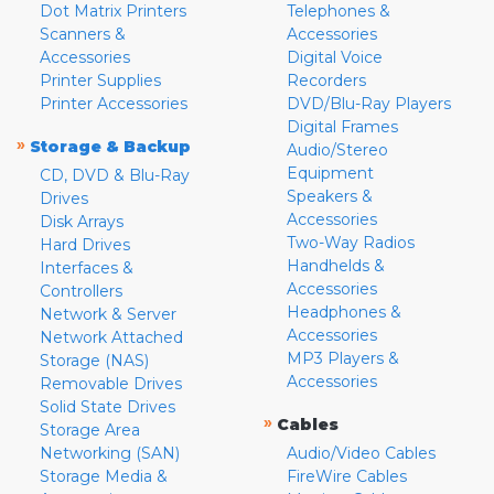
Dot Matrix Printers
Telephones &
Scanners &
Accessories
Accessories
Digital Voice
Printer Supplies
Recorders
Printer Accessories
DVD/Blu-Ray Players
Digital Frames
»
Storage & Backup
Audio/Stereo
Equipment
CD, DVD & Blu-Ray
Speakers &
Drives
Accessories
Disk Arrays
Two-Way Radios
Hard Drives
Handhelds &
Interfaces &
Accessories
Controllers
Headphones &
Network & Server
Accessories
Network Attached
MP3 Players &
Storage (NAS)
Accessories
Removable Drives
Solid State Drives
»
Cables
Storage Area
Networking (SAN)
Audio/Video Cables
Storage Media &
FireWire Cables