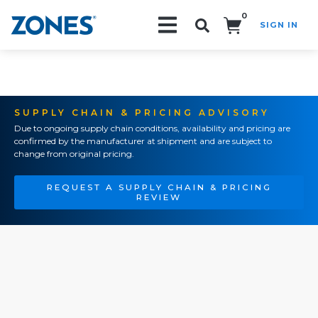
0
SIGN IN
Search!
SUPPLY CHAIN & PRICING ADVISORY
Due to ongoing supply chain conditions, availability and pricing are
confirmed by the manufacturer at shipment and are subject to
change from original pricing.
REQUEST A SUPPLY CHAIN & PRICING
REVIEW