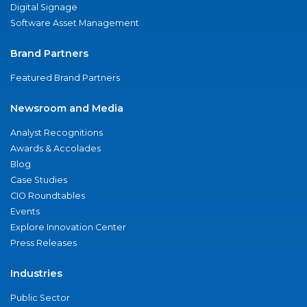
Digital Signage
Software Asset Management
Brand Partners
Featured Brand Partners
Newsroom and Media
Analyst Recognitions
Awards & Accolades
Blog
Case Studies
CIO Roundtables
Events
Explore Innovation Center
Press Releases
Industries
Public Sector