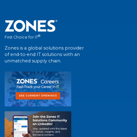
®
First Choice for IT
Zones is a global solutions provider
of end-to-end IT solutions with an
unmatched supply chain.