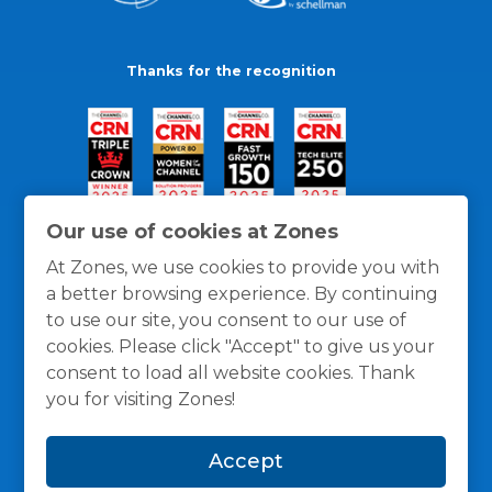
Thanks for the recognition
Our use of cookies at Zones
At Zones, we use cookies to provide you with
a better browsing experience. By continuing
to use our site, you consent to our use of
cookies. Please click "Accept" to give us your
consent to load all website cookies. Thank
you for visiting Zones!
General Policies
Privacy / Cookies Policy
Terms
Accept
and Conditions