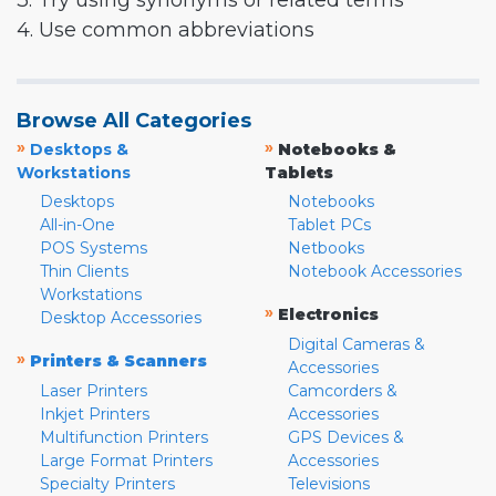
3. Try using synonyms or related terms
4. Use common abbreviations
Browse All Categories
»
»
Desktops &
Notebooks &
Workstations
Tablets
Desktops
Notebooks
All-in-One
Tablet PCs
POS Systems
Netbooks
Thin Clients
Notebook Accessories
Workstations
»
Electronics
Desktop Accessories
Digital Cameras &
»
Printers & Scanners
Accessories
Laser Printers
Camcorders &
Inkjet Printers
Accessories
Multifunction Printers
GPS Devices &
Large Format Printers
Accessories
Specialty Printers
Televisions