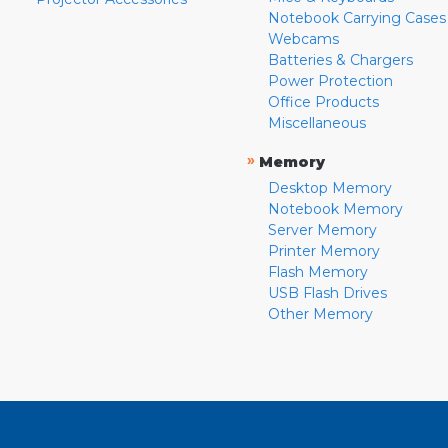
Notebook Carrying Cases
Webcams
Batteries & Chargers
Power Protection
Office Products
Miscellaneous
»
Memory
Desktop Memory
Notebook Memory
Server Memory
Printer Memory
Flash Memory
USB Flash Drives
Other Memory