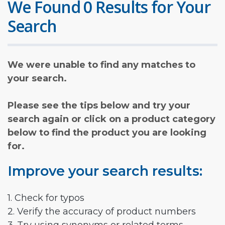
We Found 0 Results for Your
Search
We were unable to find any matches to
your search.
Please see the tips below and try your
search again or click on a product category
below to find the product you are looking
for.
Improve your search results:
1. Check for typos
2. Verify the accuracy of product numbers