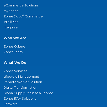
eCommerce Solutions
myZones
®
ZonesCloud
Commerce
IntelliPlan
nterprise
Who We Are
Zones Culture
Zones Team
What We Do
Zones Services
Lifecycle Management
Remote Worker Solution
Digital Transformation
Global Supply Chain as a Service
Zones ITAM Solutions
Software