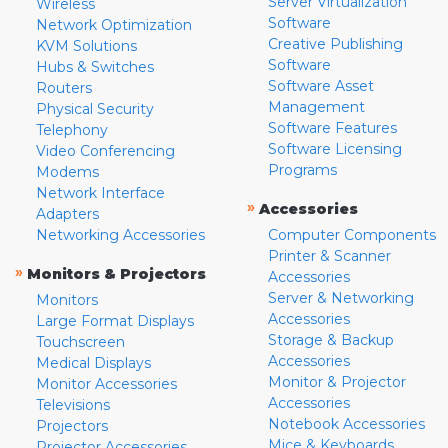
Server Virtualization
Wireless
Software
Network Optimization
Creative Publishing
KVM Solutions
Software
Hubs & Switches
Software Asset
Routers
Management
Physical Security
Software Features
Telephony
Software Licensing
Video Conferencing
Programs
Modems
Network Interface
»
Accessories
Adapters
Networking Accessories
Computer Components
Printer & Scanner
»
Monitors & Projectors
Accessories
Server & Networking
Monitors
Accessories
Large Format Displays
Storage & Backup
Touchscreen
Accessories
Medical Displays
Monitor & Projector
Monitor Accessories
Accessories
Televisions
Notebook Accessories
Projectors
Mice & Keyboards
Projector Accessories