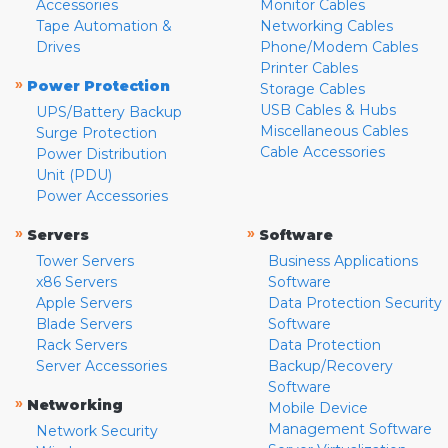
Accessories
Monitor Cables
Tape Automation &
Networking Cables
Drives
Phone/Modem Cables
Printer Cables
»
Power Protection
Storage Cables
USB Cables & Hubs
UPS/Battery Backup
Miscellaneous Cables
Surge Protection
Cable Accessories
Power Distribution
Unit (PDU)
Power Accessories
»
»
Servers
Software
Tower Servers
Business Applications
x86 Servers
Software
Apple Servers
Data Protection Security
Blade Servers
Software
Rack Servers
Data Protection
Server Accessories
Backup/Recovery
Software
»
Networking
Mobile Device
Management Software
Network Security