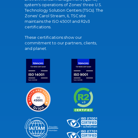
system's operations of Zones' three U.S.
Technology Solution Centers (TSCs). The
Zones' Carol Stream, IL TSC site
maintains the ISO 45001 and R2v3
certifications.
These certifications show our
commitment to our partners, clients,
and planet.