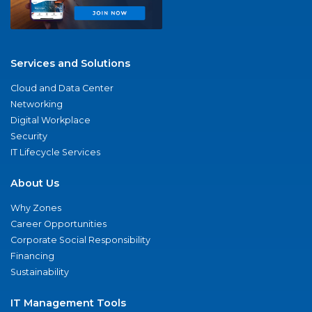
Services and Solutions
Cloud and Data Center
Networking
Digital Workplace
Security
IT Lifecycle Services
About Us
Why Zones
Career Opportunities
Corporate Social Responsibility
Financing
Sustainability
IT Management Tools