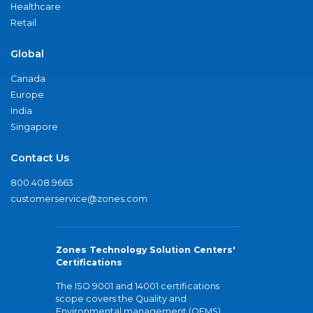
Healthcare
Retail
Global
Canada
Europe
India
Singapore
Contact Us
800.408.9663
customerservice@zones.com
Zones Technology Solution Centers'
Certifications
The ISO 9001 and 14001 certifications
scope covers the Quality and
Environmental management (QEMS)