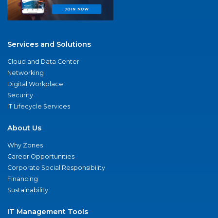
Services and Solutions
Cloud and Data Center
Networking
Digital Workplace
Security
IT Lifecycle Services
About Us
Why Zones
Career Opportunities
Corporate Social Responsibility
Financing
Sustainability
IT Management Tools