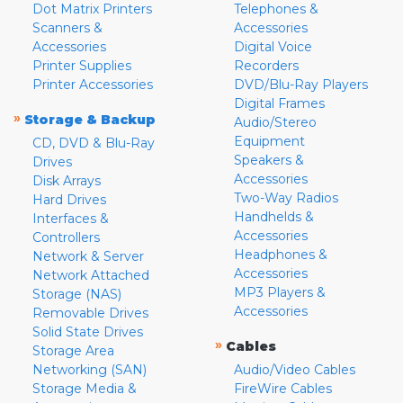
Dot Matrix Printers
Telephones &
Scanners &
Accessories
Accessories
Digital Voice
Printer Supplies
Recorders
Printer Accessories
DVD/Blu-Ray Players
Digital Frames
»
Storage & Backup
Audio/Stereo
Equipment
CD, DVD & Blu-Ray
Speakers &
Drives
Accessories
Disk Arrays
Two-Way Radios
Hard Drives
Handhelds &
Interfaces &
Accessories
Controllers
Headphones &
Network & Server
Accessories
Network Attached
MP3 Players &
Storage (NAS)
Accessories
Removable Drives
Solid State Drives
»
Cables
Storage Area
Networking (SAN)
Audio/Video Cables
Storage Media &
FireWire Cables