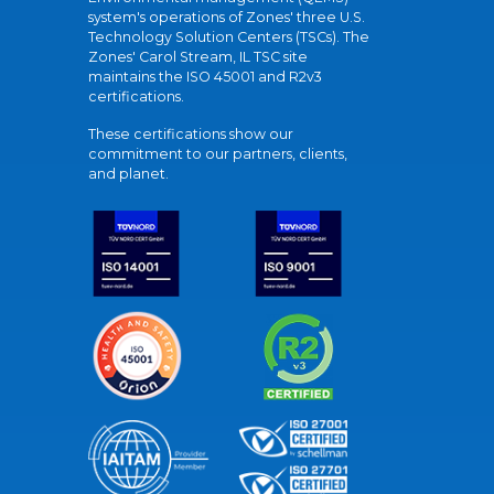
system's operations of Zones' three U.S.
Technology Solution Centers (TSCs). The
Zones' Carol Stream, IL TSC site
maintains the ISO 45001 and R2v3
certifications.
These certifications show our
commitment to our partners, clients,
and planet.