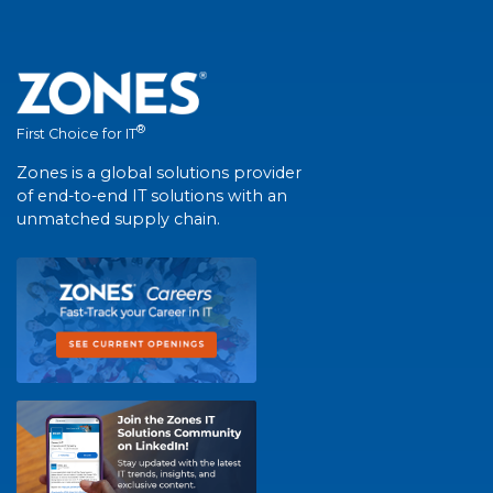
®
First Choice for IT
Zones is a global solutions provider
of end-to-end IT solutions with an
unmatched supply chain.