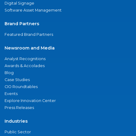
Digital Signage
Software Asset Management
Brand Partners
Featured Brand Partners
Newsroom and Media
Analyst Recognitions
Awards & Accolades
Blog
Case Studies
CIO Roundtables
Events
Explore Innovation Center
Press Releases
Industries
Public Sector