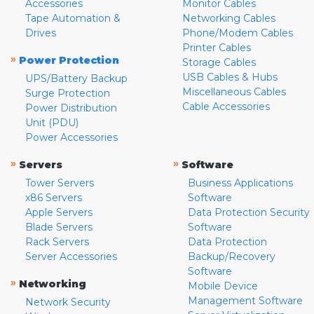
Accessories
Monitor Cables
Tape Automation &
Networking Cables
Drives
Phone/Modem Cables
Printer Cables
»
Power Protection
Storage Cables
USB Cables & Hubs
UPS/Battery Backup
Miscellaneous Cables
Surge Protection
Cable Accessories
Power Distribution
Unit (PDU)
Power Accessories
»
»
Servers
Software
Tower Servers
Business Applications
x86 Servers
Software
Apple Servers
Data Protection Security
Blade Servers
Software
Rack Servers
Data Protection
Server Accessories
Backup/Recovery
Software
»
Networking
Mobile Device
Management Software
Network Security