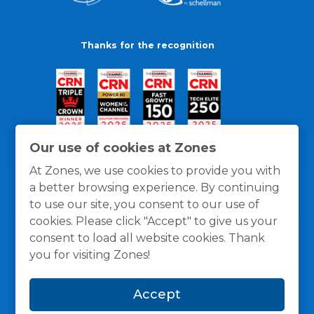
Thanks for the recognition
Our use of cookies at Zones
At Zones, we use cookies to provide you with
a better browsing experience. By continuing
to use our site, you consent to our use of
cookies. Please click "Accept" to give us your
consent to load all website cookies. Thank
you for visiting Zones!
General Policies
Privacy / Cookies Policy
Terms
Accept
and Conditions