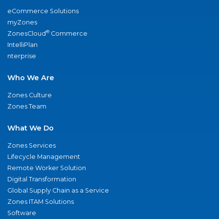
eCommerce Solutions
myZones
®
ZonesCloud
Commerce
IntelliPlan
nterprise
Who We Are
Zones Culture
Zones Team
What We Do
Zones Services
Lifecycle Management
Remote Worker Solution
Digital Transformation
Global Supply Chain as a Service
Zones ITAM Solutions
Software