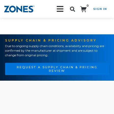
0
SIGN IN
Search!
SUPPLY CHAIN & PRICING ADVISORY
Due to ongoing supply chain conditions, availability and pricing are
confirmed by the manufacturer at shipment and are subject to
change from original pricing.
REQUEST A SUPPLY CHAIN & PRICING
REVIEW