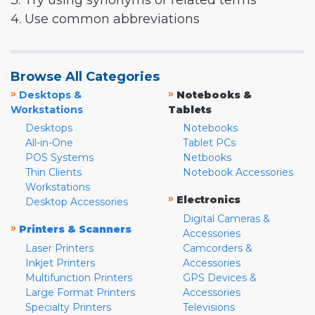
3. Try using synonyms or related terms
4. Use common abbreviations
Browse All Categories
»
»
Desktops &
Notebooks &
Workstations
Tablets
Desktops
Notebooks
All-in-One
Tablet PCs
POS Systems
Netbooks
Thin Clients
Notebook Accessories
Workstations
»
Electronics
Desktop Accessories
Digital Cameras &
»
Printers & Scanners
Accessories
Laser Printers
Camcorders &
Inkjet Printers
Accessories
Multifunction Printers
GPS Devices &
Large Format Printers
Accessories
Specialty Printers
Televisions