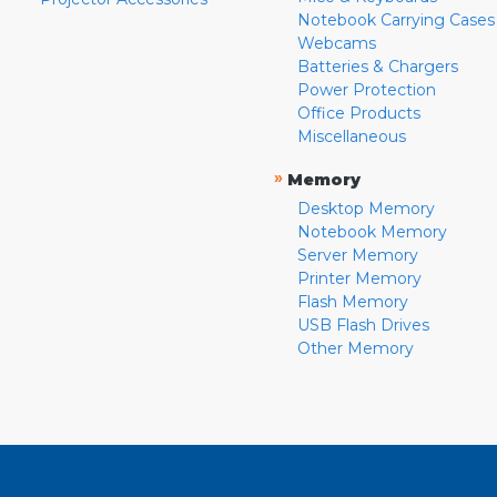
Notebook Carrying Cases
Webcams
Batteries & Chargers
Power Protection
Office Products
Miscellaneous
»
Memory
Desktop Memory
Notebook Memory
Server Memory
Printer Memory
Flash Memory
USB Flash Drives
Other Memory