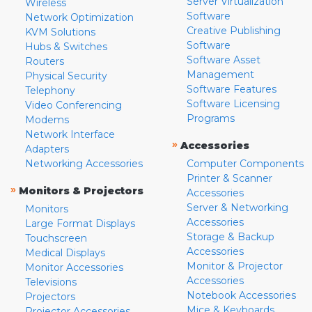
Server Virtualization
Wireless
Software
Network Optimization
Creative Publishing
KVM Solutions
Software
Hubs & Switches
Software Asset
Routers
Management
Physical Security
Software Features
Telephony
Software Licensing
Video Conferencing
Programs
Modems
Network Interface
»
Accessories
Adapters
Networking Accessories
Computer Components
Printer & Scanner
»
Monitors & Projectors
Accessories
Server & Networking
Monitors
Accessories
Large Format Displays
Storage & Backup
Touchscreen
Accessories
Medical Displays
Monitor & Projector
Monitor Accessories
Accessories
Televisions
Notebook Accessories
Projectors
Mice & Keyboards
Projector Accessories