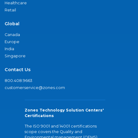
Healthcare
Retail
Global
Canada
Europe
India
Singapore
Contact Us
800.408.9663
customerservice@zones.com
Zones Technology Solution Centers'
Certifications
The ISO 9001 and 14001 certifications
scope covers the Quality and
Environmental management (QEMS)