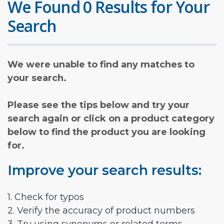
We Found 0 Results for Your
Search
We were unable to find any matches to
your search.
Please see the tips below and try your
search again or click on a product category
below to find the product you are looking
for.
Improve your search results:
1. Check for typos
2. Verify the accuracy of product numbers