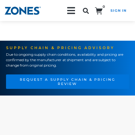
0
SIGN IN
Search!
SUPPLY CHAIN & PRICING ADVISORY
Due to ongoing supply chain conditions, availability and pricing are
confirmed by the manufacturer at shipment and are subject to
change from original pricing.
REQUEST A SUPPLY CHAIN & PRICING
REVIEW