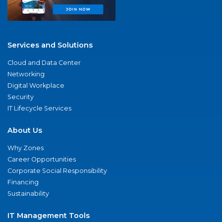
Services and Solutions
Cloud and Data Center
Networking
Digital Workplace
Security
IT Lifecycle Services
About Us
Why Zones
Career Opportunities
Corporate Social Responsibility
Financing
Sustainability
IT Management Tools