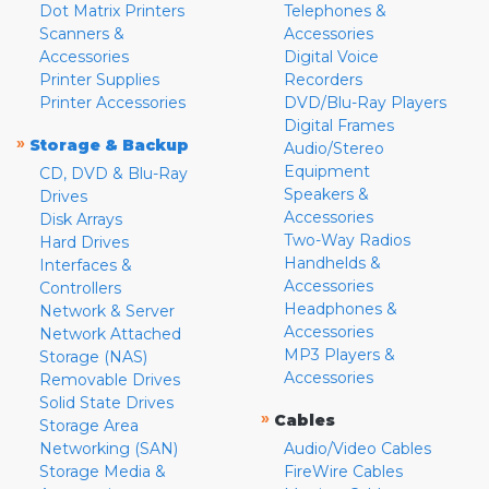
Dot Matrix Printers
Telephones &
Scanners &
Accessories
Accessories
Digital Voice
Printer Supplies
Recorders
Printer Accessories
DVD/Blu-Ray Players
Digital Frames
»
Storage & Backup
Audio/Stereo
Equipment
CD, DVD & Blu-Ray
Speakers &
Drives
Accessories
Disk Arrays
Two-Way Radios
Hard Drives
Handhelds &
Interfaces &
Accessories
Controllers
Headphones &
Network & Server
Accessories
Network Attached
MP3 Players &
Storage (NAS)
Accessories
Removable Drives
Solid State Drives
»
Cables
Storage Area
Networking (SAN)
Audio/Video Cables
Storage Media &
FireWire Cables