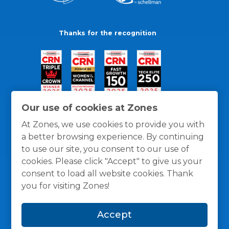
Thanks for the recognition
Our use of cookies at Zones
At Zones, we use cookies to provide you with
a better browsing experience. By continuing
to use our site, you consent to our use of
cookies. Please click "Accept" to give us your
consent to load all website cookies. Thank
you for visiting Zones!
General Policies
Privacy / Cookies Policy
Terms
Accept
and Conditions