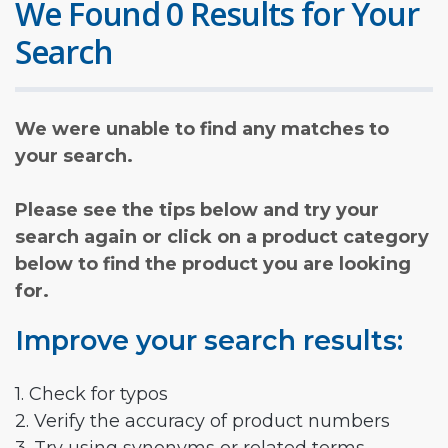
We Found 0 Results for Your
Search
We were unable to find any matches to
your search.
Please see the tips below and try your
search again or click on a product category
below to find the product you are looking
for.
Improve your search results:
1. Check for typos
2. Verify the accuracy of product numbers