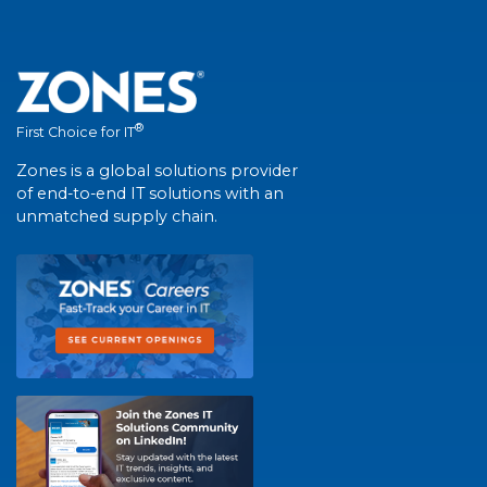
®
First Choice for IT
Zones is a global solutions provider
of end-to-end IT solutions with an
unmatched supply chain.