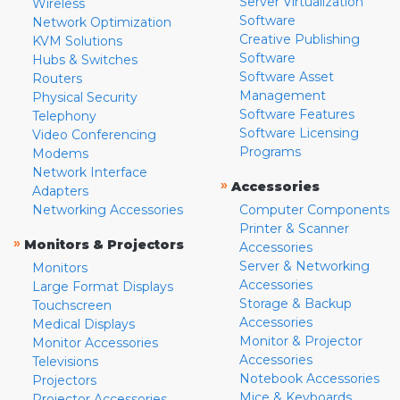
Server Virtualization
Wireless
Software
Network Optimization
Creative Publishing
KVM Solutions
Software
Hubs & Switches
Software Asset
Routers
Management
Physical Security
Software Features
Telephony
Software Licensing
Video Conferencing
Programs
Modems
Network Interface
»
Accessories
Adapters
Networking Accessories
Computer Components
Printer & Scanner
»
Monitors & Projectors
Accessories
Server & Networking
Monitors
Accessories
Large Format Displays
Storage & Backup
Touchscreen
Accessories
Medical Displays
Monitor & Projector
Monitor Accessories
Accessories
Televisions
Notebook Accessories
Projectors
Mice & Keyboards
Projector Accessories