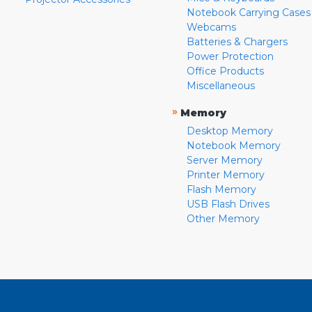
Notebook Carrying Cases
Webcams
Batteries & Chargers
Power Protection
Office Products
Miscellaneous
»
Memory
Desktop Memory
Notebook Memory
Server Memory
Printer Memory
Flash Memory
USB Flash Drives
Other Memory