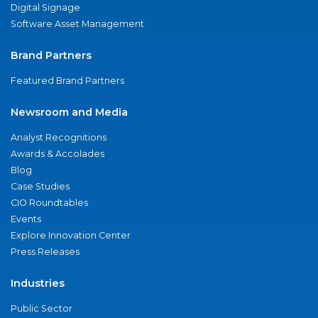
Digital Signage
Software Asset Management
Brand Partners
Featured Brand Partners
Newsroom and Media
Analyst Recognitions
Awards & Accolades
Blog
Case Studies
CIO Roundtables
Events
Explore Innovation Center
Press Releases
Industries
Public Sector