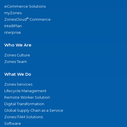
eCommerce Solutions
myZones
®
ZonesCloud
Commerce
IntelliPlan
nterprise
Who We Are
Zones Culture
Zones Team
What We Do
Zones Services
Lifecycle Management
Remote Worker Solution
Digital Transformation
Global Supply Chain as a Service
Zones ITAM Solutions
Software