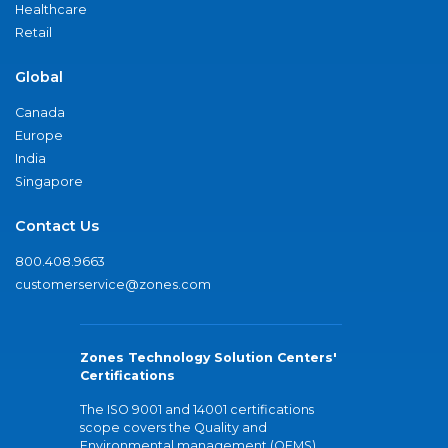
Healthcare
Retail
Global
Canada
Europe
India
Singapore
Contact Us
800.408.9663
customerservice@zones.com
Zones Technology Solution Centers'
Certifications
The ISO 9001 and 14001 certifications
scope covers the Quality and
Environmental management (QEMS)