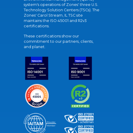
system's operations of Zones' three U.S.
Technology Solution Centers (TSCs). The
Zones' Carol Stream, IL TSC site
maintains the ISO 45001 and R2v3
certifications.
These certifications show our
commitment to our partners, clients,
and planet.