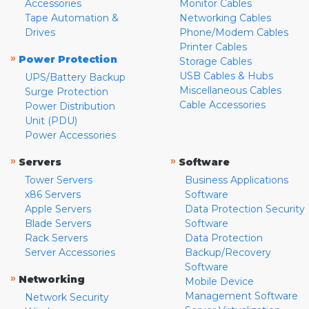
Accessories
Monitor Cables
Tape Automation &
Networking Cables
Drives
Phone/Modem Cables
Printer Cables
»
Power Protection
Storage Cables
USB Cables & Hubs
UPS/Battery Backup
Miscellaneous Cables
Surge Protection
Cable Accessories
Power Distribution
Unit (PDU)
Power Accessories
»
»
Servers
Software
Tower Servers
Business Applications
x86 Servers
Software
Apple Servers
Data Protection Security
Blade Servers
Software
Rack Servers
Data Protection
Server Accessories
Backup/Recovery
Software
»
Networking
Mobile Device
Management Software
Network Security