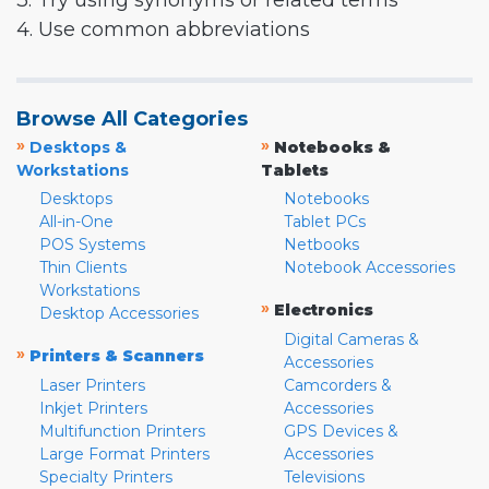
3. Try using synonyms or related terms
4. Use common abbreviations
Browse All Categories
»
»
Desktops &
Notebooks &
Workstations
Tablets
Desktops
Notebooks
All-in-One
Tablet PCs
POS Systems
Netbooks
Thin Clients
Notebook Accessories
Workstations
»
Electronics
Desktop Accessories
Digital Cameras &
»
Printers & Scanners
Accessories
Laser Printers
Camcorders &
Inkjet Printers
Accessories
Multifunction Printers
GPS Devices &
Large Format Printers
Accessories
Specialty Printers
Televisions