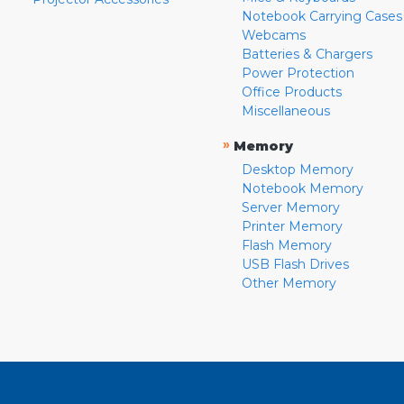
Notebook Carrying Cases
Webcams
Batteries & Chargers
Power Protection
Office Products
Miscellaneous
»
Memory
Desktop Memory
Notebook Memory
Server Memory
Printer Memory
Flash Memory
USB Flash Drives
Other Memory