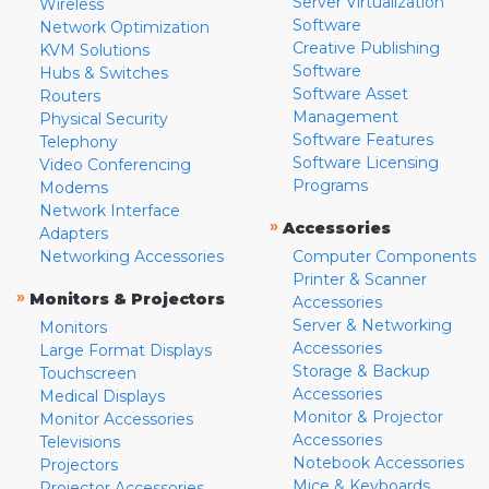
Server Virtualization
Wireless
Software
Network Optimization
Creative Publishing
KVM Solutions
Software
Hubs & Switches
Software Asset
Routers
Management
Physical Security
Software Features
Telephony
Software Licensing
Video Conferencing
Programs
Modems
Network Interface
»
Accessories
Adapters
Networking Accessories
Computer Components
Printer & Scanner
»
Monitors & Projectors
Accessories
Server & Networking
Monitors
Accessories
Large Format Displays
Storage & Backup
Touchscreen
Accessories
Medical Displays
Monitor & Projector
Monitor Accessories
Accessories
Televisions
Notebook Accessories
Projectors
Mice & Keyboards
Projector Accessories