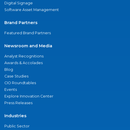
Digital Signage
Software Asset Management
Brand Partners
Featured Brand Partners
Newsroom and Media
Analyst Recognitions
Awards & Accolades
Blog
Case Studies
CIO Roundtables
Events
Explore Innovation Center
Press Releases
Industries
Public Sector