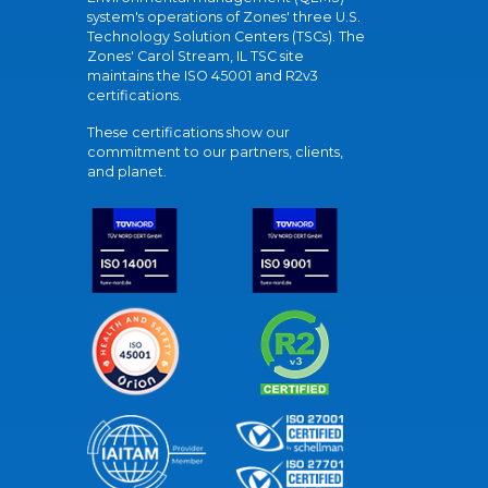
system's operations of Zones' three U.S.
Technology Solution Centers (TSCs). The
Zones' Carol Stream, IL TSC site
maintains the ISO 45001 and R2v3
certifications.
These certifications show our
commitment to our partners, clients,
and planet.