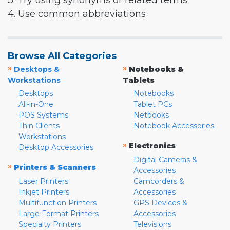
3. Try using synonyms or related terms
4. Use common abbreviations
Browse All Categories
»
»
Desktops &
Notebooks &
Workstations
Tablets
Desktops
Notebooks
All-in-One
Tablet PCs
POS Systems
Netbooks
Thin Clients
Notebook Accessories
Workstations
»
Electronics
Desktop Accessories
Digital Cameras &
»
Printers & Scanners
Accessories
Laser Printers
Camcorders &
Inkjet Printers
Accessories
Multifunction Printers
GPS Devices &
Large Format Printers
Accessories
Specialty Printers
Televisions