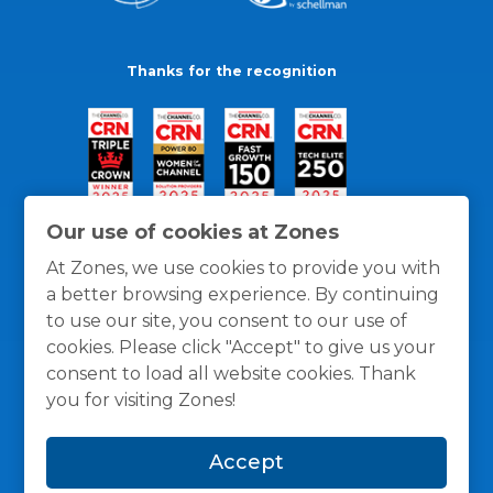
Thanks for the recognition
Our use of cookies at Zones
At Zones, we use cookies to provide you with
a better browsing experience. By continuing
to use our site, you consent to our use of
cookies. Please click "Accept" to give us your
consent to load all website cookies. Thank
you for visiting Zones!
General Policies
Privacy / Cookies Policy
Terms
Accept
and Conditions