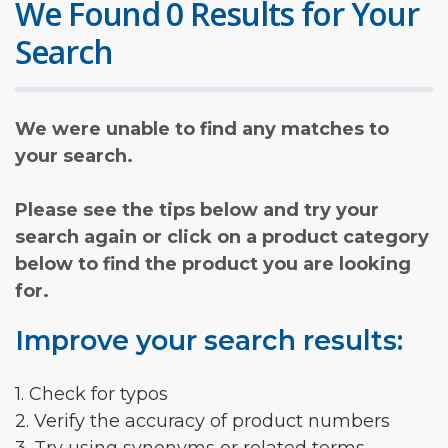
We Found 0 Results for Your
Search
We were unable to find any matches to
your search.
Please see the tips below and try your
search again or click on a product category
below to find the product you are looking
for.
Improve your search results:
1. Check for typos
2. Verify the accuracy of product numbers