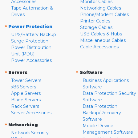
Accessories
Monitor Cables
Tape Automation &
Networking Cables
Drives
Phone/Modem Cables
Printer Cables
»
Power Protection
Storage Cables
USB Cables & Hubs
UPS/Battery Backup
Miscellaneous Cables
Surge Protection
Cable Accessories
Power Distribution
Unit (PDU)
Power Accessories
»
»
Servers
Software
Tower Servers
Business Applications
x86 Servers
Software
Apple Servers
Data Protection Security
Blade Servers
Software
Rack Servers
Data Protection
Server Accessories
Backup/Recovery
Software
»
Networking
Mobile Device
Management Software
Network Security