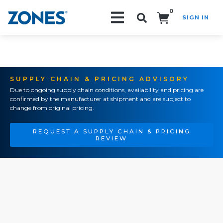
0
SIGN IN
Search!
SUPPLY CHAIN & PRICING ADVISORY
Due to ongoing supply chain conditions, availability and pricing are
confirmed by the manufacturer at shipment and are subject to
change from original pricing.
REQUEST A SUPPLY CHAIN & PRICING
REVIEW