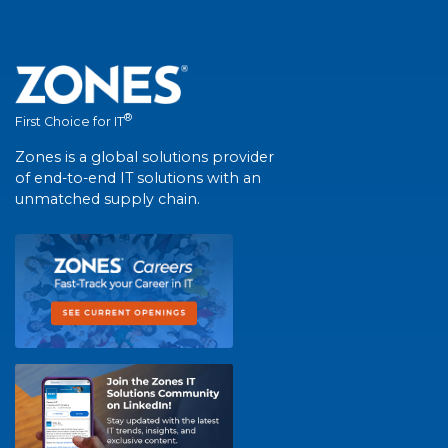
®
First Choice for IT
Zones is a global solutions provider
of end-to-end IT solutions with an
unmatched supply chain.