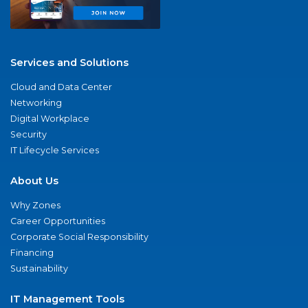
Services and Solutions
Cloud and Data Center
Networking
Digital Workplace
Security
IT Lifecycle Services
About Us
Why Zones
Career Opportunities
Corporate Social Responsibility
Financing
Sustainability
IT Management Tools