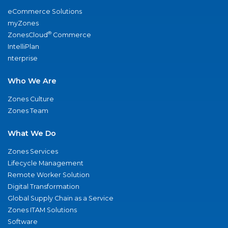
eCommerce Solutions
myZones
®
ZonesCloud
Commerce
IntelliPlan
nterprise
Who We Are
Zones Culture
Zones Team
What We Do
Zones Services
Lifecycle Management
Remote Worker Solution
Digital Transformation
Global Supply Chain as a Service
Zones ITAM Solutions
Software