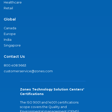
Healthcare
Retail
Global
Canada
Europe
India
Singapore
Contact Us
800.408.9663
customerservice@zones.com
Zones Technology Solution Centers'
Certifications
The ISO 9001 and 14001 certifications
scope covers the Quality and
Environmental management (QEMS)