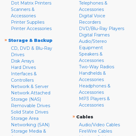
Dot Matrix Printers
Telephones &
Scanners &
Accessories
Accessories
Digital Voice
Printer Supplies
Recorders
Printer Accessories
DVD/Blu-Ray Players
Digital Frames
»
Storage & Backup
Audio/Stereo
Equipment
CD, DVD & Blu-Ray
Speakers &
Drives
Accessories
Disk Arrays
Two-Way Radios
Hard Drives
Handhelds &
Interfaces &
Accessories
Controllers
Headphones &
Network & Server
Accessories
Network Attached
MP3 Players &
Storage (NAS)
Accessories
Removable Drives
Solid State Drives
»
Cables
Storage Area
Networking (SAN)
Audio/Video Cables
Storage Media &
FireWire Cables