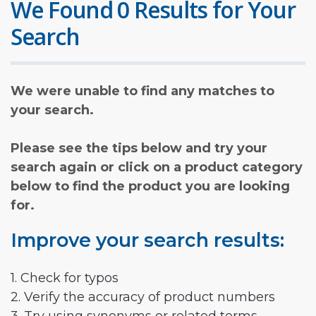
We Found 0 Results for Your
Search
We were unable to find any matches to
your search.
Please see the tips below and try your
search again or click on a product category
below to find the product you are looking
for.
Improve your search results:
1. Check for typos
2. Verify the accuracy of product numbers