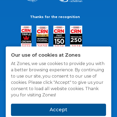
Thanks for the recognition
Our use of cookies at Zones
At Zones, we use cookies to provide you with
a better browsing experience. By continuing
to use our site, you consent to our use of
cookies. Please click "Accept" to give us your
consent to load all website cookies. Thank
you for visiting Zones!
General Policies
Privacy / Cookies Policy
Terms
Accept
and Conditions