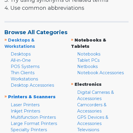
3. Try using synonyms or related terms
4. Use common abbreviations
Browse All Categories
»
»
Desktops &
Notebooks &
Workstations
Tablets
Desktops
Notebooks
All-in-One
Tablet PCs
POS Systems
Netbooks
Thin Clients
Notebook Accessories
Workstations
»
Electronics
Desktop Accessories
Digital Cameras &
»
Printers & Scanners
Accessories
Laser Printers
Camcorders &
Inkjet Printers
Accessories
Multifunction Printers
GPS Devices &
Large Format Printers
Accessories
Specialty Printers
Televisions