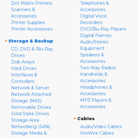
Dot Matrix Printers
Telephones &
Scanners &
Accessories
Accessories
Digital Voice
Printer Supplies
Recorders
Printer Accessories
DVD/Blu-Ray Players
Digital Frames
»
Storage & Backup
Audio/Stereo
Equipment
CD, DVD & Blu-Ray
Speakers &
Drives
Accessories
Disk Arrays
Two-Way Radios
Hard Drives
Handhelds &
Interfaces &
Accessories
Controllers
Headphones &
Network & Server
Accessories
Network Attached
MP3 Players &
Storage (NAS)
Accessories
Removable Drives
Solid State Drives
»
Cables
Storage Area
Networking (SAN)
Audio/Video Cables
Storage Media &
FireWire Cables