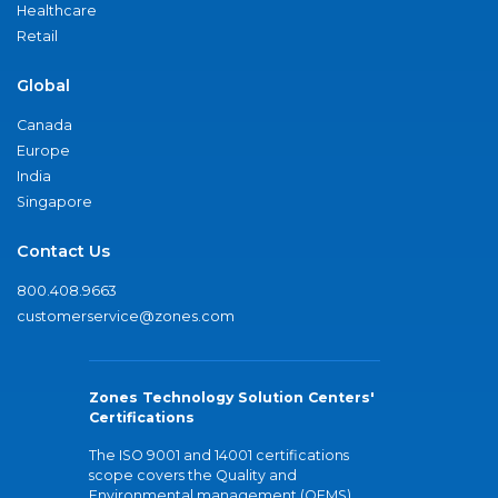
Healthcare
Retail
Global
Canada
Europe
India
Singapore
Contact Us
800.408.9663
customerservice@zones.com
Zones Technology Solution Centers'
Certifications
The ISO 9001 and 14001 certifications
scope covers the Quality and
Environmental management (QEMS)