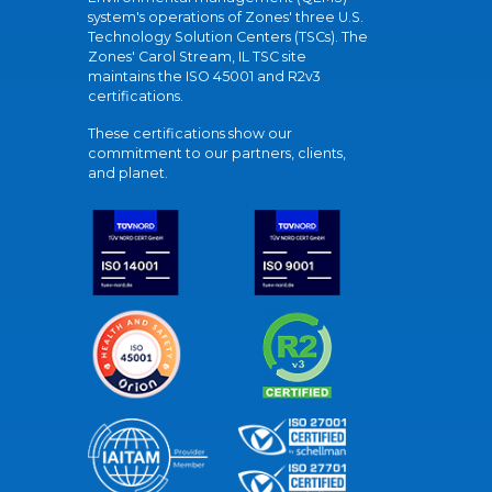
system's operations of Zones' three U.S.
Technology Solution Centers (TSCs). The
Zones' Carol Stream, IL TSC site
maintains the ISO 45001 and R2v3
certifications.
These certifications show our
commitment to our partners, clients,
and planet.