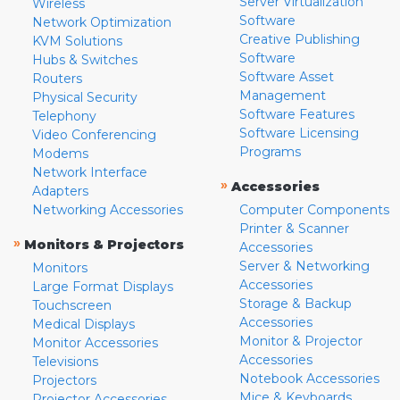
Server Virtualization
Wireless
Software
Network Optimization
Creative Publishing
KVM Solutions
Software
Hubs & Switches
Software Asset
Routers
Management
Physical Security
Software Features
Telephony
Software Licensing
Video Conferencing
Programs
Modems
Network Interface
»
Accessories
Adapters
Networking Accessories
Computer Components
Printer & Scanner
»
Monitors & Projectors
Accessories
Server & Networking
Monitors
Accessories
Large Format Displays
Storage & Backup
Touchscreen
Accessories
Medical Displays
Monitor & Projector
Monitor Accessories
Accessories
Televisions
Notebook Accessories
Projectors
Mice & Keyboards
Projector Accessories