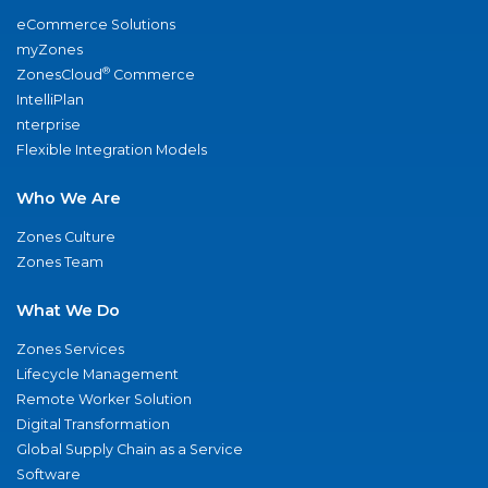
eCommerce Solutions
myZones
®
ZonesCloud
Commerce
IntelliPlan
nterprise
Flexible Integration Models
Who We Are
Zones Culture
Zones Team
What We Do
Zones Services
Lifecycle Management
Remote Worker Solution
Digital Transformation
Global Supply Chain as a Service
Software