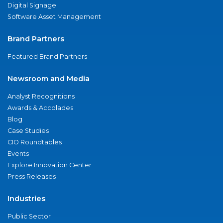
Digital Signage
Software Asset Management
Brand Partners
Featured Brand Partners
Newsroom and Media
Analyst Recognitions
Awards & Accolades
Blog
Case Studies
CIO Roundtables
Events
Explore Innovation Center
Press Releases
Industries
Public Sector