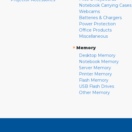
Notebook Carrying Cases
Webcams
Batteries & Chargers
Power Protection
Office Products
Miscellaneous
»
Memory
Desktop Memory
Notebook Memory
Server Memory
Printer Memory
Flash Memory
USB Flash Drives
Other Memory