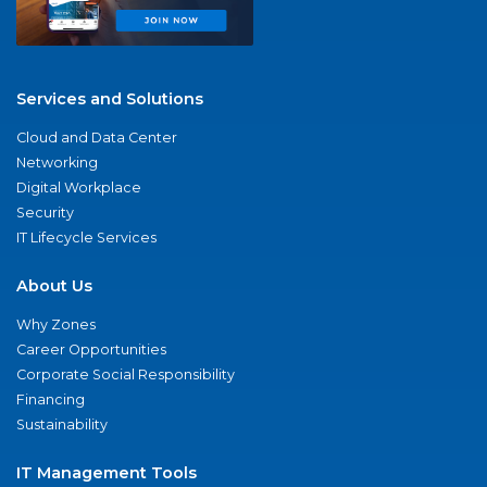
Services and Solutions
Cloud and Data Center
Networking
Digital Workplace
Security
IT Lifecycle Services
About Us
Why Zones
Career Opportunities
Corporate Social Responsibility
Financing
Sustainability
IT Management Tools