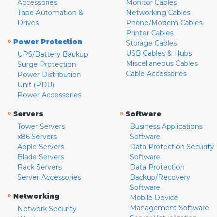
Accessories
Monitor Cables
Tape Automation &
Networking Cables
Drives
Phone/Modem Cables
Printer Cables
»
Power Protection
Storage Cables
USB Cables & Hubs
UPS/Battery Backup
Miscellaneous Cables
Surge Protection
Cable Accessories
Power Distribution
Unit (PDU)
Power Accessories
»
»
Servers
Software
Tower Servers
Business Applications
x86 Servers
Software
Apple Servers
Data Protection Security
Blade Servers
Software
Rack Servers
Data Protection
Server Accessories
Backup/Recovery
Software
»
Networking
Mobile Device
Management Software
Network Security