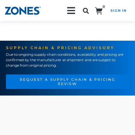
0
SIGN IN
Search!
SUPPLY CHAIN & PRICING ADVISORY
Due to ongoing supply chain conditions, availability and pricing are
confirmed by the manufacturer at shipment and are subject to
change from original pricing.
REQUEST A SUPPLY CHAIN & PRICING
REVIEW