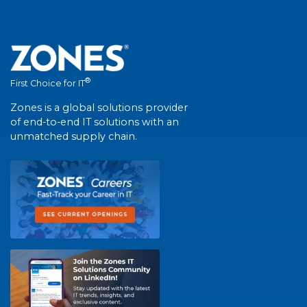
®
First Choice for IT
Zones is a global solutions provider
of end-to-end IT solutions with an
unmatched supply chain.