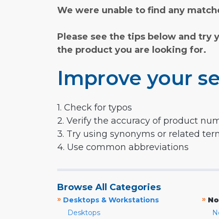
We were unable to find any matche
Please see the tips below and try 
the product you are looking for.
Improve your se
1. Check for typos
2. Verify the accuracy of product nu
3. Try using synonyms or related te
4. Use common abbreviations
Browse All Categories
»
»
Desktops & Workstations
No
Desktops
N