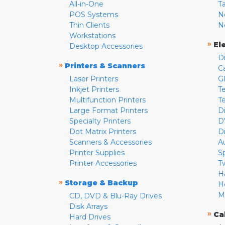
All-in-One
T
POS Systems
N
Thin Clients
N
Workstations
»
El
Desktop Accessories
D
»
Printers & Scanners
C
Laser Printers
G
Inkjet Printers
Te
Multifunction Printers
T
Large Format Printers
D
Specialty Printers
D
Dot Matrix Printers
D
Scanners & Accessories
A
Printer Supplies
S
Printer Accessories
T
H
»
Storage & Backup
H
M
CD, DVD & Blu-Ray Drives
Disk Arrays
»
Ca
Hard Drives