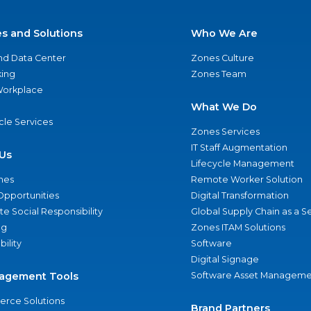
es and Solutions
Who We Are
nd Data Center
Zones Culture
ing
Zones Team
 Workplace
What We Do
ycle Services
Zones Services
IT Staff Augmentation
Us
Lifecycle Management
nes
Remote Worker Solution
Opportunities
Digital Transformation
e Social Responsibility
Global Supply Chain as a S
ng
Zones ITAM Solutions
bility
Software
Digital Signage
agement Tools
Software Asset Manageme
rce Solutions
Brand Partners