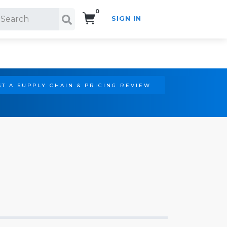
0
SIGN IN
Search!
T A SUPPLY CHAIN & PRICING REVIEW