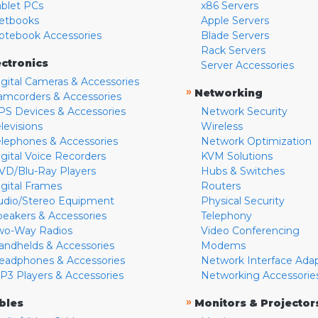
ablet PCs
x86 Servers
etbooks
Apple Servers
otebook Accessories
Blade Servers
Rack Servers
ectronics
Server Accessories
igital Cameras & Accessories
»
Networking
amcorders & Accessories
PS Devices & Accessories
Network Security
levisions
Wireless
elephones & Accessories
Network Optimization
igital Voice Recorders
KVM Solutions
VD/Blu-Ray Players
Hubs & Switches
igital Frames
Routers
udio/Stereo Equipment
Physical Security
peakers & Accessories
Telephony
wo-Way Radios
Video Conferencing
andhelds & Accessories
Modems
eadphones & Accessories
Network Interface Ada
P3 Players & Accessories
Networking Accessorie
»
bles
Monitors & Projector