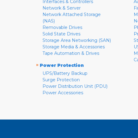
Interfaces & Controllers
A
Network & Server
F
Network Attached Storage
M
(NAS)
N
Removable Drives
P
Solid State Drives
P
Storage Area Networking (SAN)
S
Storage Media & Accessories
U
Tape Automation & Drives
M
C
»
Power Protection
UPS/Battery Backup
Surge Protection
Power Distribution Unit (PDU)
Power Accessories