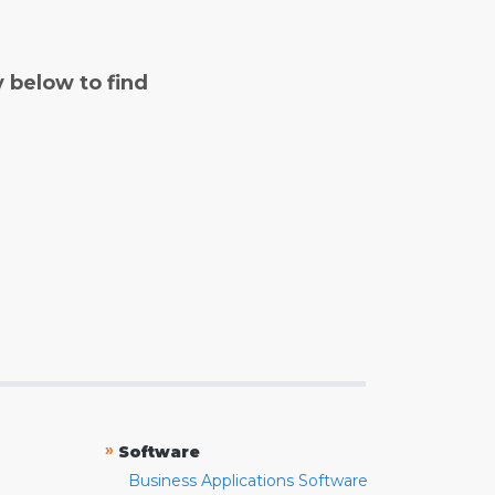
y below to find
»
Software
Business Applications Software