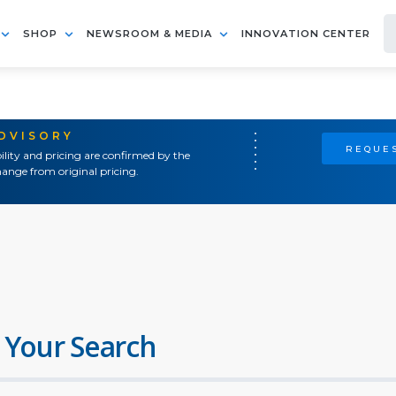
SHOP
NEWSROOM & MEDIA
INNOVATION CENTER
ADVISORY
REQUES
ility and pricing are confirmed by the
ange from original pricing.
 Your Search