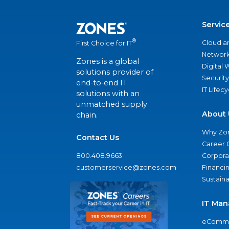
Servic
®
Cloud a
First Choice for IT
Network
Zones is a global
Digital
solutions provider of
Security
end-to-end IT
IT Lifec
solutions with an
unmatched supply
About 
chain.
Why Zo
Contact Us
Career 
800.408.9663
Corporat
customerservice@zones.com
Financi
Sustaina
IT Man
eComme