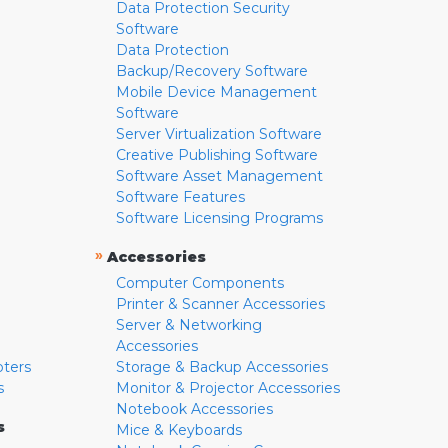
Data Protection Security
Software
Data Protection
Backup/Recovery Software
Mobile Device Management
Software
Server Virtualization Software
Creative Publishing Software
Software Asset Management
Software Features
Software Licensing Programs
»
Accessories
Computer Components
Printer & Scanner Accessories
Server & Networking
Accessories
pters
Storage & Backup Accessories
s
Monitor & Projector Accessories
Notebook Accessories
s
Mice & Keyboards