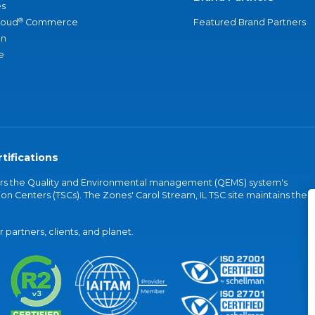
s
®
loud
Commerce
Featured Brand Partners
an
e
tifications
vers the Quality and Environmental management (QEMS) system's
on Centers (TSCs). The Zones' Carol Stream, IL TSC site maintains the
partners, clients, and planet.