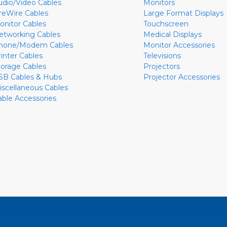
udio/Video Cables
Monitors
ireWire Cables
Large Format Displays
onitor Cables
Touchscreen
etworking Cables
Medical Displays
hone/Modem Cables
Monitor Accessories
rinter Cables
Televisions
torage Cables
Projectors
SB Cables & Hubs
Projector Accessories
iscellaneous Cables
able Accessories