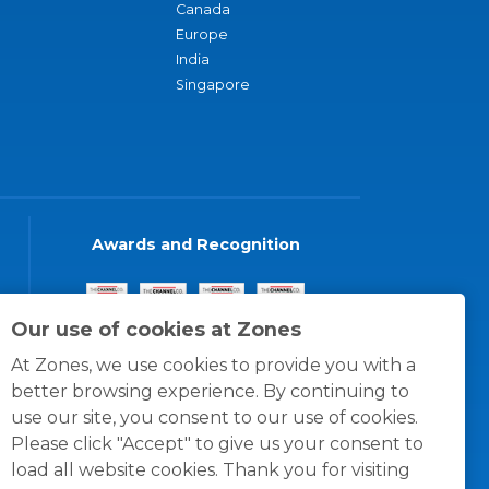
Canada
Europe
India
Singapore
Awards and Recognition
Our use of cookies at Zones
At Zones, we use cookies to provide you with a
better browsing experience. By continuing to
use our site, you consent to our use of cookies.
Please click "Accept" to give us your consent to
load all website cookies. Thank you for visiting