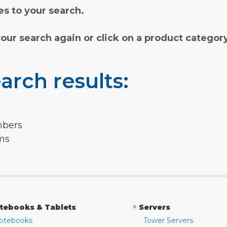
s to your search.
your search again or click on a product categor
arch results:
mbers
rms
»
tebooks & Tablets
Servers
otebooks
Tower Servers