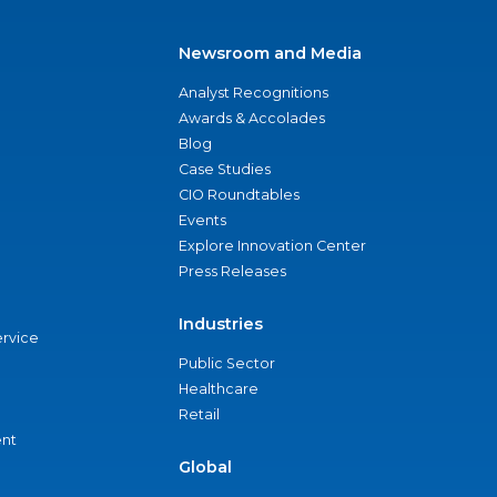
Newsroom and Media
Analyst Recognitions
Awards & Accolades
Blog
Case Studies
CIO Roundtables
Events
Explore Innovation Center
Press Releases
Industries
ervice
Public Sector
Healthcare
Retail
nt
Global