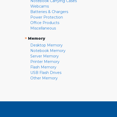
Notebook Carrying Cases
Webcams
Batteries & Chargers
Power Protection
Office Products
Miscellaneous
»
Memory
Desktop Memory
Notebook Memory
Server Memory
Printer Memory
Flash Memory
USB Flash Drives
Other Memory