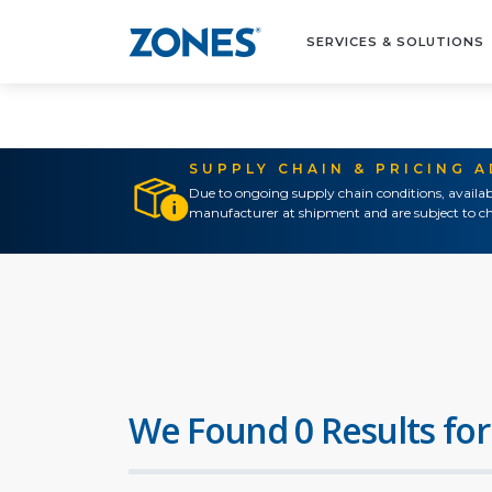
SERVICES & SOLUTIONS
SUPPLY CHAIN & PRICING 
Due to ongoing supply chain conditions, availab
manufacturer at shipment and are subject to ch
We Found 0 Results for