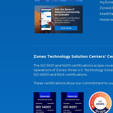
myZone
ZonesC
IntelliPl
nterpris
Zones Technology Solution Centers' Cer
The ISO 9001 and 14001 certifications scope co
operations of Zones' three U.S. Technology Soluti
ISO 45001 and R2v3 certifications.
These certifications show our commitment to our 