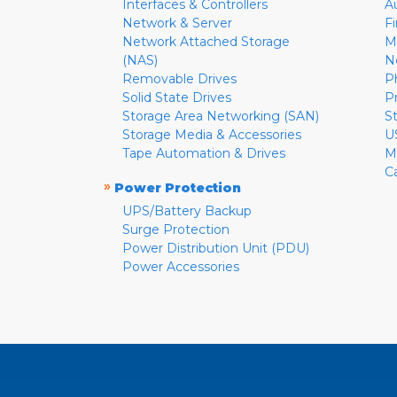
Interfaces & Controllers
A
Network & Server
F
Network Attached Storage
M
(NAS)
N
Removable Drives
P
Solid State Drives
P
Storage Area Networking (SAN)
S
Storage Media & Accessories
U
Tape Automation & Drives
M
C
»
Power Protection
UPS/Battery Backup
Surge Protection
Power Distribution Unit (PDU)
Power Accessories