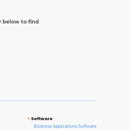
y below to find
»
Software
Business Applications Software