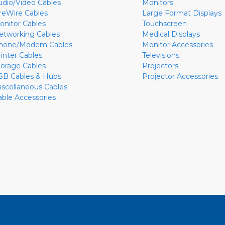
udio/Video Cables
Monitors
ireWire Cables
Large Format Displays
onitor Cables
Touchscreen
etworking Cables
Medical Displays
hone/Modem Cables
Monitor Accessories
rinter Cables
Televisions
torage Cables
Projectors
SB Cables & Hubs
Projector Accessories
iscellaneous Cables
able Accessories