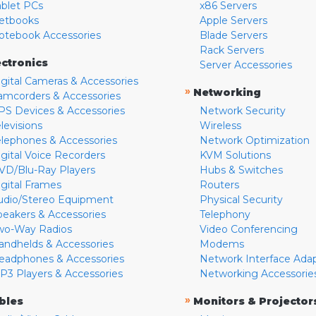
ablet PCs
x86 Servers
etbooks
Apple Servers
otebook Accessories
Blade Servers
Rack Servers
ectronics
Server Accessories
igital Cameras & Accessories
»
Networking
amcorders & Accessories
PS Devices & Accessories
Network Security
levisions
Wireless
elephones & Accessories
Network Optimization
igital Voice Recorders
KVM Solutions
VD/Blu-Ray Players
Hubs & Switches
igital Frames
Routers
udio/Stereo Equipment
Physical Security
peakers & Accessories
Telephony
wo-Way Radios
Video Conferencing
andhelds & Accessories
Modems
eadphones & Accessories
Network Interface Ada
P3 Players & Accessories
Networking Accessorie
»
bles
Monitors & Projector