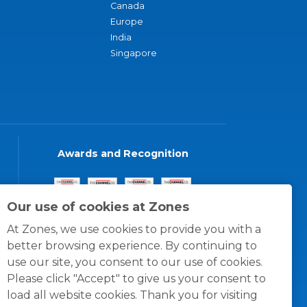
Canada
Europe
India
Singapore
Awards and Recognition
Our use of cookies at Zones
At Zones, we use cookies to provide you with a
better browsing experience. By continuing to
use our site, you consent to our use of cookies.
Please click "Accept" to give us your consent to
load all website cookies. Thank you for visiting