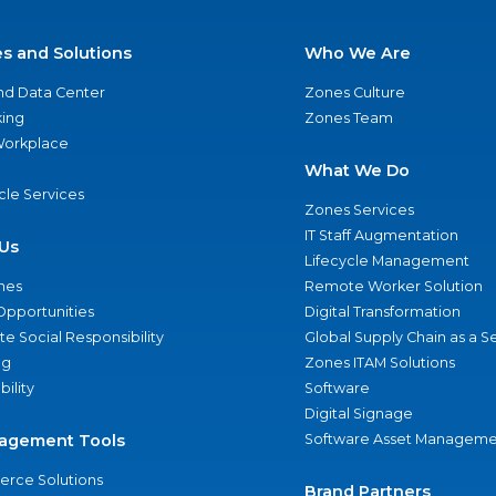
es and Solutions
Who We Are
nd Data Center
Zones Culture
ing
Zones Team
 Workplace
What We Do
ycle Services
Zones Services
IT Staff Augmentation
Us
Lifecycle Management
nes
Remote Worker Solution
Opportunities
Digital Transformation
e Social Responsibility
Global Supply Chain as a S
ng
Zones ITAM Solutions
bility
Software
Digital Signage
agement Tools
Software Asset Manageme
rce Solutions
Brand Partners