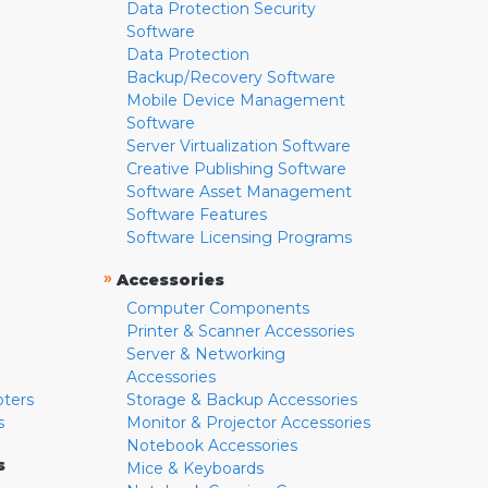
Data Protection Security
Software
Data Protection
Backup/Recovery Software
Mobile Device Management
Software
Server Virtualization Software
Creative Publishing Software
Software Asset Management
Software Features
Software Licensing Programs
»
Accessories
Computer Components
Printer & Scanner Accessories
Server & Networking
Accessories
pters
Storage & Backup Accessories
s
Monitor & Projector Accessories
Notebook Accessories
s
Mice & Keyboards