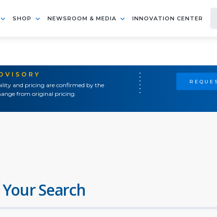
SHOP
NEWSROOM & MEDIA
INNOVATION CENTER
ADVISORY
REQUES
ility and pricing are confirmed by the
ange from original pricing.
 Your Search