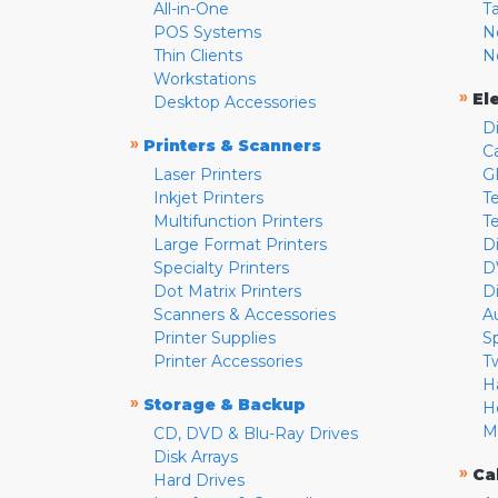
All-in-One
T
POS Systems
N
Thin Clients
N
Workstations
»
El
Desktop Accessories
D
»
Printers & Scanners
C
Laser Printers
G
Inkjet Printers
Te
Multifunction Printers
T
Large Format Printers
D
Specialty Printers
D
Dot Matrix Printers
D
Scanners & Accessories
A
Printer Supplies
S
Printer Accessories
T
H
»
Storage & Backup
H
M
CD, DVD & Blu-Ray Drives
Disk Arrays
»
Ca
Hard Drives