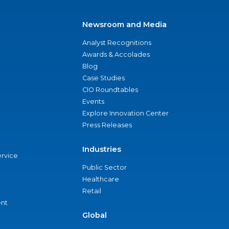
Newsroom and Media
Analyst Recognitions
Awards & Accolades
Blog
Case Studies
CIO Roundtables
Events
Explore Innovation Center
Press Releases
Industries
ervice
Public Sector
Healthcare
Retail
nt
Global