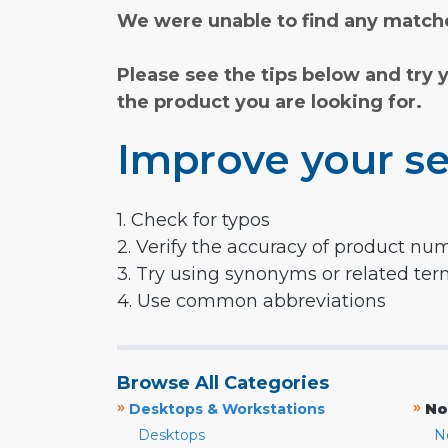
We were unable to find any matche
Please see the tips below and try 
the product you are looking for.
Improve your se
1. Check for typos
2. Verify the accuracy of product nu
3. Try using synonyms or related te
4. Use common abbreviations
Browse All Categories
»
»
Desktops & Workstations
No
Desktops
N