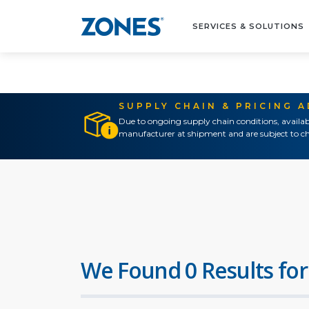
SERVICES & SOLUTIONS
SUPPLY CHAIN & PRICING 
Due to ongoing supply chain conditions, availab
manufacturer at shipment and are subject to ch
We Found 0 Results for