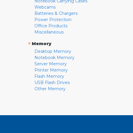
Notebook Carrying Cases
Webcams
Batteries & Chargers
Power Protection
Office Products
Miscellaneous
»
Memory
Desktop Memory
Notebook Memory
Server Memory
Printer Memory
Flash Memory
USB Flash Drives
Other Memory