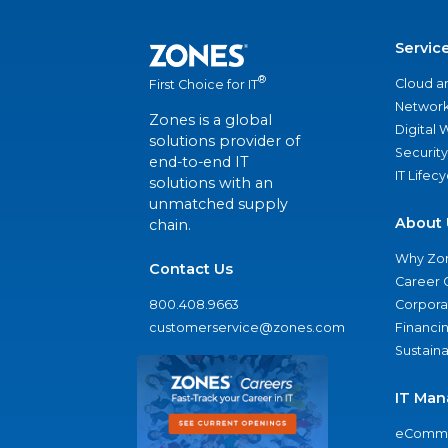
Servic
®
Cloud a
First Choice for IT
Network
Zones is a global
Digital
solutions provider of
Security
end-to-end IT
IT Lifec
solutions with an
unmatched supply
About 
chain.
Why Zo
Contact Us
Career 
800.408.9663
Corporat
customerservice@zones.com
Financi
Sustaina
IT Man
eComme