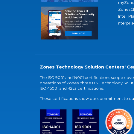
myZone
ZonesC
IntelliPl
nterpris
Zones Technology Solution Centers' Cer
The ISO 9001 and 14001 certifications scope co
operations of Zones' three U.S. Technology Soluti
ISO 45001 and R2v3 certifications.
These certifications show our commitment to our 