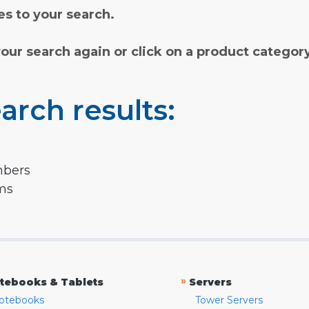
s to your search.
your search again or click on a product categor
arch results:
mbers
rms
»
tebooks & Tablets
Servers
otebooks
Tower Servers