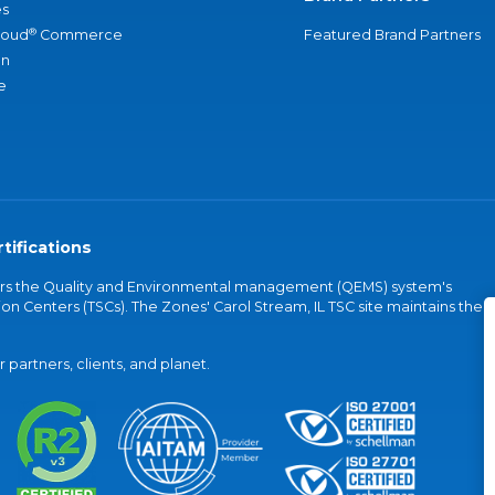
s
®
loud
Commerce
Featured Brand Partners
an
e
tifications
vers the Quality and Environmental management (QEMS) system's
on Centers (TSCs). The Zones' Carol Stream, IL TSC site maintains the
partners, clients, and planet.