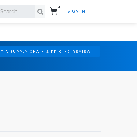
0
SIGN IN
Search!
T A SUPPLY CHAIN & PRICING REVIEW