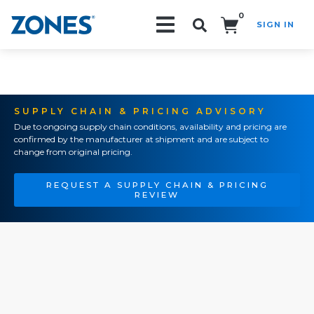
0
SIGN IN
Search!
SUPPLY CHAIN & PRICING ADVISORY
Due to ongoing supply chain conditions, availability and pricing are
confirmed by the manufacturer at shipment and are subject to
change from original pricing.
REQUEST A SUPPLY CHAIN & PRICING
REVIEW