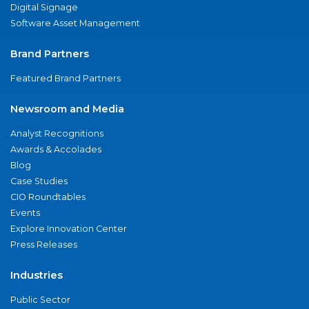
Digital Signage
Software Asset Management
Brand Partners
Featured Brand Partners
Newsroom and Media
Analyst Recognitions
Awards & Accolades
Blog
Case Studies
CIO Roundtables
Events
Explore Innovation Center
Press Releases
Industries
Public Sector