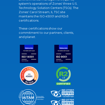
system's operations of Zones' three U.S.
Technology Solution Centers (TSCs). The
Zones' Carol Stream, IL TSC site
maintains the ISO 45001 and R2v3
certifications.
These certifications show our
commitment to our partners, clients,
and planet.