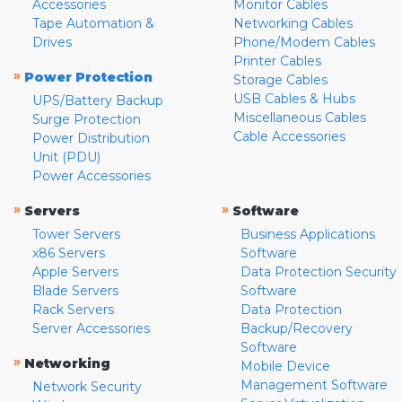
Accessories
Monitor Cables
Tape Automation &
Networking Cables
Drives
Phone/Modem Cables
Printer Cables
»
Power Protection
Storage Cables
USB Cables & Hubs
UPS/Battery Backup
Miscellaneous Cables
Surge Protection
Cable Accessories
Power Distribution
Unit (PDU)
Power Accessories
»
»
Servers
Software
Tower Servers
Business Applications
x86 Servers
Software
Apple Servers
Data Protection Security
Blade Servers
Software
Rack Servers
Data Protection
Server Accessories
Backup/Recovery
Software
»
Networking
Mobile Device
Management Software
Network Security