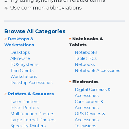
3. Try using synonyms or related terms
4. Use common abbreviations
Browse All Categories
»
»
Desktops &
Notebooks &
Workstations
Tablets
Desktops
Notebooks
All-in-One
Tablet PCs
POS Systems
Netbooks
Thin Clients
Notebook Accessories
Workstations
»
Electronics
Desktop Accessories
Digital Cameras &
»
Printers & Scanners
Accessories
Laser Printers
Camcorders &
Inkjet Printers
Accessories
Multifunction Printers
GPS Devices &
Large Format Printers
Accessories
Specialty Printers
Televisions