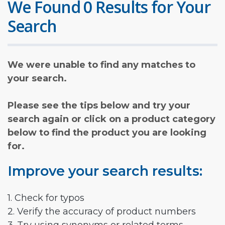
We Found 0 Results for Your
Search
We were unable to find any matches to
your search.
Please see the tips below and try your
search again or click on a product category
below to find the product you are looking
for.
Improve your search results:
1. Check for typos
2. Verify the accuracy of product numbers