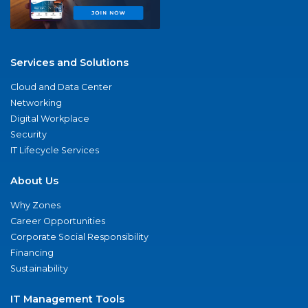
Services and Solutions
Cloud and Data Center
Networking
Digital Workplace
Security
IT Lifecycle Services
About Us
Why Zones
Career Opportunities
Corporate Social Responsibility
Financing
Sustainability
IT Management Tools