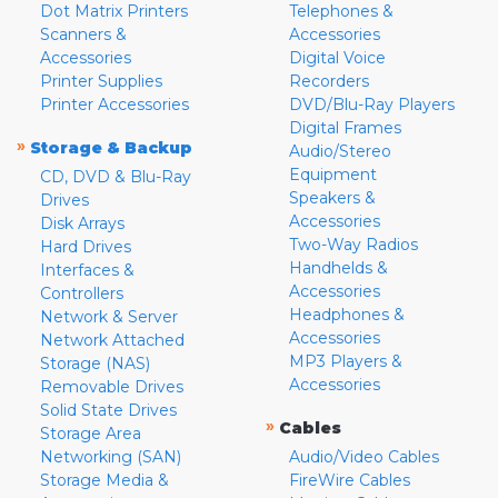
Dot Matrix Printers
Telephones &
Scanners &
Accessories
Accessories
Digital Voice
Printer Supplies
Recorders
Printer Accessories
DVD/Blu-Ray Players
Digital Frames
»
Storage & Backup
Audio/Stereo
Equipment
CD, DVD & Blu-Ray
Speakers &
Drives
Accessories
Disk Arrays
Two-Way Radios
Hard Drives
Handhelds &
Interfaces &
Accessories
Controllers
Headphones &
Network & Server
Accessories
Network Attached
MP3 Players &
Storage (NAS)
Accessories
Removable Drives
Solid State Drives
»
Cables
Storage Area
Networking (SAN)
Audio/Video Cables
Storage Media &
FireWire Cables