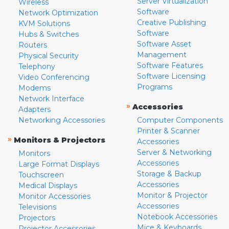
Server Virtualization
Wireless
Software
Network Optimization
Creative Publishing
KVM Solutions
Software
Hubs & Switches
Software Asset
Routers
Management
Physical Security
Software Features
Telephony
Software Licensing
Video Conferencing
Programs
Modems
Network Interface
»
Accessories
Adapters
Networking Accessories
Computer Components
Printer & Scanner
»
Monitors & Projectors
Accessories
Server & Networking
Monitors
Accessories
Large Format Displays
Storage & Backup
Touchscreen
Accessories
Medical Displays
Monitor & Projector
Monitor Accessories
Accessories
Televisions
Notebook Accessories
Projectors
Mice & Keyboards
Projector Accessories