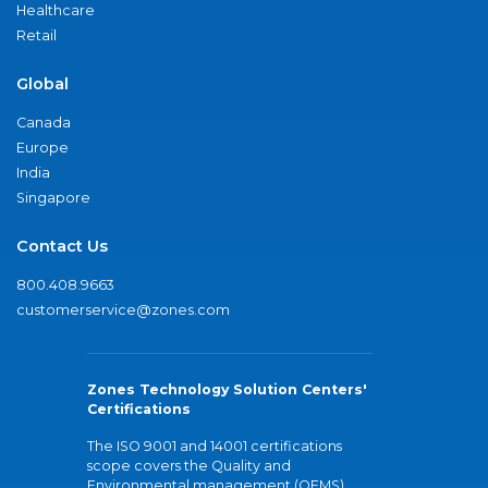
Healthcare
Retail
Global
Canada
Europe
India
Singapore
Contact Us
800.408.9663
customerservice@zones.com
Zones Technology Solution Centers'
Certifications
The ISO 9001 and 14001 certifications
scope covers the Quality and
Environmental management (QEMS)