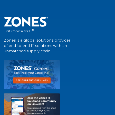
®
First Choice for IT
Zones is a global solutions provider
of end-to-end IT solutions with an
unmatched supply chain.