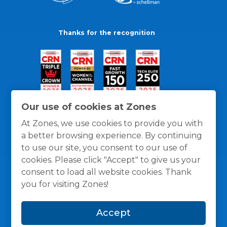
Thanks for the recognition
Our use of cookies at Zones
At Zones, we use cookies to provide you with
a better browsing experience. By continuing
to use our site, you consent to our use of
cookies. Please click "Accept" to give us your
consent to load all website cookies. Thank
you for visiting Zones!
General Policies
Privacy / Cookies Policy
Terms
Accept
and Conditions