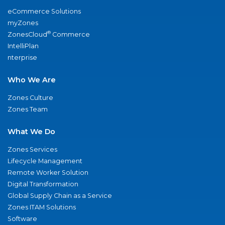
eCommerce Solutions
myZones
®
ZonesCloud
Commerce
IntelliPlan
nterprise
Who We Are
Zones Culture
Zones Team
What We Do
Zones Services
Lifecycle Management
Remote Worker Solution
Digital Transformation
Global Supply Chain as a Service
Zones ITAM Solutions
Software