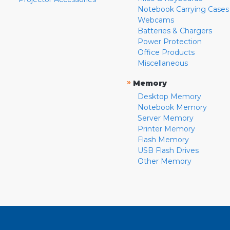
Notebook Carrying Cases
Webcams
Batteries & Chargers
Power Protection
Office Products
Miscellaneous
»
Memory
Desktop Memory
Notebook Memory
Server Memory
Printer Memory
Flash Memory
USB Flash Drives
Other Memory