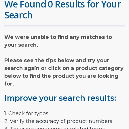
We Found 0 Results for Your
Search
We were unable to find any matches to
your search.
Please see the tips below and try your
search again or click on a product category
below to find the product you are looking
for.
Improve your search results:
1. Check for typos
2. Verify the accuracy of product numbers