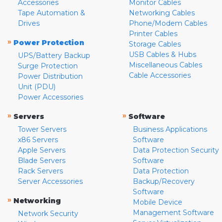
Accessories
Monitor Cables
Tape Automation &
Networking Cables
Drives
Phone/Modem Cables
Printer Cables
»
Power Protection
Storage Cables
USB Cables & Hubs
UPS/Battery Backup
Miscellaneous Cables
Surge Protection
Cable Accessories
Power Distribution
Unit (PDU)
Power Accessories
»
»
Servers
Software
Tower Servers
Business Applications
x86 Servers
Software
Apple Servers
Data Protection Security
Blade Servers
Software
Rack Servers
Data Protection
Server Accessories
Backup/Recovery
Software
»
Networking
Mobile Device
Management Software
Network Security