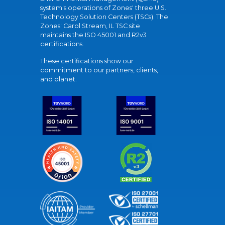
system's operations of Zones' three U.S.
Technology Solution Centers (TSCs). The
Zones' Carol Stream, IL TSC site
maintains the ISO 45001 and R2v3
certifications.
These certifications show our
commitment to our partners, clients,
and planet.