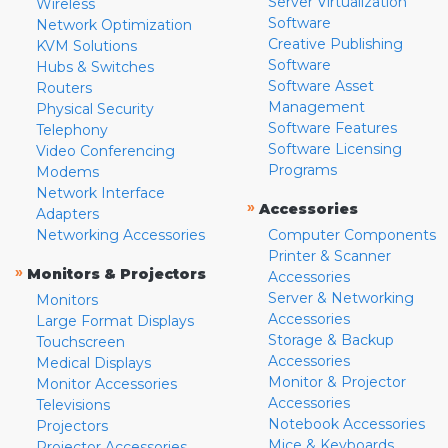
Server Virtualization
Wireless
Software
Network Optimization
Creative Publishing
KVM Solutions
Software
Hubs & Switches
Software Asset
Routers
Management
Physical Security
Software Features
Telephony
Software Licensing
Video Conferencing
Programs
Modems
Network Interface
»
Accessories
Adapters
Networking Accessories
Computer Components
Printer & Scanner
»
Monitors & Projectors
Accessories
Server & Networking
Monitors
Accessories
Large Format Displays
Storage & Backup
Touchscreen
Accessories
Medical Displays
Monitor & Projector
Monitor Accessories
Accessories
Televisions
Notebook Accessories
Projectors
Mice & Keyboards
Projector Accessories