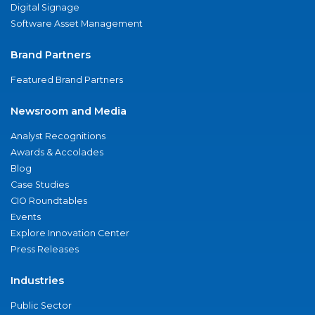
Digital Signage
Software Asset Management
Brand Partners
Featured Brand Partners
Newsroom and Media
Analyst Recognitions
Awards & Accolades
Blog
Case Studies
CIO Roundtables
Events
Explore Innovation Center
Press Releases
Industries
Public Sector