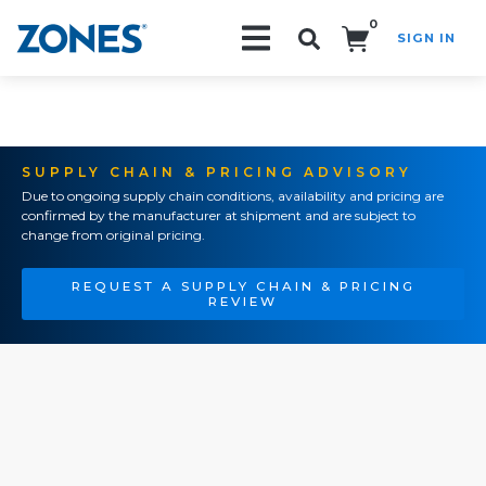
0
SIGN IN
Search!
SUPPLY CHAIN & PRICING ADVISORY
Due to ongoing supply chain conditions, availability and pricing are
confirmed by the manufacturer at shipment and are subject to
change from original pricing.
REQUEST A SUPPLY CHAIN & PRICING
REVIEW