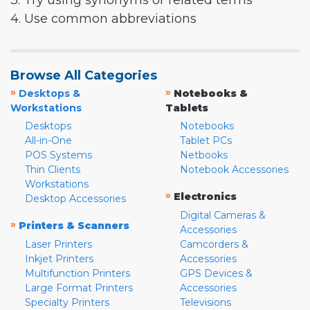
3. Try using synonyms or related terms
4. Use common abbreviations
Browse All Categories
»
»
Desktops &
Notebooks &
Workstations
Tablets
Desktops
Notebooks
All-in-One
Tablet PCs
POS Systems
Netbooks
Thin Clients
Notebook Accessories
Workstations
»
Electronics
Desktop Accessories
Digital Cameras &
»
Printers & Scanners
Accessories
Laser Printers
Camcorders &
Inkjet Printers
Accessories
Multifunction Printers
GPS Devices &
Large Format Printers
Accessories
Specialty Printers
Televisions