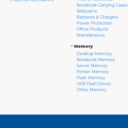
Notebook Carrying Cases
Webcams
Batteries & Chargers
Power Protection
Office Products
Miscellaneous
»
Memory
Desktop Memory
Notebook Memory
Server Memory
Printer Memory
Flash Memory
USB Flash Drives
Other Memory