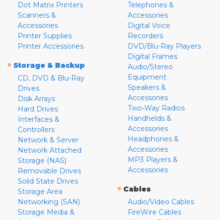
Dot Matrix Printers
Telephones &
Scanners &
Accessories
Accessories
Digital Voice
Printer Supplies
Recorders
Printer Accessories
DVD/Blu-Ray Players
Digital Frames
»
Storage & Backup
Audio/Stereo
Equipment
CD, DVD & Blu-Ray
Speakers &
Drives
Accessories
Disk Arrays
Two-Way Radios
Hard Drives
Handhelds &
Interfaces &
Accessories
Controllers
Headphones &
Network & Server
Accessories
Network Attached
MP3 Players &
Storage (NAS)
Accessories
Removable Drives
Solid State Drives
»
Cables
Storage Area
Networking (SAN)
Audio/Video Cables
Storage Media &
FireWire Cables