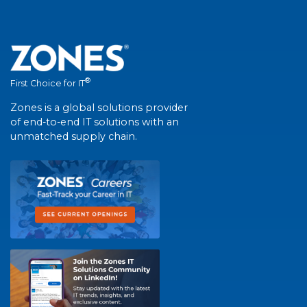
®
First Choice for IT
Zones is a global solutions provider
of end-to-end IT solutions with an
unmatched supply chain.