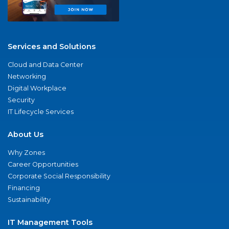
Services and Solutions
Cloud and Data Center
Networking
Digital Workplace
Security
IT Lifecycle Services
About Us
Why Zones
Career Opportunities
Corporate Social Responsibility
Financing
Sustainability
IT Management Tools