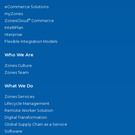
eCommerce Solutions
myZones
®
ZonesCloud
Commerce
IntelliPlan
nterprise
Flexible Integration Models
Who We Are
Zones Culture
Zones Team
What We Do
Zones Services
Lifecycle Management
Remote Worker Solution
Digital Transformation
Global Supply Chain as a Service
Software