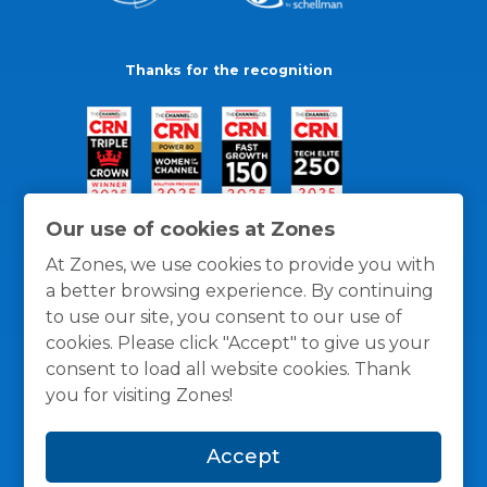
Thanks for the recognition
Our use of cookies at Zones
At Zones, we use cookies to provide you with
a better browsing experience. By continuing
to use our site, you consent to our use of
cookies. Please click "Accept" to give us your
consent to load all website cookies. Thank
you for visiting Zones!
General Policies
Privacy / Cookies Policy
Terms
Accept
and Conditions