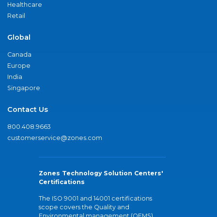
Healthcare
Retail
Global
Canada
Europe
India
Singapore
Contact Us
800.408.9663
customerservice@zones.com
Zones Technology Solution Centers'
Certifications
The ISO 9001 and 14001 certifications
scope covers the Quality and
Environmental management (QEMS)