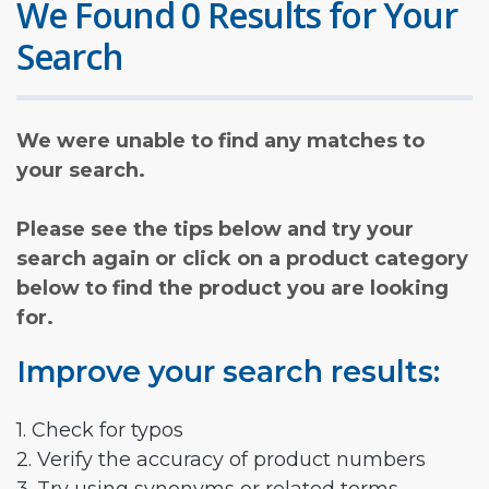
We Found 0 Results for Your
Search
We were unable to find any matches to
your search.
Please see the tips below and try your
search again or click on a product category
below to find the product you are looking
for.
Improve your search results:
1. Check for typos
2. Verify the accuracy of product numbers