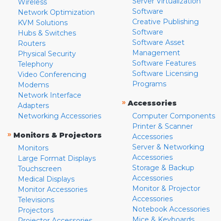
Server Virtualization
Wireless
Software
Network Optimization
Creative Publishing
KVM Solutions
Software
Hubs & Switches
Software Asset
Routers
Management
Physical Security
Software Features
Telephony
Software Licensing
Video Conferencing
Programs
Modems
Network Interface
»
Accessories
Adapters
Networking Accessories
Computer Components
Printer & Scanner
»
Monitors & Projectors
Accessories
Server & Networking
Monitors
Accessories
Large Format Displays
Storage & Backup
Touchscreen
Accessories
Medical Displays
Monitor & Projector
Monitor Accessories
Accessories
Televisions
Notebook Accessories
Projectors
Mice & Keyboards
Projector Accessories