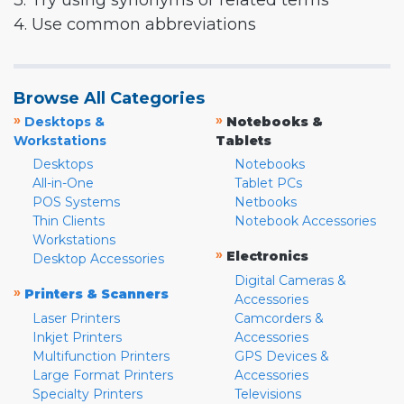
3. Try using synonyms or related terms
4. Use common abbreviations
Browse All Categories
»
»
Desktops &
Notebooks &
Workstations
Tablets
Desktops
Notebooks
All-in-One
Tablet PCs
POS Systems
Netbooks
Thin Clients
Notebook Accessories
Workstations
»
Electronics
Desktop Accessories
Digital Cameras &
»
Printers & Scanners
Accessories
Laser Printers
Camcorders &
Inkjet Printers
Accessories
Multifunction Printers
GPS Devices &
Large Format Printers
Accessories
Specialty Printers
Televisions