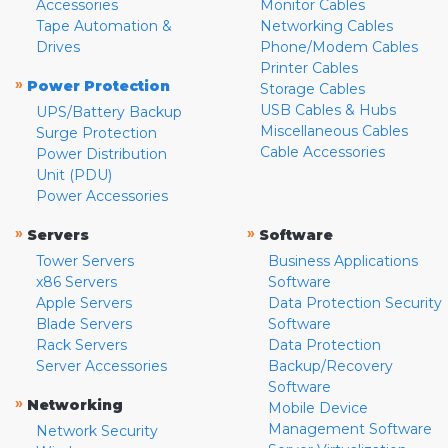
Accessories
Monitor Cables
Tape Automation &
Networking Cables
Drives
Phone/Modem Cables
Printer Cables
»
Power Protection
Storage Cables
USB Cables & Hubs
UPS/Battery Backup
Miscellaneous Cables
Surge Protection
Cable Accessories
Power Distribution
Unit (PDU)
Power Accessories
»
»
Servers
Software
Tower Servers
Business Applications
x86 Servers
Software
Apple Servers
Data Protection Security
Blade Servers
Software
Rack Servers
Data Protection
Server Accessories
Backup/Recovery
Software
»
Networking
Mobile Device
Management Software
Network Security