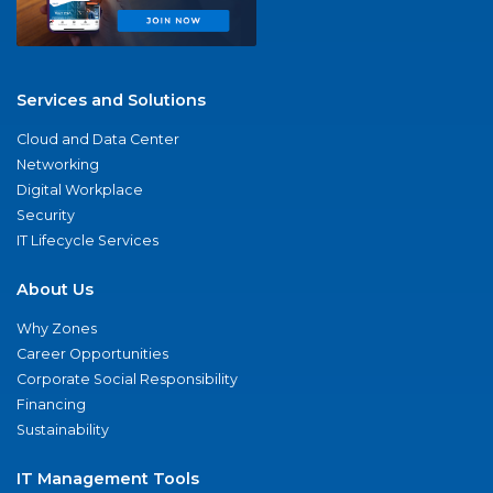
Services and Solutions
Cloud and Data Center
Networking
Digital Workplace
Security
IT Lifecycle Services
About Us
Why Zones
Career Opportunities
Corporate Social Responsibility
Financing
Sustainability
IT Management Tools