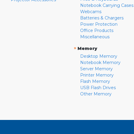
Notebook Carrying Cases
Webcams
Batteries & Chargers
Power Protection
Office Products
Miscellaneous
»
Memory
Desktop Memory
Notebook Memory
Server Memory
Printer Memory
Flash Memory
USB Flash Drives
Other Memory