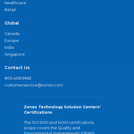
Healthcare
Retail
Global
Canada
Europe
India
Singapore
Contact Us
800.408.9663
customerservice@zones.com
Zones Technology Solution Centers'
Certifications
The ISO 9001 and 14001 certifications
scope covers the Quality and
Environmental management (QEMS)