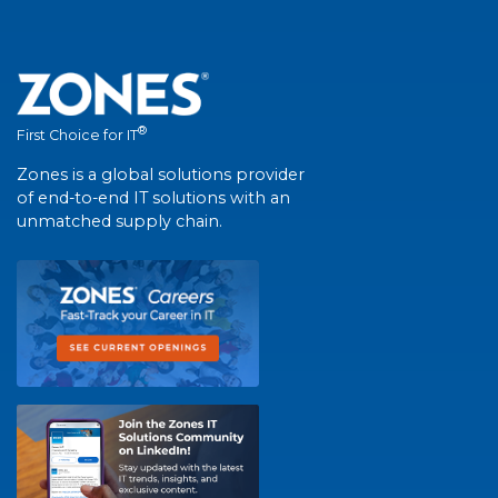
®
First Choice for IT
Zones is a global solutions provider
of end-to-end IT solutions with an
unmatched supply chain.