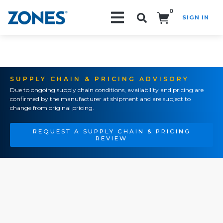
0
SIGN IN
Search!
SUPPLY CHAIN & PRICING ADVISORY
Due to ongoing supply chain conditions, availability and pricing are
confirmed by the manufacturer at shipment and are subject to
change from original pricing.
REQUEST A SUPPLY CHAIN & PRICING
REVIEW