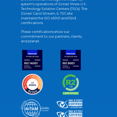
system's operations of Zones' three U.S.
Technology Solution Centers (TSCs). The
Zones' Carol Stream, IL TSC site
maintains the ISO 45001 and R2v3
certifications.
These certifications show our
commitment to our partners, clients,
and planet.