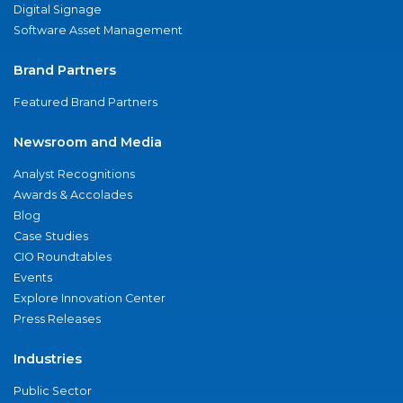
Digital Signage
Software Asset Management
Brand Partners
Featured Brand Partners
Newsroom and Media
Analyst Recognitions
Awards & Accolades
Blog
Case Studies
CIO Roundtables
Events
Explore Innovation Center
Press Releases
Industries
Public Sector