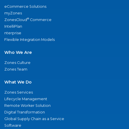
eCommerce Solutions
myZones
®
ZonesCloud
Commerce
IntelliPlan
nterprise
Flexible Integration Models
Who We Are
Zones Culture
Zones Team
What We Do
Zones Services
Lifecycle Management
Remote Worker Solution
Digital Transformation
Global Supply Chain as a Service
Software