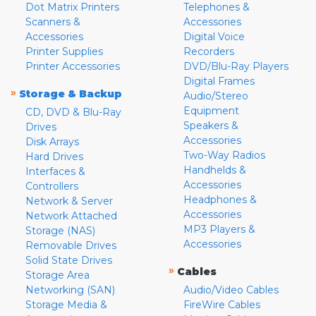
Dot Matrix Printers
Telephones &
Scanners &
Accessories
Accessories
Digital Voice
Printer Supplies
Recorders
Printer Accessories
DVD/Blu-Ray Players
Digital Frames
»
Storage & Backup
Audio/Stereo
Equipment
CD, DVD & Blu-Ray
Speakers &
Drives
Accessories
Disk Arrays
Two-Way Radios
Hard Drives
Handhelds &
Interfaces &
Accessories
Controllers
Headphones &
Network & Server
Accessories
Network Attached
MP3 Players &
Storage (NAS)
Accessories
Removable Drives
Solid State Drives
»
Cables
Storage Area
Networking (SAN)
Audio/Video Cables
Storage Media &
FireWire Cables