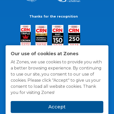
Thanks for the recognition
Our use of cookies at Zones
At Zones, we use cookies to provide you with
a better browsing experience. By continuing
to use our site, you consent to our use of
cookies. Please click "Accept" to give us your
consent to load all website cookies. Thank
you for visiting Zones!
General Policies
Privacy / Cookies Policy
Terms
Accept
and Conditions